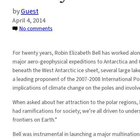
Guest
April 4, 2014
on
No comments
Faculty
Profile:
For twenty years, Robin Elizabeth Bell has worked alo
Robin
major aero-geophysical expeditions to Antarctica and G
Bell
beneath the West Antarctic ice sheet, several large la
a leading proponent of the 2007-2008 International Po
implications of climate change on the poles and involv
When asked about her attraction to the polar regions, B
had ramifications for society; we’re all driven to under
frontiers on Earth.”
Bell was instrumental in launching a major multinationa