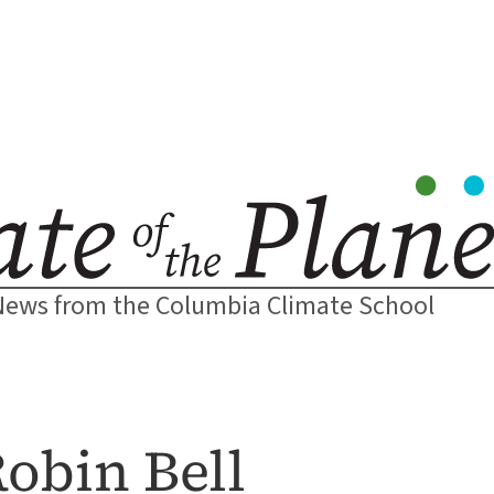
News from the Columbia Climate School
Robin Bell