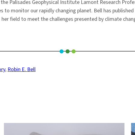
s the Palisades Geophysical Institute Lamont Research Profes
 to monitor our rapidly changing planet. Bell has published
 her field to meet the challenges presented by climate chang
ory
, 
Robin E. Bell