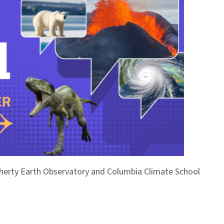
Doherty Earth Observatory and Columbia Climate School