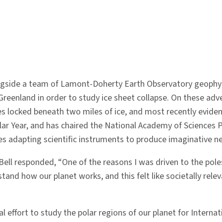
ngside a team of Lamont-Doherty Earth Observatory geophysi
reenland in order to study ice sheet collapse. On these adve
kes locked beneath two miles of ice, and most recently eviden
lar Year, and has chaired the National Academy of Sciences
es adapting scientific instruments to produce imaginative ne
ell responded, “One of the reasons I was driven to the poles
stand how our planet works, and this felt like societally relev
l effort to study the polar regions of our planet for Intern