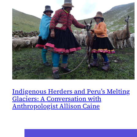
Indigenous Herders and Peru’s Melting
Glaciers: A Conversation with
Anthropologist Allison Caine