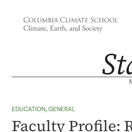
Skip
to
content
EDUCATION
, 
GENERAL
Faculty Profile: 