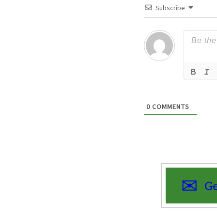
Subscribe
0
COMMENTS
Ge