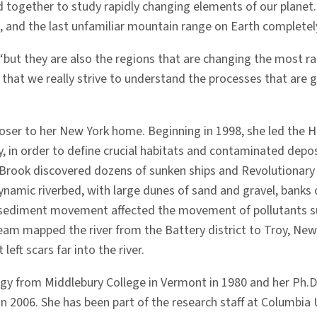
d together to study rapidly changing elements of our planet. 
, and the last unfamiliar mountain range on Earth completely
 “but they are also the regions that are changing the most rap
 ­that we really strive to understand the processes that are 
 closer to her New York home. Beginning in 1998, she led the
y, in order to define crucial habitats and contaminated depo
Brook discovered dozens of sunken ships and Revolutionary W
namic riverbed, with large dunes of sand and gravel, banks o
t sediment movement affected the movement of pollutants su
eam mapped the river from the Battery district to Troy, New 
left scars far into the river.
gy from Middlebury College in Vermont in 1980 and her Ph.D.
n 2006. She has been part of the research staff at Columbia