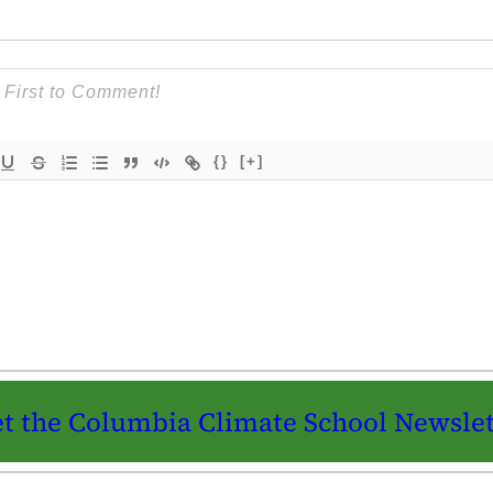
{}
[+]
t the Columbia Climate School Newslet