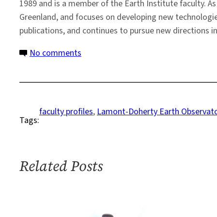
1989 and is a member of the Earth Institute faculty. A
Greenland, and focuses on developing new technologies
publications, and continues to pursue new directions in
on
No comments
Faculty
Profile:
Robin
Bell
faculty profiles
, 
Lamont-Doherty Earth Observat
Tags:
Related Posts