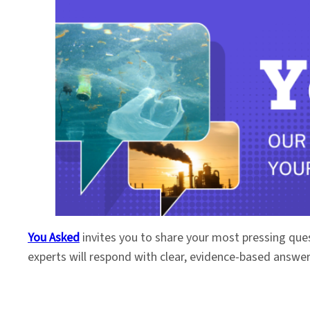
You Asked
invites you to share your most pressing que
experts will respond with clear, evidence-based answe