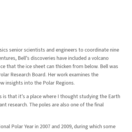
cs senior scientists and engineers to coordinate nine
ntures, Bell’s discoveries have included a volcano
ce that the ice sheet can thicken from below. Bell was
 Polar Research Board. Her work examines the
w insights into the Polar Regions.
 is that it’s a place where I thought studying the Earth
ant research. The poles are also one of the final
ational Polar Year in 2007 and 2009, during which some