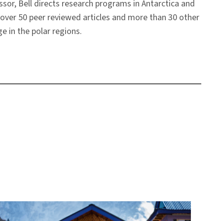
sor, Bell directs research programs in Antarctica and
 over 50 peer reviewed articles and more than 30 other
e in the polar regions.