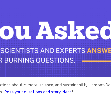
stions about climate, science, and sustainability. Lamont-
rs.
Pose your questions and story ideas
!