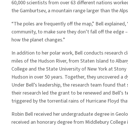
60,000 scientists from over 63 different nations worke
the Gamburtsev, a mountain range larger than the Alps
“The poles are frequently off the map,” Bell explained,
community, to make sure they don’t fall off the edge –
how the planet changes.”
In addition to her polar work, Bell conducts research
miles of the Hudson River, from Staten Island to Alban
College and the State University of New York at Stony 
Hudson in over 50 years. Together, they uncovered a dy
Under Bell’s leadership, the research team found tha
their research led the grant to be renewed and Bell’s t
triggered by the torrential rains of Hurricane Floyd that 
Robin Bell received her undergraduate degree in Geolo
received an honorary degree from Middlebury College i