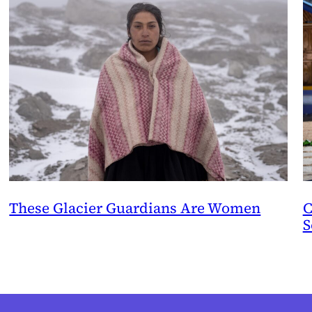
These Glacier Guardians Are Women
C
S