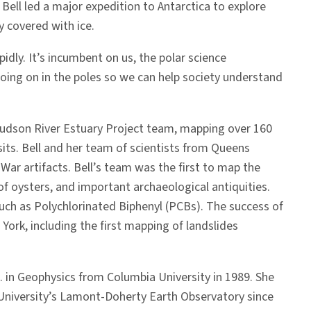
Bell led a major expedition to Antarctica to explore
 covered with ice.
idly. It’s incumbent on us, the polar science
going on in the poles so we can help society understand
 Hudson River Estuary Project team, mapping over 160
sits. Bell and her team of scientists from Queens
ar artifacts. Bell’s team was the first to map the
f oysters, and important archaeological antiquities.
ch as Polychlorinated Biphenyl (PCBs). The success of
York, including the first mapping of landslides
 in Geophysics from Columbia University in 1989. She
 University’s Lamont-Doherty Earth Observatory since