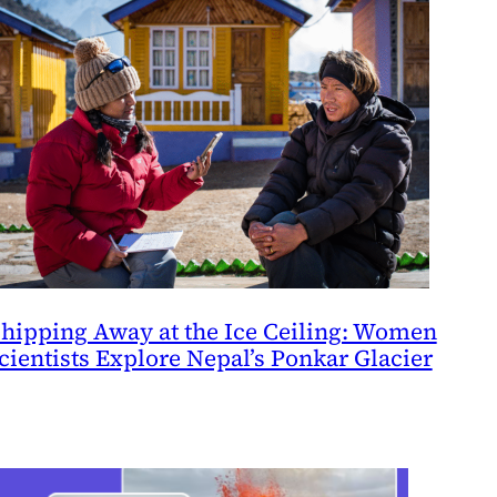
hipping Away at the Ice Ceiling: Women
cientists Explore Nepal’s Ponkar Glacier