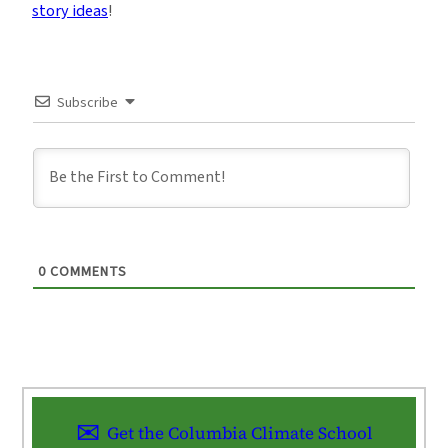
story ideas
!
Subscribe
0
COMMENTS
Get the Columbia Climate School