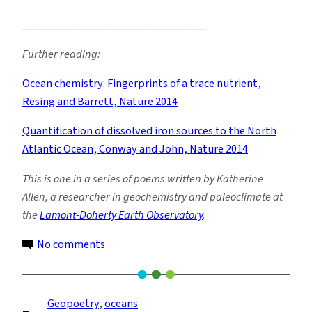
_________________________________
Further reading:
Ocean chemistry: Fingerprints of a trace nutrient,
Resing and Barrett, Nature 2014
Quantification of dissolved iron sources to the North
Atlantic Ocean, Conway and John, Nature 2014
This is one in a series of poems written by Katherine
Allen, a researcher in geochemistry and paleoclimate at
the
Lamont-Doherty Earth Observatory
.
on
No comments
Iron
Fingerprints
Geopoetry
, 
oceans