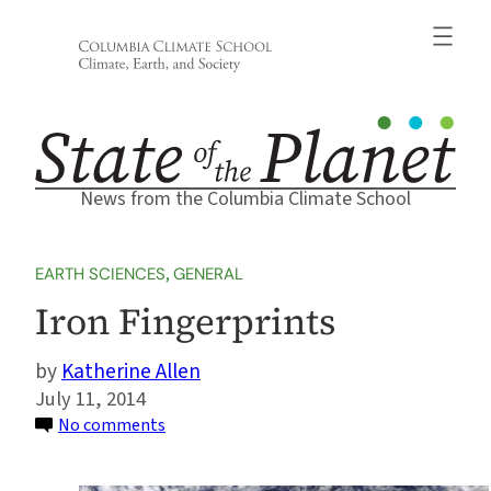
Skip
to
content
News from the Columbia Climate School
EARTH SCIENCES
, 
GENERAL
Iron Fingerprints
Katherine Allen
July 11, 2014
on
No comments
Iron
Fingerprints