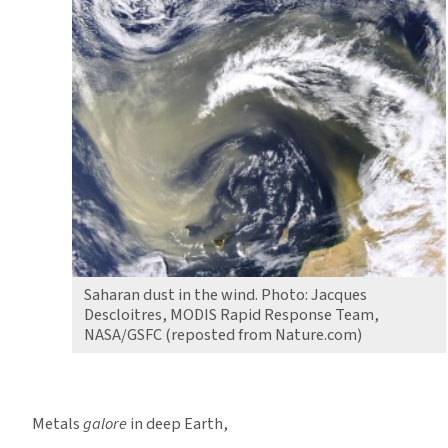
Saharan dust in the wind. Photo: Jacques
Descloitres, MODIS Rapid Response Team,
NASA/GSFC (reposted from Nature.com)
Metals
galore
in deep Earth,