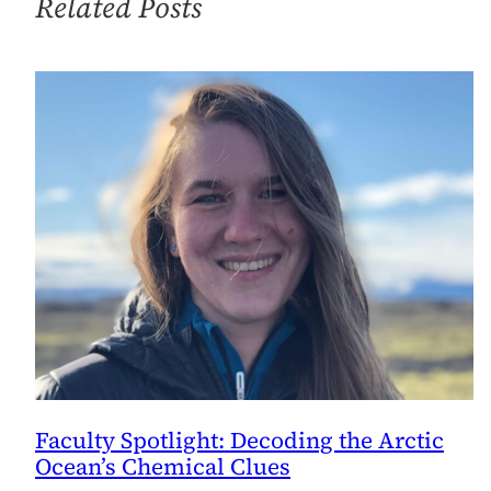
Related Posts
Faculty Spotlight: Decoding the Arctic
Ocean’s Chemical Clues