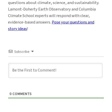
questions about climate, science, and sustainability.
Lamont-Doherty Earth Observatory and Columbia
Climate School experts will respond with clear,
evidence-based answers.
Pose your questions and
story ideas
!
Subscribe
0
COMMENTS