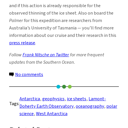
and if this action is already responsible for the
observed thinning of the ice sheet. Also on board the
Palmer
for this expedition are researchers from
Australia’s University of Tasmania — you’ll find more
information about our cruise and their research in this
press release
.
Follow
Frank Nitsche on Twitter
for more frequent
updates from the Southern Ocean.
on
No comments
Preparing
for
Seven
Antarctica
, 
geophysics
, 
ice sheets
, 
Lamont-
Tags:
Weeks
Doherty Earth Observatory
, 
oceanography
, 
polar
at
science
, 
West Antarctica
Sea