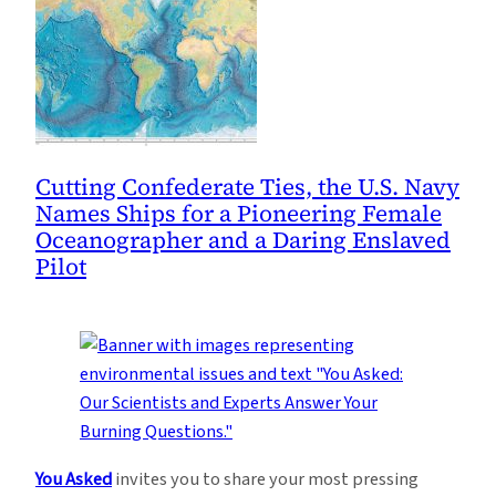
Cutting Confederate Ties, the U.S. Navy
Names Ships for a Pioneering Female
Oceanographer and a Daring Enslaved
Pilot
You Asked
invites you to share your most pressing