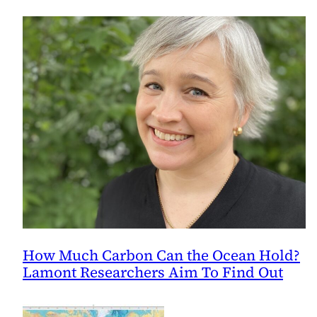
How Much Carbon Can the Ocean Hold?
Lamont Researchers Aim To Find Out