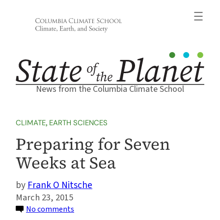
Skip
to
content
News from the Columbia Climate School
CLIMATE
, 
EARTH SCIENCES
Preparing for Seven
Weeks at Sea
Frank O Nitsche
March 23, 2015
on
No comments