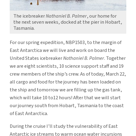
The icebreaker
Nathaniel B. Palmer
, our home for
the next seven weeks, docked at the pier in Hobart,
Tasmania.
For our spring expedition, NBP1503, to the margin of
East Antarctica we will live and work on board the
United States icebreaker
Nathaniel B. Palmer
. Together
we are eight scientists, 10 science support staff and 19
crew members of the ship’s crew.
As of today, March 22,
all cargo and food for the journey has been loaded on
the ship and tomorrow we are filling up the gas tank,
which will take 10 to12 hours! After that we will start
our journey south from Hobart, Tasmania to the coast
of East Antarctica.
During the cruise I’ll study the vulnerability of East
Antarctic ice streams to warm ocean water incursions