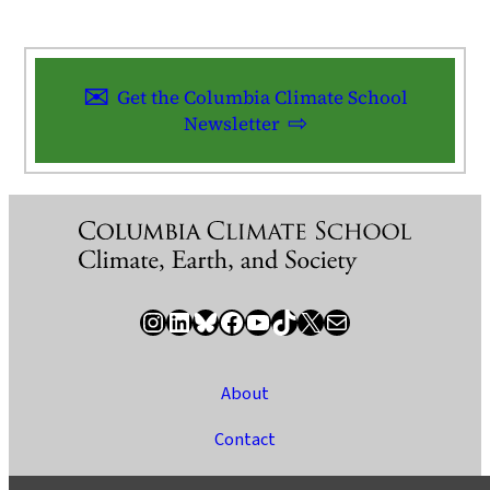
Get the Columbia Climate School
Newsletter
Instagram
LinkedIn
Bluesky
Facebook
YouTube
TikTok
X / Twitter
Newsletter
About
Contact
Media