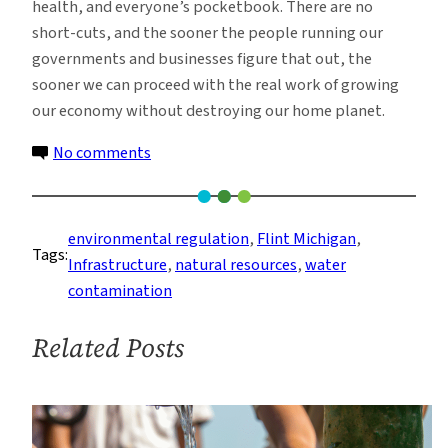
health, and everyone’s pocketbook. There are no
short-cuts, and the sooner the people running our
governments and businesses figure that out, the
sooner we can proceed with the real work of growing
our economy without destroying our home planet.
on
No comments
There’s
Plenty
of
environmental regulation
, 
Flint Michigan
, 
Tags:
Blame
Infrastructure
, 
natural resources
, 
water
for
contamination
Flint,
Michigan’s
Related Posts
Water
Crisis