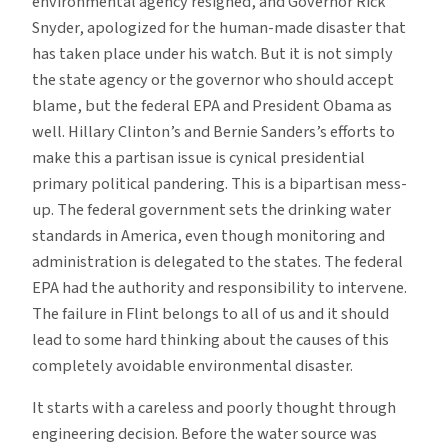
environmental agency resigned, and Governor Rick
Snyder, apologized for the human-made disaster that
has taken place under his watch. But it is not simply
the state agency or the governor who should accept
blame, but the federal EPA and President Obama as
well. Hillary Clinton’s and Bernie Sanders’s efforts to
make this a partisan issue is cynical presidential
primary political pandering. This is a bipartisan mess-
up. The federal government sets the drinking water
standards in America, even though monitoring and
administration is delegated to the states. The federal
EPA had the authority and responsibility to intervene.
The failure in Flint belongs to all of us and it should
lead to some hard thinking about the causes of this
completely avoidable environmental disaster.
It starts with a careless and poorly thought through
engineering decision. Before the water source was