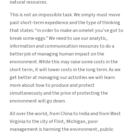
natural resources.
This is not an impossible task. We simply must move
past short-term expedience and the type of thinking
that states: “in order to make an omelet you’ve got to
break some eggs.” We need to use our analytic,
information and communication resources to do a
better job of managing human impact on the
environment. While this may raise some costs in the
short term, it will lower costs in the long term. As we
get better at managing our activities we will learn
more about how to produce and protect
simultaneously and the price of protecting the
environment will go down.
All over the world, from China to India and from West
Virginia to the city of Flint, Michigan, poor
management is harming the environment, public