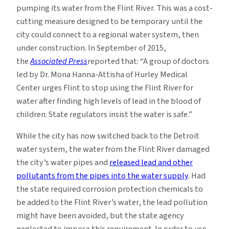
pumping its water from the Flint River. This was a cost-
cutting measure designed to be temporary until the
city could connect to a regional water system, then
under construction. In September of 2015,
the
Associated Press
reported that: “A group of doctors
led by Dr. Mona Hanna-Attisha of Hurley Medical
Center urges Flint to stop using the Flint River for
water after finding high levels of lead in the blood of
children. State regulators insist the water is safe.”
While the city has now switched back to the Detroit
water system, the water from the Flint River damaged
the city’s water pipes and
released lead and other
pollutants from the pipes into the water supply
. Had
the state required corrosion protection chemicals to
be added to the Flint River’s water, the lead pollution
might have been avoided, but the state agency