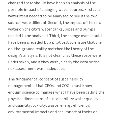
changed there should have been an analysis of the
possible impact of changing water sources. First, the
water itself needed to be analyzed to see if the two
sources were different. Second, the impact of the new
water on the city’s water tanks, pipes and pumps
needed to be analyzed. Third, the change over should
have been preceded by a pilot test to ensure that the
on-the-ground reality matched the theory of the
design’s analysis. It is not clear that these steps were
undertaken, and if they were, clearly the data or the
risk assessment was inadequate.
The fundamental concept of sustainability
management is that CEOs and COOs must know
enough science to manage what I have been calling the
physical dimensions of sustainability: water quality
and quantity, toxicity, waste, energy efficiency,
environmental impacts and the impact of toxics on