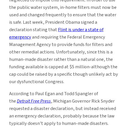
neglected to impose this requirement. In order to use
the public water system, in-home filters must now be
used and changed frequently to ensure that the water
is safe. Last week, President Obama signed a
declaration stating that
Flint is under a state of
emergency
and requiring the Federal Emergency
Management Agency to provide funds for filters and
other remedial actions. Unfortunately, since this is a
human-made disaster rather than a natural one, the
funding available is capped at $5 million-although the
cap could be raised by a specific though unlikely act by
our dysfunctional Congress.
According to Paul Egan and Todd Spangler of
the
Detroit Free Press
, Michigan Governor Rick Snyder
requested a disaster declaration, but instead received
an emergency declaration, probably because the law
typically doesn’t apply to human-made disasters.