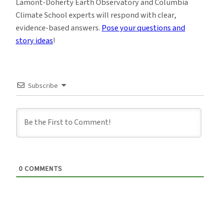
Lamont-Doherty Earth Observatory and Columbia
Climate School experts will respond with clear,
evidence-based answers.
Pose your questions and
story ideas
!
Subscribe
0
COMMENTS