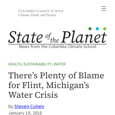
Skip
to
content
News from the Columbia Climate School
HEALTH
, 
SUSTAINABILITY
, 
WATER
There’s Plenty of Blame
for Flint, Michigan’s
Water Crisis
Steven Cohen
January 19, 2016