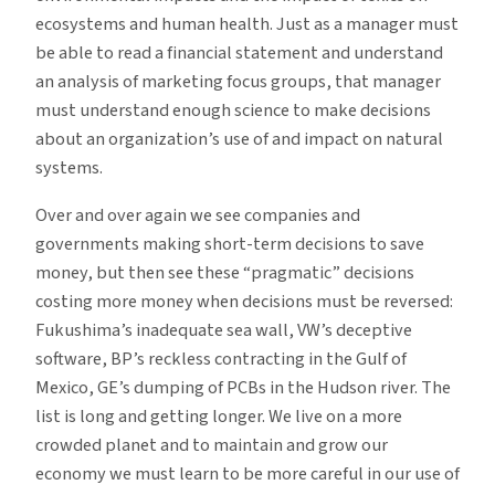
ecosystems and human health. Just as a manager must
be able to read a financial statement and understand
an analysis of marketing focus groups, that manager
must understand enough science to make decisions
about an organization’s use of and impact on natural
systems.
Over and over again we see companies and
governments making short-term decisions to save
money, but then see these “pragmatic” decisions
costing more money when decisions must be reversed:
Fukushima’s inadequate sea wall, VW’s deceptive
software, BP’s reckless contracting in the Gulf of
Mexico, GE’s dumping of PCBs in the Hudson river. The
list is long and getting longer. We live on a more
crowded planet and to maintain and grow our
economy we must learn to be more careful in our use of