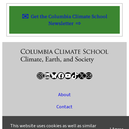
Get the Columbia Climate School
Newsletter
Instagram
LinkedIn
Bluesky
Facebook
YouTube
TikTok
X / Twitter
Newsletter
About
Contact
Media
This website uses cookies as well as similar