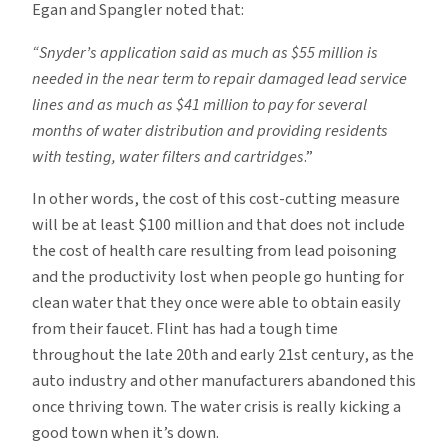
Egan and Spangler noted that:
“Snyder’s application said as much as $55 million is
needed in the near term to repair damaged lead service
lines and as much as $41 million to pay for several
months of water distribution and providing residents
with testing, water filters and cartridges
.”
In other words, the cost of this cost-cutting measure
will be at least $100 million and that does not include
the cost of health care resulting from lead poisoning
and the productivity lost when people go hunting for
clean water that they once were able to obtain easily
from their faucet. Flint has had a tough time
throughout the late 20th and early 21st century, as the
auto industry and other manufacturers abandoned this
once thriving town. The water crisis is really kicking a
good town when it’s down.