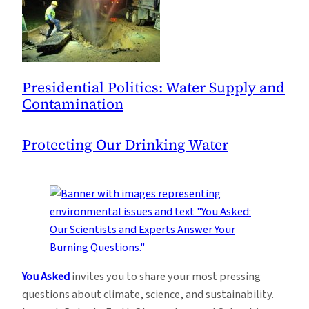
Presidential Politics: Water Supply and
Contamination
Protecting Our Drinking Water
You Asked
invites you to share your most pressing
questions about climate, science, and sustainability.