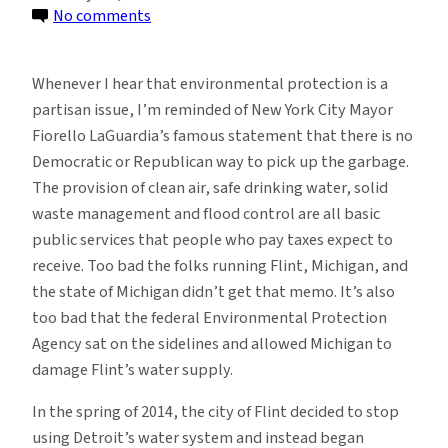
on
No comments
There’s
Plenty
Whenever I hear that environmental protection is a
of
partisan issue, I’m reminded of New York City Mayor
Blame
Fiorello LaGuardia’s famous statement that there is no
for
Democratic or Republican way to pick up the garbage.
Flint,
The provision of clean air, safe drinking water, solid
Michigan’s
waste management and flood control are all basic
Water
public services that people who pay taxes expect to
Crisis
receive. Too bad the folks running Flint, Michigan, and
the state of Michigan didn’t get that memo. It’s also
too bad that the federal Environmental Protection
Agency sat on the sidelines and allowed Michigan to
damage Flint’s water supply.
In the spring of 2014, the city of Flint decided to stop
using Detroit’s water system and instead began