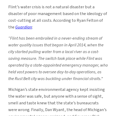
Flint’s water crisis is not a natural disaster but a
disaster of poor management based on the ideology of
cost-cutting at all costs. According to Ryan Felton of
the
Guardian
:
“Flint has been embroiled in a never-ending stream of
water quality issues that began in April 2014, when the
city started pulling water from a local river as a cost-
saving measure. The switch took place while Flint was
operated by a state-appointed emergency manager, who
held vast powers to oversee day-to-day operations, as
the Rust Belt city was buckling under financial straits.”
Michigan’s state environmental agency kept insisting
the water was safe, but anyone with a sense of sight,
smell and taste knew that the state’s bureaucrats
were wrong. Finally, Dan Wyant, the head of Michigan’s