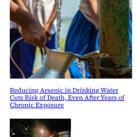
Reducing Arsenic in Drinking Water
Cuts Risk of Death, Even After Years of
Chronic Exposure