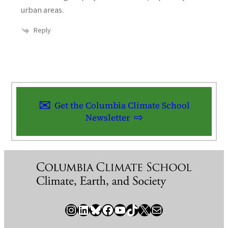
urban areas.
Reply
Get the Columbia Climate School
Newsletter
Instagram
LinkedIn
Bluesky
Facebook
YouTube
TikTok
X / Twitter
Newsletter