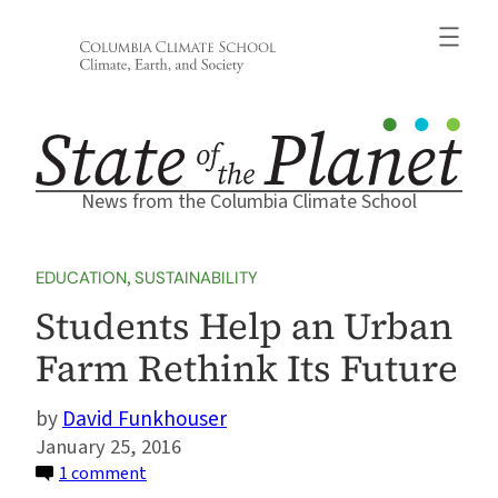
Skip
to
content
News from the Columbia Climate School
EDUCATION
, 
SUSTAINABILITY
Students Help an Urban
Farm Rethink Its Future
David Funkhouser
January 25, 2016
on
1 comment