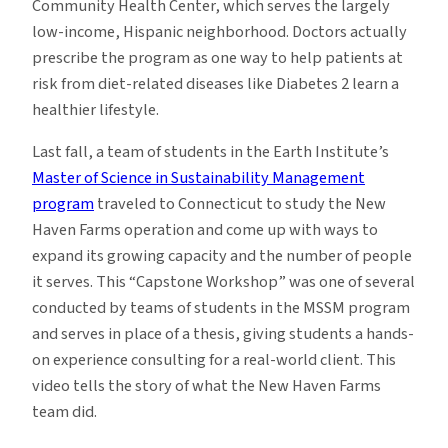
Community Health Center, which serves the largely
low-income, Hispanic neighborhood. Doctors actually
prescribe the program as one way to help patients at
risk from diet-related diseases like Diabetes 2 learn a
healthier lifestyle.
Last fall, a team of students in the Earth Institute’s
Master of Science in Sustainability Management
program
traveled to Connecticut to study the New
Haven Farms operation and come up with ways to
expand its growing capacity and the number of people
it serves. This “Capstone Workshop” was one of several
conducted by teams of students in the MSSM program
and serves in place of a thesis, giving students a hands-
on experience consulting for a real-world client. This
video tells the story of what the New Haven Farms
team did.