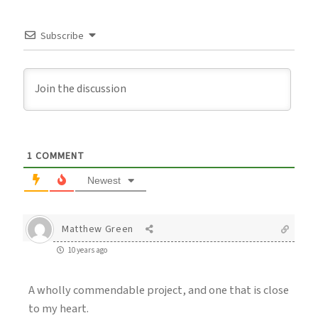
Subscribe
1
COMMENT
Newest
Matthew Green
10 years ago
A wholly commendable project, and one that is close
to my heart.