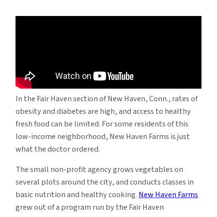
Students
Help
an
Urban
Farm
Rethink
Its
Future
In the Fair Haven section of New Haven, Conn., rates of
obesity and diabetes are high, and access to healthy
fresh food can be limited. For some residents of this
low-income neighborhood, New Haven Farms is just
what the doctor ordered.
The small non-profit agency grows vegetables on
several plots around the city, and conducts classes in
basic nutrition and healthy cooking.
New Haven Farms
grew out of a program run by the Fair Haven