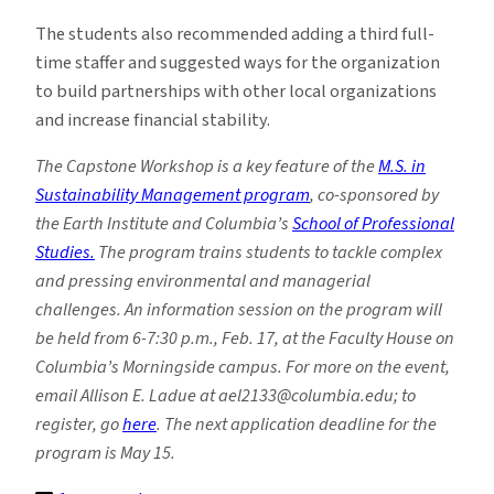
The students also recommended adding a third full-
time staffer and suggested ways for the organization
to build partnerships with other local organizations
and increase financial stability.
The Capstone Workshop is a key feature of the
M.S. in
Sustainability Management program
, co-sponsored by
the Earth Institute and Columbia’s
School of Professional
Studies.
The program trains students to tackle complex
and pressing environmental and managerial
challenges. An information session on the program will
be held from 6-7:30 p.m., Feb. 17, at the Faculty House on
Columbia’s Morningside campus. For more on the event,
email Allison E. Ladue at ael2133@columbia.edu; to
register, go
here
. The next application deadline for the
program is May 15.