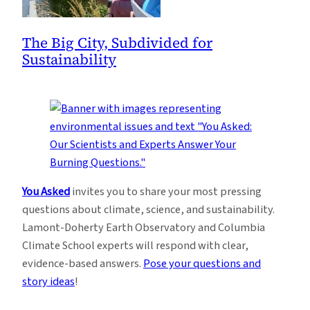
The Big City, Subdivided for
Sustainability
You Asked
invites you to share your most pressing
questions about climate, science, and sustainability.
Lamont-Doherty Earth Observatory and Columbia
Climate School experts will respond with clear,
evidence-based answers.
Pose your questions and
story ideas
!