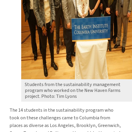
Students from the sustainability management
program who worked on the New Haven Farms
project. Photo: Tim Lyons
The 14 students in the sustainability program who
took on these challenges came to Columbia from
places as diverse as Los Angeles, Brooklyn, Greenwich,