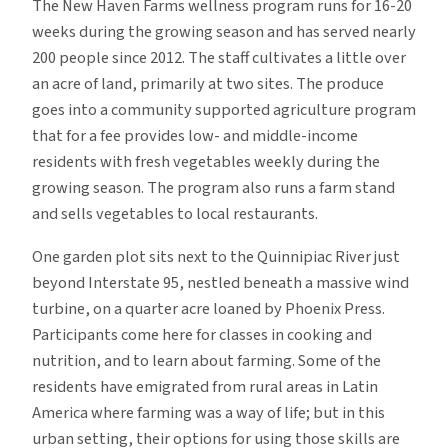
The New Haven Farms wellness program runs for 16-20
weeks during the growing season and has served nearly
200 people since 2012. The staff cultivates a little over
an acre of land, primarily at two sites. The produce
goes into a community supported agriculture program
that for a fee provides low- and middle-income
residents with fresh vegetables weekly during the
growing season. The program also runs a farm stand
and sells vegetables to local restaurants.
One garden plot sits next to the Quinnipiac River just
beyond Interstate 95, nestled beneath a massive wind
turbine, on a quarter acre loaned by Phoenix Press.
Participants come here for classes in cooking and
nutrition, and to learn about farming. Some of the
residents have emigrated from rural areas in Latin
America where farming was a way of life; but in this
urban setting, their options for using those skills are