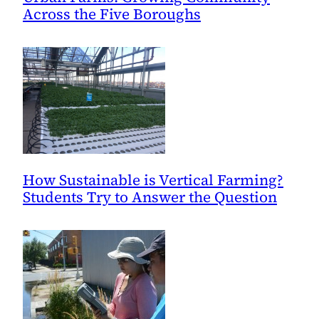
Across the Five Boroughs
How Sustainable is Vertical Farming?
Students Try to Answer the Question