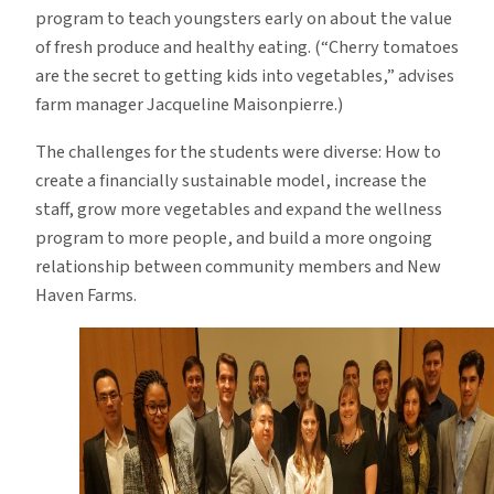
program to teach youngsters early on about the value
of fresh produce and healthy eating. (“Cherry tomatoes
are the secret to getting kids into vegetables,” advises
farm manager Jacqueline Maisonpierre.)
The challenges for the students were diverse: How to
create a financially sustainable model, increase the
staff, grow more vegetables and expand the wellness
program to more people, and build a more ongoing
relationship between community members and New
Haven Farms.