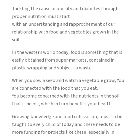
Tackling the cause of obesity and diabetes through
proper nutrition must start
with an understanding and rapprochement of our
relationship with food and vegetables grown in the
soil.
In the western world today, food is something that is
easily obtained from super markets, contained in
plastic wrapping and subject to waste.
When you sow a seed and watch a vegetable grow, You
are connected with the food that you eat.
You become concerned with the nutrients in the soil
that it needs, which in turn benefits your health.
Growing knowledge and food cultivation, must to be
taught to every child of today and there needs to be
more funding for projects like these, especially in