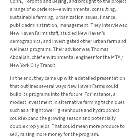
Conn., Toronto and Beijing, and brought to the project
a range of experience—environmental consulting,
sustainable farming, urbanization issues, finance,
public administration, management. They interviewed
New Haven Farms staff, studied New Haven’s
demographics, and investigated other urban farm and
wellness programs. Their advisor was Thomas
Abdallah, chief environmental engineer for the MTA /
New York City Transit.
In the end, they came up with a detailed presentation
that outlines several ways New Haven Farms could
build its programs into the future. For instance, a
modest investment in alternative farming techniques
such as a “hightower” greenhouse and hydroponics
could expand the growing season and potentially
double crop yields. That could mean more produce to
sell, raising more money for the program.