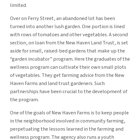
limited.
Over on Ferry Street, an abandoned lot has been
turned into another lush garden. One portion is lined
with rows of tomatoes and other vegetables. A second
section, on loan from the New Haven Land Trust, is set
aside for small, raised-bed gardens that make up the
“garden incubator” program. Here the graduates of the
wellness program can cultivate their own small plots
of vegetables. They get farming advice from the New
Haven Farms and land trust gardeners. Such
partnerships have been crucial to the development of
the program.
One of the goals of New Haven Farms is to keep people
in the neighborhood involved in community farming,
perpetuating the lessons learned in the farming and
wellness program. The agency also runs a youth