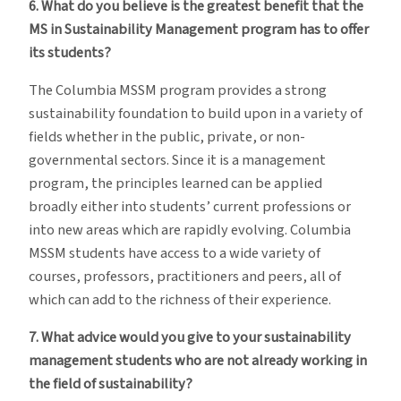
6. What do you believe is the greatest benefit that the
MS in Sustainability Management program has to offer
its students?
The Columbia MSSM program provides a strong
sustainability foundation to build upon in a variety of
fields whether in the public, private, or non-
governmental sectors. Since it is a management
program, the principles learned can be applied
broadly either into students’ current professions or
into new areas which are rapidly evolving. Columbia
MSSM students have access to a wide variety of
courses, professors, practitioners and peers, all of
which can add to the richness of their experience.
7. What advice would you give to your sustainability
management students who are not already working in
the field of sustainability?