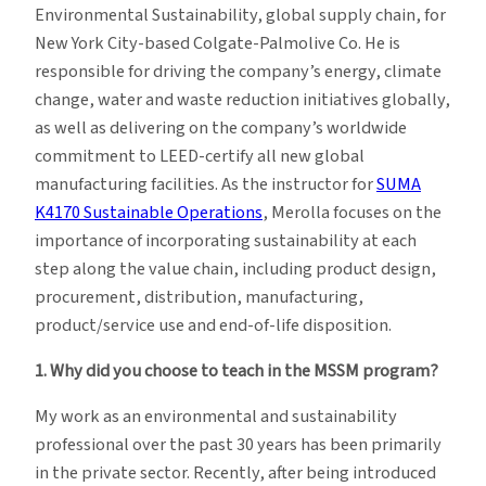
Environmental Sustainability, global supply chain, for
New York City-based Colgate-Palmolive Co. He is
responsible for driving the company’s energy, climate
change, water and waste reduction initiatives globally,
as well as delivering on the company’s worldwide
commitment to LEED-certify all new global
manufacturing facilities. As the instructor for
SUMA
K4170 Sustainable Operations
, Merolla focuses on the
importance of incorporating sustainability at each
step along the value chain, including product design,
procurement, distribution, manufacturing,
product/service use and end-of-life disposition.
1. Why did you choose to teach in the MSSM program?
My work as an environmental and sustainability
professional over the past 30 years has been primarily
in the private sector. Recently, after being introduced