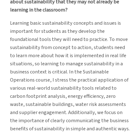
about sustainability that they may not already be
learning in the classroom?
Learning basic sustainability concepts and issues is
important for students as they develop the
foundational tools they will need to practice. To move
sustainability from concept to action, students need
to learn more about how it is implemented in real life
situations, so learning to manage sustainability in a
business context is critical. In the Sustainable
Operations course, I stress the practical application of
various real-world sustainability tools related to
carbon footprint analysis, energy efficiency, zero
waste, sustainable buildings, water risk assessments
and supplier engagement. Additionally, we focus on
the importance of clearly communicating the business
benefits of sustainability in simple and authentic ways.