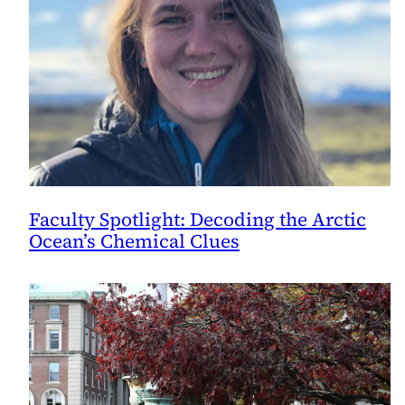
Faculty Spotlight: Decoding the Arctic
Ocean’s Chemical Clues