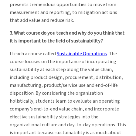
presents tremendous opportunities to move from
measurement and reporting, to mitigation actions
that add value and reduce risk.
3. What course do you teach and why do you think that
it is important to the field of sustainability?
I teach a course called
Sustainable Operations
. The
course focuses on the importance of incorporating
sustainability at each step along the value chain,
including product design, procurement, distribution,
manufacturing, product/service use and end-of-life
disposition. By considering the organization
holistically, students learn to evaluate an operating
company’s end-to-end value chain, and incorporate
effective sustainability strategies into the
organizational culture and day-to-day operations. This
is important because sustainability is as much about