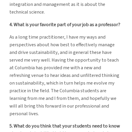
integration and management as it is about the
technical science.
4. What is your favorite part of your job as a professor?
As a long time practitioner, I have my ways and
perspectives about how best to effectively manage
and drive sustainability, and in general these have
served me very well. Having the opportunity to teach
at Columbia has provided me with a new and
refreshing venue to hear ideas and unfiltered thinking
on sustainability, which in turn helps me evolve my
practice in the field. The Columbia students are
learning from me and I from them, and hopefully we
will all bring this forward in our professional and
personal lives.
5. What do you think that your students need to know