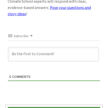
Climate School experts will respond with clear,
evidence-based answers.
Pose your questions and
story ideas
!
Subscribe
0
COMMENTS