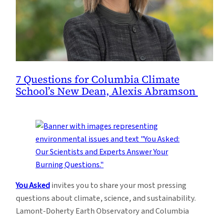
7 Questions for Columbia Climate
School’s New Dean, Alexis Abramson
You Asked
invites you to share your most pressing
questions about climate, science, and sustainability.
Lamont-Doherty Earth Observatory and Columbia