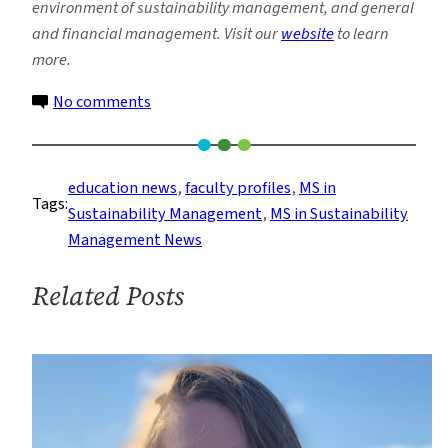
environment of sustainability management, and general
and financial management. Visit our
website
to learn
more.
on
No comments
Faculty
Profile:
Vance
education news
, 
faculty profiles
, 
MS in
Tags:
Merolla
Sustainability Management
, 
MS in Sustainability
Management News
Related Posts