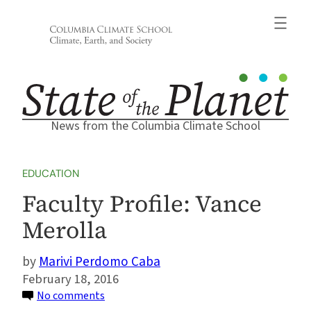
Skip
to
content
News from the Columbia Climate School
EDUCATION
Faculty Profile: Vance
Merolla
Marivi Perdomo Caba
February 18, 2016
on
No comments