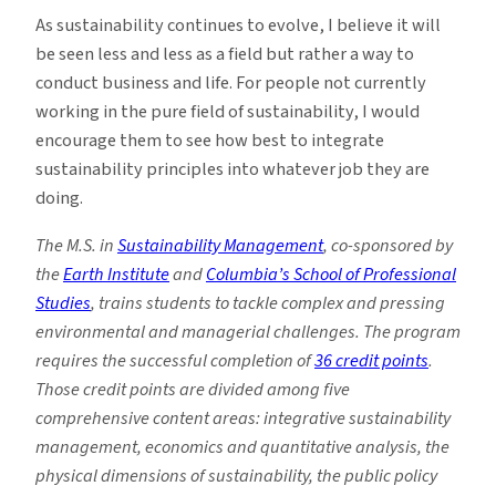
As sustainability continues to evolve, I believe it will
be seen less and less as a field but rather a way to
conduct business and life. For people not currently
working in the pure field of sustainability, I would
encourage them to see how best to integrate
sustainability principles into whatever job they are
doing.
The M.S. in
Sustainability Management
, co-sponsored by
the
Earth Institute
and
Columbia’s School of Professional
Studies
, trains students to tackle complex and pressing
environmental and managerial challenges. The program
requires the successful completion of
36 credit points
.
Those credit points are divided among five
comprehensive content areas: integrative sustainability
management, economics and quantitative analysis, the
physical dimensions of sustainability, the public policy