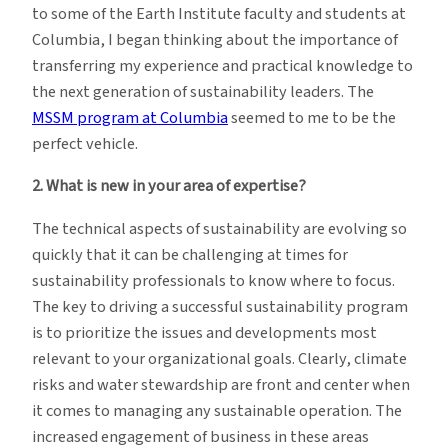
to some of the Earth Institute faculty and students at
Columbia, I began thinking about the importance of
transferring my experience and practical knowledge to
the next generation of sustainability leaders. The
MSSM program at Columbia
seemed to me to be the
perfect vehicle.
2. What is new in your area of expertise?
The technical aspects of sustainability are evolving so
quickly that it can be challenging at times for
sustainability professionals to know where to focus.
The key to driving a successful sustainability program
is to prioritize the issues and developments most
relevant to your organizational goals. Clearly, climate
risks and water stewardship are front and center when
it comes to managing any sustainable operation. The
increased engagement of business in these areas