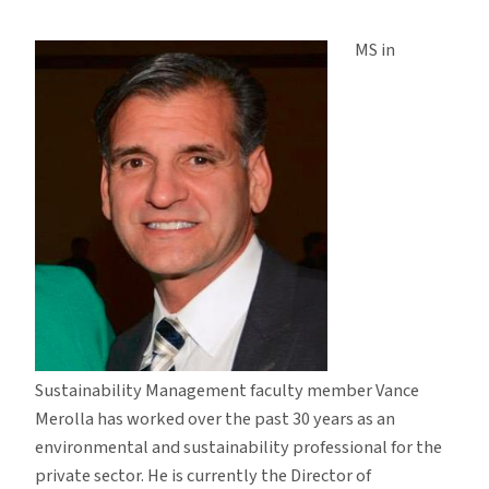
Faculty
Profile:
MS in
Vance
Merolla
Sustainability Management faculty member Vance
Merolla has worked over the past 30 years as an
environmental and sustainability professional for the
private sector. He is currently the Director of