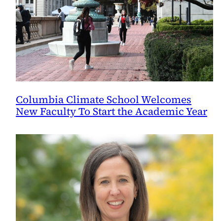
Columbia Climate School Welcomes
New Faculty To Start the Academic Year