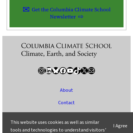
Get the Columbia Climate School
Newsletter
Instagram
LinkedIn
Bluesky
Facebook
YouTube
TikTok
X / Twitter
Newsletter
About
Contact
Media
This website uses cookies as well as similar
I Agree
Ask a Question/Suggest a Story
tools and technologies to understand visitors’