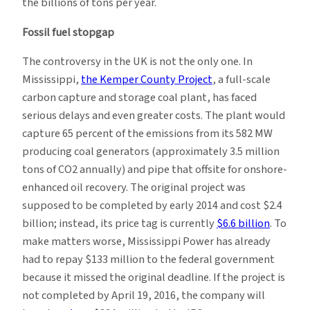
the billions of tons per year.
Fossil fuel stopgap
The controversy in the UK is not the only one. In
Mississippi,
the Kemper County Project
, a full-scale
carbon capture and storage coal plant, has faced
serious delays and even greater costs. The plant would
capture 65 percent of the emissions from its 582 MW
producing coal generators (approximately 3.5 million
tons of CO2 annually) and pipe that offsite for onshore-
enhanced oil recovery. The original project was
supposed to be completed by early 2014 and cost $2.4
billion; instead, its price tag is currently
$6.6 billion
. To
make matters worse, Mississippi Power has already
had to repay $133 million to the federal government
because it missed the original deadline. If the project is
not completed by April 19, 2016, the company will