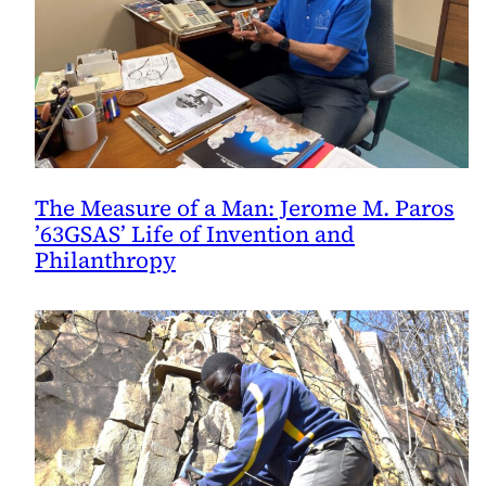
The Measure of a Man: Jerome M. Paros
’63GSAS’ Life of Invention and
Philanthropy