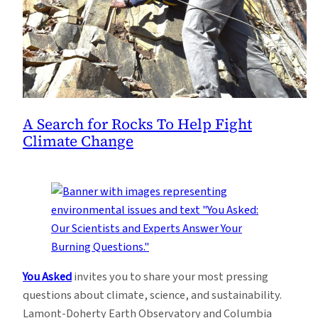
A Search for Rocks To Help Fight
Climate Change
You Asked
invites you to share your most pressing
questions about climate, science, and sustainability.
Lamont-Doherty Earth Observatory and Columbia