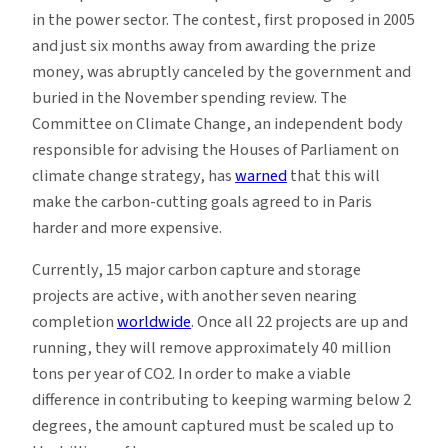
in the power sector. The contest, first proposed in 2005
and just six months away from awarding the prize
money, was abruptly canceled by the government and
buried in the November spending review. The
Committee on Climate Change, an independent body
responsible for advising the Houses of Parliament on
climate change strategy, has
warned
that this will
make the carbon-cutting goals agreed to in Paris
harder and more expensive.
Currently, 15 major carbon capture and storage
projects are active, with another seven nearing
completion
worldwide
. Once all 22 projects are up and
running, they will remove approximately 40 million
tons per year of CO2. In order to make a viable
difference in contributing to keeping warming below 2
degrees, the amount captured must be scaled up to