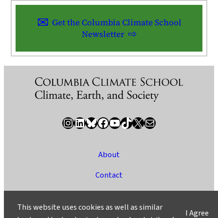
Get the Columbia Climate School
Newsletter
Instagram
LinkedIn
Bluesky
Facebook
YouTube
TikTok
X / Twitter
Newsletter
About
Contact
Media
This website uses cookies as well as similar
I Agree
Ask a Question/Suggest a Story