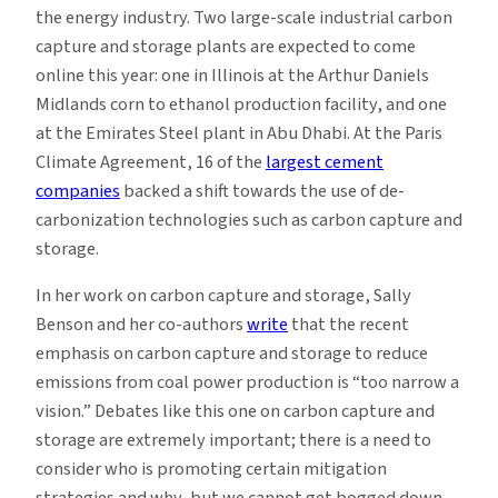
the energy industry. Two large-scale industrial carbon
capture and storage plants are expected to come
online this year: one in Illinois at the Arthur Daniels
Midlands corn to ethanol production facility, and one
at the Emirates Steel plant in Abu Dhabi. At the Paris
Climate Agreement, 16 of the
largest cement
companies
backed a shift towards the use of de-
carbonization technologies such as carbon capture and
storage.
In her work on carbon capture and storage, Sally
Benson and her co-authors
write
that the recent
emphasis on carbon capture and storage to reduce
emissions from coal power production is “too narrow a
vision.” Debates like this one on carbon capture and
storage are extremely important; there is a need to
consider who is promoting certain mitigation