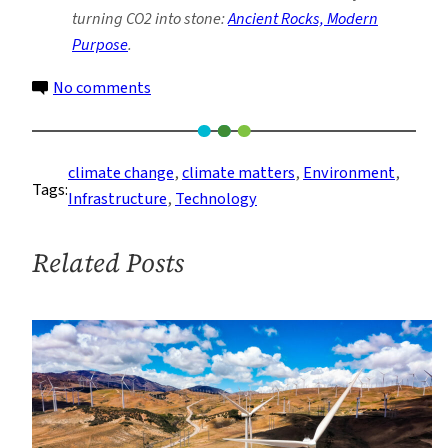
turning CO2 into stone:
Ancient Rocks, Modern
Purpose
.
on
No comments
Questioning
Carbon
Capture
climate change
, 
climate matters
, 
Environment
, 
Tags:
and
Infrastructure
, 
Technology
Storage
Related Posts