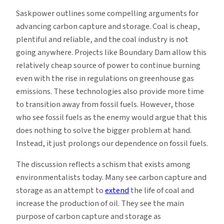
Saskpower outlines some compelling arguments for
advancing carbon capture and storage. Coal is cheap,
plentiful and reliable, and the coal industry is not
going anywhere. Projects like Boundary Dam allow this
relatively cheap source of power to continue burning
even with the rise in regulations on greenhouse gas
emissions. These technologies also provide more time
to transition away from fossil fuels. However, those
who see fossil fuels as the enemy would argue that this
does nothing to solve the bigger problem at hand.
Instead, it just prolongs our dependence on fossil fuels.
The discussion reflects a schism that exists among
environmentalists today. Many see carbon capture and
storage as an attempt to
extend
the life of coal and
increase the production of oil. They see the main
purpose of carbon capture and storage as