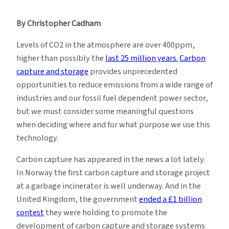
Questioning
Carbon
By Christopher Cadham
Capture
and
Levels of CO2 in the atmosphere are over 400ppm,
Storage
higher than possibly the
last 25 million years.
Carbon
capture and storage
provides unprecedented
opportunities to reduce emissions from a wide range of
industries and our fossil fuel dependent power sector,
but we must consider some meaningful questions
when deciding where and for what purpose we use this
technology.
Carbon capture has appeared in the news a lot lately.
In Norway the first carbon capture and storage project
at a garbage incinerator is well underway. And in the
United Kingdom, the government
ended a £1 billion
contest
they were holding to promote the
development of carbon capture and storage systems