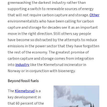
greenwashing the darkest industry rather than
supporting a switch to renewable sources of energy
that will not require carbon capture and storage.
Other
environmentalists who have been calling for carbon
capture and storage for decades see it as an important
move in the right direction. Still others say people
have become so distracted by the attempts to reduce
emissions in the power sector that they have forgotten
the rest of the economy. The greatest promise of
carbon capture and storage comes from integration
into
industry
like the Klemetsrud incinerator in
Norway or in conjunction with bioenergy.
Beyond fossil fuels
The
Klemetsrud
is a
key development in
that 60 percent of the