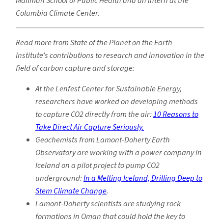
Mailman School of Public Health and an intern at the
Columbia Climate Center.
Read more from State of the Planet on the Earth
Institute’s contributions to research and innovation in the
field of carbon capture and storage:
At the Lenfest Center for Sustainable Energy,
researchers have worked on developing methods
to capture CO2 directly from the air:
10 Reasons to
Take Direct Air Capture Seriously.
Geochemists from Lamont-Doherty Earth
Observatory are working with a power company in
Iceland on a pilot project to pump CO2
underground:
In a Melting Iceland, Drilling Deep to
Stem Climate Change
.
Lamont-Doherty scientists are studying rock
formations in Oman that could hold the key to