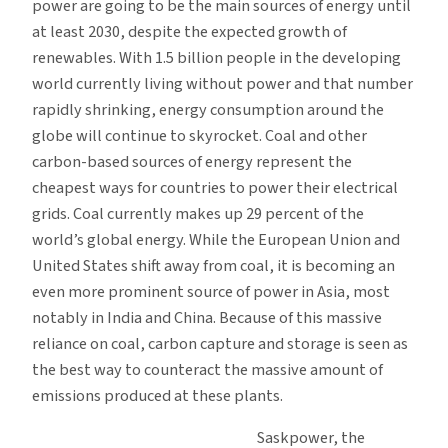
power are going to be the main sources of energy until
at least 2030, despite the expected growth of
renewables. With 1.5 billion people in the developing
world currently living without power and that number
rapidly shrinking, energy consumption around the
globe will continue to skyrocket. Coal and other
carbon-based sources of energy represent the
cheapest ways for countries to power their electrical
grids. Coal currently makes up 29 percent of the
world’s global energy. While the European Union and
United States shift away from coal, it is becoming an
even more prominent source of power in Asia, most
notably in India and China. Because of this massive
reliance on coal, carbon capture and storage is seen as
the best way to counteract the massive amount of
emissions produced at these plants.
Saskpower, the