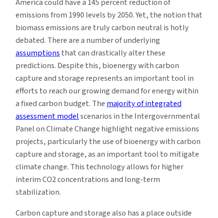
America could have a 145 percent reduction of
emissions from 1990 levels by 2050. Yet, the notion that
biomass emissions are truly carbon neutral is hotly
debated. There are a number of underlying
assumptions
that can drastically alter these
predictions. Despite this, bioenergy with carbon
capture and storage represents an important tool in
efforts to reach our growing demand for energy within
a fixed carbon budget. The
majority of integrated
assessment model
scenarios in the Intergovernmental
Panel on Climate Change highlight negative emissions
projects, particularly the use of bioenergy with carbon
capture and storage, as an important tool to mitigate
climate change. This technology allows for higher
interim CO2 concentrations and long-term
stabilization.
Carbon capture and storage also has a place outside