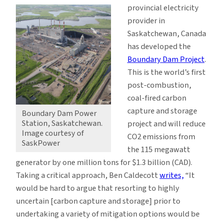
provincial electricity
provider in
Saskatchewan, Canada
has developed the
Boundary Dam Project
.
This is the world’s first
post-combustion,
coal-fired carbon
capture and storage
Boundary Dam Power
Station, Saskatchewan.
project and will reduce
Image courtesy of
CO2 emissions from
SaskPower
the 115 megawatt
generator by one million tons for $1.3 billion (CAD).
Taking a critical approach, Ben Caldecott
writes,
“It
would be hard to argue that resorting to highly
uncertain [carbon capture and storage] prior to
undertaking a variety of mitigation options would be