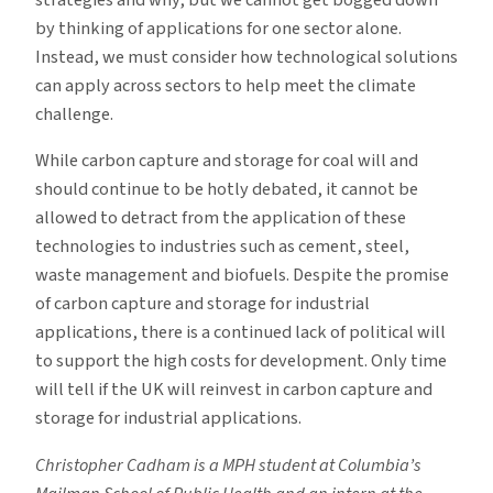
strategies and why, but we cannot get bogged down
by thinking of applications for one sector alone.
Instead, we must consider how technological solutions
can apply across sectors to help meet the climate
challenge.
While carbon capture and storage for coal will and
should continue to be hotly debated, it cannot be
allowed to detract from the application of these
technologies to industries such as cement, steel,
waste management and biofuels. Despite the promise
of carbon capture and storage for industrial
applications, there is a continued lack of political will
to support the high costs for development. Only time
will tell if the UK will reinvest in carbon capture and
storage for industrial applications.
Christopher Cadham is a MPH student at Columbia’s