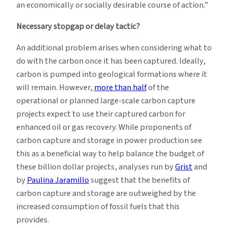
an economically or socially desirable course of action.”
Necessary stopgap or delay tactic?
An additional problem arises when considering what to
do with the carbon once it has been captured. Ideally,
carbon is pumped into geological formations where it
will remain. However,
more than half
of the
operational or planned large-scale carbon capture
projects expect to use their captured carbon for
enhanced oil or gas recovery. While proponents of
carbon capture and storage in power production see
this as a beneficial way to help balance the budget of
these billion dollar projects, analyses run by
Grist
and
by
Paulina Jaramillo
suggest that the benefits of
carbon capture and storage are outweighed by the
increased consumption of fossil fuels that this
provides.