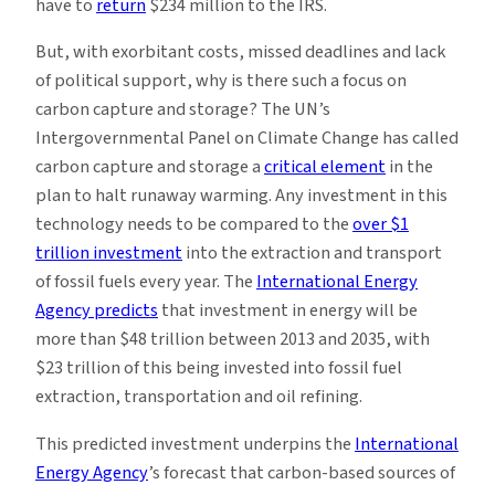
have to
return
$234 million to the IRS.
But, with exorbitant costs, missed deadlines and lack
of political support, why is there such a focus on
carbon capture and storage? The UN’s
Intergovernmental Panel on Climate Change has called
carbon capture and storage a
critical element
in the
plan to halt runaway warming. Any investment in this
technology needs to be compared to the
over $1
trillion investment
into the extraction and transport
of fossil fuels every year. The
International Energy
Agency predicts
that investment in energy will be
more than $48 trillion between 2013 and 2035, with
$23 trillion of this being invested into fossil fuel
extraction, transportation and oil refining.
This predicted investment underpins the
International
Energy Agency
’s forecast that carbon-based sources of