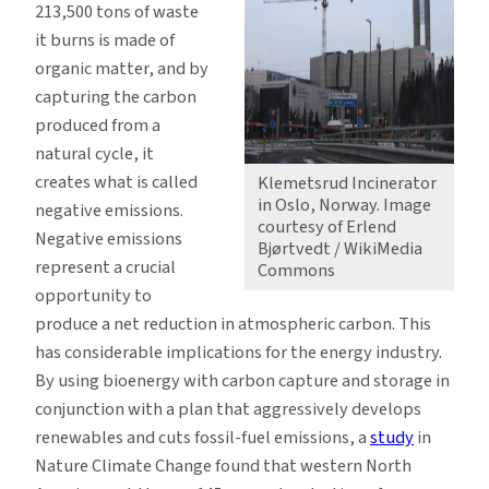
213,500 tons of waste
it burns is made of
organic matter, and by
capturing the carbon
produced from a
natural cycle, it
creates what is called
Klemetsrud Incinerator
in Oslo, Norway. Image
negative emissions.
courtesy of Erlend
Negative emissions
Bjørtvedt / WikiMedia
represent a crucial
Commons
opportunity to
produce a net reduction in atmospheric carbon. This
has considerable implications for the energy industry.
By using bioenergy with carbon capture and storage in
conjunction with a plan that aggressively develops
renewables and cuts fossil-fuel emissions, a
study
in
Nature Climate Change found that western North