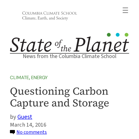
Skip
to
content
News from the Columbia Climate School
CLIMATE
, 
ENERGY
Questioning Carbon
Capture and Storage
Guest
March 14, 2016
on
No comments