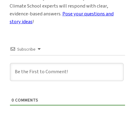
Climate School experts will respond with clear,
evidence-based answers.
Pose your questions and
story ideas
!
Subscribe
0
COMMENTS