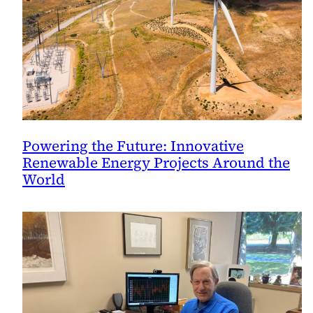
Powering the Future: Innovative
Renewable Energy Projects Around the
World