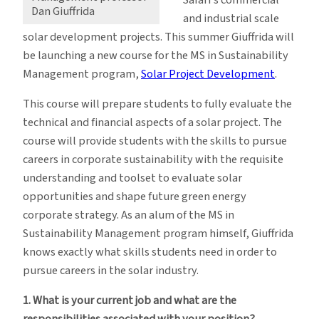
Dan Giuffrida
and industrial scale
solar development projects. This summer Giuffrida will
be launching a new course for the MS in Sustainability
Management program,
Solar Project Development
.
This course will prepare students to fully evaluate the
technical and financial aspects of a solar project. The
course will provide students with the skills to pursue
careers in corporate sustainability with the requisite
understanding and toolset to evaluate solar
opportunities and shape future green energy
corporate strategy. As an alum of the MS in
Sustainability Management program himself, Giuffrida
knows exactly what skills students need in order to
pursue careers in the solar industry.
1. What is your current job and what are the