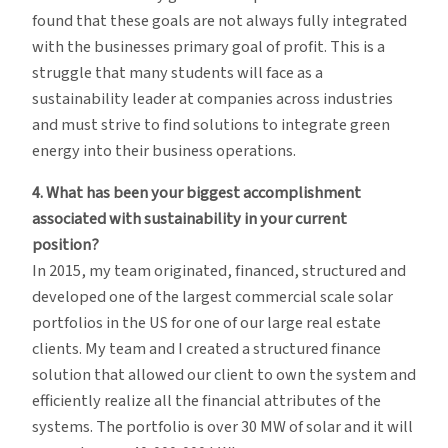
found that these goals are not always fully integrated
with the businesses primary goal of profit. This is a
struggle that many students will face as a
sustainability leader at companies across industries
and must strive to find solutions to integrate green
energy into their business operations.
4. What has been your biggest accomplishment
associated with sustainability in your current
position?
In 2015, my team originated, financed, structured and
developed one of the largest commercial scale solar
portfolios in the US for one of our large real estate
clients. My team and I created a structured finance
solution that allowed our client to own the system and
efficiently realize all the financial attributes of the
systems. The portfolio is over 30 MW of solar and it will