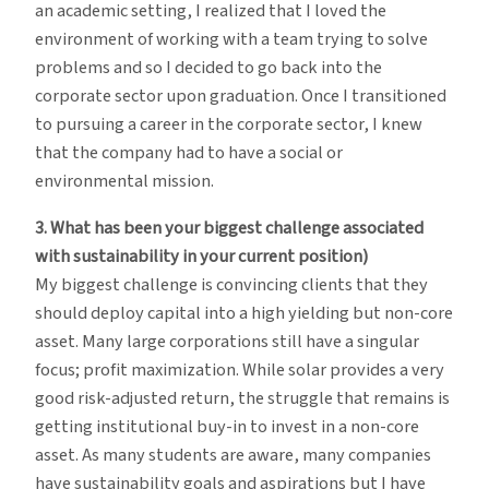
an academic setting, I realized that I loved the
environment of working with a team trying to solve
problems and so I decided to go back into the
corporate sector upon graduation. Once I transitioned
to pursuing a career in the corporate sector, I knew
that the company had to have a social or
environmental mission.
3. What has been your biggest challenge associated
with sustainability in your current position)
My biggest challenge is convincing clients that they
should deploy capital into a high yielding but non-core
asset. Many large corporations still have a singular
focus; profit maximization. While solar provides a very
good risk-adjusted return, the struggle that remains is
getting institutional buy-in to invest in a non-core
asset. As many students are aware, many companies
have sustainability goals and aspirations but I have