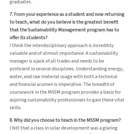
graduates.
7. From your experience as a student and now returning
to teach, what do you believe is the greatest benefit
that the Sustainability Management program has to
offer its students?
I think the interdisciplinary approach is incredibly
valuable and of utmost importance. A sustainability
manager is a jack of all trades and needs to be
proficient in several disciplines. Understanding energy,
water, and raw material usage with both a technical
and financial acumen is imperative. The breadth of
coursework in the MSSM program provides a basis for
aspiring sustainability professionals to gain these vital
skills.
8. Why did you choose to teach in the MSSM program?
I felt that a class in solar development was a glaring