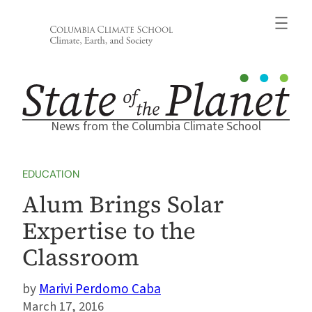
Skip
to
content
News from the Columbia Climate School
EDUCATION
Alum Brings Solar
Expertise to the
Classroom
Marivi Perdomo Caba
March 17, 2016