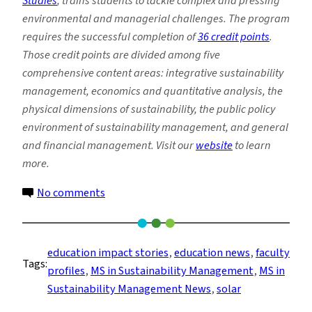
Studies
, trains students to tackle complex and pressing
environmental and managerial challenges. The program
requires the successful completion of
36 credit points
.
Those credit points are divided among five
comprehensive content areas: integrative sustainability
management, economics and quantitative analysis, the
physical dimensions of sustainability, the public policy
environment of sustainability management, and general
and financial management. Visit our
website
to learn
more.
on
No comments
Alum
Brings
Solar
education impact stories
, 
education news
, 
faculty
Tags:
Expertise
profiles
, 
MS in Sustainability Management
, 
MS in
to
Sustainability Management News
, 
solar
the