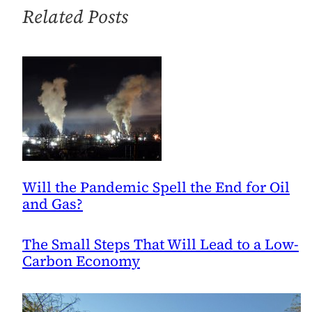
Classroom
Related Posts
Will the Pandemic Spell the End for Oil
and Gas?
The Small Steps That Will Lead to a Low-
Carbon Economy