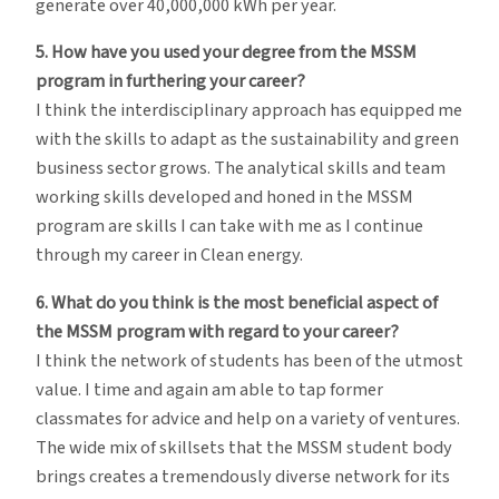
generate over 40,000,000 kWh per year.
5. How have you used your degree from the MSSM
program in furthering your career?
I think the interdisciplinary approach has equipped me
with the skills to adapt as the sustainability and green
business sector grows. The analytical skills and team
working skills developed and honed in the MSSM
program are skills I can take with me as I continue
through my career in Clean energy.
6. What do you think is the most beneficial aspect of
the MSSM program with regard to your career?
I think the network of students has been of the utmost
value. I time and again am able to tap former
classmates for advice and help on a variety of ventures.
The wide mix of skillsets that the MSSM student body
brings creates a tremendously diverse network for its