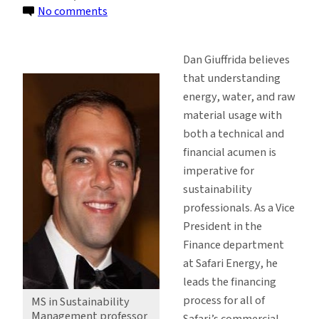
on
No comments
Alum
Brings
Dan Giuffrida believes
Solar
that understanding
Expertise
energy, water, and raw
to
material usage with
the
both a technical and
Classroom
financial acumen is
imperative for
sustainability
professionals. As a Vice
President in the
Finance department
at Safari Energy, he
leads the financing
process for all of
MS in Sustainability
Management professor
Safari’s commercial