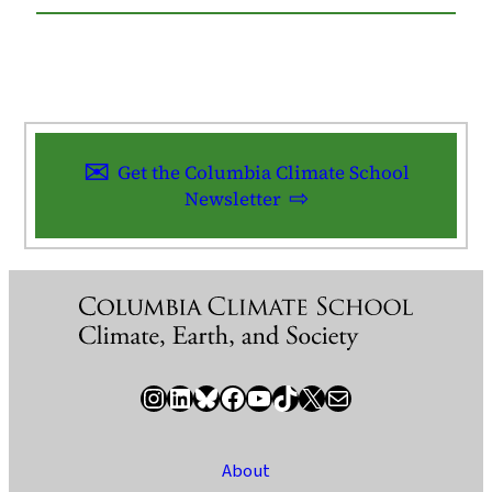
Get the Columbia Climate School
Newsletter
Instagram
LinkedIn
Bluesky
Facebook
YouTube
TikTok
X / Twitter
Newsletter
About