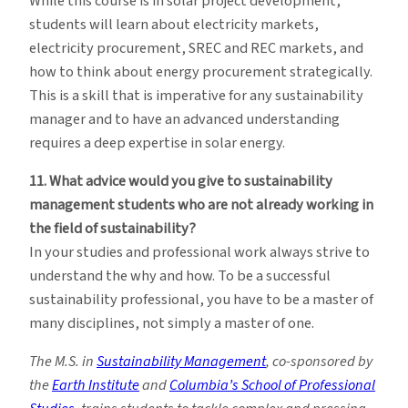
While this course is in solar project development,
students will learn about electricity markets,
electricity procurement, SREC and REC markets, and
how to think about energy procurement strategically.
This is a skill that is imperative for any sustainability
manager and to have an advanced understanding
requires a deep expertise in solar energy.
11. What advice would you give to sustainability
management students who are not already working in
the field of sustainability?
In your studies and professional work always strive to
understand the why and how. To be a successful
sustainability professional, you have to be a master of
many disciplines, not simply a master of one.
The M.S. in
Sustainability Management
, co-sponsored by
the
Earth Institute
and
Columbia’s School of Professional