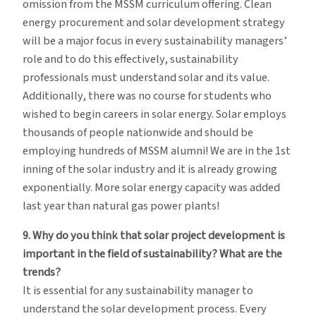
omission from the MSSM curriculum offering. Clean
energy procurement and solar development strategy
will be a major focus in every sustainability managers’
role and to do this effectively, sustainability
professionals must understand solar and its value.
Additionally, there was no course for students who
wished to begin careers in solar energy. Solar employs
thousands of people nationwide and should be
employing hundreds of MSSM alumni! We are in the 1st
inning of the solar industry and it is already growing
exponentially. More solar energy capacity was added
last year than natural gas power plants!
9. Why do you think that solar project development is
important in the field of sustainability? What are the
trends?
It is essential for any sustainability manager to
understand the solar development process. Every