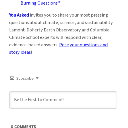
You Asked
invites you to share your most pressing
questions about climate, science, and sustainability.
Lamont-Doherty Earth Observatory and Columbia
Climate School experts will respond with clear,
evidence-based answers.
Pose your questions and
story ideas
!
Subscribe
0
COMMENTS