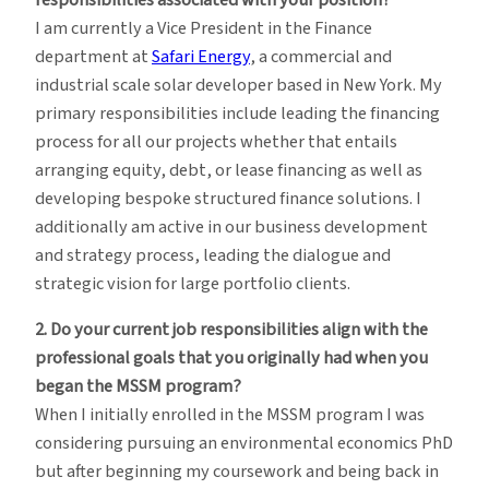
responsibilities associated with your position?
I am currently a Vice President in the Finance
department at
Safari Energy
, a commercial and
industrial scale solar developer based in New York. My
primary responsibilities include leading the financing
process for all our projects whether that entails
arranging equity, debt, or lease financing as well as
developing bespoke structured finance solutions. I
additionally am active in our business development
and strategy process, leading the dialogue and
strategic vision for large portfolio clients.
2. Do your current job responsibilities align with the
professional goals that you originally had when you
began the MSSM program?
When I initially enrolled in the MSSM program I was
considering pursuing an environmental economics PhD
but after beginning my coursework and being back in