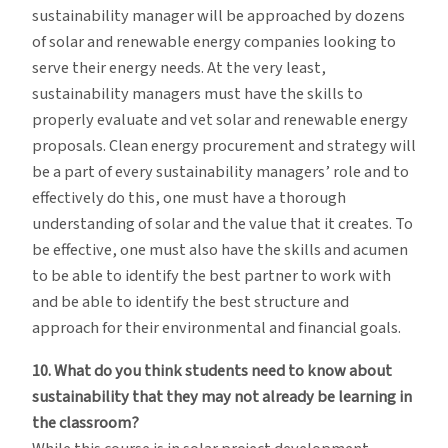
sustainability manager will be approached by dozens
of solar and renewable energy companies looking to
serve their energy needs. At the very least,
sustainability managers must have the skills to
properly evaluate and vet solar and renewable energy
proposals. Clean energy procurement and strategy will
be a part of every sustainability managers’ role and to
effectively do this, one must have a thorough
understanding of solar and the value that it creates. To
be effective, one must also have the skills and acumen
to be able to identify the best partner to work with
and be able to identify the best structure and
approach for their environmental and financial goals.
10. What do you think students need to know about
sustainability that they may not already be learning in
the classroom?