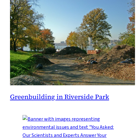
Greenbuilding in Riverside Park