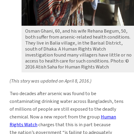
Osman Ghani, 60, and his wife Rehana Begum, 50,
both suffer from arsenic-related health conditions.
They live in Balia village, in the Barisal District,
south of Dhaka. A Human Rights Watch
investigation found many villagers have little or no
access to health care for such conditions. Photo: ©
2016 Atish Saha for Human Rights Watch
(This story was updated on April 8, 2016.)
Two decades after arsenic was found to be
contaminating drinking water across Bangladesh, tens
of millions of people are still exposed to the deadly
chemical. Now a new report from the group
Human
Rights Watch
charges that this is in part because
the nation’s government “is failing to adequately