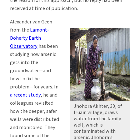
the reason for this approach, but no reply had been
received at time of publication.
Alexander van Geen
from the
Lamont-
Doherty Earth
Observatory
has been
studying how arsenic
gets into the
groundwater—and
how to fix the
problem—for years. In
a recent study
, he and
colleagues revisited
Jhohora Akhter, 30, of
how the deeper, safer
Iruain village, draws
water from the family
wells were distributed
well, which is
and monitored. They
contaminated with
found some of the
arsenic. Jhohora’s