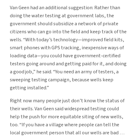
Van Geen had an additional suggestion: Rather than
doing the water testing at government labs, the
government should subsidize a network of private
citizens who can go into the field and keep track of the
wells. “With today’s technology—improved field kits,
smart phones with GPS tracking, inexpensive ways of
loading data—you could have government-certified
testers going around and getting paid for it, and doing
a good job,” he said. “You need an army of testers, a
sweeping testing campaign, because wells keep
getting installed.”
Right now many people just don’t know the status of
their wells. Van Geen said widespread testing could
help the push for more equitable siting of new wells,
too. “If you have a village where people can tell the
local government person that all our wells are bad …