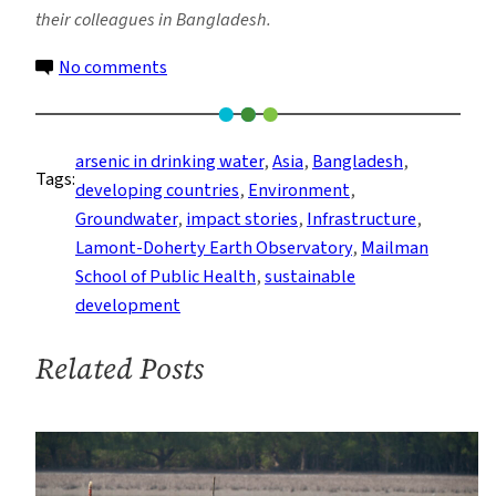
their colleagues in Bangladesh.
on
No comments
Report
Charges
‘Nepotism
arsenic in drinking water
, 
Asia
, 
Bangladesh
, 
Tags:
and
developing countries
, 
Environment
, 
Neglect’
Groundwater
, 
impact stories
, 
Infrastructure
, 
on
Lamont-Doherty Earth Observatory
, 
Mailman
Bangladesh
School of Public Health
, 
sustainable
Arsenic
development
Poisoning
Related Posts