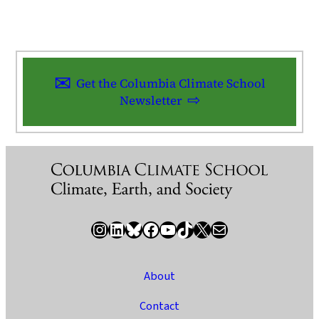
Get the Columbia Climate School
Newsletter
Instagram
LinkedIn
Bluesky
Facebook
YouTube
TikTok
X / Twitter
Newsletter
About
Contact