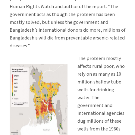
Human Rights Watch and author of the report. “The
government acts as though the problem has been
mostly solved, but unless the government and
Bangladesh’s international donors do more, millions of
Bangladeshis will die from preventable arsenic-related
diseases.”
The problem mostly
affects rural poor, who
rely on as many as 10
million shallow tube
wells for drinking
water. The
government and
international agencies
dug millions of these
wells from the 1960s