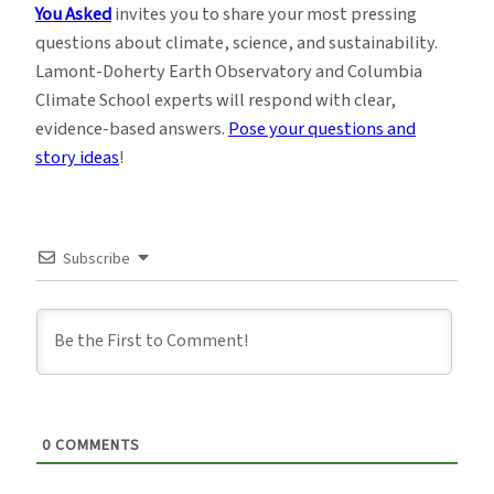
You Asked
invites you to share your most pressing
questions about climate, science, and sustainability.
Lamont-Doherty Earth Observatory and Columbia
Climate School experts will respond with clear,
evidence-based answers.
Pose your questions and
story ideas
!
Subscribe
0
COMMENTS