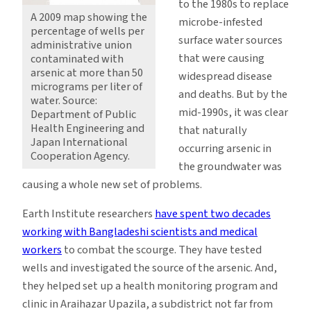
to the 1980s to replace
A 2009 map showing the
microbe-infested
percentage of wells per
surface water sources
administrative union
that were causing
contaminated with
arsenic at more than 50
widespread disease
micrograms per liter of
and deaths. But by the
water. Source:
mid-1990s, it was clear
Department of Public
Health Engineering and
that naturally
Japan International
occurring arsenic in
Cooperation Agency.
the groundwater was
causing a whole new set of problems.
Earth Institute researchers
have spent two decades
working with Bangladeshi scientists and medical
workers
to combat the scourge. They have tested
wells and investigated the source of the arsenic. And,
they helped set up a health monitoring program and
clinic in Araihazar Upazila, a subdistrict not far from