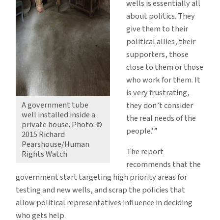
wells is essentially all
about politics. They
give them to their
political allies, their
supporters, those
close to them or those
who work for them. It
is very frustrating,
A government tube
they don’t consider
well installed inside a
the real needs of the
private house. Photo: ©
people.’”
2015 Richard
Pearshouse/Human
The report
Rights Watch
recommends that the
government start targeting high priority areas for
testing and new wells, and scrap the policies that
allow political representatives influence in deciding
who gets help.