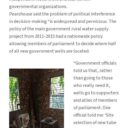
governmental organizations.
Pearshouse said the problem of political interference
in decision-making “is widespread and pernicious. The
policy of the main government rural water supply
project from 2011-2015 had a nationwide policy
allowing members of parliament to decide where half
of all new government wells are located.
“Government officials
told us that, rather
than going to those
who really need it,
wells go to supporters
and allies of members
of parliament. One
official told me: ‘Site
selection of new tube