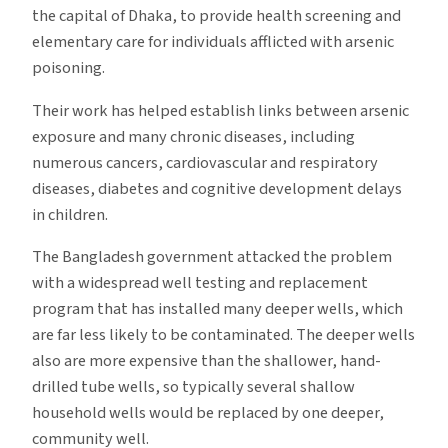
the capital of Dhaka, to provide health screening and
elementary care for individuals afflicted with arsenic
poisoning.
Their work has helped establish links between arsenic
exposure and many chronic diseases, including
numerous cancers, cardiovascular and respiratory
diseases, diabetes and cognitive development delays
in children.
The Bangladesh government attacked the problem
with a widespread well testing and replacement
program that has installed many deeper wells, which
are far less likely to be contaminated. The deeper wells
also are more expensive than the shallower, hand-
drilled tube wells, so typically several shallow
household wells would be replaced by one deeper,
community well.