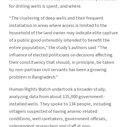
for drilling wells is spent, and where.
“The clustering of deep wells and their frequent
installation in areas where access is limited to the
household of the land owner may indicate elite capture
of a public good ostensibly intended to benefit the
entire population,” the study’s authors said. “The
influence of elected politicians on decisions affecting
their constituency that should, in principle, be taken
by non-partisan civil servants has been a growing
problem in Bangladesh.”
Human Rights Watch undertook a broader study,
analyzing data from about 125,000 government-
installed wells. They spoke to 134 people, including
villagers suspected of having arsenic-related
conditions, well caretakers, government officials,
independent researchers and staff at non-