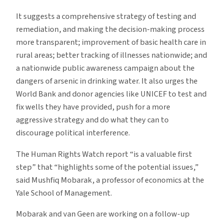
It suggests a comprehensive strategy of testing and
remediation, and making the decision-making process
more transparent; improvement of basic health care in
rural areas; better tracking of illnesses nationwide; and
a nationwide public awareness campaign about the
dangers of arsenic in drinking water. It also urges the
World Bank and donor agencies like UNICEF to test and
fix wells they have provided, push for a more
aggressive strategy and do what they can to
discourage political interference.
The Human Rights Watch report “is a valuable first
step” that “highlights some of the potential issues,”
said Mushfiq Mobarak, a professor of economics at the
Yale School of Management.
Mobarak and van Geen are working on a follow-up