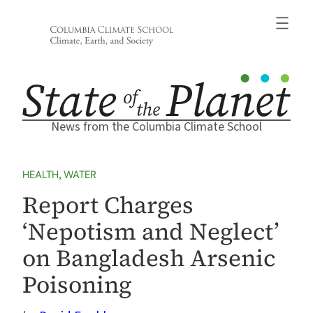
Skip
to
content
News from the Columbia Climate School
HEALTH
, 
WATER
Report Charges
‘Nepotism and Neglect’
on Bangladesh Arsenic
Poisoning