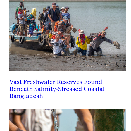
Vast Freshwater Reserves Found
Beneath Salinity-Stressed Coastal
Bangladesh