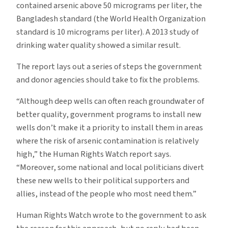
contained arsenic above 50 micrograms per liter, the
Bangladesh standard (the World Health Organization
standard is 10 micrograms per liter). A 2013 study of
drinking water quality showed a similar result.
The report lays out a series of steps the government
and donor agencies should take to fix the problems.
“Although deep wells can often reach groundwater of
better quality, government programs to install new
wells don’t make it a priority to install them in areas
where the risk of arsenic contamination is relatively
high,” the Human Rights Watch report says.
“Moreover, some national and local politicians divert
these new wells to their political supporters and
allies, instead of the people who most need them.”
Human Rights Watch wrote to the government to ask