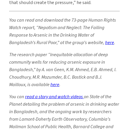
that should create the pressure,” he said.
You can read and download the 73-page Human Rights
Watch report, “Nepotism and Neglect: The Failing
Response to Arsenic in the Drinking Water of
Bangladesh’s Rural Poor,” at the group’s website,
here
.
The research paper “Inequitable allocation of deep
community wells for reducing arsenic exposure in
Bangladesh,” by A. van Geen, K.M. Ahmed, E.B. Ahmed, I.
Choudhury, M.R. Mozumder, B.C. Bostick and B.J.
Mailloux, is available
here
.
You can
read a story and watch videos
on State of the
Planet detailing the problem of arsenic in drinking water
in Bangladesh, and the ongoing work by researchers
from Lamont-Doherty Earth Observatory, Columbia’s
Mailman School of Public Health, Barnard College and