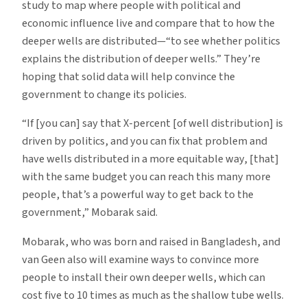
study to map where people with political and
economic influence live and compare that to how the
deeper wells are distributed—“to see whether politics
explains the distribution of deeper wells.” They’re
hoping that solid data will help convince the
government to change its policies.
“If [you can] say that X-percent [of well distribution] is
driven by politics, and you can fix that problem and
have wells distributed in a more equitable way, [that]
with the same budget you can reach this many more
people, that’s a powerful way to get back to the
government,” Mobarak said.
Mobarak, who was born and raised in Bangladesh, and
van Geen also will examine ways to convince more
people to install their own deeper wells, which can
cost five to 10 times as much as the shallow tube wells.