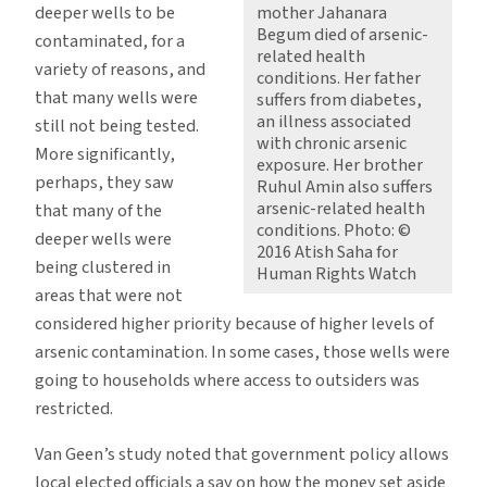
deeper wells to be
mother Jahanara
Begum died of arsenic-
contaminated, for a
related health
variety of reasons, and
conditions. Her father
that many wells were
suffers from diabetes,
an illness associated
still not being tested.
with chronic arsenic
More significantly,
exposure. Her brother
perhaps, they saw
Ruhul Amin also suffers
arsenic-related health
that many of the
conditions. Photo: ©
deeper wells were
2016 Atish Saha for
being clustered in
Human Rights Watch
areas that were not
considered higher priority because of higher levels of
arsenic contamination. In some cases, those wells were
going to households where access to outsiders was
restricted.
Van Geen’s study noted that government policy allows
local elected officials a say on how the money set aside