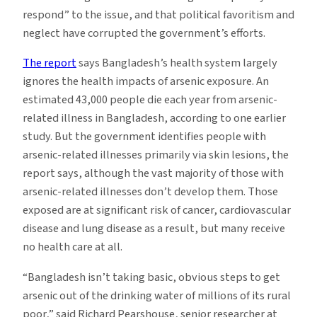
respond” to the issue, and that political favoritism and
neglect have corrupted the government’s efforts.
The report
says Bangladesh’s health system largely
ignores the health impacts of arsenic exposure. An
estimated 43,000 people die each year from arsenic-
related illness in Bangladesh, according to one earlier
study. But the government identifies people with
arsenic-related illnesses primarily via skin lesions, the
report says, although the vast majority of those with
arsenic-related illnesses don’t develop them. Those
exposed are at significant risk of cancer, cardiovascular
disease and lung disease as a result, but many receive
no health care at all.
“Bangladesh isn’t taking basic, obvious steps to get
arsenic out of the drinking water of millions of its rural
poor,” said Richard Pearshouse, senior researcher at