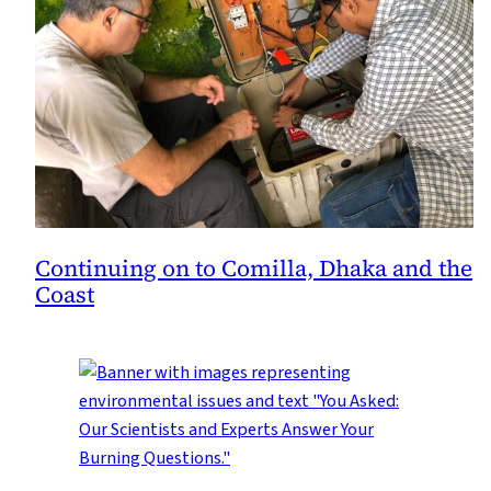
Continuing on to Comilla, Dhaka and the
Coast