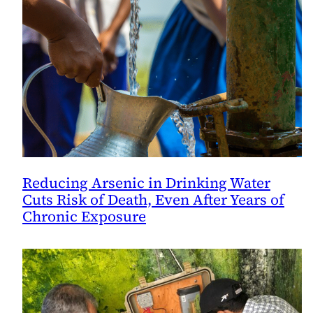
Reducing Arsenic in Drinking Water
Cuts Risk of Death, Even After Years of
Chronic Exposure