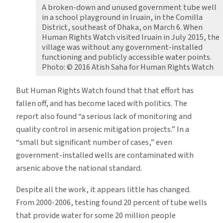
A broken-down and unused government tube well
in a school playground in Iruain, in the Comilla
District, southeast of Dhaka, on March 6. When
Human Rights Watch visited Iruain in July 2015, the
village was without any government-installed
functioning and publicly accessible water points.
Photo: © 2016 Atish Saha for Human Rights Watch
But Human Rights Watch found that that effort has
fallen off, and has become laced with politics. The
report also found “a serious lack of monitoring and
quality control in arsenic mitigation projects.” In a
“small but significant number of cases,” even
government-installed wells are contaminated with
arsenic above the national standard.
Despite all the work, it appears little has changed.
From 2000-2006, testing found 20 percent of tube wells
that provide water for some 20 million people