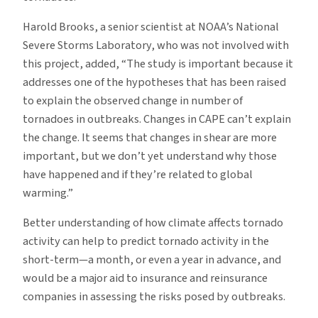
Harold Brooks, a senior scientist at NOAA’s National
Severe Storms Laboratory, who was not involved with
this project, added, “The study is important because it
addresses one of the hypotheses that has been raised
to explain the observed change in number of
tornadoes in outbreaks. Changes in CAPE can’t explain
the change. It seems that changes in shear are more
important, but we don’t yet understand why those
have happened and if they’re related to global
warming.”
Better understanding of how climate affects tornado
activity can help to predict tornado activity in the
short-term—a month, or even a year in advance, and
would be a major aid to insurance and reinsurance
companies in assessing the risks posed by outbreaks.