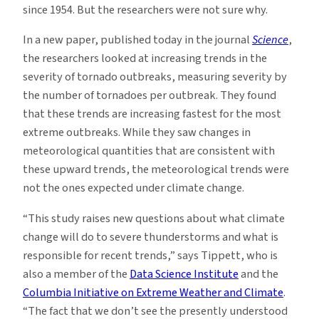
since 1954. But the researchers were not sure why.
In a new paper, published today in the journal
Science
,
the researchers looked at increasing trends in the
severity of tornado outbreaks, measuring severity by
the number of tornadoes per outbreak. They found
that these trends are increasing fastest for the most
extreme outbreaks. While they saw changes in
meteorological quantities that are consistent with
these upward trends, the meteorological trends were
not the ones expected under climate change.
“This study raises new questions about what climate
change will do to severe thunderstorms and what is
responsible for recent trends,” says Tippett, who is
also a member of the
Data Science Institute
and the
Columbia Initiative on Extreme Weather and Climate
.
“The fact that we don’t see the presently understood