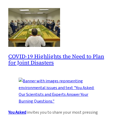
COVID-19 Highlights the Need to Plan
for Joint Disasters
You Asked
invites you to share your most pressing