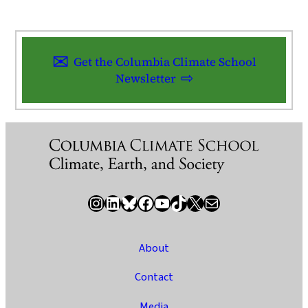
Get the Columbia Climate School
Newsletter
Instagram
LinkedIn
Bluesky
Facebook
YouTube
TikTok
X / Twitter
Newsletter
About
Contact
Media