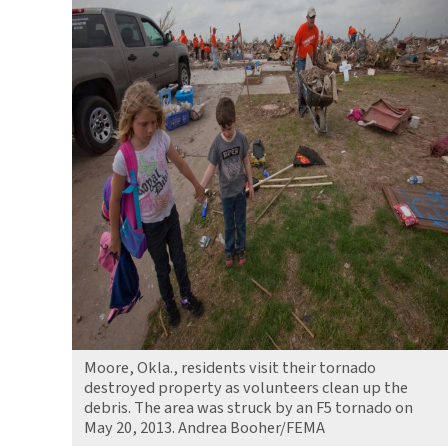
Moore, Okla., residents visit their tornado
destroyed property as volunteers clean up the
debris. The area was struck by an F5 tornado on
May 20, 2013. Andrea Booher/FEMA