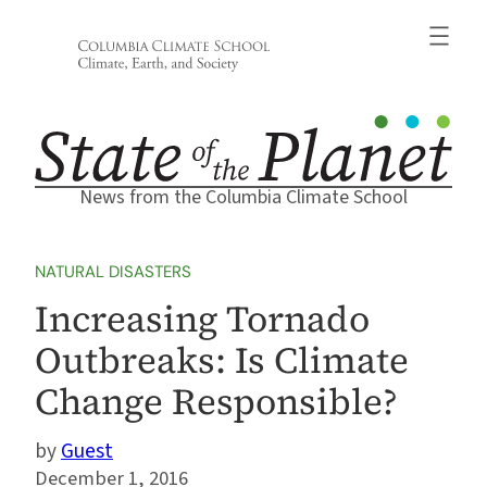
Skip
to
content
News from the Columbia Climate School
NATURAL DISASTERS
Increasing Tornado
Outbreaks: Is Climate
Change Responsible?
Guest
December 1, 2016