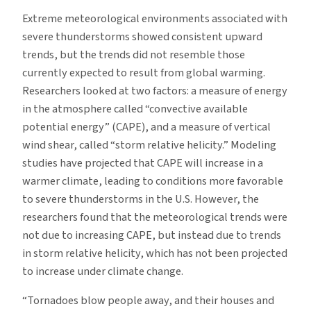
Extreme meteorological environments associated with
severe thunderstorms showed consistent upward
trends, but the trends did not resemble those
currently expected to result from global warming.
Researchers looked at two factors: a measure of energy
in the atmosphere called “convective available
potential energy” (CAPE), and a measure of vertical
wind shear, called “storm relative helicity.” Modeling
studies have projected that CAPE will increase in a
warmer climate, leading to conditions more favorable
to severe thunderstorms in the U.S. However, the
researchers found that the meteorological trends were
not due to increasing CAPE, but instead due to trends
in storm relative helicity, which has not been projected
to increase under climate change.
“Tornadoes blow people away, and their houses and