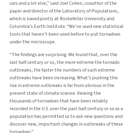
cars and a lot else,” said Joel Cohen, coauthor of the
paper and director of the Laboratory of Populations,
which is based jointly at Rockefeller University and
Columbia’s Earth Institute. “We’ve used new statistical
tools that haven’t been used before to put tornadoes
under the microscope.
“The findings are surprising. We found that, over the
last half century or so, the more extreme the tornado
outbreaks, the faster the numbers of such extreme
outbreaks have been increasing. What’s pushing this
rise in extreme outbreaks is far from obvious in the
present state of climate science. Viewing the
thousands of tornadoes that have been reliably
recorded in the U.S. over the past half century or so as a
population has permitted us to ask new questions and
discover new, important changes in outbreaks of these
tornadoes.”