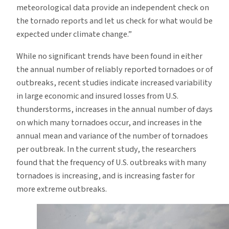
meteorological data provide an independent check on
the tornado reports and let us check for what would be
expected under climate change.”
While no significant trends have been found in either
the annual number of reliably reported tornadoes or of
outbreaks, recent studies indicate increased variability
in large economic and insured losses from U.S.
thunderstorms, increases in the annual number of days
on which many tornadoes occur, and increases in the
annual mean and variance of the number of tornadoes
per outbreak. In the current study, the researchers
found that the frequency of U.S. outbreaks with many
tornadoes is increasing, and is increasing faster for
more extreme outbreaks.