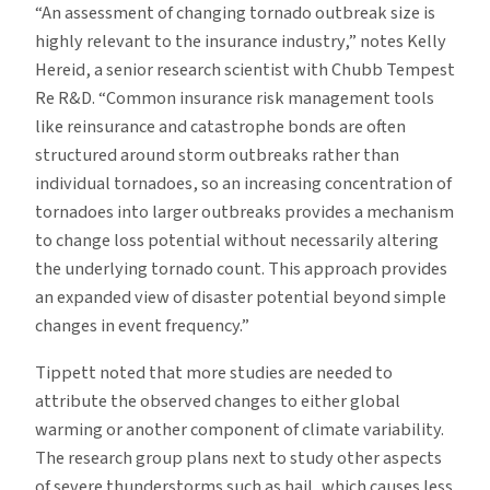
“An assessment of changing tornado outbreak size is
highly relevant to the insurance industry,” notes Kelly
Hereid, a senior research scientist with Chubb Tempest
Re R&D. “Common insurance risk management tools
like reinsurance and catastrophe bonds are often
structured around storm outbreaks rather than
individual tornadoes, so an increasing concentration of
tornadoes into larger outbreaks provides a mechanism
to change loss potential without necessarily altering
the underlying tornado count. This approach provides
an expanded view of disaster potential beyond simple
changes in event frequency.”
Tippett noted that more studies are needed to
attribute the observed changes to either global
warming or another component of climate variability.
The research group plans next to study other aspects
of severe thunderstorms such as hail, which causes less