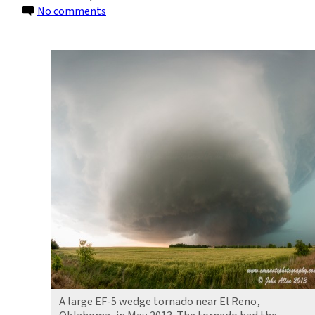
on
No comments
Increasing
Tornado
Outbreaks:
Is
Climate
Change
Responsible?
A large EF-5 wedge tornado near El Reno,