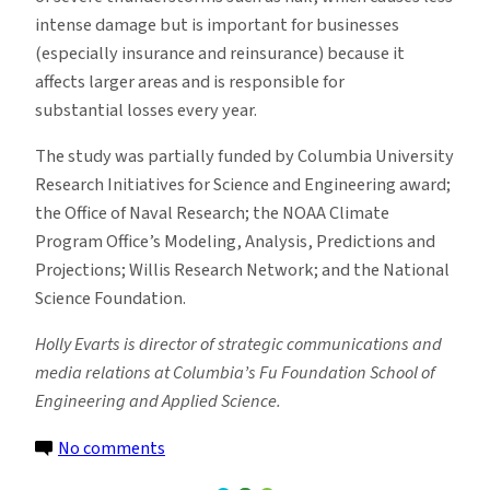
intense damage but is important for businesses
(especially insurance and reinsurance) because it
affects larger areas and is responsible for
substantial losses every year.
The study was partially funded by Columbia University
Research Initiatives for Science and Engineering award;
the Office of Naval Research; the NOAA Climate
Program Office’s Modeling, Analysis, Predictions and
Projections; Willis Research Network; and the National
Science Foundation.
Holly Evarts is director of strategic communications and
media relations at Columbia’s Fu Foundation School of
Engineering and Applied Science.
on
No comments
Increasing