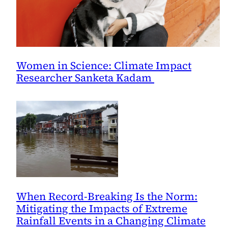
Women in Science: Climate Impact
Researcher Sanketa Kadam
When Record-Breaking Is the Norm:
Mitigating the Impacts of Extreme
Rainfall Events in a Changing Climate