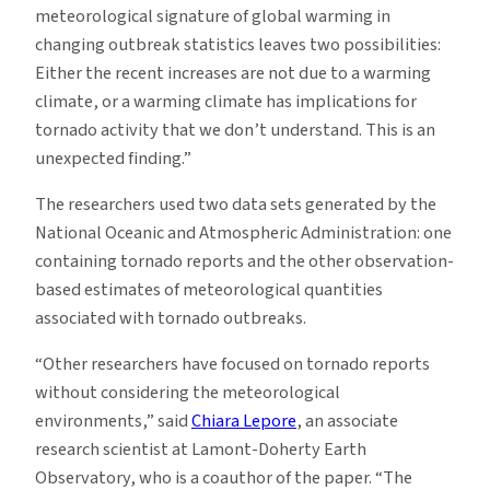
meteorological signature of global warming in
changing outbreak statistics leaves two possibilities:
Either the recent increases are not due to a warming
climate, or a warming climate has implications for
tornado activity that we don’t understand. This is an
unexpected finding.”
The researchers used two data sets generated by the
National Oceanic and Atmospheric Administration: one
containing tornado reports and the other observation-
based estimates of meteorological quantities
associated with tornado outbreaks.
“Other researchers have focused on tornado reports
without considering the meteorological
environments,” said
Chiara Lepore
, an associate
research scientist at Lamont-Doherty Earth
Observatory, who is a coauthor of the paper. “The