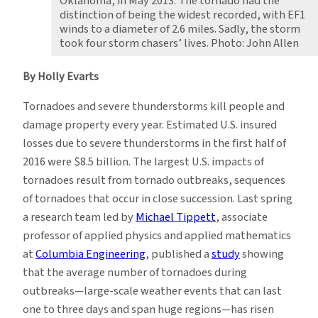
Oklahoma, in May 2013. The tornado had the
distinction of being the widest recorded, with EF1
winds to a diameter of 2.6 miles. Sadly, the storm
took four storm chasers’ lives. Photo: John Allen
By Holly Evarts
Tornadoes and severe thunderstorms kill people and
damage property every year. Estimated U.S. insured
losses due to severe thunderstorms in the first half of
2016 were $8.5 billion. The largest U.S. impacts of
tornadoes result from tornado outbreaks, sequences
of tornadoes that occur in close succession. Last spring
a research team led by
Michael Tippett
, associate
professor of applied physics and applied mathematics
at
Columbia Engineering
, published a
study
showing
that the average number of tornadoes during
outbreaks—large-scale weather events that can last
one to three days and span huge regions—has risen