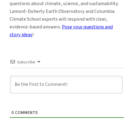
questions about climate, science, and sustainability.
Lamont-Doherty Earth Observatory and Columbia
Climate School experts will respond with clear,
evidence-based answers.
Pose your questions and
story ideas
!
Subscribe
0
COMMENTS