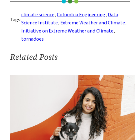
Tornado
Outbreaks:
climate science
, 
Columbia Engineering
, 
Data
Tags:
Is
Science Institute
, 
Extreme Weather and Climate
, 
Climate
Initiative on Extreme Weather and Climate
, 
Change
tornadoes
Responsible?
Related Posts