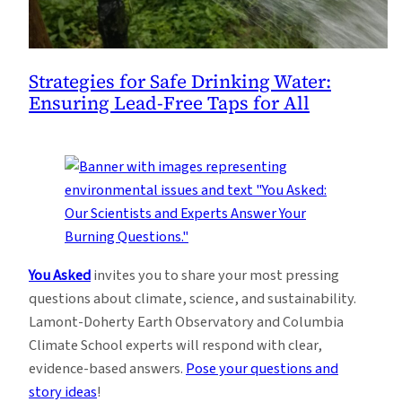
Strategies for Safe Drinking Water:
Ensuring Lead-Free Taps for All
You Asked
invites you to share your most pressing
questions about climate, science, and sustainability.
Lamont-Doherty Earth Observatory and Columbia
Climate School experts will respond with clear,
evidence-based answers.
Pose your questions and
story ideas
!