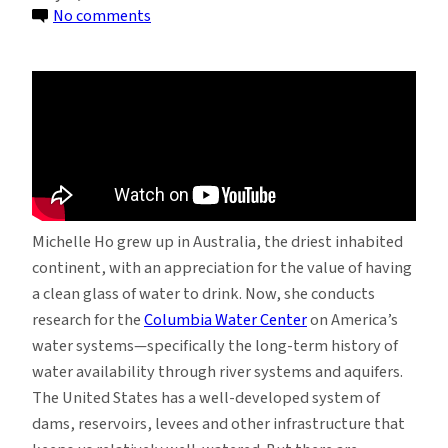
on
No comments
Michelle
Ho:
In
a
Land
of
Plenty,
Big
Michelle Ho grew up in Australia, the driest inhabited
Water
continent, with an appreciation for the value of having
Problems
a clean glass of water to drink. Now, she conducts
research for the
Columbia Water Center
on America’s
water systems—specifically the long-term history of
water availability through river systems and aquifers.
The United States has a well-developed system of
dams, reservoirs, levees and other infrastructure that