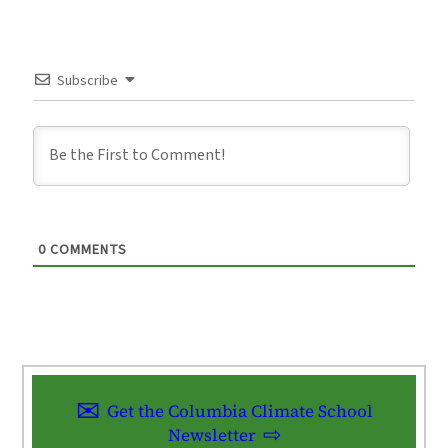
Subscribe
0
COMMENTS
Get the Columbia Climate School
Newsletter