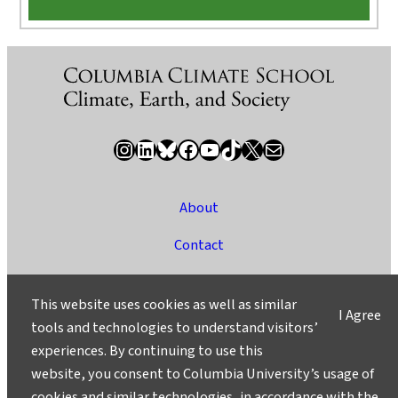
Instagram
LinkedIn
Bluesky
Facebook
YouTube
TikTok
X / Twitter
Newsletter
About
Contact
Media
This website uses cookies as well as similar
I Agree
Ask a Question/Suggest a Story
tools and technologies to understand visitors’
experiences. By continuing to use this
Privacy
website, you consent to Columbia University’s usage of
©2025 Columbia University
cookies and similar technologies, in accordance with the