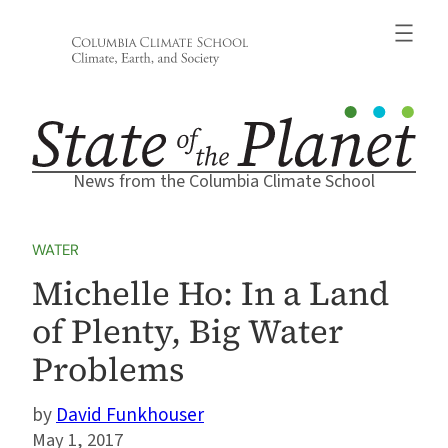
Skip
to
content
News from the Columbia Climate School
WATER
Michelle Ho: In a Land
of Plenty, Big Water
Problems
David Funkhouser
May 1, 2017