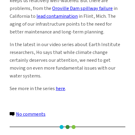
keeps us relatively well-watered. But there are
problems, from the
Oroville Dam spillway failure
in
California to
lead contamination
in Flint, Mich. The
aging of our infrastructure points to the need for
better maintenance and long-term planning.
In the latest in our video series about Earth Institute
researchers, Ho says that while climate change
certainly deserves our attention, we need to get
moving on even more fundamental issues with our
water systems.
See more in the series
here
.
on
No comments
Michelle
Ho: