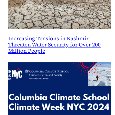
Increasing Tensions in Kashmir
Threaten Water Security for Over 200
Million People