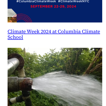
Climate Week 2024 at Columbia Climate
School