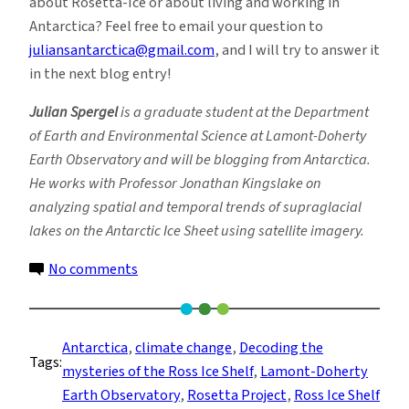
about Rosetta-Ice or about living and working in
Antarctica? Feel free to email your question to
juliansantarctica@gmail.com
, and I will try to answer it
in the next blog entry!
Julian Spergel
is a graduate student at the Department
of Earth and Environmental Science at Lamont-Doherty
Earth Observatory and will be blogging from Antarctica.
He works with Professor Jonathan Kingslake on
analyzing spatial and temporal trends of supraglacial
lakes on the Antarctic Ice Sheet using satellite imagery.
on
No comments
Flying
is
Easy,
Antarctica
, 
climate change
, 
Decoding the
Tags:
Just
mysteries of the Ross Ice Shelf
, 
Lamont-Doherty
Think
Earth Observatory
, 
Rosetta Project
, 
Ross Ice Shelf