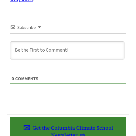
Subscribe
0
COMMENTS
Get the Columbia Climate School
Newsletter