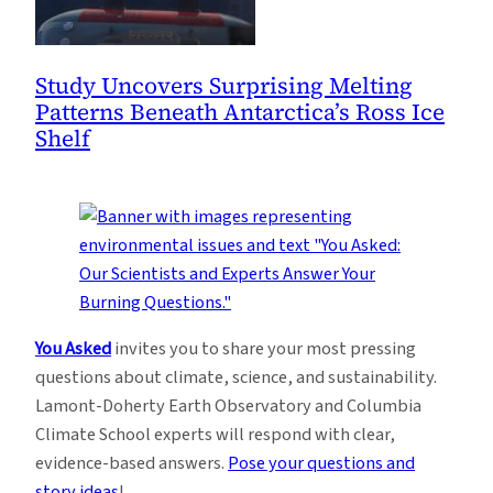
Study Uncovers Surprising Melting
Patterns Beneath Antarctica’s Ross Ice
Shelf
You Asked
invites you to share your most pressing
questions about climate, science, and sustainability.
Lamont-Doherty Earth Observatory and Columbia
Climate School experts will respond with clear,
evidence-based answers.
Pose your questions and
story ideas
!