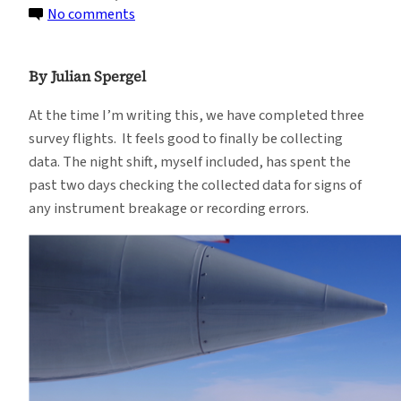
on
No comments
Flying
is
By Julian Spergel
Easy,
Just
At the time I’m writing this, we have completed three
Think
survey flights. It feels good to finally be collecting
Happy
data. The night shift, myself included, has spent the
Thoughts…
past two days checking the collected data for signs of
any instrument breakage or recording errors.