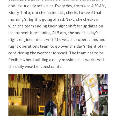
about our daily activities. Every day, from 4 to 4:30 AM,
Kirsty Tinto, our chief scientist, checks to see if that
morning’s flight is going ahead. Next, she checks in
with the team ending their night shift for updates on
instrument functioning. At 5 am, she and the day’s
flight engineer meet with the weather operations and
flight operations team to go over the day’s flight plan
considering the weather forecast. The team has to be
flexible when building a daily mission that works with
the daily weather constraints.