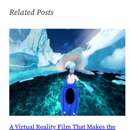
Happy
Thoughts…
Related Posts
A Virtual Reality Film That Makes the