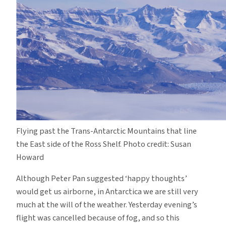
Flying past the Trans-Antarctic Mountains that line
the East side of the Ross Shelf. Photo credit: Susan
Howard
Although Peter Pan suggested ‘happy thoughts’
would get us airborne, in Antarctica we are still very
much at the will of the weather. Yesterday evening’s
flight was cancelled because of fog, and so this