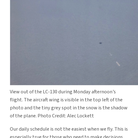
View out of the LC-130 during Monday afternoon’s
flight. The aircraft wing is visible in the top left of the
photo and the tiny grey spot in the snow is the shadow
of the plane. Photo Credit: Alec Lockett
Our daily schedule is not the easiest when we fly. This is
especially true for those who need to make decisions