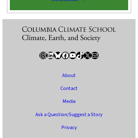
Instagram
LinkedIn
Bluesky
Facebook
YouTube
TikTok
X / Twitter
Newsletter
About
Contact
Media
Ask a Question/Suggest a Story
Privacy