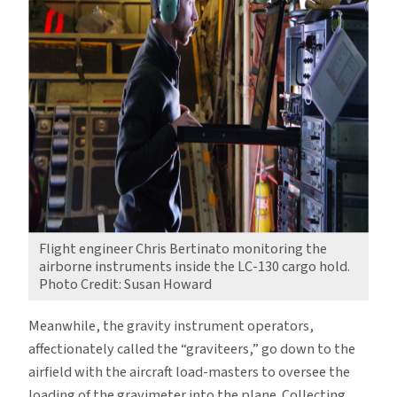
Flight engineer Chris Bertinato monitoring the
airborne instruments inside the LC-130 cargo hold.
Photo Credit: Susan Howard
Meanwhile, the gravity instrument operators,
affectionately called the “graviteers,” go down to the
airfield with the aircraft load-masters to oversee the
loading of the gravimeter into the plane. Collecting