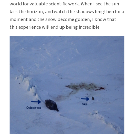
world for valuable scientific work. When I see the sun
kiss the horizon, and watch the shadows lengthen for a
moment and the snow become golden, I know that
this experience will end up being incredible.