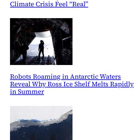
Climate Crisis Feel “Real”
Robots Roaming in Antarctic Waters
Reveal Why Ross Ice Shelf Melts Rapidly
in Summer