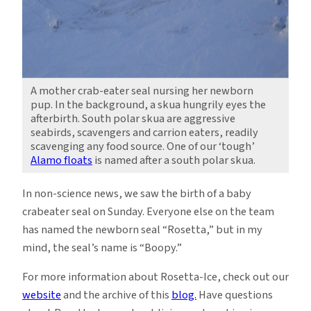
A mother crab-eater seal nursing her newborn
pup. In the background, a skua hungrily eyes the
afterbirth. South polar skua are aggressive
seabirds, scavengers and carrion eaters, readily
scavenging any food source. One of our ‘tough’
Alamo floats
is named after a south polar skua.
In non-science news, we saw the birth of a baby
crabeater seal on Sunday. Everyone else on the team
has named the newborn seal “Rosetta,” but in my
mind, the seal’s name is “Boopy.”
For more information about Rosetta-Ice, check out our
website
and the archive of this
blog.
Have questions