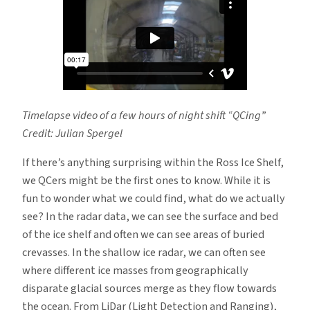
Timelapse video of a few hours of night shift “QCing”
Credit: Julian Spergel
If there’s anything surprising within the Ross Ice Shelf,
we QCers might be the first ones to know. While it is
fun to wonder what we could find, what do we actually
see? In the radar data, we can see the surface and bed
of the ice shelf and often we can see areas of buried
crevasses. In the shallow ice radar, we can often see
where different ice masses from geographically
disparate glacial sources merge as they flow towards
the ocean. From LiDar (Light Detection and Ranging),