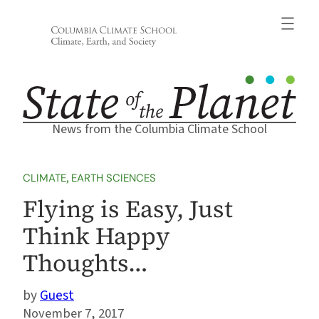
Skip
to
content
News from the Columbia Climate School
CLIMATE
, 
EARTH SCIENCES
Flying is Easy, Just
Think Happy
Thoughts…
Guest
November 7, 2017