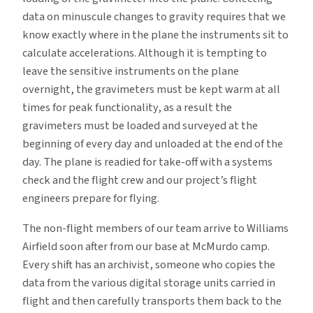
data on minuscule changes to gravity requires that we
know exactly where in the plane the instruments sit to
calculate accelerations. Although it is tempting to
leave the sensitive instruments on the plane
overnight, the gravimeters must be kept warm at all
times for peak functionality, as a result the
gravimeters must be loaded and surveyed at the
beginning of every day and unloaded at the end of the
day. The plane is readied for take-off with a systems
check and the flight crew and our project’s flight
engineers prepare for flying.
The non-flight members of our team arrive to Williams
Airfield soon after from our base at McMurdo camp.
Every shift has an archivist, someone who copies the
data from the various digital storage units carried in
flight and then carefully transports them back to the