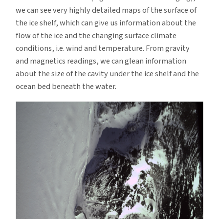
we can see very highly detailed maps of the surface of
the ice shelf, which can give us information about the
flow of the ice and the changing surface climate
conditions, i.e. wind and temperature. From gravity
and magnetics readings, we can glean information
about the size of the cavity under the ice shelf and the
ocean bed beneath the water.