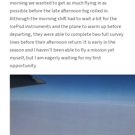
morning we wanted to get as much flying in as
possible before the late afternoon fog rolled in.
Although the morning shift had to wait a bit for the
IcePod instruments and the plane to warm up before
departing, they were able to complete two full survey
lines before their afternoon return. It is early in the
season and I haven’t been able to fly a mission yet
myself, but I am eagerly waiting for my first
opportunity.