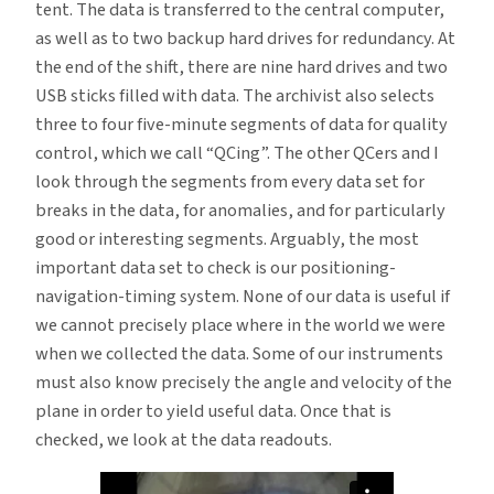
tent. The data is transferred to the central computer,
as well as to two backup hard drives for redundancy. At
the end of the shift, there are nine hard drives and two
USB sticks filled with data. The archivist also selects
three to four five-minute segments of data for quality
control, which we call “QCing”. The other QCers and I
look through the segments from every data set for
breaks in the data, for anomalies, and for particularly
good or interesting segments. Arguably, the most
important data set to check is our positioning-
navigation-timing system. None of our data is useful if
we cannot precisely place where in the world we were
when we collected the data. Some of our instruments
must also know precisely the angle and velocity of the
plane in order to yield useful data. Once that is
checked, we look at the data readouts.