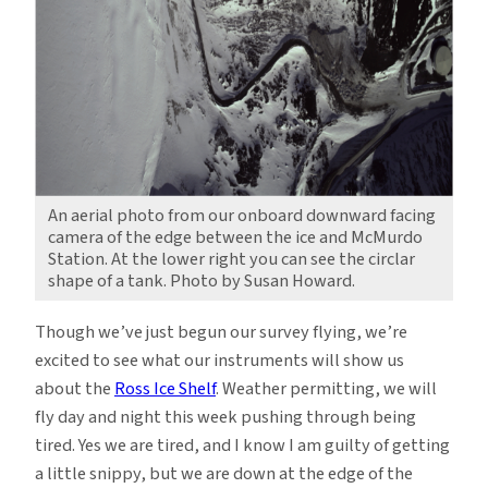
An aerial photo from our onboard downward facing
camera of the edge between the ice and McMurdo
Station. At the lower right you can see the circlar
shape of a tank. Photo by Susan Howard.
Though we’ve just begun our survey flying, we’re
excited to see what our instruments will show us
about the
Ross Ice Shelf
. Weather permitting, we will
fly day and night this week pushing through being
tired. Yes we are tired, and I know I am guilty of getting
a little snippy, but we are down at the edge of the