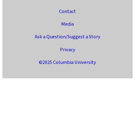
Contact
Media
Ask a Question/Suggest a Story
Privacy
©2025 Columbia University