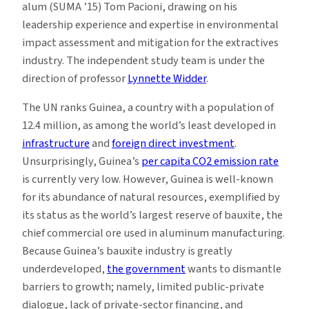
alum (SUMA ’15) Tom Pacioni, drawing on his
leadership experience and expertise in environmental
impact assessment and mitigation for the extractives
industry. The independent study team is under the
direction of professor
Lynnette Widder
.
The UN ranks Guinea, a country with a population of
12.4 million, as among the world’s least developed in
infrastructure
and
foreign direct investment
.
Unsurprisingly, Guinea’s
per capita CO2 emission rate
is currently very low. However, Guinea is well-known
for its abundance of natural resources, exemplified by
its status as the world’s largest reserve of bauxite, the
chief commercial ore used in aluminum manufacturing.
Because Guinea’s bauxite industry is greatly
underdeveloped,
the government
wants to dismantle
barriers to growth; namely, limited public-private
dialogue, lack of private-sector financing, and