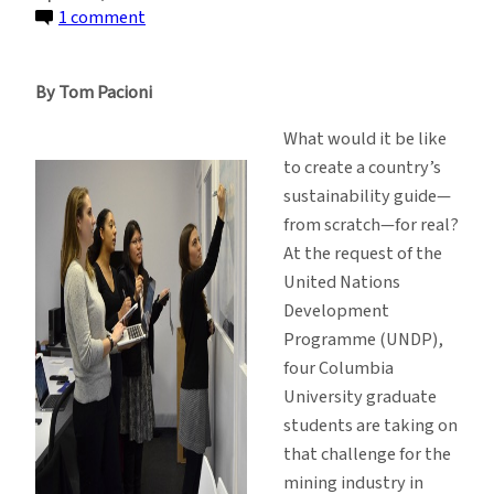
on
1 comment
A
Deep
By Tom Pacioni
Dive
Into
What would it be like
Guinea’s
to create a country’s
Mining
sustainability guide—
Industry
from scratch—for real?
At the request of the
United Nations
Development
Programme (UNDP),
four Columbia
University graduate
students are taking on
that challenge for the
mining industry in