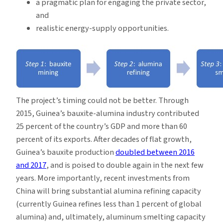
a pragmatic plan for engaging the private sector,
and
realistic energy-supply opportunities.
The project’s timing could not be better. Through
2015, Guinea’s bauxite-alumina industry contributed
25 percent of the country’s GDP and more than 60
percent of its exports. After decades of flat growth,
Guinea’s bauxite production
doubled between 2016
and 2017
, and is poised to double again in the next few
years. More importantly, recent investments from
China will bring substantial alumina refining capacity
(currently Guinea refines less than 1 percent of global
alumina) and, ultimately, aluminum smelting capacity