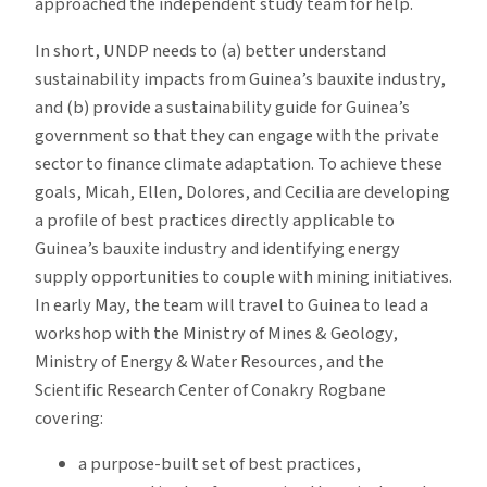
approached the independent study team for help.
In short, UNDP needs to (a) better understand
sustainability impacts from Guinea’s bauxite industry,
and (b) provide a sustainability guide for Guinea’s
government so that they can engage with the private
sector to finance climate adaptation. To achieve these
goals, Micah, Ellen, Dolores, and Cecilia are developing
a profile of best practices directly applicable to
Guinea’s bauxite industry and identifying energy
supply opportunities to couple with mining initiatives.
In early May, the team will travel to Guinea to lead a
workshop with the Ministry of Mines & Geology,
Ministry of Energy & Water Resources, and the
Scientific Research Center of Conakry Rogbane
covering:
a purpose-built set of best practices,