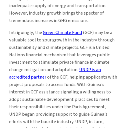
inadequate supply of energy and transportation.
However, industry growth brings the specter of
tremendous increases in GHG emissions.
Intriguingly, the
Green Climate Fund
(GCF) may be a
valuable tool to spur growth in the industry through
sustainability and climate projects. GCF is a United
Nations financial mechanism that leverages public
investment to stimulate private finance in climate
change mitigation and adaptation.
UNDP is an
accredited partner
of the GCF, helping applicants with
project proposals to access funds. With Guinea’s
interest in GCF assistance signaling a willingness to
adopt sustainable development practices to meet
their responsibilities under the Paris Agreement,
UNDP began providing support to guide Guinea’s
efforts with the bauxite industry. UNDP, in turn,