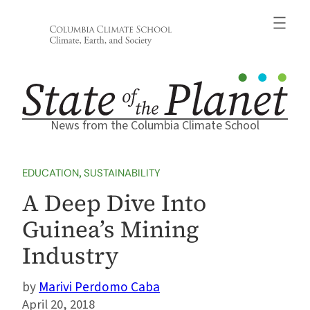
Skip
to
content
News from the Columbia Climate School
EDUCATION
, 
SUSTAINABILITY
A Deep Dive Into
Guinea’s Mining
Industry
Marivi Perdomo Caba
April 20, 2018