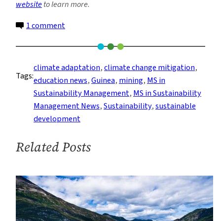
website
to learn more.
on
1 comment
A
Deep
Dive
climate adaptation
, 
climate change mitigation
, 
Tags:
Into
education news
, 
Guinea
, 
mining
, 
MS in
Guinea’s
Sustainability Management
, 
MS in Sustainability
Mining
Management News
, 
Sustainability
, 
sustainable
Industry
development
Related Posts