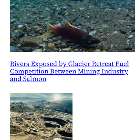
Rivers Exposed by Glacier Retreat Fuel
Competition Between Mining Industry
and Salmon