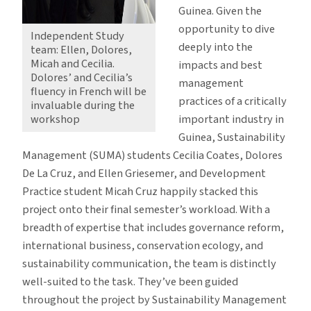
Guinea. Given the
opportunity to dive
Independent Study
deeply into the
team: Ellen, Dolores,
Micah and Cecilia.
impacts and best
Dolores’ and Cecilia’s
management
fluency in French will be
practices of a critically
invaluable during the
workshop
important industry in
Guinea, Sustainability
Management (SUMA) students Cecilia Coates, Dolores
De La Cruz, and Ellen Griesemer, and Development
Practice student Micah Cruz happily stacked this
project onto their final semester’s workload. With a
breadth of expertise that includes governance reform,
international business, conservation ecology, and
sustainability communication, the team is distinctly
well-suited to the task. They’ve been guided
throughout the project by Sustainability Management