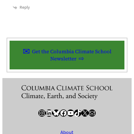
Reply
Get the Columbia Climate School
Newsletter
Instagram
LinkedIn
Bluesky
Facebook
YouTube
TikTok
X / Twitter
Newsletter
About