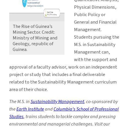
Physical Dimensions,
Public Policy or
General and Financial
The Rise of Guinea’s
Management.
Mining Sector. Credit:
Students pursuing the
Ministry of Mining and
Geology, republic of
M.S. in Sustainability
Guinea.
Management can,
with the support and
approval of a faculty advisor, work on an independent
project or study that includes a final deliverable
related to the Sustainability Management curriculum
area of their choice.
The M.S. in
Sustainability Management
, co-sponsored by
the
Earth Institute
and
Columbia’s School of Professional
Studies
, trains students to tackle complex and pressing
environmental and managerial challenges. Visit our