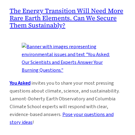
The Energy Transition Will Need More
Rare Earth Elements. Can We Secure
Them Sustainably?
You Asked
invites you to share your most pressing
questions about climate, science, and sustainability.
Lamont-Doherty Earth Observatory and Columbia
Climate School experts will respond with clear,
evidence-based answers.
Pose your questions and
story ideas
!