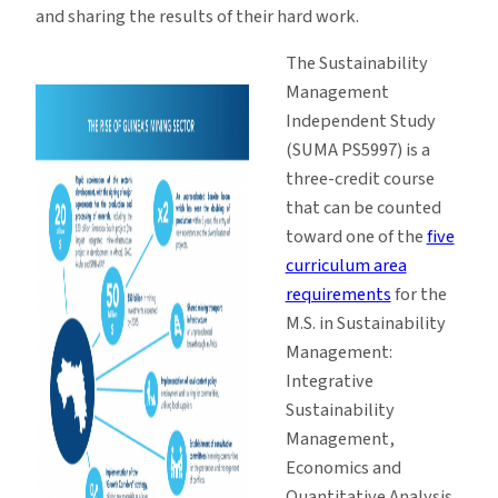
and sharing the results of their hard work.
The Sustainability
Management
Independent Study
(SUMA PS5997) is a
three-credit course
that can be counted
toward one of the
five
curriculum area
requirements
for the
M.S. in Sustainability
Management:
Integrative
Sustainability
Management,
Economics and
Quantitative Analysis,