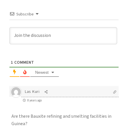
Subscribe
1
COMMENT
Newest
Las Kuri
8 years ago
Are there Bauxite refining and smelting facilities in
Guinea?