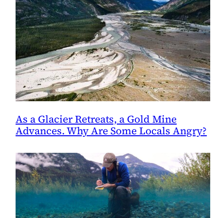
As a Glacier Retreats, a Gold Mine
Advances. Why Are Some Locals Angry?