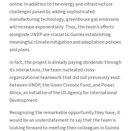
online. In addition to the energy and infrastructure
challenges posed by adding sophisticated
manufacturing technology, greenhouse gas emissions
will increase exponentially. Thus, the team’s efforts
alongside UNDP are crucial to Guinea establishing
meaningful climate mitigation and adaptation policies
and plans.
In fact, the project is already paying dividends: through
its interactions, the team nucleated cross-
organizational teamwork that did not previously exist
between UNDP, the Green Climate Fund, and Power
Africa, an initiative of the US Agency for International
Development.
Recognizing the remarkable opportunity they have, it
would be an understatement to say that the team is
looking forward to meeting their colleagues in Guinea