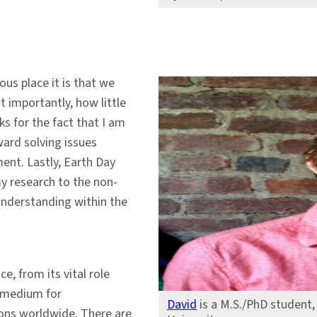
us place it is that we
 importantly, how little
ks for the fact that I am
ard solving issues
ent. Lastly, Earth Day
y research to the non-
 understanding within the
, from its vital role
a medium for
David
is a M.S./PhD student
gions worldwide. There are