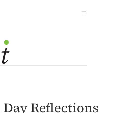
 Day Reflections