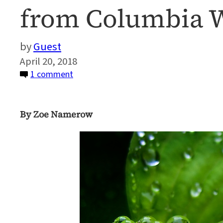
from Columbia W
Guest
April 20, 2018
on
1 comment
How
We
By Zoe Namerow
Can
All
Make
Waves:
Earth
Day
Reflections
from