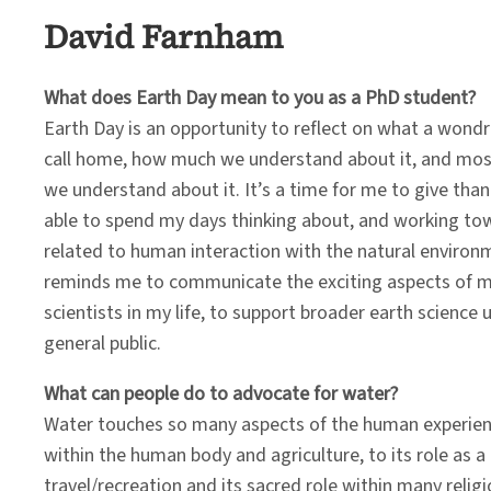
David Farnham
What does Earth Day mean to you as a PhD student?
Earth Day is an opportunity to reflect on what a wondro
call home, how much we understand about it, and most
we understand about it. It’s a time for me to give than
able to spend my days thinking about, and working tow
related to human interaction with the natural environm
reminds me to communicate the exciting aspects of m
scientists in my life, to support broader earth science
general public.
What can people do to advocate for water?
Water touches so many aspects of the human experience
within the human body and agriculture, to its role as 
travel/recreation and its sacred role within many reli