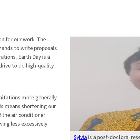
on for our work. The
mands to write proposals
ations. Earth Day is a
drive to do high-quality
mitations more generally
his means shortening our
f the air conditioner
ving less excessively
Sylvia
is a post-doctoral res