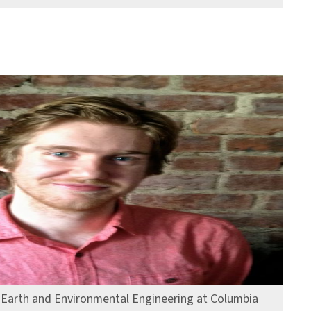
, Earth and Environmental Engineering at Columbia