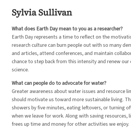
Sylvia Sullivan
What does Earth Day mean to you as a researcher?
Earth Day represents a time to reflect on the motivati
research culture can burn people out with so many de
and articles, attend conferences, and maintain collabor
chance to step back from this intensity and renew our 
science.
What can people do to advocate for water?
Greater awareness about water issues and resource li
should motivate us toward more sustainable living. T
showers by five minutes, eating leftovers, or turning of
when we leave for work. Along with saving resources, li
frees up time and money for other activities we enjoy.