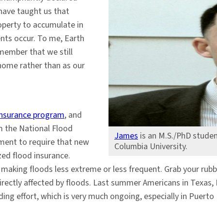
have taught us that
roperty to accumulate in
nts occur. To me, Earth
emember that we still
 home rather than as our
 insurance program
, and
m the National Flood
James
is an M.S./PhD studen
nment to require that new
Columbia University.
ed flood insurance.
 making floods less extreme or less frequent. Grab your rubb
irectly affected by floods. Last summer Americans in Texas, F
lding effort, which is very much ongoing, especially in Puert