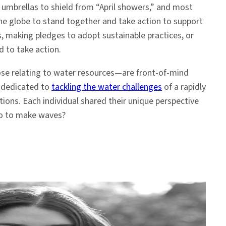
h umbrellas to shield from “April showers,” and most
the globe to stand together and take action to support
s, making pledges to adopt sustainable practices, or
d to take action.
hose relating to water resources—are front-of-mind
y dedicated to
tackling the water challenges
of a rapidly
ions. Each individual shared their unique perspective
do to make waves?