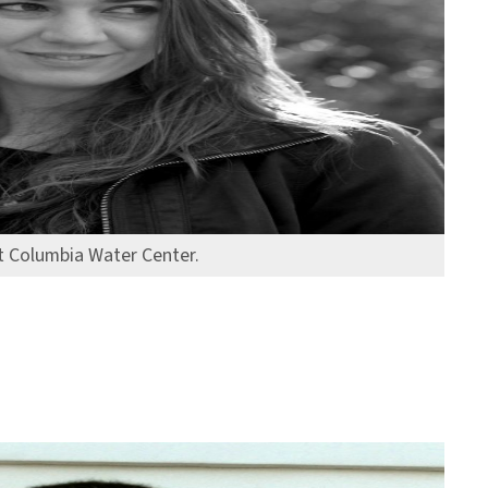
at Columbia Water Center.