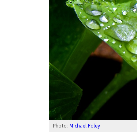
Columbia
Water
Center
Photo:
Michael Foley