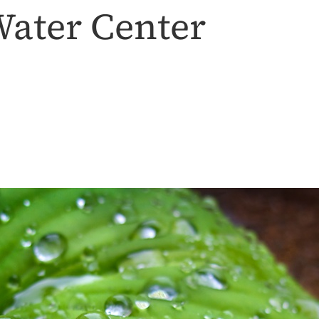
ater Center