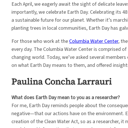
Each April, we eagerly await the sight of delicate lea
importantly, we celebrate Earth Day. Celebrating its 4
a sustainable future for our planet. Whether it’s marc
planting trees in local communities, Earth Day has galv
For those who work at the
Columbia Water Center
, th
every day. The Columbia Water Center is comprised of r
changing world. Today, we’ve asked several members of
on what Earth Day means to them, and offered insight
Paulina Concha Larrauri
What does Earth Day mean to you as a researcher?
For me, Earth Day reminds people about the consequ
negative—that our actions have on the environment. E
creation of the Clean Water Act, so as a researcher, it