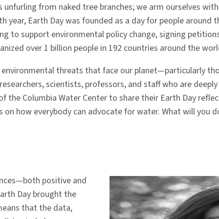
ves unfurling from naked tree branches; we arm ourselves wit
8th year, Earth Day was founded as a day for people around 
hing to support environmental policy change, signing petition
anized over 1 billion people in 192 countries around the worl
e environmental threats that face our planet—particularly t
esearchers, scientists, professors, and staff who are deepl
 the Columbia Water Center to share their Earth Day reflect
s on how everybody can advocate for water. What will you 
ences—both positive and
arth Day brought the
 means that the data,