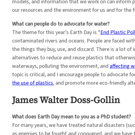
models, and information that we work on can inform po
our resources and the environment for us and for the f
What can people do to advocate for water?
The theme for this year’s Earth Day is “
End Plastic Pol
contaminated rivers and oceans. People are faced wit
the things they buy, use, and discard. There is a lot of
alternatives to reduce and reuse plastics that otherwise
waterways, polluting the environment, and
affecting wi
topic is critical, and I encourage people to advocate fo
the use of plastics
, and promote more eco-friendly alte
James Walter Doss-Gollin
What does Earth Day mean to you as a PhD student?
For many years, we have treated natural disasters (suc
as enemies to be fought and conquered, and we have 