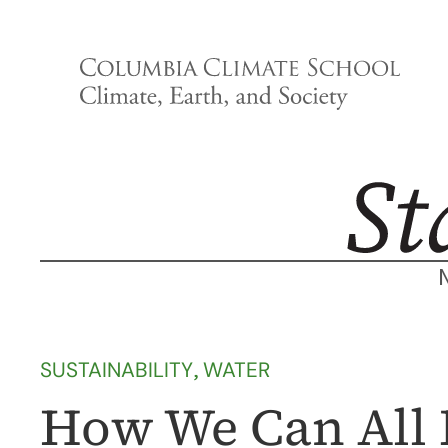
Skip
to
content
SUSTAINABILITY
, 
WATER
How We Can All 