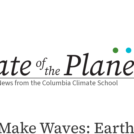
News from the Columbia Climate School
Make Waves: Earth