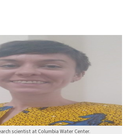
earch scientist at Columbia Water Center.