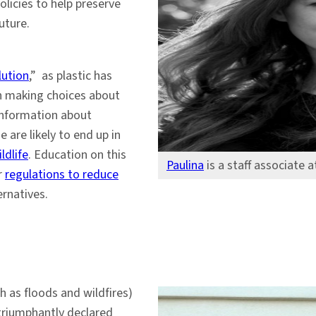
licies to help preserve
uture.
lution
,” as plastic has
h making choices about
 information about
 are likely to end up in
ldlife
. Education on this
Paulina
is a staff associate 
r
regulations to reduce
rnatives.
h as floods and wildfires)
triumphantly declared