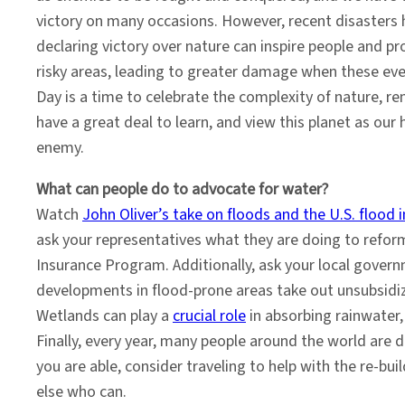
victory on many occasions. However, recent disasters 
declaring victory over nature can inspire people and p
risky areas, leading to greater damage when these eve
Day is a time to celebrate the complexity of nature, r
have a great deal to learn, and view this planet as our
enemy.
What can people do to advocate for water?
Watch
John Oliver’s take on floods and the U.S. flood
ask your representatives what they are doing to refor
Insurance Program. Additionally, ask your local gover
developments in flood-prone areas take out unsubsidiz
Wetlands can play a
crucial role
in absorbing rainwater,
Finally, every year, many people around the world are d
you are able, consider traveling to help with the re-bui
else who can.