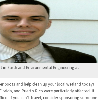
t in Earth and Environmental Engineering at
er boots and help clean up your local wetland today!
lorida, and Puerto Rico were particularly affected. If
o Rico. If you can’t travel, consider sponsoring someone