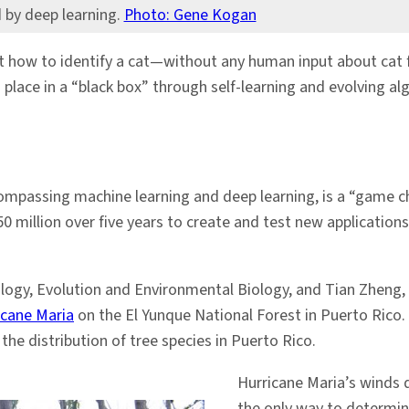
d by deep learning.
Photo: Gene Kogan
t how to identify a cat—without any human input about cat 
place in a “black box” through self-learning and evolving a
 encompassing machine learning and deep learning, is a “game
illion over five years to create and test new applications fo
logy, Evolution and Environmental Biology, and Tian Zheng, a
icane Maria
on the El Yunque National Forest in Puerto Rico.
he distribution of tree species in Puerto Rico.
Hurricane Maria’s winds 
the only way to determin