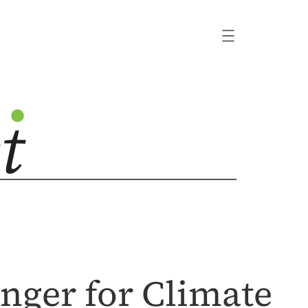
nger for Climate