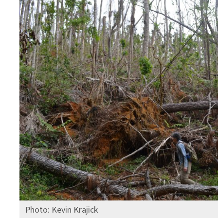
Photo: Kevin Krajick