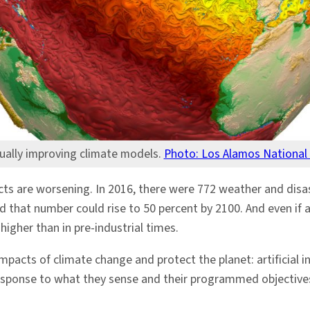
nually improving climate models.
Photo: Los Alamos National
ts are worsening. In 2016, there were 772 weather and disast
d that number could rise to 50 percent by 2100. And even if al
 higher than in pre-industrial times.
acts of climate change and protect the planet: artificial in
n response to what they sense and their programmed objectiv