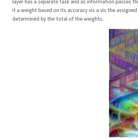
layer has a separate task and as information passes t
it a weight based on its accuracy vis a vis the assigned 
determined by the total of the weights.