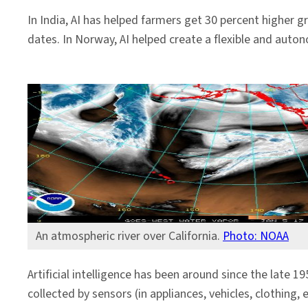
In India, AI has helped farmers get 30 percent higher g
dates. In Norway, AI helped create a flexible and auto
An atmospheric river over California.
Photo: NOAA
Artificial intelligence has been around since the late 1
collected by sensors (in appliances, vehicles, clothing,