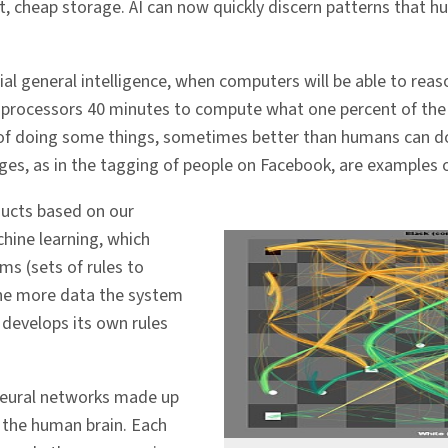
t, cheap storage. AI can now quickly discern patterns that h
tificial general intelligence, when computers will be able to 
0 processors 40 minutes to compute what one percent of the 
e of doing some things, sometimes better than humans can d
ges, as in the tagging of people on Facebook, are examples o
ucts based on our
chine learning, which
hms (sets of rules to
The more data the system
develops its own rules
 neural networks made up
e the human brain. Each