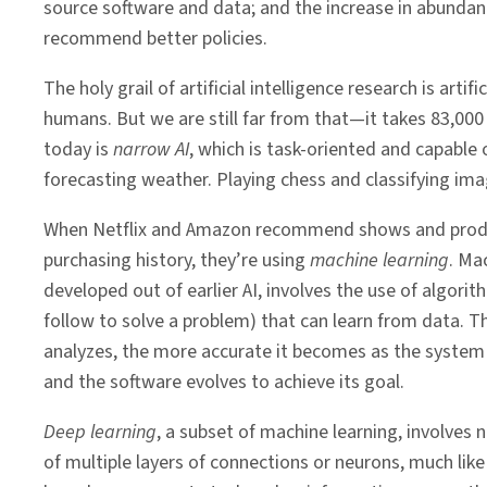
source software and data; and the increase in abundan
recommend better policies.
The holy grail of artificial intelligence research is ar
humans. But we are still far from that—it takes 83,00
today is
narrow
AI
, which is task-oriented and capabl
forecasting weather. Playing chess and classifying ima
When Netflix and Amazon recommend shows and prod
purchasing history, they’re using
machine learning
. Ma
developed out of earlier AI, involves the use of algorit
follow to solve a problem) that can learn from data. 
analyzes, the more accurate it becomes as the system 
and the software evolves to achieve its goal.
Deep
learning
, a subset of machine learning, involves
of multiple layers of connections or neurons, much lik