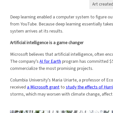
Art create
Deep learning enabled a computer system to figure ou
from YouTube. Because deep learning essentially takes 
system arrives at its results.
Artificial intelligence is a game changer
Microsoft believes that artificial intelligence, often
The company’s
AI for Earth
program has committed $50 m
commercialize the most promising projects.
Columbia University’s Maria Uriarte, a professor of Eco
received
a Microsoft grant
to
study the effects of Hurr
storms, which may worsen with climate change, affect t