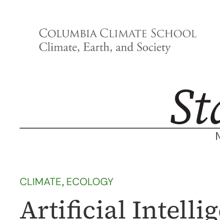
Skip
to
content
CLIMATE
, 
ECOLOGY
Artificial Intel