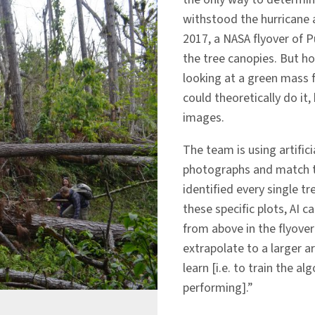
withstood the hurricane a
2017, a NASA flyover of 
the tree canopies. But ho
looking at a green mass 
could theoretically do it
images.
The team is using artifici
photographs and match 
identified every single t
these specific plots, AI c
from above in the flyove
extrapolate to a larger a
learn [i.e. to train the a
performing].”