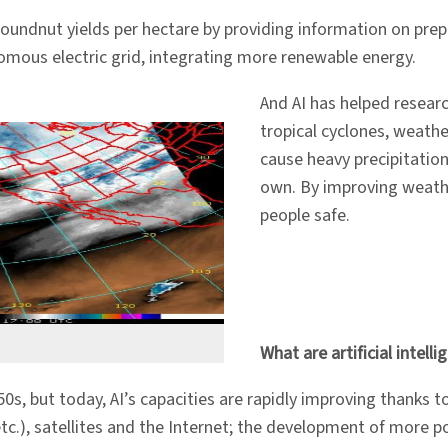
roundnut yields per hectare by providing information on prep
nomous electric grid, integrating more renewable energy.
And AI has helped researc
tropical cyclones, weathe
cause heavy precipitation
own. By improving weathe
people safe.
What are artificial intel
950s, but today, AI’s capacities are rapidly improving thanks 
 etc.), satellites and the Internet; the development of more 