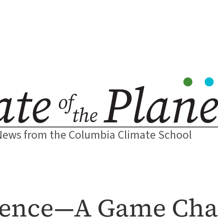
News from the Columbia Climate School
ligence—A Game Cha