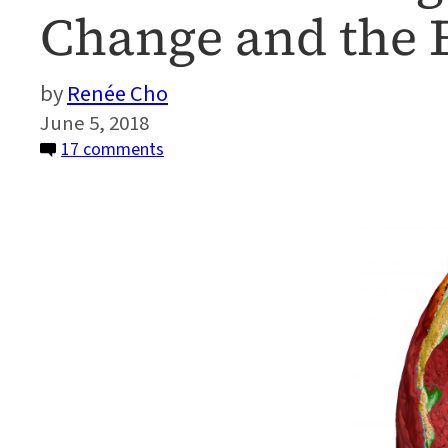
Change and the
Renée Cho
June 5, 2018
on
17 comments
Artificial
Intelligence
—
A
Game
Changer
for
Climate
Change
and