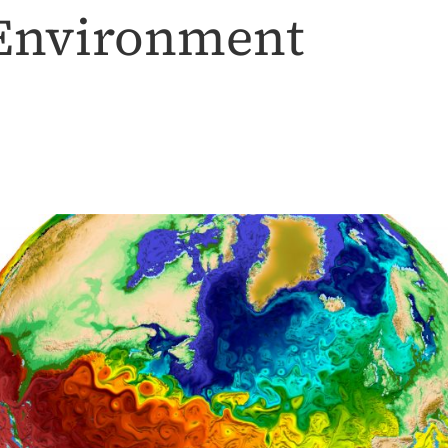
 Environment