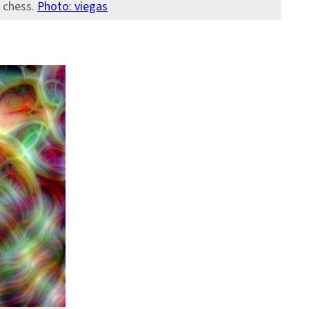
n chess.
Photo: viegas