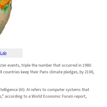
 Lab
er events, triple the number that occurred in 1980.
l countries keep their Paris climate pledges, by 2100,
telligence (AI). AI refers to computer systems that
es,” according to a World Economic Forum report,