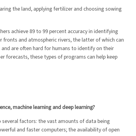
aring the land, applying fertilizer and choosing sowing
hers achieve 89 to 99 percent accuracy in identifying
r fronts and atmospheric rivers, the latter of which can
 and are often hard for humans to identify on their
r forecasts, these types of programs can help keep
ligence, machine learning and deep learning?
to several factors: the vast amounts of data being
powerful and faster computers; the availability of open