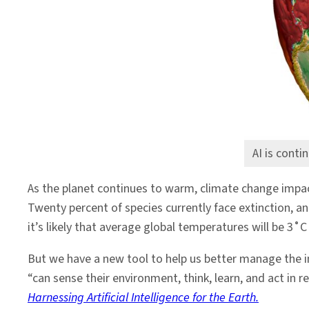
the
Environment
AI is conti
As the planet continues to warm, climate change impac
Twenty percent of species currently face extinction, an
it’s likely that average global temperatures will be 3˚C
But we have a new tool to help us better manage the imp
“can sense their environment, think, learn, and act i
Harnessing
Artificial
Intelligence
for
the
Earth
.