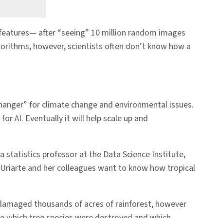
features— after “seeing” 10 million random images
lgorithms, however, scientists often don’t know how a
 changer” for climate change and environmental issues.
r AI. Eventually it will help scale up and
 statistics professor at the Data Science Institute,
 Uriarte and her colleagues want to know how tropical
damaged thousands of acres of rainforest, however
e which tree species were destroyed and which