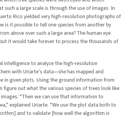
t such a large scale is through the use of images. In
Puerto Rico yielded very high-resolution photographs of
w is it possible to tell one species from another by
from above over such a large area? The human eye
, but it would take forever to process the thousands of
al intelligence to analyze the high-resolution
them with Uriarte’s data—she has mapped and
ree in given plots. Using the ground information from
an figure out what the various species of trees look like
r images. “Then we can use that information to
rea,” explained Uriarte. “We use the plot data both to
lgorithm] and to validate [how well the algorithm is