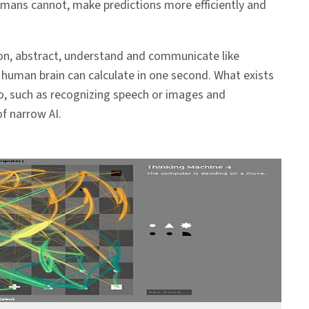
umans cannot, make predictions more efficiently and
reason, abstract, understand and communicate like
human brain can calculate in one second. What exists
o, such as recognizing speech or images and
f narrow AI.