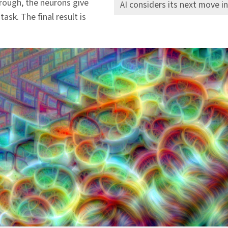
hrough, the neurons give
AI considers its next move i
task. The final result is