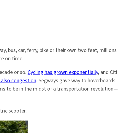
us, car, ferry, bike or their own two feet, millions
re on time.
decade or so.
Cycling has grown exponentially
, and Citi
 also congestion
. Segways gave way to hoverboards
s to be in the midst of a transportation revolution—
ric scooter.