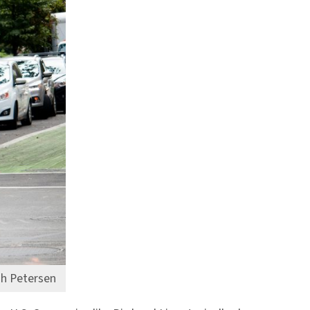
ah Petersen