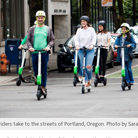
riders take to the streets of Portland, Oregon. Photo by Sar