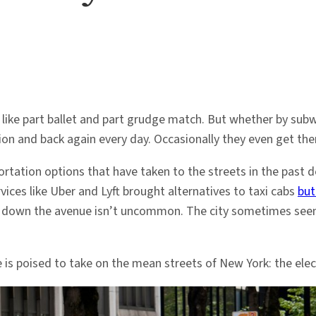
part ballet and part grudge match. But whether by subway, b
ion and back again every day. Occasionally they even get the
ortation options that have taken to the streets in the past 
vices like Uber and Lyft brought alternatives to taxi cabs
but
ng down the avenue isn’t uncommon. The city sometimes seem
is poised to take on the mean streets of New York: the elect