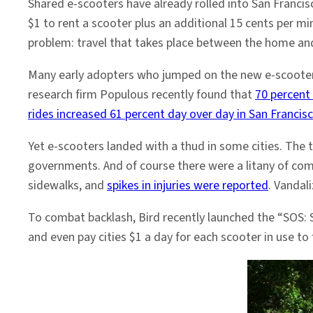
Shared e-scooters have already rolled into San Francis
$1 to rent a scooter plus an additional 15 cents per mi
problem: travel that takes place between the home and
Many early adopters who jumped on the new e-scooters
research firm Populous recently found that
70 percent
rides increased 61 percent day over day in San Francis
Yet e-scooters landed with a thud in some cities. The 
governments. And of course there were a litany of com
sidewalks, and
spikes in injuries were reported
. Vandal
To combat backlash, Bird recently launched the “SOS: 
and even pay cities $1 a day for each scooter in use to f