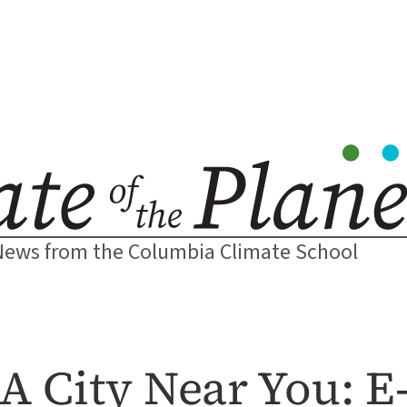
News from the Columbia Climate School
 City Near You: E