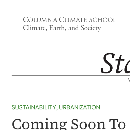
Skip
to
content
SUSTAINABILITY
, 
URBANIZATION
Coming Soon To A