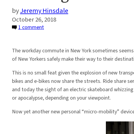
Jeremy Hinsdale
October 26, 2018
on
1 comment
Coming
Soon
The workday commute in New York sometimes seems like 
To
of New Yorkers safely make their way to their destinat
A
City
This is no small feat given the explosion of new transp
Near
bikes and e-bikes now share the streets. Ride share ser
You:
and today the sight of an electric skateboard whizzi
E-
or apocalypse, depending on your viewpoint.
Scooters
Now yet another new personal “micro-mobility” device 