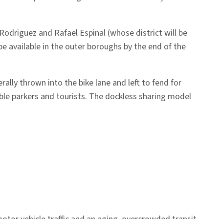
Rodriguez and Rafael Espinal (whose district will be
e available in the outer boroughs by the end of the
rally thrown into the bike lane and left to fend for
double parkers and tourists. The dockless sharing model