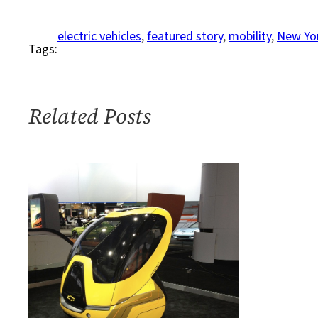
To
A
electric vehicles
, 
featured story
, 
mobility
, 
New Yor
Tags:
City
Near
You:
E-
Related Posts
Scooters