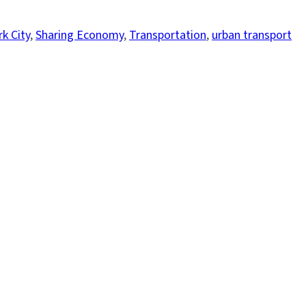
k City
, 
Sharing Economy
, 
Transportation
, 
urban transport