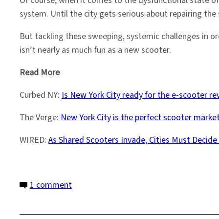
Of course, when it comes to the dysfunctional state of
system. Until the city gets serious about repairing the
But tackling these sweeping, systemic challenges in or
isn’t nearly as much fun as a new scooter.
Read More
Curbed NY:
Is New York City ready for the e-scooter re
The Verge:
New York City is the perfect scooter market
WIRED:
As Shared Scooters Invade, Cities Must Decid
on
1 comment
Coming
Soon