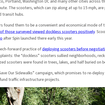
co, Portland, Washington DC and many other cities across th
nute. The scooters, which can zip along at up to 15 mph, are 
 transit hubs.
 found them to be a convenient and economical mode of tran
 of those surveyed viewed dockless scooters positively
. Sco
co
after Spin launched there early this year.
tech-forward practice of
deploying scooters before negotiat
plaints: the “dockless” scooters sullied neighborhoods, re
ized scooters were found in trees, lakes, and half buried on b
Save Our Sidewalks” campaign, which promises to re-deploy s
und traffic infrastructure projects.