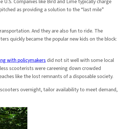
e U.S. Companies like Bird and Lime typically charge
pitched as providing a solution to the “last mile”
sportation. And they are also fun to ride. The
oters quickly became the popular new kids on the block:
ing with policymakers
did not sit well with some local
ckless scooterists were careening down crowded
eaches like the lost remnants of a disposable society.
cooters overnight, tailor availability to meet demand,