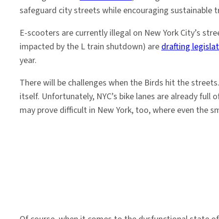
safeguard city streets while encouraging sustainable t
E-scooters are currently illegal on New York City’s st
impacted by the L train shutdown) are
drafting legisla
year.
There will be challenges when the Birds hit the streets.
itself. Unfortunately, NYC’s bike lanes are already full
may prove difficult in New York, too, where even the s