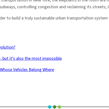
 transportation in New York, the elephants in the room are m
 subways, controlling congestion and reclaiming its streets, 
der to build a truly sustainable urban transportation syste
volution?
, but it’s also the most impossible
e Whose Vehicles Belong Where