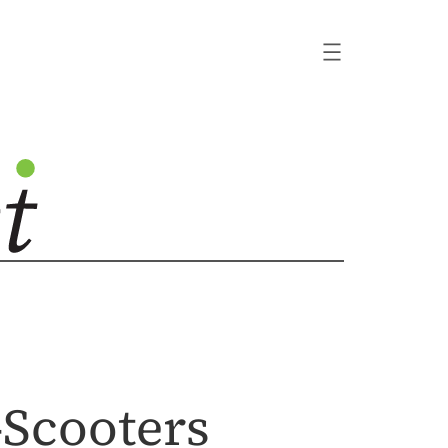
-Scooters