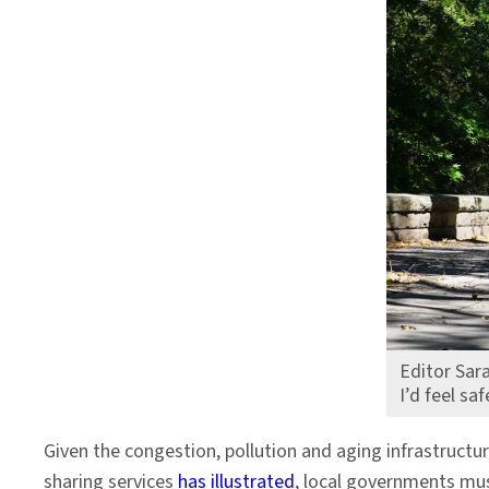
Editor Sara
I’d feel sa
Given the congestion, pollution and aging infrastructur
sharing services
has illustrated
, local governments mus