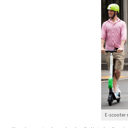
E-scooter 