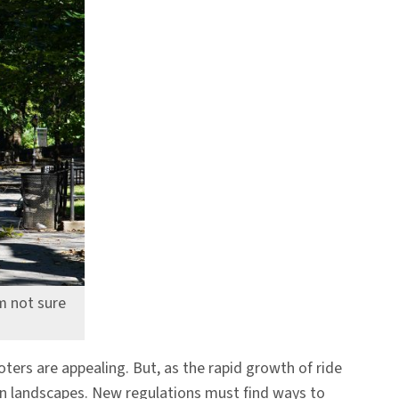
’m not sure
oters are appealing. But, as the rapid growth of ride
ban landscapes. New regulations must find ways to