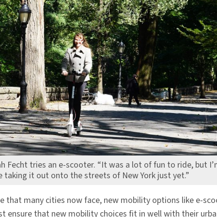
h Fecht tries an e-scooter. “It was a lot of fun to ride, but I
fe taking it out onto the streets of New York just yet.”
e that many cities now face, new mobility options like e-sco
t ensure that new mobility choices fit in well with their ur