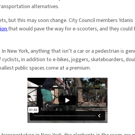
ransportation alternatives.
reets, but this may soon change. City Council members Ydanis 
tion
that would pave the way for e-scooters, and they could b
 In New York, anything that isn’t a car or a pedestrian is gene
 of cyclists, in addition to e-bikes, joggers, skateboarders, 
mallest public spaces come at a premium.