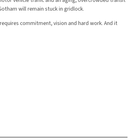
otor vehicle traffic and an aging, overcrowded transit
Gotham will remain stuck in gridlock.
m requires commitment, vision and hard work. And it