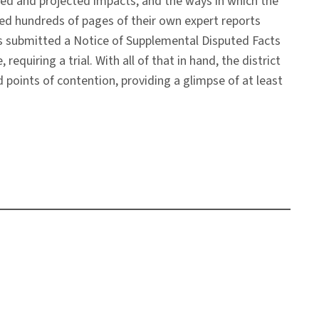
ed and projected impacts, and the ways in which the
ted hundreds of pages of their own expert reports
tiffs submitted a Notice of Supplemental Disputed Facts
quiring a trial. With all of that in hand, the district
d points of contention, providing a glimpse of at least