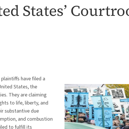
ited States’ Courtr
laintiffs have filed a
United States, the
cies. They are claiming
hts to life, liberty, and
ir substantive due
nsumption, and combustion
d to fulfill its