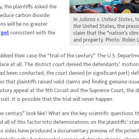
, the plaintiffs asked the
reduce carbon dioxide
In
Juliana v. United States
, 
s will be no greater
the United States, the presi
rget
consistent with the
claim that the “nation’s climat
and property. Photo: Robin 
 dubbed their case the “trial of the century.” The U.S. Depa
ace at all. The district court denied the defendants’ motion 
ry had been conducted, the court denied (in significant part
 that plaintiffs raised valid claims and finding genuine issue
ory appeal at the 9th Circuit and the Supreme Court, the di
it. It is possible that the trial will never happen.
the century” look like? What are the key scientific questions
ll of this factor into determinations on the plaintiffs’ stan
wo sides have produced a documentary preview of the potential 