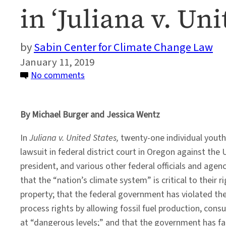
in ‘Juliana v. Un
Sabin Center for Climate Change Law
January 11, 2019
on
No comments
A
Preview
By Michael Burger and Jessica Wentz
of
How
In
Juliana v. United States,
twenty-one individual youth p
Climate
lawsuit in federal district court in Oregon against the 
Science
president, and various other federal officials and agen
Could
that the “nation’s climate system” is critical to their rig
Play
property; that the federal government has violated the
Out
process rights by allowing fossil fuel production, co
in
at “dangerous levels;” and that the government has faile