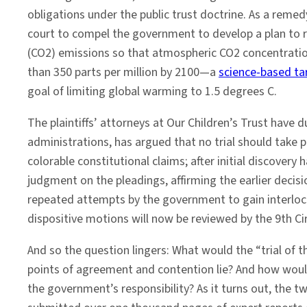
‘Juliana
obligations under the public trust doctrine. As a remedy
v.
court to compel the government to develop a plan to 
United
(CO2) emissions so that atmospheric CO2 concentration
States’
than 350 parts per million by 2100—a
science-based ta
Courtroom
goal of limiting global warming to 1.5 degrees C.
The plaintiffs’ attorneys at Our Children’s Trust have
administrations, has argued that no trial should take pl
colorable constitutional claims; after initial discove
judgment on the pleadings, affirming the earlier decision
repeated attempts by the government to gain interlocut
dispositive motions will now be reviewed by the 9th Circu
And so the question lingers: What would the “trial of 
points of agreement and contention lie? And how would a
the government’s responsibility? As it turns out, the t