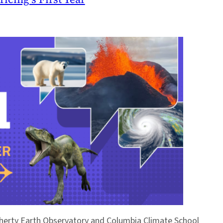
Doherty Earth Observatory and Columbia Climate School