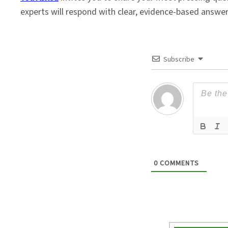
experts will respond with clear, evidence-based answe
Subscribe
0
COMMENTS