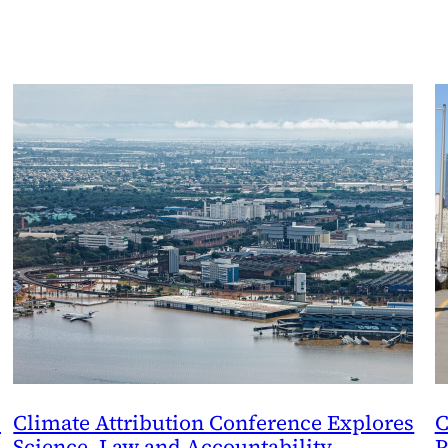
e
Climate Attribution Conference Explores
C
Science, Law and Accountability
P