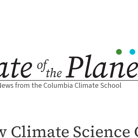
News from the Columbia Climate School
w Climate Science 