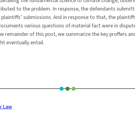
etailing the fundamental science of climate change, observ
tributed to the problem. In response, the defendants submit
e plaintiffs’ submissions. And in response to that, the plain
uments various questions of material fact were in dispute, re
n the remainder of this post, we summarize the key proffers an
ht eventually entail.
ge Law