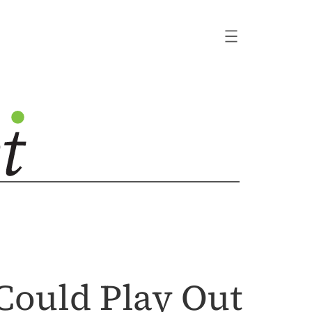
Could Play Out