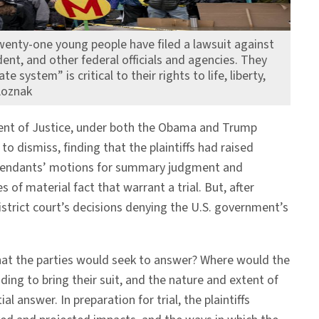
twenty-one young people have filed a lawsuit against
dent, and other federal officials and agencies. They
e system” is critical to their rights to life, liberty,
Loznak
rtment of Justice, under both the Obama and Trump
to dismiss, finding that the plaintiffs had raised
) defendants’ motions for summary judgment and
s of material fact that warrant a trial. But, after
strict court’s decisions denying the U.S. government’s
 that the parties would seek to answer? Where would the
ding to bring their suit, and the nature and extent of
answer. In preparation for trial, the plaintiffs