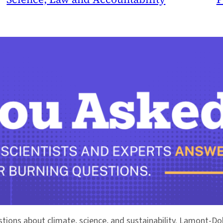
stions about climate, science, and sustainability. Lamont-