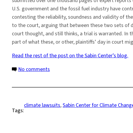
submitted over one thousand pages of expert reports d
U.S. government and the fossil fuel industry have con
contesting the reliability, soundness and validity of th
to the court, arguing that between these two sets of doc
court thought, and still thinks, a trial is warranted. I
part of what these, or other, plaintiffs’ day in court mig
Read the rest of the post on the Sabin Center’s blog.
on
No comments
A
Preview
of
How
climate lawsuits
, 
Sabin Center for Climate Chan
Tags:
Climate
Science
Could