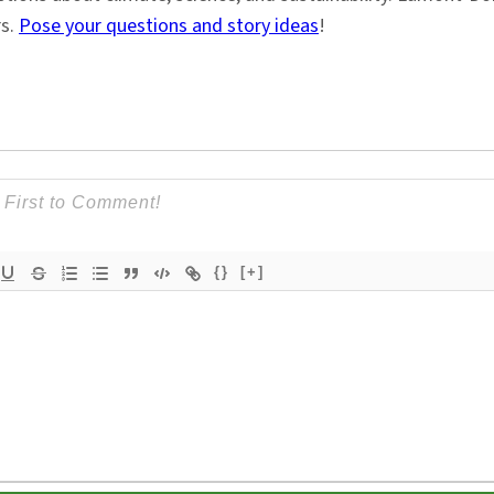
rs.
Pose your questions and story ideas
!
{}
[+]