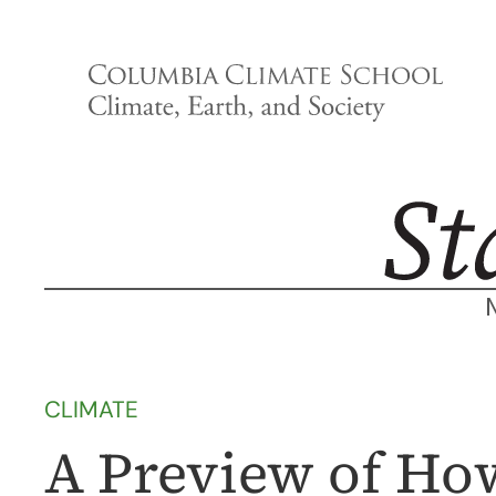
Skip
to
content
CLIMATE
A Preview of Ho