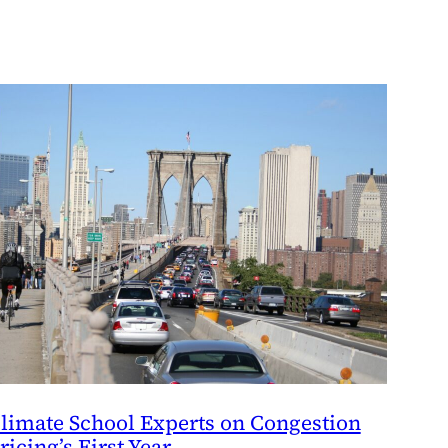
limate School Experts on Congestion
ricing’s First Year