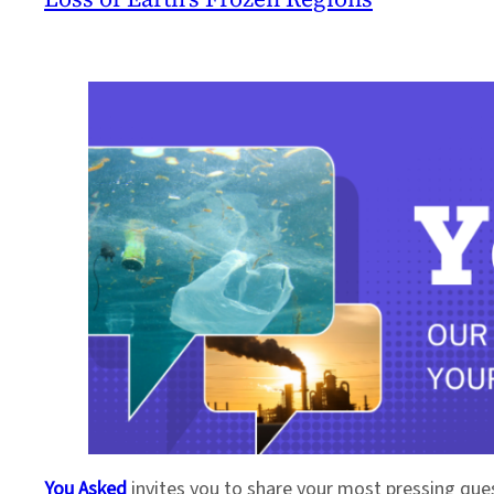
You Asked
invites you to share your most pressing que