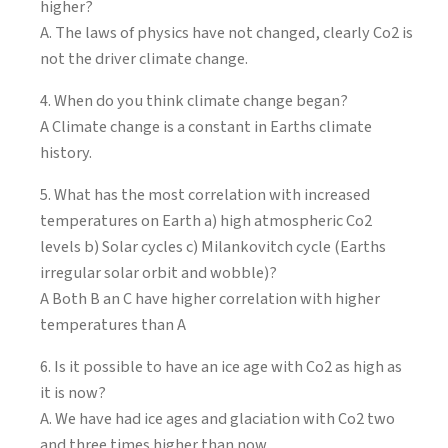
higher?
A. The laws of physics have not changed, clearly Co2 is
not the driver climate change.
4. When do you think climate change began?
A Climate change is a constant in Earths climate
history.
5. What has the most correlation with increased
temperatures on Earth a) high atmospheric Co2
levels b) Solar cycles c) Milankovitch cycle (Earths
irregular solar orbit and wobble)?
A Both B an C have higher correlation with higher
temperatures than A
6. Is it possible to have an ice age with Co2 as high as
it is now?
A. We have had ice ages and glaciation with Co2 two
and three times higher than now.