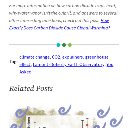
For more information on how carbon dioxide traps heat,
why water vapor isn’t the culprit, and answers to several
other interesting questions, check out this post:
How
Exactly Does Carbon Dioxide Cause Global Warming?
climate change
, 
CO2
, 
explainers
, 
greenhouse
Tags:
effect
, 
Lamont-Doherty Earth Observatory
, 
You
Asked
Related Posts