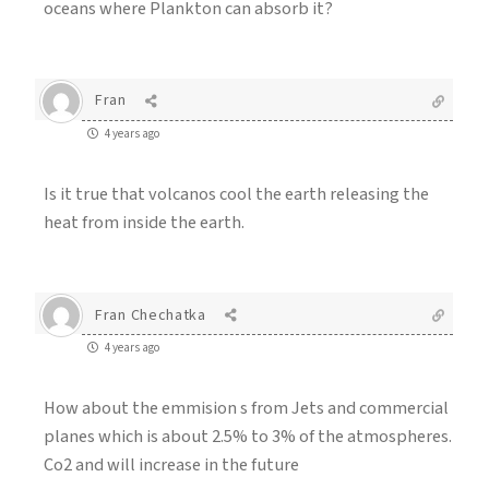
oceans where Plankton can absorb it?
Fran
4 years ago
Is it true that volcanos cool the earth releasing the
heat from inside the earth.
Fran Chechatka
4 years ago
How about the emmision s from Jets and commercial
planes which is about 2.5% to 3% of the atmospheres.
Co2 and will increase in the future