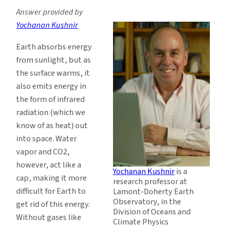
Answer provided by
Yochanan Kushnir
Earth absorbs energy
from sunlight, but as
the surface warms, it
also emits energy in
the form of infrared
radiation (which we
know of as heat) out
into space. Water
vapor and CO2,
however, act like a
Yochanan Kushnir
is a
cap, making it more
research professor at
difficult for Earth to
Lamont-Doherty Earth
Observatory, in the
get rid of this energy.
Division of Oceans and
Without gases like
Climate Physics