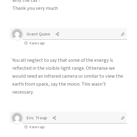
Why the tax ?
Thank you very much
Grant Quinn
4 years ago
You all neglect to say that some of the energy is
reflected in the visible light range. Otherwise we
would need an infrared camera or similar to view the
earth from space, say the moon. This wasn’t
necessary.
Eric Troup
4 years ago