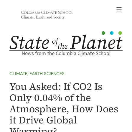
Skip
to
content
News from the Columbia Climate School
CLIMATE
, 
EARTH SCIENCES
You Asked: If CO2 Is
Only 0.04% of the
Atmosphere, How Does
it Drive Global
Warming?