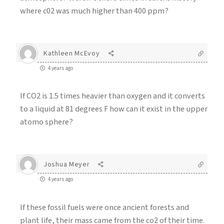
where c02 was much higher than 400 ppm?
Kathleen McEvoy
4 years ago
If CO2 is 1.5 times heavier than oxygen and it converts
to a liquid at 81 degrees F how can it exist in the upper
atomo sphere?
Joshua Meyer
4 years ago
If these fossil fuels were once ancient forests and
plant life, their mass came from the co2 of their time.