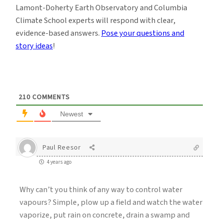
Lamont-Doherty Earth Observatory and Columbia
Climate School experts will respond with clear,
evidence-based answers.
Pose your questions and
story ideas
!
210
COMMENTS
Newest
Paul Reesor
4 years ago
Why can’t you think of any way to control water
vapours? Simple, plow up a field and watch the water
vaporize, put rain on concrete, drain a swamp and