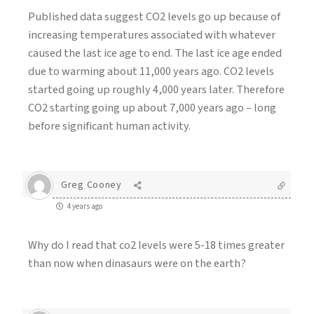
Published data suggest CO2 levels go up because of
increasing temperatures associated with whatever
caused the last ice age to end. The last ice age ended
due to warming about 11,000 years ago. CO2 levels
started going up roughly 4,000 years later. Therefore
CO2 starting going up about 7,000 years ago – long
before significant human activity.
Greg Cooney
4 years ago
Why do I read that co2 levels were 5-18 times greater
than now when dinasaurs were on the earth?