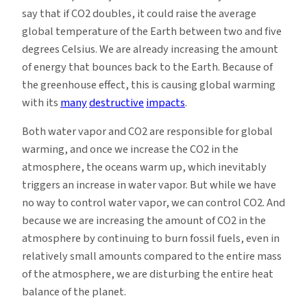
say that if CO2 doubles, it could raise the average
global temperature of the Earth between two and five
degrees Celsius. We are already increasing the amount
of energy that bounces back to the Earth. Because of
the greenhouse effect, this is causing global warming
with its
many
destructive
impacts
.
Both water vapor and CO2 are responsible for global
warming, and once we increase the CO2 in the
atmosphere, the oceans warm up, which inevitably
triggers an increase in water vapor. But while we have
no way to control water vapor, we can control CO2. And
because we are increasing the amount of CO2 in the
atmosphere by continuing to burn fossil fuels, even in
relatively small amounts compared to the entire mass
of the atmosphere, we are disturbing the entire heat
balance of the planet.