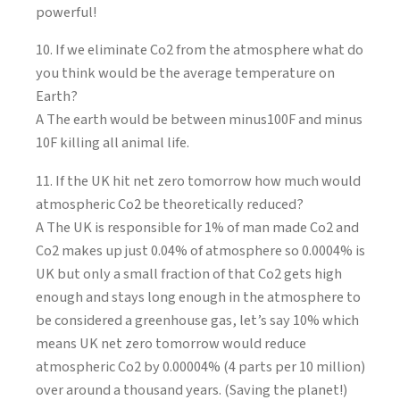
powerful!
10. If we eliminate Co2 from the atmosphere what do
you think would be the average temperature on
Earth?
A The earth would be between minus100F and minus
10F killing all animal life.
11. If the UK hit net zero tomorrow how much would
atmospheric Co2 be theoretically reduced?
A The UK is responsible for 1% of man made Co2 and
Co2 makes up just 0.04% of atmosphere so 0.0004% is
UK but only a small fraction of that Co2 gets high
enough and stays long enough in the atmosphere to
be considered a greenhouse gas, let’s say 10% which
means UK net zero tomorrow would reduce
atmospheric Co2 by 0.00004% (4 parts per 10 million)
over around a thousand years. (Saving the planet!)