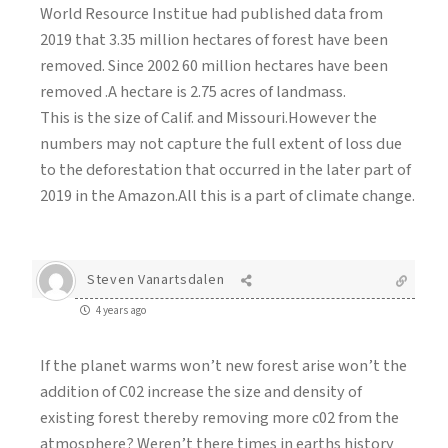
World Resource Institue had published data from
2019 that 3.35 million hectares of forest have been
removed. Since 2002 60 million hectares have been
removed .A hectare is 2.75 acres of landmass.
This is the size of Calif. and Missouri.However the
numbers may not capture the full extent of loss due
to the deforestation that occurred in the later part of
2019 in the Amazon.All this is a part of climate change.
Steven Vanartsdalen
4 years ago
If the planet warms won’t new forest arise won’t the
addition of C02 increase the size and density of
existing forest thereby removing more c02 from the
atmosphere? Weren’t there times in earths history