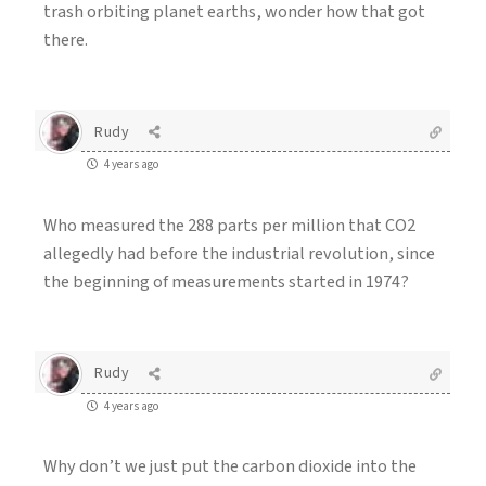
trash orbiting planet earths, wonder how that got
there.
Rudy
4 years ago
Who measured the 288 parts per million that CO2
allegedly had before the industrial revolution, since
the beginning of measurements started in 1974?
Rudy
4 years ago
Why don’t we just put the carbon dioxide into the