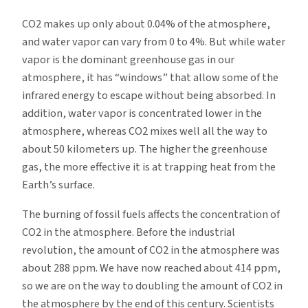
CO2 makes up only about 0.04% of the atmosphere,
and water vapor can vary from 0 to 4%. But while water
vapor is the dominant greenhouse gas in our
atmosphere, it has “windows” that allow some of the
infrared energy to escape without being absorbed. In
addition, water vapor is concentrated lower in the
atmosphere, whereas CO2 mixes well all the way to
about 50 kilometers up. The higher the greenhouse
gas, the more effective it is at trapping heat from the
Earth’s surface.
The burning of fossil fuels affects the concentration of
CO2 in the atmosphere. Before the industrial
revolution, the amount of CO2 in the atmosphere was
about 288 ppm. We have now reached about 414 ppm,
so we are on the way to doubling the amount of CO2 in
the atmosphere by the end of this century. Scientists