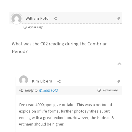
William Fold
4 years ago
What was the C02 reading during the Cambrian
Period?
Kim Libera
Reply to
William Fold
4 years ago
I’ve read 4000 ppm give or take. This was a period of
explosion of life forms, further photosynthesis, but
ending with a great extinction. However, the Hadean &
Archaen should be higher.