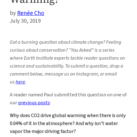
Renée Cho
July 30, 2019
Got a burning question about climate change? Feeling
curious about conservation? “You Asked” is a series
where Earth Institute experts tackle reader questions on
science and sustainability. To submit a question, drop a
comment below, message us on Instagram, or email
us
here
.
A reader named Paul submitted this question on one of
our
previous posts
:
Why does CO2 drive global warming when there is only
0.04% of it in the atmosphere? And why isn’t water
vapor the major driving factor?