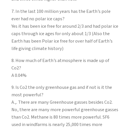
7. In the last 100 million years has the Earth’s pole
ever had no polar ice caps?
Yes it has been ice free for around 2/3 and had polar ice
caps through ice ages for only about 1/3 (Also the
Earth has been Polar ice free for over half of Earth’s
life giving climate history)
8. How much of Earth’s atmosphere is made up of
Co2?
A 0.04%
9. Is Co2 the only greenhouse gas and if not is it the
most powerful?
A.,. There are many Greenhouse gasses besides Co2.
No, there are many more powerful greenhouse gasses
than Co2. Methane is 80 times more powerful. SF6
used in windfarms is nearly 25,000 times more