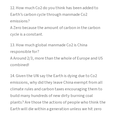
12. How much Co2 do you think has been added to
Earth’s carbon cycle through manmade Co2
emissions?
A Zero because the amount of carbon in the carbon
cycle is a constant.
13. How much global manmade Co2 is China
responsible for?
A Around 2/3, more than the whole of Europe and US
combined!
14. Given the UN say the Earth is dying due to Co2
emissions, why did they leave China exempt from all
climate rules and carbon taxes encouraging them to
build many hundreds of new dirty burning coal
plants? Are those the actions of people who think the
Earth will die within a generation unless we hit zero