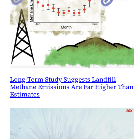
Long-Term Study Suggests Landfill
Methane Emissions Are Far Higher Than
Estimates