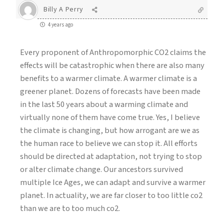
Billy A Perry
4 years ago
Every proponent of Anthropomorphic CO2 claims the
effects will be catastrophic when there are also many
benefits to a warmer climate. A warmer climate is a
greener planet. Dozens of forecasts have been made
in the last 50 years about a warming climate and
virtually none of them have come true. Yes, I believe
the climate is changing, but how arrogant are we as
the human race to believe we can stop it. All efforts
should be directed at adaptation, not trying to stop
or alter climate change. Our ancestors survived
multiple Ice Ages, we can adapt and survive a warmer
planet. In actuality, we are far closer to too little co2
than we are to too much co2.