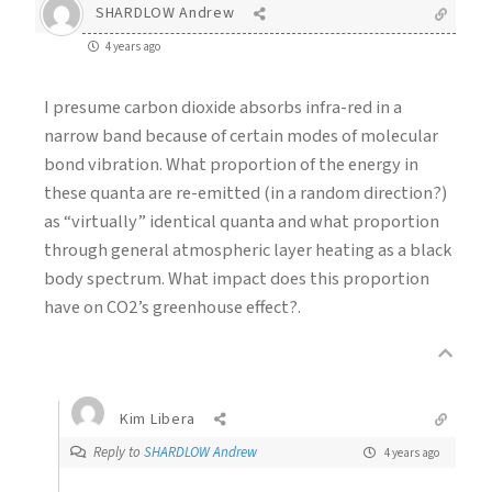
SHARDLOW Andrew
4 years ago
I presume carbon dioxide absorbs infra-red in a
narrow band because of certain modes of molecular
bond vibration. What proportion of the energy in
these quanta are re-emitted (in a random direction?)
as “virtually” identical quanta and what proportion
through general atmospheric layer heating as a black
body spectrum. What impact does this proportion
have on CO2’s greenhouse effect?.
Kim Libera
Reply to
SHARDLOW Andrew
4 years ago