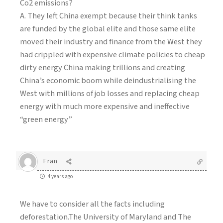
Co2 emissions?
A. They left China exempt because their think tanks
are funded by the global elite and those same elite
moved their industry and finance from the West they
had crippled with expensive climate policies to cheap
dirty energy China making trillions and creating
China’s economic boom while deindustrialising the
West with millions of job losses and replacing cheap
energy with much more expensive and ineffective
“green energy”
Fran
4 years ago
We have to consider all the facts including
deforestation.The University of Maryland and The