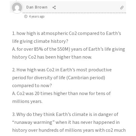
Dan Brown
4 years ago
1. how high is atmospheric Co2 compared to Earth’s
life giving climate history?
A. for over 85% of the 550M) years of Earth’s life giving
history Co2 has been higher than now.
2. How high was Co2 in Earth’s most productive
period for diversity of life (Cambrian period)
compared to now?
A. Co2 was 20 times higher than now for tens of
millions years.
3. Why do they think Earth’s climate is in danger of
“runaway warming” when it has never happened in
history over hundreds of millions years with co2 much