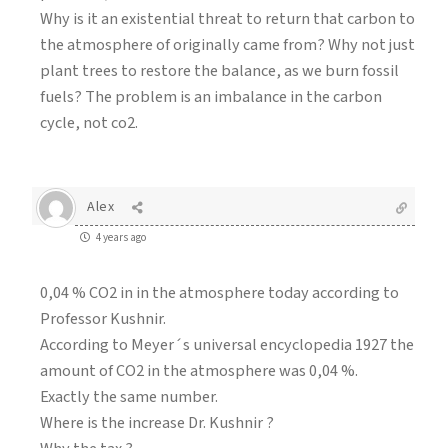
Why is it an existential threat to return that carbon to
the atmosphere of originally came from? Why not just
plant trees to restore the balance, as we burn fossil
fuels? The problem is an imbalance in the carbon
cycle, not co2.
Alex
4 years ago
0,04 % CO2 in in the atmosphere today according to
Professor Kushnir.
According to Meyer´s universal encyclopedia 1927 the
amount of CO2 in the atmosphere was 0,04 %.
Exactly the same number.
Where is the increase Dr. Kushnir ?