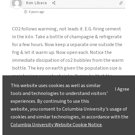
Kim Libera
4 years ago
CO2 follows warming, not leads it. E.G. firing cement
in the kiln. Take a bottle of champagne & refrigerate
for a few hours. Now keep a separate one outside the
frig & let it warm up. Now open each. Notice the
immediate dissipation of co2 bubbles from the warm
bottle. The key on earth given the population size is
maintaining consistent sinks. It may be that the
burning of rainforest in the tropics has been too
This website uses cookies as well as similar
I Agree
much to reduce the capture component. Thats why
tools and technologies to understand visitors’
plants are the easiest thing to do. Just as the
experiences. By continuing to use this
Himalayas have an impact in steering the jet stream it
website, you consent to Columbia University’s usage of
can be thought that large loss of forest is too much.
cookies and similar technologies, in accordance with the
One gem in the carbon capture industry is taking
Columbia University Website Cookie Notice
.
some of this carbon & converting it to things like