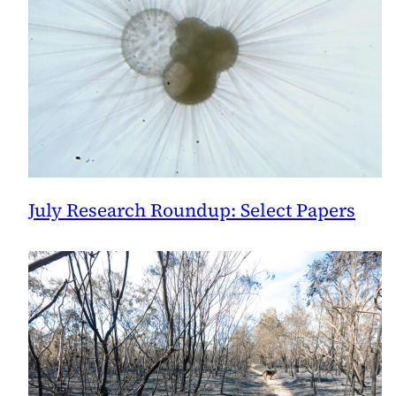
July Research Roundup: Select Papers