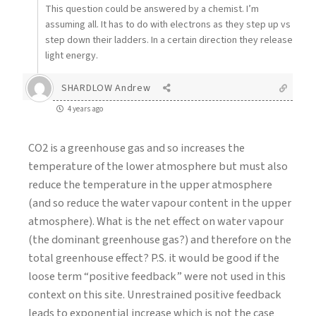
This question could be answered by a chemist. I’m
assuming all. It has to do with electrons as they step up vs
step down their ladders. In a certain direction they release
light energy.
SHARDLOW Andrew
4 years ago
CO2 is a greenhouse gas and so increases the
temperature of the lower atmosphere but must also
reduce the temperature in the upper atmosphere
(and so reduce the water vapour content in the upper
atmosphere). What is the net effect on water vapour
(the dominant greenhouse gas?) and therefore on the
total greenhouse effect? P.S. it would be good if the
loose term “positive feedback” were not used in this
context on this site. Unrestrained positive feedback
leads to exponential increase which is not the case