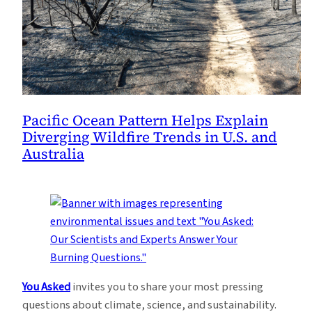
Pacific Ocean Pattern Helps Explain
Diverging Wildfire Trends in U.S. and
Australia
You Asked
invites you to share your most pressing
questions about climate, science, and sustainability.