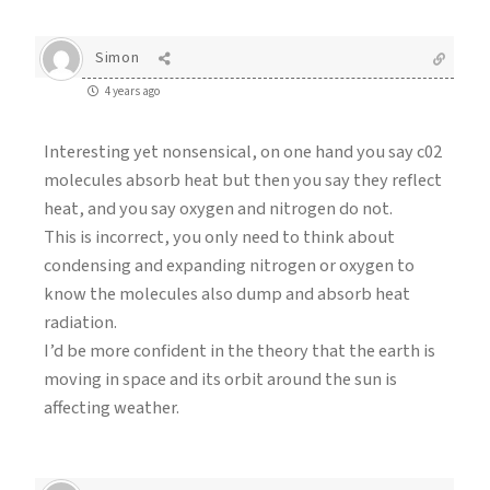
Simon
4 years ago
Interesting yet nonsensical, on one hand you say c02
molecules absorb heat but then you say they reflect
heat, and you say oxygen and nitrogen do not.
This is incorrect, you only need to think about
condensing and expanding nitrogen or oxygen to
know the molecules also dump and absorb heat
radiation.
I’d be more confident in the theory that the earth is
moving in space and its orbit around the sun is
affecting weather.