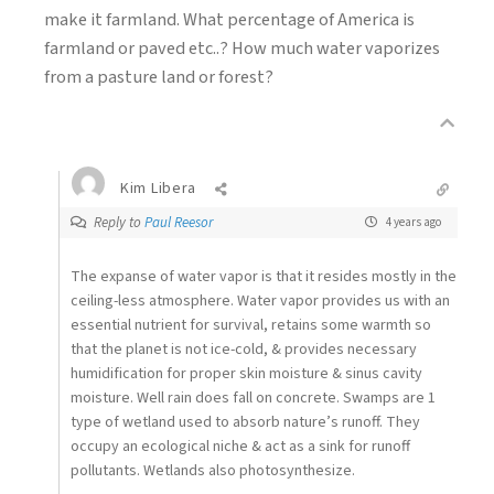
make it farmland. What percentage of America is
farmland or paved etc..? How much water vaporizes
from a pasture land or forest?
Kim Libera
Reply to
Paul Reesor
4 years ago
The expanse of water vapor is that it resides mostly in the
ceiling-less atmosphere. Water vapor provides us with an
essential nutrient for survival, retains some warmth so
that the planet is not ice-cold, & provides necessary
humidification for proper skin moisture & sinus cavity
moisture. Well rain does fall on concrete. Swamps are 1
type of wetland used to absorb nature’s runoff. They
occupy an ecological niche & act as a sink for runoff
pollutants. Wetlands also photosynthesize.