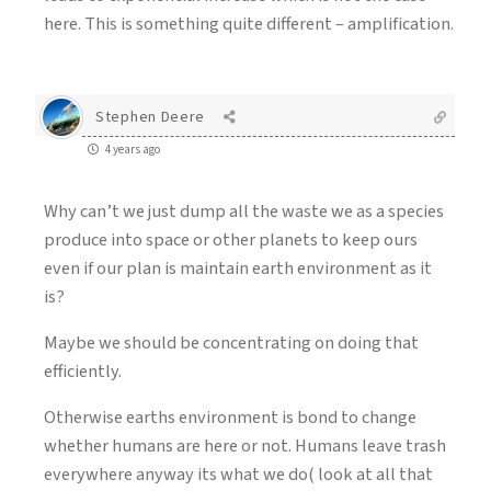
here. This is something quite different – amplification.
Stephen Deere
4 years ago
Why can’t we just dump all the waste we as a species
produce into space or other planets to keep ours
even if our plan is maintain earth environment as it
is?
Maybe we should be concentrating on doing that
efficiently.
Otherwise earths environment is bond to change
whether humans are here or not. Humans leave trash
everywhere anyway its what we do( look at all that