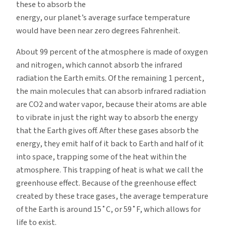
these to absorb the
energy, our planet’s average surface temperature
would have been near zero degrees Fahrenheit.
About 99 percent of the atmosphere is made of oxygen
and nitrogen, which cannot absorb the infrared
radiation the Earth emits. Of the remaining 1 percent,
the main molecules that can absorb infrared radiation
are CO2 and water vapor, because their atoms are able
to vibrate in just the right way to absorb the energy
that the Earth gives off. After these gases absorb the
energy, they emit half of it back to Earth and half of it
into space, trapping some of the heat within the
atmosphere. This trapping of heat is what we call the
greenhouse effect. Because of the greenhouse effect
created by these trace gases, the average temperature
of the Earth is around 15˚C, or 59˚F, which allows for
life to exist.