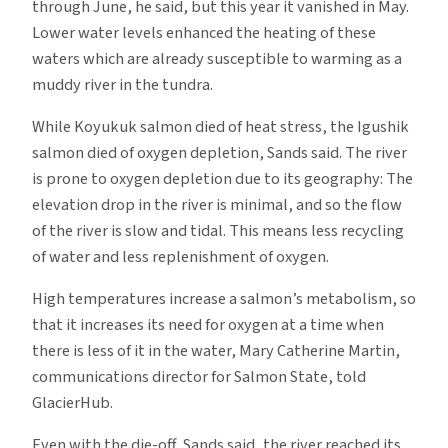
through June, he said, but this year it vanished in May.
Lower water levels enhanced the heating of these
waters which are already susceptible to warming as a
muddy river in the tundra.
While Koyukuk salmon died of heat stress, the Igushik
salmon died of oxygen depletion, Sands said. The river
is prone to oxygen depletion due to its geography: The
elevation drop in the river is minimal, and so the flow
of the river is slow and tidal. This means less recycling
of water and less replenishment of oxygen.
High temperatures increase a salmon’s metabolism, so
that it increases its need for oxygen at a time when
there is less of it in the water, Mary Catherine Martin,
communications director for Salmon State, told
GlacierHub.
Even with the die-off, Sands said, the river reached its