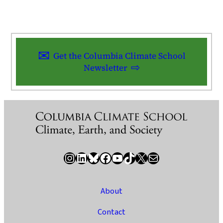
Get the Columbia Climate School
Newsletter
Instagram
LinkedIn
Bluesky
Facebook
YouTube
TikTok
X / Twitter
Newsletter
About
Contact