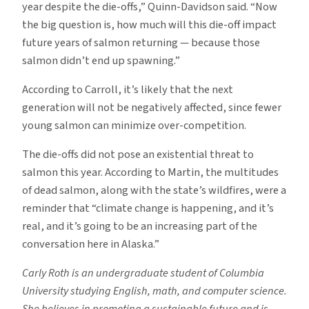
year despite the die-offs,” Quinn-Davidson said. “Now
the big question is, how much will this die-off impact
future years of salmon returning — because those
salmon didn’t end up spawning.”
According to Carroll, it’s likely that the next
generation will not be negatively affected, since fewer
young salmon can minimize over-competition.
The die-offs did not pose an existential threat to
salmon this year. According to Martin, the multitudes
of dead salmon, along with the state’s wildfires, were a
reminder that “climate change is happening, and it’s
real, and it’s going to be an increasing part of the
conversation here in Alaska.”
Carly Roth is an undergraduate student of Columbia
University studying English, math, and computer science.