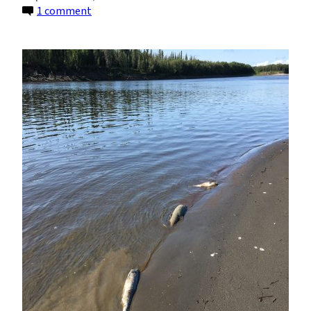
on
1 comment
Warming
Rivers
Are
Causing
Die-
Offs
Among
Alaska
Salmon