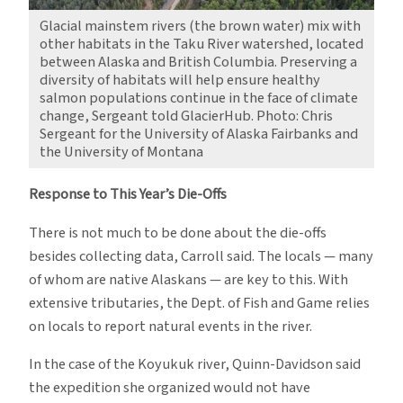
Glacial mainstem rivers (the brown water) mix with
other habitats in the Taku River watershed, located
between Alaska and British Columbia. Preserving a
diversity of habitats will help ensure healthy
salmon populations continue in the face of climate
change, Sergeant told GlacierHub. Photo: Chris
Sergeant for the University of Alaska Fairbanks and
the University of Montana
Response to This Year’s Die-Offs
There is not much to be done about the die-offs
besides collecting data, Carroll said. The locals — many
of whom are native Alaskans — are key to this. With
extensive tributaries, the Dept. of Fish and Game relies
on locals to report natural events in the river.
In the case of the Koyukuk river, Quinn-Davidson said
the expedition she organized would not have