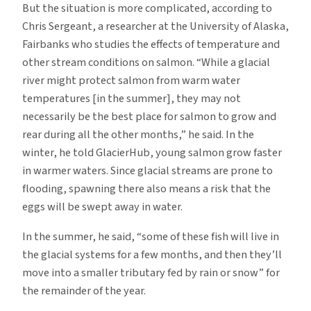
But the situation is more complicated, according to
Chris Sergeant, a researcher at the University of Alaska,
Fairbanks who studies the effects of temperature and
other stream conditions on salmon. “While a glacial
river might protect salmon from warm water
temperatures [in the summer], they may not
necessarily be the best place for salmon to grow and
rear during all the other months,” he said. In the
winter, he told GlacierHub, young salmon grow faster
in warmer waters. Since glacial streams are prone to
flooding, spawning there also means a risk that the
eggs will be swept away in water.
In the summer, he said, “some of these fish will live in
the glacial systems for a few months, and then they’ll
move into a smaller tributary fed by rain or snow” for
the remainder of the year.