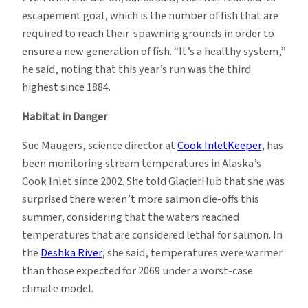
escapement goal, which is the number of fish that are
required to reach their spawning grounds in order to
ensure a new generation of fish. “It’s a healthy system,”
he said, noting that this year’s run was the third
highest since 1884.
Habitat in Danger
Sue Maugers, science director at
Cook InletKeeper
, has
been monitoring stream temperatures in Alaska’s
Cook Inlet since 2002. She told GlacierHub that she was
surprised there weren’t more salmon die-offs this
summer, considering that the waters reached
temperatures that are considered lethal for salmon.
In
the
Deshka River
, she said, temperatures were warmer
than those expected for 2069 under a worst-case
climate model.