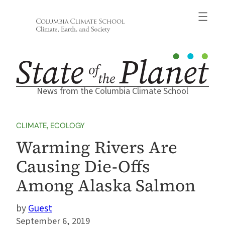
Skip
to
content
News from the Columbia Climate School
CLIMATE
, 
ECOLOGY
Warming Rivers Are
Causing Die-Offs
Among Alaska Salmon
Guest
September 6, 2019