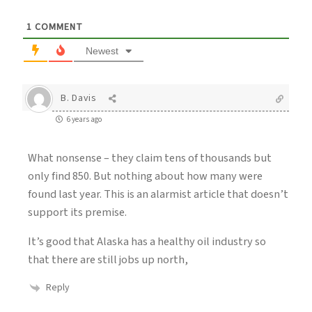
1
COMMENT
Newest
B. Davis
6 years ago
What nonsense – they claim tens of thousands but
only find 850. But nothing about how many were
found last year. This is an alarmist article that doesn’t
support its premise.
It’s good that Alaska has a healthy oil industry so
that there are still jobs up north,
Reply