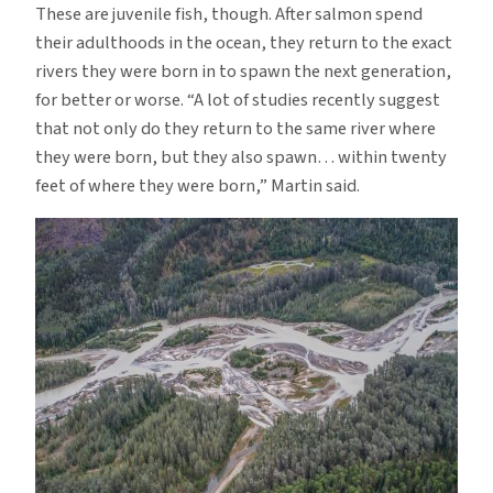
These are juvenile fish, though. After salmon spend
their adulthoods in the ocean, they return to the exact
rivers they were born in to spawn the next generation,
for better or worse. “A lot of studies recently suggest
that not only do they return to the same river where
they were born, but they also spawn… within twenty
feet of where they were born,” Martin said.