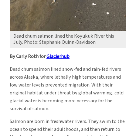
Dead chum salmon lined the Koyukuk River this
July. Photo: Stephanie Quinn-Davidson
By Carly Roth for
Glacierhub
Dead chum salmon lined snow-fed and rain-fed rivers
across Alaska, where lethally high temperatures and
low water levels prevented migration. With their
original habitat under threat by global warming, cold
glacial water is becoming more necessary for the
survival of salmon.
Salmon are born in freshwater rivers. They swim to the
ocean to spend their adulthoods, and then return to