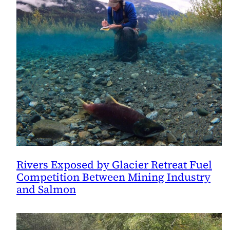
Rivers Exposed by Glacier Retreat Fuel
Competition Between Mining Industry
and Salmon