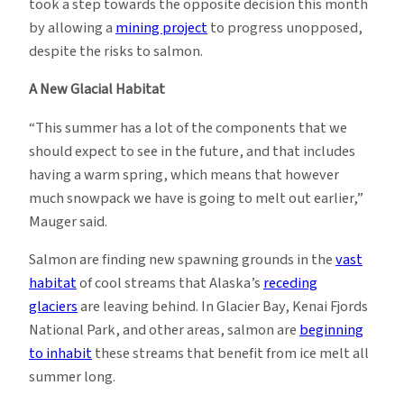
took a step towards the opposite decision this month
by allowing a
mining project
to progress unopposed,
despite the risks to salmon.
A New Glacial Habitat
“This summer has a lot of the components that we
should expect to see in the future, and that includes
having a warm spring, which means that however
much snowpack we have is going to melt out earlier,”
Mauger said.
Salmon are finding new spawning grounds in the
vast
habitat
of cool streams that Alaska’s
receding
glaciers
are leaving behind. In Glacier Bay, Kenai Fjords
National Park, and other areas, salmon are
beginning
to inhabit
these streams that benefit from ice melt all
summer long.