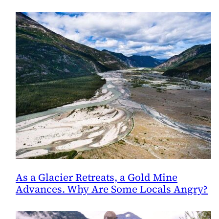
Salmon
As a Glacier Retreats, a Gold Mine
Advances. Why Are Some Locals Angry?