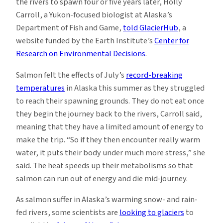
the rivers to spawn four or five years later, Holly
Carroll, a Yukon-focused biologist at Alaska’s
Department of Fish and Game,
told GlacierHub
, a
website funded by the Earth Institute’s
Center for
Research on Environmental Decisions
.
Salmon felt the effects of July’s
record-breaking
temperatures
in Alaska this summer as they struggled
to reach their spawning grounds. They do not eat once
they begin the journey back to the rivers, Carroll said,
meaning that they have a limited amount of energy to
make the trip. “So if they then encounter really warm
water, it puts their body under much more stress,” she
said. The heat speeds up their metabolisms so that
salmon can run out of energy and die mid-journey.
As salmon suffer in Alaska’s warming snow- and rain-
fed rivers, some scientists are
looking to glaciers
to