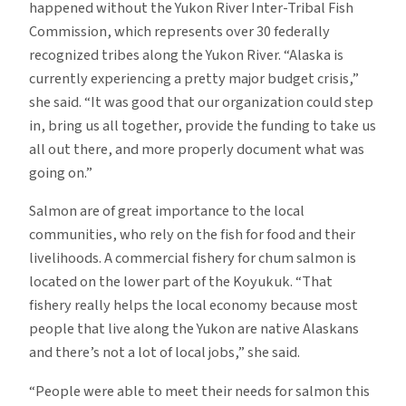
happened without the Yukon River Inter-Tribal Fish
Commission, which represents over 30 federally
recognized tribes along the Yukon River. “Alaska is
currently experiencing a pretty major budget crisis,”
she said. “It was good that our organization could step
in, bring us all together, provide the funding to take us
all out there, and more properly document what was
going on.”
Salmon are of great importance to the local
communities, who rely on the fish for food and their
livelihoods. A commercial fishery for chum salmon is
located on the lower part of the Koyukuk. “That
fishery really helps the local economy because most
people that live along the Yukon are native Alaskans
and there’s not a lot of local jobs,” she said.
“People were able to meet their needs for salmon this