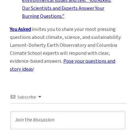
You Asked
invites you to share your most pressing
questions about climate, science, and sustainability.
Lamont-Doherty Earth Observatory and Columbia
Climate School experts will respond with clear,
evidence-based answers.
Pose your questions and
story ideas
!
Subscribe