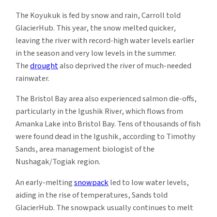
The Koyukuk is fed by snow and rain, Carroll told
GlacierHub. This year, the snow melted quicker,
leaving the river with record-high water levels earlier
in the season and very low levels in the summer.
The
drought
also deprived the river of much-needed
rainwater.
The Bristol Bay area also experienced salmon die-offs,
particularly in the Igushik River, which flows from
Amanka Lake into Bristol Bay. Tens of thousands of fish
were found dead in the Igushik, according to Timothy
Sands, area management biologist of the
Nushagak/Togiak region.
An early-melting
snowpack
led to low water levels,
aiding in the rise of temperatures, Sands told
GlacierHub. The snowpack usually continues to melt