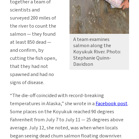
together a team of
scientists and
surveyed 200 miles of
the river to count the
salmon — they found
A team examines
at least 850 dead —
salmon along the
and confirm, by
Koyukuk River. Photo:
Stephanie Quinn-
cutting the fish open,
Davidson
that they had not
spawned and had no
signs of disease.
“The die-off coincided with record-breaking
temperatures in Alaska,” she wrote in a
Facebook post
.
Some places on the Koyukuk reached 90 degrees
Fahrenheit from July 7 to July 11 — 25 degrees above
average. July 12, she noted, was when when locals
began seeing dead chum salmon floating downriver.