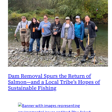
Dam Removal Spurs the Return of
Salmon—and a Local Tribe’s Hopes of
Sustainable Fishing