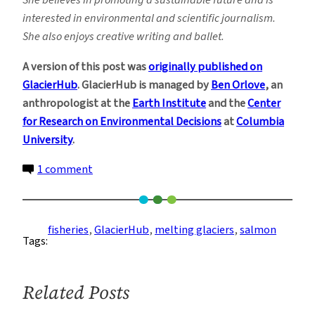
She believes in promoting a sustainable future and is
interested in environmental and scientific journalism.
She also enjoys creative writing and ballet.
A version of this post was
originally published on
GlacierHub
. GlacierHub is managed by
Ben Orlove
, an
anthropologist at the
Earth Institute
and the
Center
for Research on Environmental Decisions
at
Columbia
University
.
on
1 comment
Warming
Rivers
Are
fisheries
, 
GlacierHub
, 
melting glaciers
, 
salmon
Tags:
Causing
Die-
Offs
Related Posts
Among
Alaska