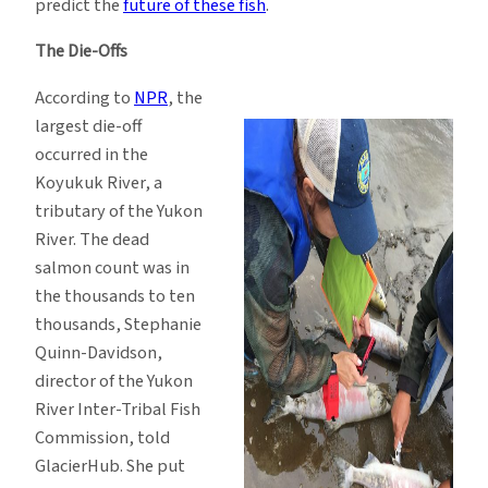
predict the
future of these fish
.
The Die-Offs
According to
NPR
, the
largest die-off
occurred in the
Koyukuk River, a
tributary of the Yukon
River. The dead
salmon count was in
the thousands to ten
thousands, Stephanie
Quinn-Davidson,
director of the Yukon
River Inter-Tribal Fish
Commission, told
GlacierHub. She put