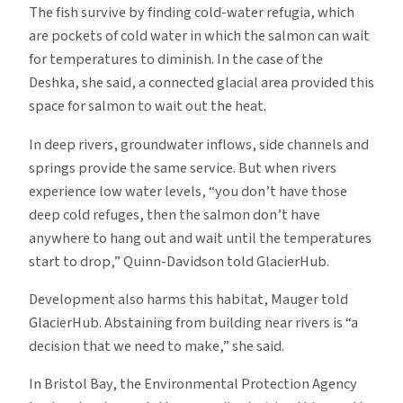
The fish survive by finding cold-water refugia, which
are pockets of cold water in which the salmon can wait
for temperatures to diminish. In the case of the
Deshka, she said, a connected glacial area provided this
space for salmon to wait out the heat.
In deep rivers, groundwater inflows, side channels and
springs provide the same service. But when rivers
experience low water levels, “you don’t have those
deep cold refuges, then the salmon don’t have
anywhere to hang out and wait until the temperatures
start to drop,” Quinn-Davidson told GlacierHub.
Development also harms this habitat, Mauger told
GlacierHub. Abstaining from building near rivers is “a
decision that we need to make,” she said.
In Bristol Bay, the Environmental Protection Agency