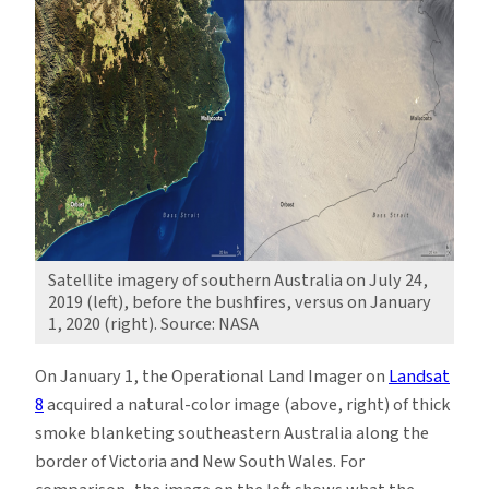
Satellite imagery of southern Australia on July 24,
2019 (left), before the bushfires, versus on January
1, 2020 (right). Source: NASA
On January 1, the Operational Land Imager on
Landsat
8
acquired a natural-color image (above, right) of thick
smoke blanketing southeastern Australia along the
border of Victoria and New South Wales. For