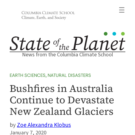
Skip
to
content
News from the Columbia Climate School
EARTH SCIENCES
, 
NATURAL DISASTERS
Bushfires in Australia
Continue to Devastate
New Zealand Glaciers
Zoe Alexandra Klobus
January 7, 2020