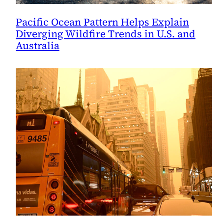
Pacific Ocean Pattern Helps Explain
Diverging Wildfire Trends in U.S. and
Australia