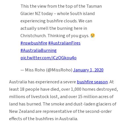
This the view from the top of the Tasman
Glacier NZ today – whole South island
experiencing bushfire clouds. We can
actually smell the burning here in
Christchurch. Thinking of you guys.
#nswbushfire
#AustralianFires
#AustraliaBurning
pic.twitter.com/iCzOGkou4o
— Miss Roho (@MissRoho)
January 1, 2020
Australia has experienced a severe
bushfire season
. At
least 18 people have died, over 1,000 homes destroyed,
millions of livestock lost, and over 15 million acres of
land has burned. The smoke and dust-laden glaciers of
New Zealand are representative of the second-order
effects of the bushfires in Australia.