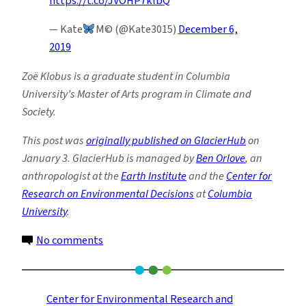
https://t.co/JVOHP7klbQ
— Kate
M© (@Kate3015)
December 6,
2019
Zoë Klobus is a graduate student in Columbia
University’s Master of Arts program in Climate and
Society.
This post was
originally published on GlacierHub
on
January 3. GlacierHub is managed by
Ben Orlove
, an
anthropologist at the
Earth Institute
and the
Center for
Research on Environmental Decisions
at
Columbia
University
.
on
No comments
Bushfires
in
Australia
Center for Environmental Research and