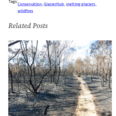
Tags:
Continue
Conservation
, 
GlacierHub
, 
melting glaciers
, 
to
wildfires
Devastate
New
Related Posts
Zealand
Glaciers