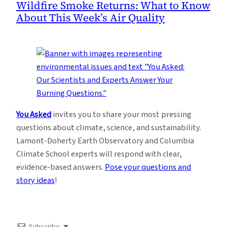
Wildfire Smoke Returns: What to Know
About This Week’s Air Quality
You Asked
invites you to share your most pressing
questions about climate, science, and sustainability.
Lamont-Doherty Earth Observatory and Columbia
Climate School experts will respond with clear,
evidence-based answers.
Pose your questions and
story ideas
!