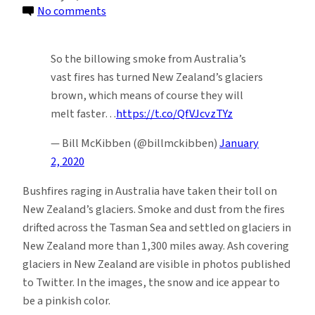
on
No comments
Bushfires
in
So the billowing smoke from Australia’s
Australia
vast fires has turned New Zealand’s glaciers
Continue
brown, which means of course they will
to
melt faster…
https://t.co/QfVJcvzTYz
Devastate
New
— Bill McKibben (@billmckibben)
January
Zealand
2, 2020
Glaciers
Bushfires raging in Australia have taken their toll on
New Zealand’s glaciers. Smoke and dust from the fires
drifted across the Tasman Sea and settled on glaciers in
New Zealand more than 1,300 miles away. Ash covering
glaciers in New Zealand are visible in photos published
to Twitter. In the images, the snow and ice appear to
be a pinkish color.