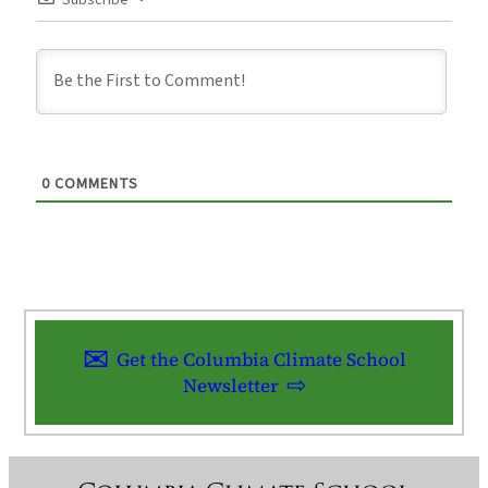
Subscribe
0
COMMENTS
Get the Columbia Climate School
Newsletter