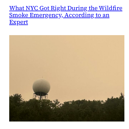
What NYC Got Right During the Wildfire
Smoke Emergency, According to an
Expert