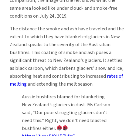
comparison, the image on the left shows what the
same area looked like under cloud- and smoke-free
conditions on July 24, 2019.
The distance the smoke and ash have traveled and the
extent to which they have blanketed glaciers in New
Zealand speaks to the severity of the Australian
bushfires. This coating of smoke and ash poses a
significant threat to New Zealand’s glaciers. It settles
as black carbon, which darkens glaciers’ snow and ice,
absorbing heat and contributing to increased
rates of
melting
and extending the melt season.
Aussie bushfires blamed for blanketing
New Zealand’s glaciers in dust. Ms Carlson
said, “Our poor struggling glaciers don’t
need this.” Right, we don’t need blasted
bushfires either.