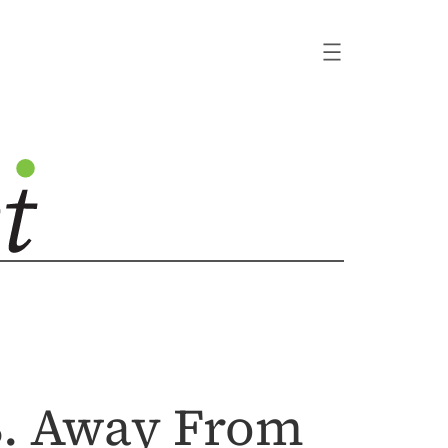
.S. Away From