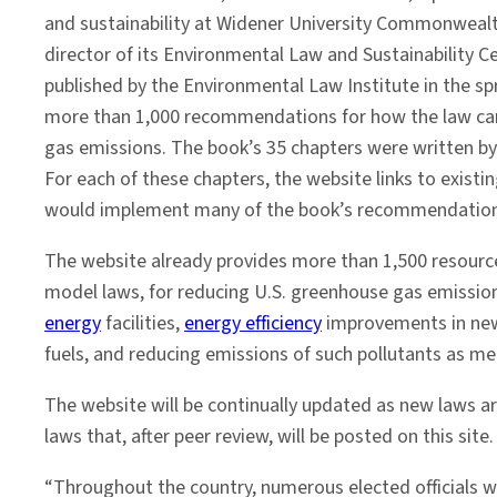
Fuels
and sustainability at Widener University Commonweal
director of its Environmental Law and Sustainability 
published by the Environmental Law Institute in the sp
more than 1,000 recommendations for how the law ca
gas emissions. The book’s 35 chapters were written by
For each of these chapters, the website links to exist
would implement many of the book’s recommendation
The website already provides more than 1,500 resourc
model laws, for reducing U.S. greenhouse gas emission
energy
facilities,
energy efficiency
improvements in new a
fuels, and reducing emissions of such pollutants as me
The website will be continually updated as new laws a
laws that, after peer review, will be posted on this site.
“Throughout the country, numerous elected officials wa