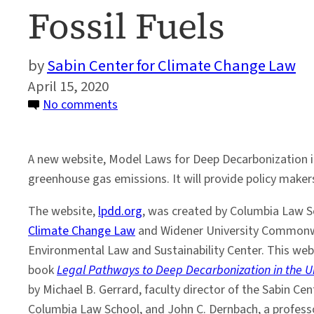
Fossil Fuels
Sabin Center for Climate Change Law
April 15, 2020
on
No comments
New
Website
A new website, Model Laws for Deep Decarbonization in
Will
greenhouse gas emissions. It will provide policy makers 
Help
Steer
The website,
lpdd.org
, was created by Columbia Law S
the
Climate Change Law
and Widener University Commonw
U.S.
Environmental Law and Sustainability Center. This web
Away
book
Legal Pathways to Deep Decarbonization in the U
From
by Michael B. Gerrard, faculty director of the Sabin Ce
Fossil
Columbia Law School, and John C. Dernbach, a profess