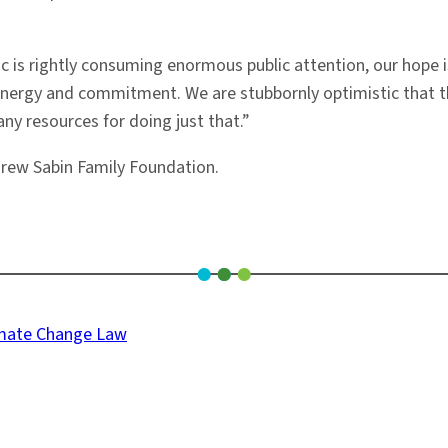
 is rightly consuming enormous public attention, our hope is
nergy and commitment. We are stubbornly optimistic that thi
ny resources for doing just that.”
rew Sabin Family Foundation.
limate Change Law