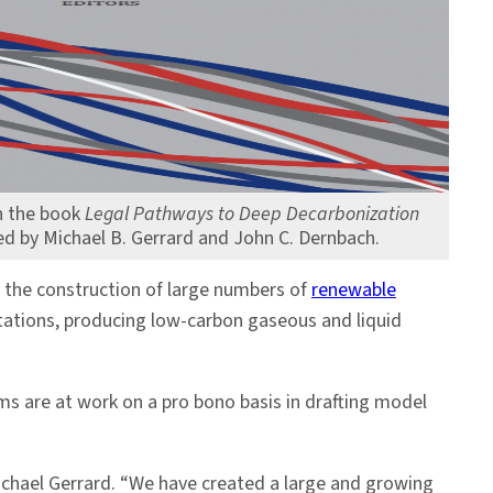
n the book
Legal Pathways to Deep Decarbonization
ted by Michael B. Gerrard and John C. Dernbach.
 the construction of large numbers of
renewable
stations, producing low-carbon gaseous and liquid
ms are at work on a pro bono basis in drafting model
Michael Gerrard. “We have created a large and growing