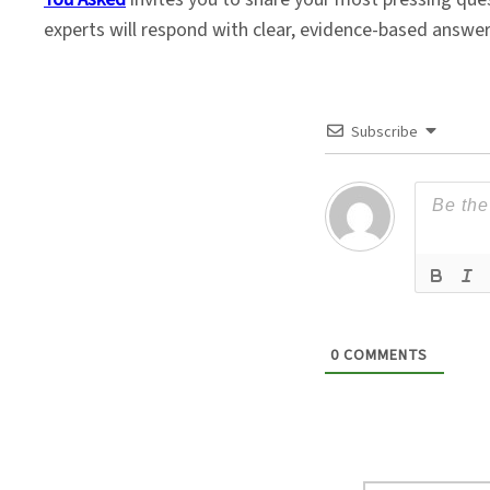
experts will respond with clear, evidence-based answe
Subscribe
0
COMMENTS