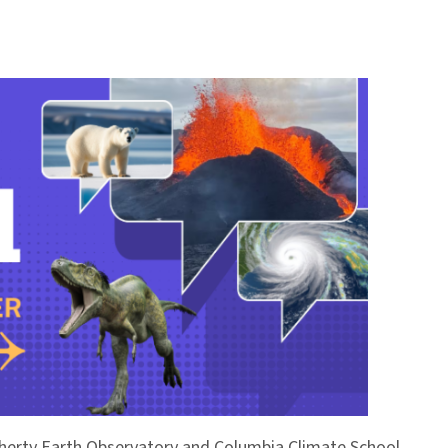
Doherty Earth Observatory and Columbia Climate School