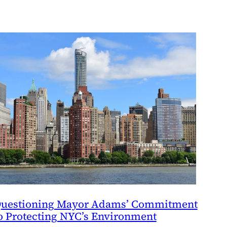
uestioning Mayor Adams’ Commitment
o Protecting NYC’s Environment