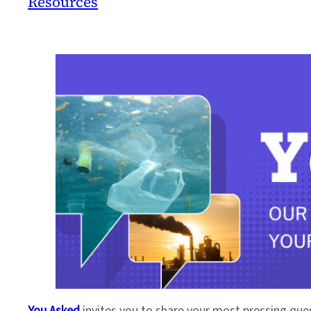
Resources
You Asked
invites you to share your most pressing que