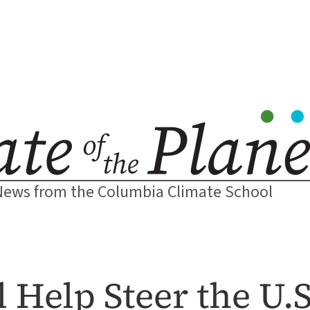
News from the Columbia Climate School
 Help Steer the U