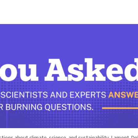
stions about climate, science, and sustainability. Lamont-