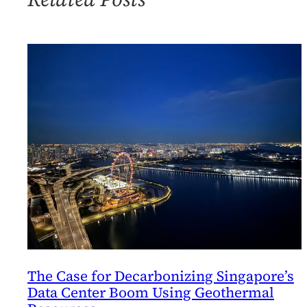
From
Fossil
Fuels
The Case for Decarbonizing Singapore’s
Data Center Boom Using Geothermal