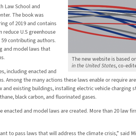
th Law School and
Center. The book was
ring of 2019 and contains
n reduce U.S greenhouse
 59 contributing authors.
ing and model laws that
s.
The new website is based o
in the United States
, co-edi
es, including enacted and
s. Among the many actions these laws enable or require are
nd existing buildings, installing electric vehicle charging 
thane, black carbon, and fluorinated gases.
re enacted and model laws are created. More than 20 law fir
nt to pass laws that will address the climate crisis,” said 