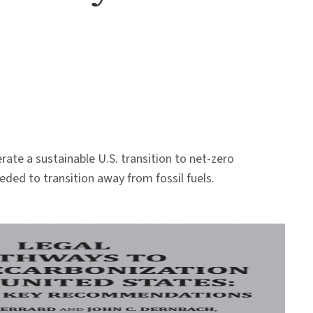
ate a sustainable U.S. transition to net-zero
eeded to transition away from fossil fuels.