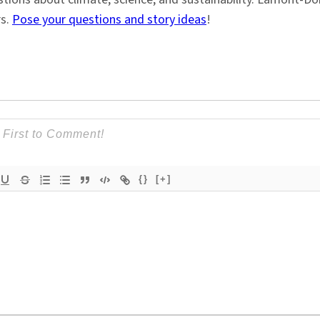
rs.
Pose your questions and story ideas
!
{}
[+]