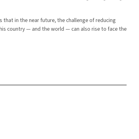
 that in the near future, the challenge of reducing
s country — and the world — can also rise to face the