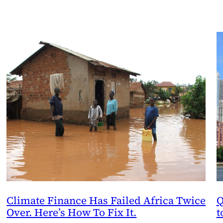
Climate Finance Has Failed Africa Twice
Q
Over. Here’s How To Fix It.
t