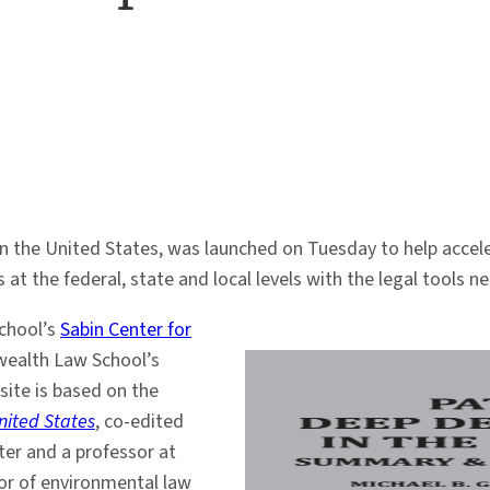
 the United States, was launched on Tuesday to help acceler
at the federal, state and local levels with the legal tools n
chool’s
Sabin Center for
ealth Law School’s
site is based on the
nited States
, co-edited
nter and a professor at
or of environmental law