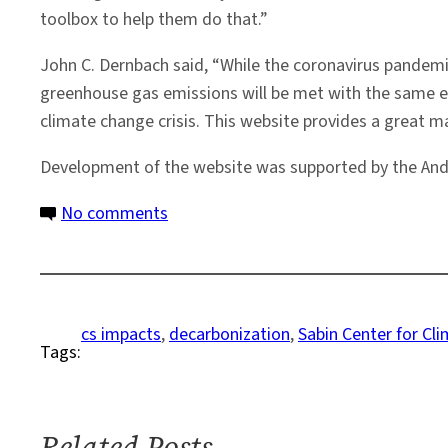
toolbox to help them do that.”
John C. Dernbach said, “While the coronavirus pandemic
greenhouse gas emissions will be met with the same e
climate change crisis. This website provides a great ma
Development of the website was supported by the And
on
No comments
New
Website
Will
Help
cs impacts
, 
decarbonization
, 
Sabin Center for C
Tags:
Steer
the
U.S.
Away
Related Posts