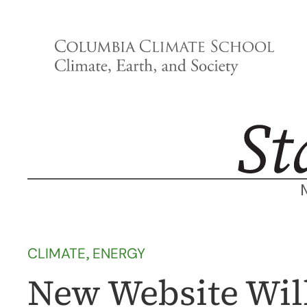
Skip
to
content
CLIMATE
, 
ENERGY
New Website Will