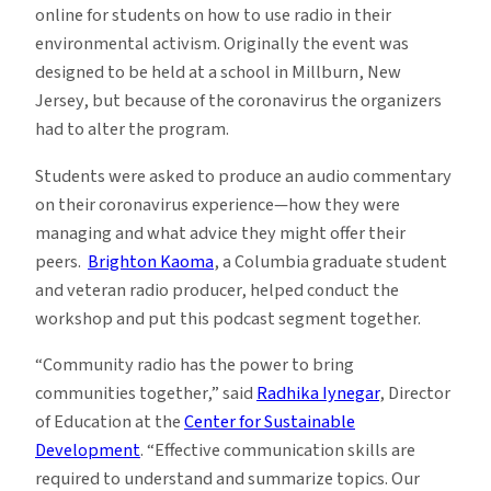
online for students on how to use radio in their
environmental activism. Originally the event was
designed to be held at a school in Millburn, New
Jersey, but because of the coronavirus the organizers
had to alter the program.
Students were asked to produce an audio commentary
on their coronavirus experience—how they were
managing and what advice they might offer their
peers.
Brighton Kaoma
, a Columbia graduate student
and veteran radio producer, helped conduct the
workshop and put this podcast segment together.
“Community radio has the power to bring
communities together,” said
Radhika Iynegar
, Director
of Education at the
Center for Sustainable
Development
. “Effective communication skills are
required to understand and summarize topics. Our