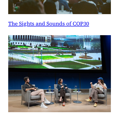
The Sights and Sounds of COP30