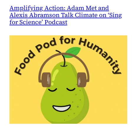
Amplifying Action: Adam Met and
Alexis Abramson Talk Climate on ‘Sing
for Science’ Podcast