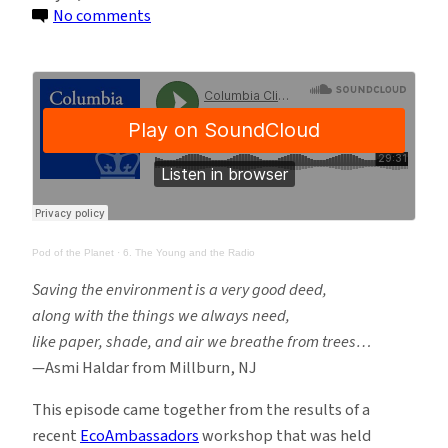
on
No comments
Pod
of
the
Planet
Ep.
6:
The
Young
and
Pod of the Planet
·
6. The Young and the Radio
the
Saving the environment is a very good deed,
Radio
along with the things we always need,
like paper, shade, and air we breathe from trees…
—Asmi Haldar from Millburn, NJ
This episode came together from the results of a
recent
EcoAmbassadors
workshop that was held