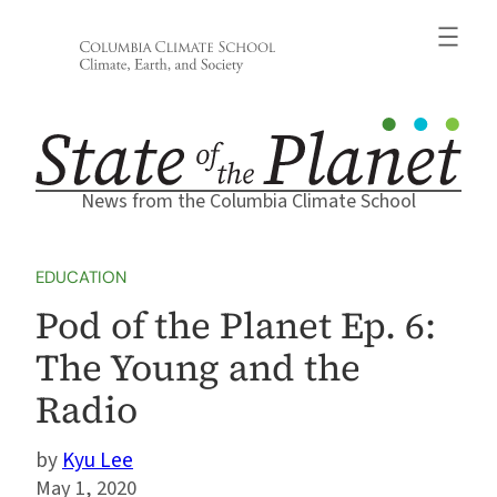
Skip
to
content
News from the Columbia Climate School
EDUCATION
Pod of the Planet Ep. 6:
The Young and the
Radio
Kyu Lee
May 1, 2020