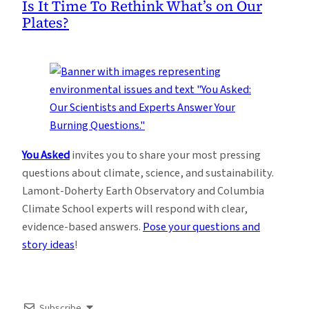
Is It Time To Rethink What’s on Our
Plates?
You Asked
invites you to share your most pressing
questions about climate, science, and sustainability.
Lamont-Doherty Earth Observatory and Columbia
Climate School experts will respond with clear,
evidence-based answers.
Pose your questions and
story ideas
!
Subscribe