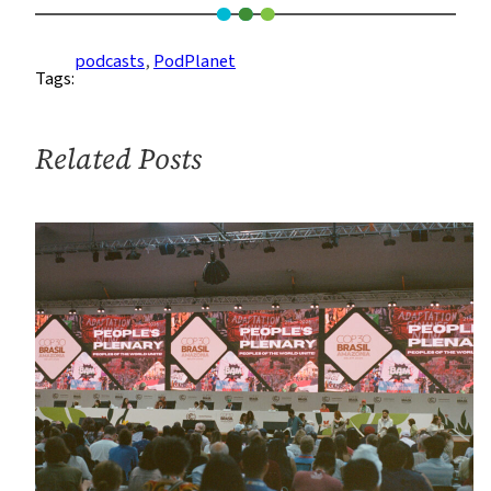
of
the
podcasts
, 
PodPlanet
Tags:
Planet
Ep.
6:
Related Posts
The
Young
and
the
Radio