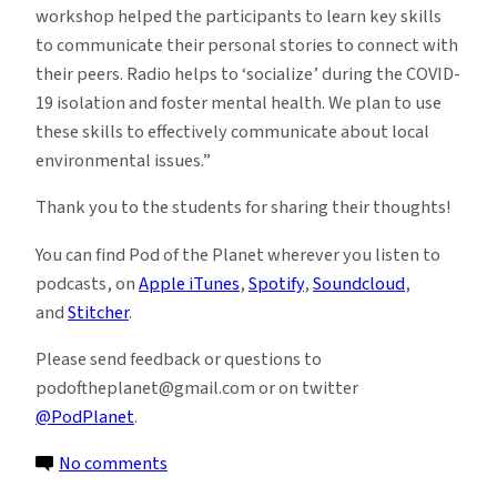
workshop helped the participants to learn key skills
to communicate their personal stories to connect with
their peers. Radio helps to ‘socialize’ during the COVID-
19 isolation and foster mental health. We plan to use
these skills to effectively communicate about local
environmental issues.”
Thank you to the students for sharing their thoughts!
You can find Pod of the Planet wherever you listen to
podcasts, on
Apple iTunes
,
Spotify
,
Soundcloud
,
and
Stitcher
.
Please send feedback or questions to
podoftheplanet@gmail.com or on twitter
@PodPlanet
.
on
No comments
Pod