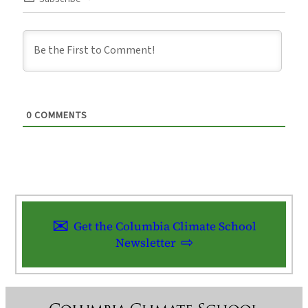
0
COMMENTS
Get the Columbia Climate School
Newsletter