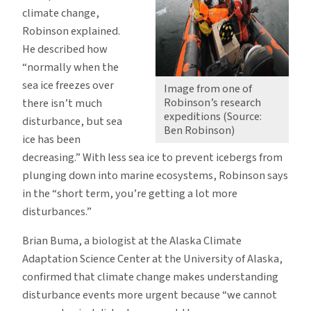
climate change,
Robinson explained.
He described how
“normally when the
sea ice freezes over
Image from one of
Robinson’s research
there isn’t much
expeditions (Source:
disturbance, but sea
Ben Robinson)
ice has been
decreasing.” With less sea ice to prevent icebergs from
plunging down into marine ecosystems, Robinson says
in the “short term, you’re getting a lot more
disturbances.”
Brian Buma, a biologist at the Alaska Climate
Adaptation Science Center at the University of Alaska,
confirmed that climate change makes understanding
disturbance events more urgent because “we cannot