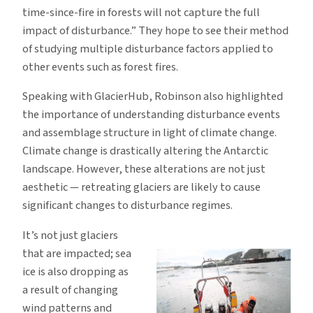
time-since-fire in forests will not capture the full
impact of disturbance.” They hope to see their method
of studying multiple disturbance factors applied to
other events such as forest fires.
Speaking with GlacierHub, Robinson also highlighted
the importance of understanding disturbance events
and assemblage structure in light of climate change.
Climate change is drastically altering the Antarctic
landscape. However, these alterations are not just
aesthetic — retreating glaciers are likely to cause
significant changes to disturbance regimes.
It’s not just glaciers
that are impacted; sea
ice is also dropping as
a result of changing
wind patterns and