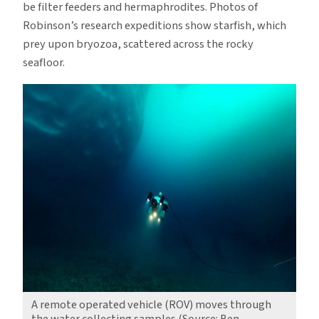
be filter feeders and hermaphrodites. Photos of
Robinson’s research expeditions show starfish, which
prey upon bryozoa, scattered across the rocky
seafloor.
A remote operated vehicle (ROV) moves through
the water collecting samples (Source: Ben