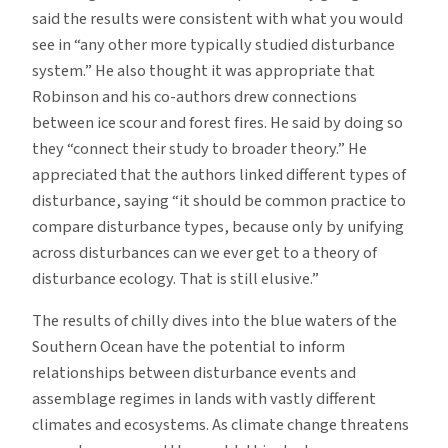
said the results were consistent with what you would
see in “any other more typically studied disturbance
system.” He also thought it was appropriate that
Robinson and his co-authors drew connections
between ice scour and forest fires. He said by doing so
they “connect their study to broader theory.” He
appreciated that the authors linked different types of
disturbance, saying “it should be common practice to
compare disturbance types, because only by unifying
across disturbances can we ever get to a theory of
disturbance ecology. That is still elusive.”
The results of chilly dives into the blue waters of the
Southern Ocean have the potential to inform
relationships between disturbance events and
assemblage regimes in lands with vastly different
climates and ecosystems. As climate change threatens