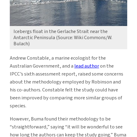
Icebergs float in the Gerlache Strait near the
Antarctic Peninsula (Source: Wiki Commons/W.
Bulach)
Andrew Constable, a marine ecologist for the
Australian Government, and a
lead autho
r
on the
IPCC’s sixth assessment report, raised some concerns
about the methodology employed by Robinson and
his co-authors. Constable felt the study could have
been improved by comparing more similar groups of
species.
However, Buma found their methodology to be
“straightforward,” saying “it will be wonderful to see
how long the authors can keep the study going.” Buma