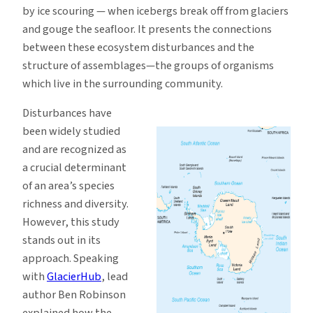
by ice scouring — when icebergs break off from glaciers
and gouge the seafloor. It presents the connections
between these ecosystem disturbances and the
structure of assemblages—the groups of organisms
which live in the surrounding community.
Disturbances have
been widely studied
and are recognized as
a crucial determinant
of an area’s species
richness and diversity.
However, this study
stands out in its
approach. Speaking
with
GlacierHub
, lead
author Ben Robinson