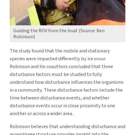
Guiding the ROV from the boat (Source: Ben
Robinson)
The study found that the mobile and stationary
species were impacted differently by ice scour.
Robinson and his coauthors concluded that three
disturbance factors must be studied to fully
understand how disturbance influences the organisms
in a community. These disturbance factors include the
time between disturbance events, and whether
disturbance events occur in close proximity to one
another or across a wider area.
Robinson believes that understanding disturbance and
assemblage structure provides insight into the