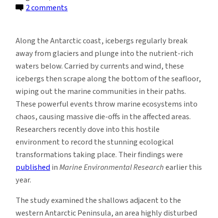
on
2 comments
How
Ice
Along the Antarctic coast, icebergs regularly break
Scouring
away from glaciers and plunge into the nutrient-rich
in
waters below. Carried by currents and wind, these
the
icebergs then scrape along the bottom of the seafloor,
Antarctic
wiping out the marine communities in their paths.
Disrupts
These powerful events throw marine ecosystems into
Ecosystems
chaos, causing massive die-offs in the affected areas.
Researchers recently dove into this hostile
environment to record the stunning ecological
transformations taking place. Their findings were
published
in
Marine Environmental Research
earlier this
year.
The study examined the shallows adjacent to the
western Antarctic Peninsula, an area highly disturbed