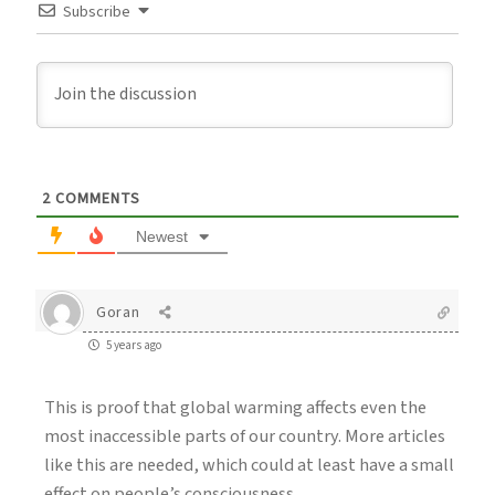
Subscribe
2
COMMENTS
Newest
Goran
5 years ago
This is proof that global warming affects even the
most inaccessible parts of our country. More articles
like this are needed, which could at least have a small
effect on people’s consciousness.