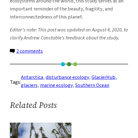
ecosystems around the world, this study serves as an
important reminder of the beauty, fragility, and
interconnectedness of this planet.
Editor’s note: This post was updated on August 4, 2020, to
clarify Andrew Constable’s feedback about the study.
on
2 comments
How
Ice
Scouring
Antarctica
, 
disturbance ecology
, 
GlacierHub
, 
Tags:
in
glaciers
, 
marine ecology
, 
Southern Ocean
the
Antarctic
Related Posts
Disrupts
Ecosystems