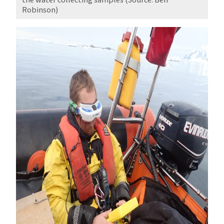
Robinson)