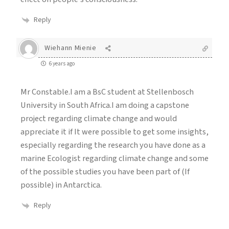
Reply
Wiehann Mienie
6 years ago
Mr Constable.I am a BsC student at Stellenbosch
University in South Africa.I am doing a capstone
project regarding climate change and would
appreciate it if It were possible to get some insights,
especially regarding the research you have done as a
marine Ecologist regarding climate change and some
of the possible studies you have been part of (If
possible) in Antarctica.
Reply