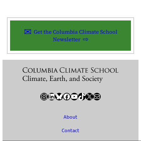
Get the Columbia Climate School
Newsletter
Instagram
LinkedIn
Bluesky
Facebook
YouTube
TikTok
X / Twitter
Newsletter
About
Contact