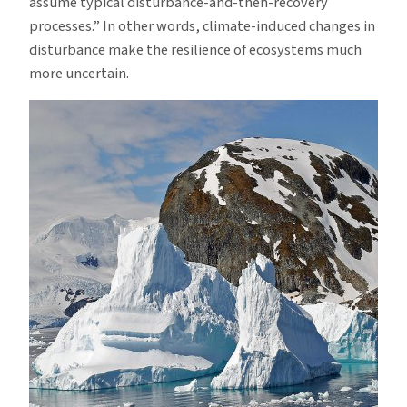
assume typical disturbance-and-then-recovery
processes.” In other words, climate-induced changes in
disturbance make the resilience of ecosystems much
more uncertain.