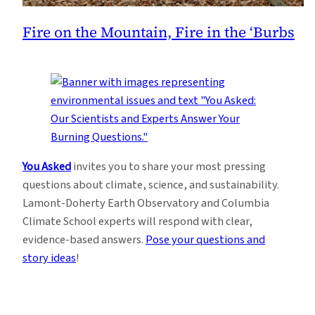
Fire on the Mountain, Fire in the ‘Burbs
You Asked
invites you to share your most pressing
questions about climate, science, and sustainability.
Lamont-Doherty Earth Observatory and Columbia
Climate School experts will respond with clear,
evidence-based answers.
Pose your questions and
story ideas
!