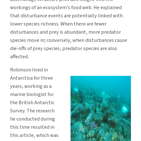
workings of an ecosystem’s food web. He explained
that disturbance events are potentially linked with
lower species richness. When there are fewer
disturbances and prey is abundant, more predator
species move in; conversely, when disturbances cause
die-offs of prey species, predator species are also
affected.
Robinson lived in
Antarctica for three
years, working as a
marine biologist for
the British Antarctic
Survey. The research
he conducted during
this time resulted in
this article, which was