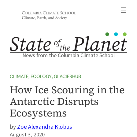
Skip
to
content
News from the Columbia Climate School
CLIMATE
, 
ECOLOGY
, 
GLACIERHUB
How Ice Scouring in the
Antarctic Disrupts
Ecosystems
Zoe Alexandra Klobus
August 3, 2020