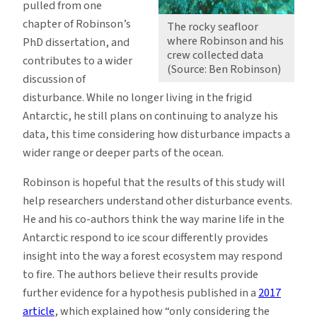
pulled from one
chapter of Robinson’s
The rocky seafloor
where Robinson and his
PhD dissertation, and
crew collected data
contributes to a wider
(Source: Ben Robinson)
discussion of
disturbance. While no longer living in the frigid
Antarctic, he still plans on continuing to analyze his
data, this time considering how disturbance impacts a
wider range or deeper parts of the ocean.
Robinson is hopeful that the results of this study will
help researchers understand other disturbance events.
He and his co-authors think the way marine life in the
Antarctic respond to ice scour differently provides
insight into the way a forest ecosystem may respond
to fire. The authors believe their results provide
further evidence for a hypothesis published in a
2017
article
, which explained how “only considering the