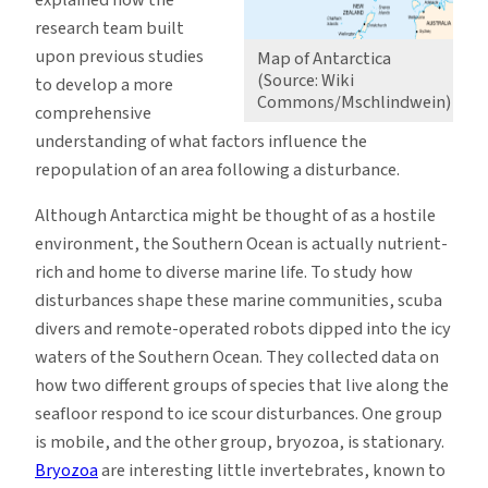
explained how the
research team built
upon previous studies
Map of Antarctica
(Source: Wiki
to develop a more
Commons/Mschlindwein)
comprehensive
understanding of what factors influence the
repopulation of an area following a disturbance.
Although Antarctica might be thought of as a hostile
environment, the Southern Ocean is actually nutrient-
rich and home to diverse marine life. To study how
disturbances shape these marine communities, scuba
divers and remote-operated robots dipped into the icy
waters of the Southern Ocean. They collected data on
how two different groups of species that live along the
seafloor respond to ice scour disturbances. One group
is mobile, and the other group, bryozoa, is stationary.
Bryozoa
are interesting little invertebrates, known to