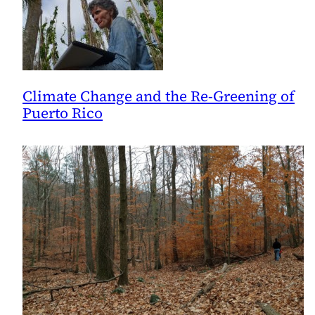
Climate Change and the Re-Greening of
Puerto Rico