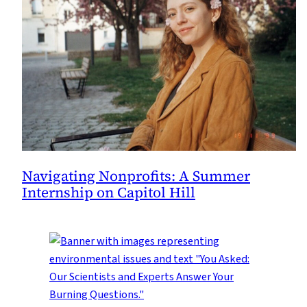
Navigating Nonprofits: A Summer
Internship on Capitol Hill