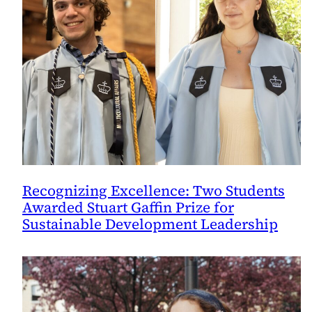
Recognizing Excellence: Two Students
Awarded Stuart Gaffin Prize for
Sustainable Development Leadership