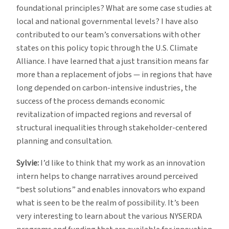
foundational principles? What are some case studies at
local and national governmental levels? I have also
contributed to our team’s conversations with other
states on this policy topic through the U.S. Climate
Alliance. I have learned that a just transition means far
more than a replacement of jobs — in regions that have
long depended on carbon-intensive industries, the
success of the process demands economic
revitalization of impacted regions and reversal of
structural inequalities through stakeholder-centered
planning and consultation.
Sylvie:
I’d like to think that my work as an innovation
intern helps to change narratives around perceived
“best solutions” and enables innovators who expand
what is seen to be the realm of possibility. It’s been
very interesting to learn about the various NYSERDA