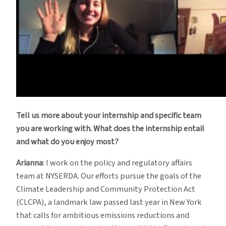
Tell us more about your internship and specific team
you are working with. What does the internship entail
and what do you enjoy most?
Arianna
: I work on the policy and regulatory affairs
team at NYSERDA. Our efforts pursue the goals of the
Climate Leadership and Community Protection Act
(CLCPA), a landmark law passed last year in New York
that calls for ambitious emissions reductions and