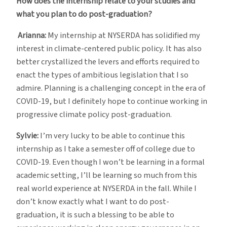
How does the internship relate to your studies and
what you plan to do post-graduation?
Arianna:
My internship at NYSERDA has solidified my
interest in climate-centered public policy. It has also
better crystallized the levers and efforts required to
enact the types of ambitious legislation that I so
admire. Planning is a challenging concept in the era of
COVID-19, but I definitely hope to continue working in
progressive climate policy post-graduation.
Sylvie:
I’m very lucky to be able to continue this
internship as I take a semester off of college due to
COVID-19. Even though I won’t be learning in a formal
academic setting, I’ll be learning so much from this
real world experience at NYSERDA in the fall. While I
don’t know exactly what I want to do post-
graduation, it is such a blessing to be able to