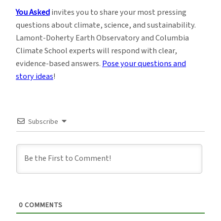
You Asked
invites you to share your most pressing
questions about climate, science, and sustainability.
Lamont-Doherty Earth Observatory and Columbia
Climate School experts will respond with clear,
evidence-based answers.
Pose your questions and
story ideas
!
Subscribe
0
COMMENTS