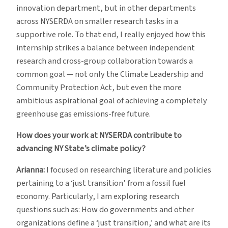
innovation department, but in other departments
across NYSERDA on smaller research tasks in a
supportive role. To that end, I really enjoyed how this
internship strikes a balance between independent
research and cross-group collaboration towards a
common goal — not only the Climate Leadership and
Community Protection Act, but even the more
ambitious aspirational goal of achieving a completely
greenhouse gas emissions-free future.
How does your work at NYSERDA contribute to
advancing NY State’s climate policy?
Arianna:
I focused on researching literature and policies
pertaining to a ‘just transition’ from a fossil fuel
economy. Particularly, I am exploring research
questions such as: How do governments and other
organizations define a ‘just transition,’ and what are its