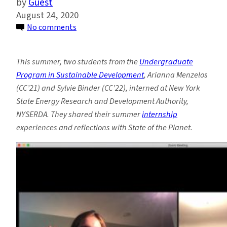
Guest
August 24, 2020
on
No comments
Student
Spotlight:
This summer, two students from the
Undergraduate
Two
Program in Sustainable Development
, Arianna Menzelos
Undergrads
(CC’21) and Sylvie Binder (CC’22), interned at New York
Interning
State Energy Research and Development Authority,
to
NYSERDA. They shared their summer
internship
Advance
experiences and reflections with State of the Planet.
NY
State’s
Climate
Policy