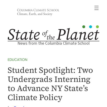
Skip
to
content
News from the Columbia Climate School
EDUCATION
Student Spotlight: Two
Undergrads Interning
to Advance NY State’s
Climate Policy