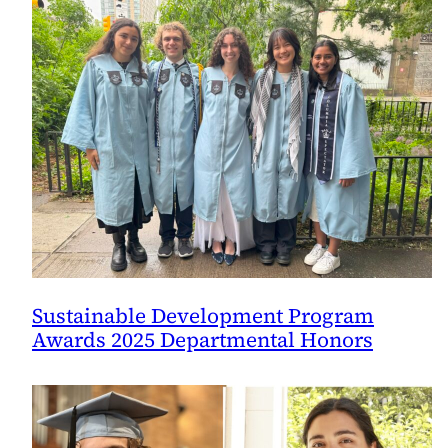
Sustainable Development Program
Awards 2025 Departmental Honors