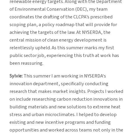
renewable energy targets. Along with the Department
of Environmental Conservation (DEC), my team
coordinates the drafting of the CLCPA’s prescribed
scoping plan, a policy roadmap that will provide for
achieving the targets of the law. At NYSERDA, the
central mission of clean energy development is
relentlessly upheld. As this summer marks my first
public sector job, experiencing this truth at work has
been reassuring.
Sylvie:
This summer I am working in NYSERDA‘s
innovation department, specifically conducting
research that makes market insights. Projects I worked
on include researching carbon reduction innovations in
building materials and new solutions to extreme heat
stress and urban microclimates. I helped to develop
existing and new incentive programs and funding
opportunities and worked across teams not only in the