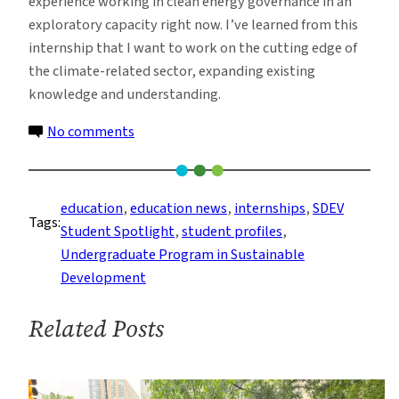
experience working in clean energy governance in an
exploratory capacity right now. I’ve learned from this
internship that I want to work on the cutting edge of
the climate-related sector, expanding existing
knowledge and understanding.
on
No comments
Student
Spotlight:
Two
education
, 
education news
, 
internships
, 
SDEV
Tags:
Undergrads
Student Spotlight
, 
student profiles
, 
Interning
Undergraduate Program in Sustainable
to
Development
Advance
NY
Related Posts
State’s
Climate
Policy