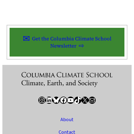
Get the Columbia Climate School
Newsletter
Instagram
LinkedIn
Bluesky
Facebook
YouTube
TikTok
X / Twitter
Newsletter
About
Contact