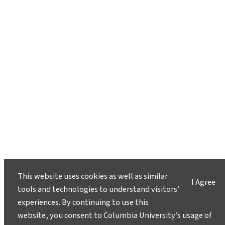
This website uses cookies as well as similar
I Agree
tools and technologies to understand visitors’
experiences. By continuing to use this
website, you consent to Columbia University’s usage of