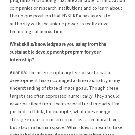
programs and funding that are available for innovation
companies or research institutions and to learn about
the unique position that NYSERDA has as a state
authority with the unique power to really drive
technological innovation.
What skills/knowledge are you using from the
sustainable development program for your
internship?
Arianna:
The interdisciplinary lens of sustainable
development has encouraged a dimensionality in my
understanding of state climate goals. Though these
targets are often expressed numerically, they should
never be siloed from their sociocultural impacts. I’m
pushed to think, for example, what does energy
storage expansion mean on not just a technical level,
but also in a human space? What does it mean to take