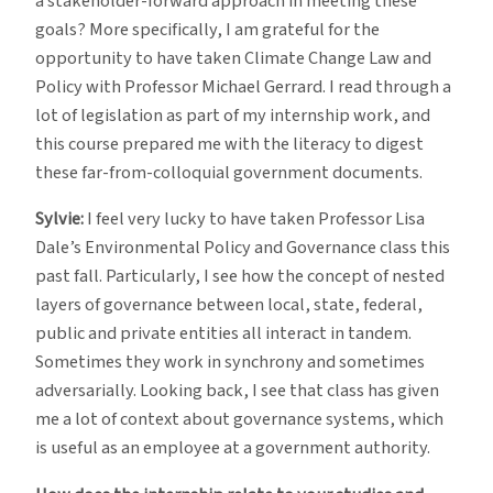
a stakeholder-forward approach in meeting these
goals? More specifically, I am grateful for the
opportunity to have taken Climate Change Law and
Policy with Professor Michael Gerrard. I read through a
lot of legislation as part of my internship work, and
this course prepared me with the literacy to digest
these far-from-colloquial government documents.
Sylvie:
I feel very lucky to have taken Professor Lisa
Dale’s Environmental Policy and Governance class this
past fall. Particularly, I see how the concept of nested
layers of governance between local, state, federal,
public and private entities all interact in tandem.
Sometimes they work in synchrony and sometimes
adversarially. Looking back, I see that class has given
me a lot of context about governance systems, which
is useful as an employee at a government authority.