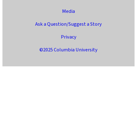
Media
Ask a Question/Suggest a Story
Privacy
©2025 Columbia University