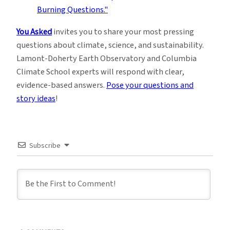
You Asked
invites you to share your most pressing
questions about climate, science, and sustainability.
Lamont-Doherty Earth Observatory and Columbia
Climate School experts will respond with clear,
evidence-based answers.
Pose your questions and
story ideas
!
Subscribe