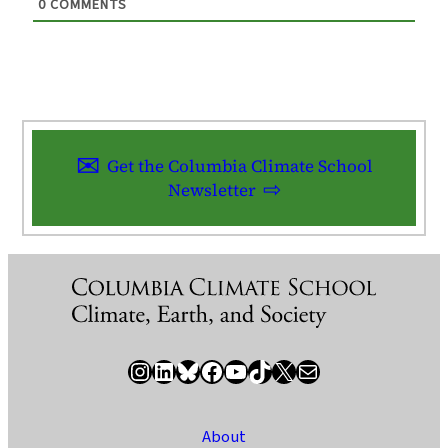
0
COMMENTS
Get the Columbia Climate School
Newsletter
Instagram
LinkedIn
Bluesky
Facebook
YouTube
TikTok
X / Twitter
Newsletter
About