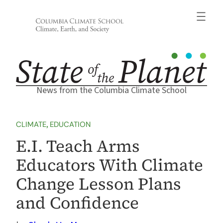
Skip
to
content
News from the Columbia Climate School
CLIMATE
, 
EDUCATION
E.I. Teach Arms
Educators With Climate
Change Lesson Plans
and Confidence