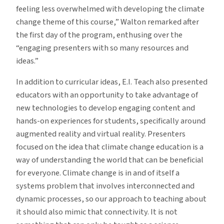
feeling less overwhelmed with developing the climate
change theme of this course,” Walton remarked after
the first day of the program, enthusing over the
“engaging presenters with so many resources and
ideas.”
In addition to curricular ideas, E.I. Teach also presented
educators with an opportunity to take advantage of
new technologies to develop engaging content and
hands-on experiences for students, specifically around
augmented reality and virtual reality. Presenters
focused on the idea that climate change education is a
way of understanding the world that can be beneficial
for everyone. Climate change is in and of itself a
systems problem that involves interconnected and
dynamic processes, so our approach to teaching about
it should also mimic that connectivity. It is not