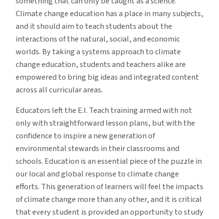
something that can only be taught as a science.
Climate change education has a place in many subjects,
and it should aim to teach students about the
interactions of the natural, social, and economic
worlds. By taking a systems approach to climate
change education, students and teachers alike are
empowered to bring big ideas and integrated content
across all curricular areas
.
Educators left the E.I. Teach training armed with not
only with straightforward lesson plans, but with the
confidence to inspire a new generation of
environmental stewards in their classrooms and
schools. Education is an essential piece of the puzzle in
our local and global response to climate change
efforts. This generation of learners will feel the impacts
of climate change more than any other, and it is critical
that every student is provided an opportunity to study