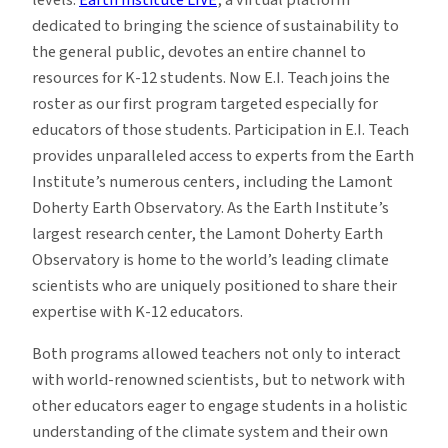
dedicated to bringing the science of sustainability to
the general public, devotes an entire channel to
resources for K-12 students. Now E.I. Teach joins the
roster as our first program targeted especially for
educators of those students. Participation in E.I. Teach
provides unparalleled access to experts from the Earth
Institute’s numerous centers, including the Lamont
Doherty Earth Observatory. As the Earth Institute’s
largest research center, the Lamont Doherty Earth
Observatory is home to the world’s leading climate
scientists who are uniquely positioned to share their
expertise with K-12 educators.
Both programs allowed teachers not only to interact
with world-renowned scientists, but to network with
other educators eager to engage students in a holistic
understanding of the climate system and their own