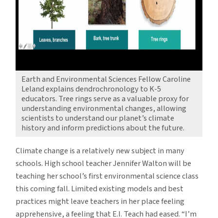
Earth and Environmental Sciences Fellow Caroline
Leland explains dendrochronology to K-5
educators. Tree rings serve as a valuable proxy for
understanding environmental changes, allowing
scientists to understand our planet’s climate
history and inform predictions about the future.
Climate change is a relatively new subject in many
schools. High school teacher Jennifer Walton will be
teaching her school’s first environmental science class
this coming fall. Limited existing models and best
practices might leave teachers in her place feeling
apprehensive, a feeling that E.I. Teach had eased. “I’m