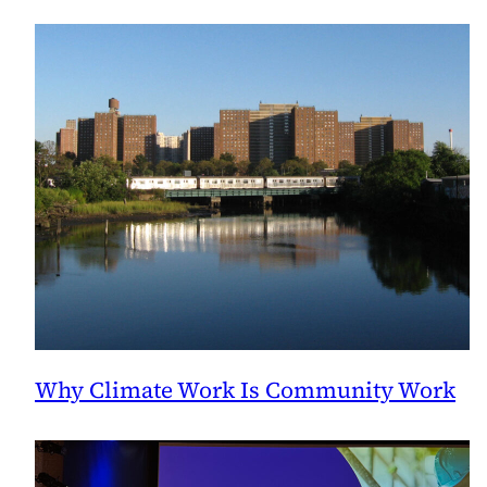
Why Climate Work Is Community Work