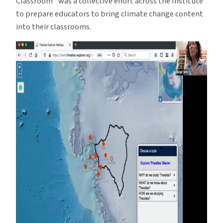
Classroom” was a collective effort across the Institute
to prepare educators to bring climate change content
into their classrooms.