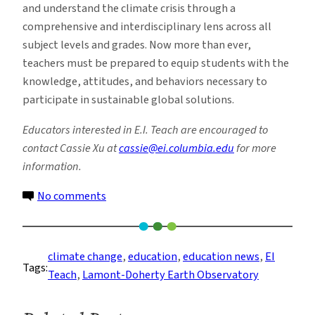
and understand the climate crisis through a
comprehensive and interdisciplinary lens across all
subject levels and grades. Now more than ever,
teachers must be prepared to equip students with the
knowledge, attitudes, and behaviors necessary to
participate in sustainable global solutions.
Educators interested in E.I. Teach are encouraged to
contact Cassie Xu at
cassie@ei.columbia.edu
for more
information.
on
No comments
E.I.
Teach
Arms
climate change
, 
education
, 
education news
, 
EI
Tags:
Educators
Teach
, 
Lamont-Doherty Earth Observatory
With
Climate