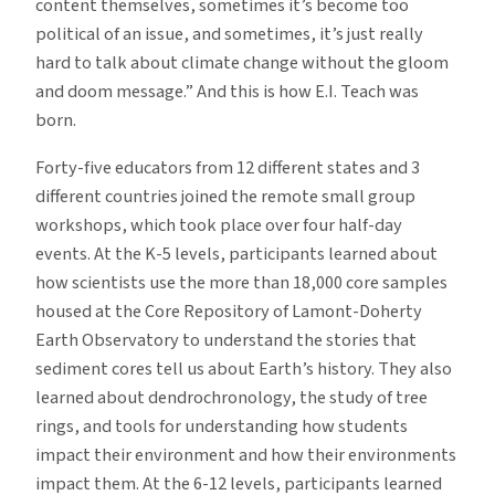
content themselves, sometimes it’s become too
political of an issue, and sometimes, it’s just really
hard to talk about climate change without the gloom
and doom message.” And this is how E.I. Teach was
born.
Forty-five educators from 12 different states and 3
different countries joined the remote small group
workshops, which took place over four half-day
events. At the K-5 levels, participants learned about
how scientists use the more than 18,000 core samples
housed at the Core Repository of Lamont-Doherty
Earth Observatory to understand the stories that
sediment cores tell us about Earth’s history. They also
learned about dendrochronology, the study of tree
rings, and tools for understanding how students
impact their environment and how their environments
impact them. At the 6-12 levels, participants learned