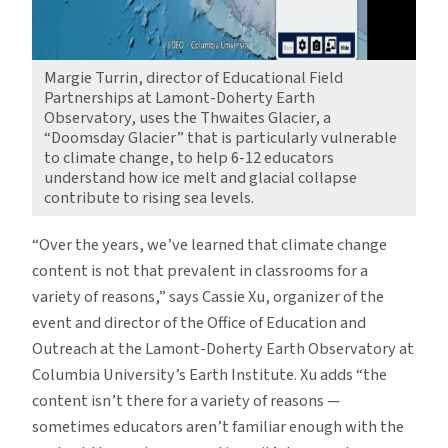
Margie Turrin, director of Educational Field
Partnerships at Lamont-Doherty Earth
Observatory, uses the Thwaites Glacier, a
“Doomsday Glacier” that is particularly vulnerable
to climate change, to help 6-12 educators
understand how ice melt and glacial collapse
contribute to rising sea levels.
“Over the years, we’ve learned that climate change
content is not that prevalent in classrooms for a
variety of reasons,” says Cassie Xu, organizer of the
event and director of the Office of Education and
Outreach at the Lamont-Doherty Earth Observatory at
Columbia University’s Earth Institute. Xu adds “the
content isn’t there for a variety of reasons —
sometimes educators aren’t familiar enough with the