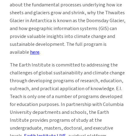
about the fundamental processes underlying how ice
sheets and glaciers grow and shrink, why the Thwaites
Glacier in Antarctica is known as the Doomsday Glacier,
and how geographic information systems (GIS) can
provide valuable insights into climate change and
sustainable development. The full program is
available
here
.
The Earth Institute is committed to addressing the
challenges of global sustainability and climate change
through developing programs of research, education,
outreach, and practical application of knowledge. E.I.
Teach is only one of a number of programs developed
for education purposes. In partnership with Columbia
University departments and schools, the Earth
Institute provides programs of study at the
undergraduate, masters, doctoral, and executive
levels.
Earth Institute LIVE
, a virtual platform