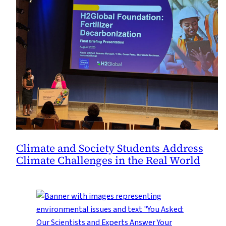
Climate and Society Students Address
Climate Challenges in the Real World