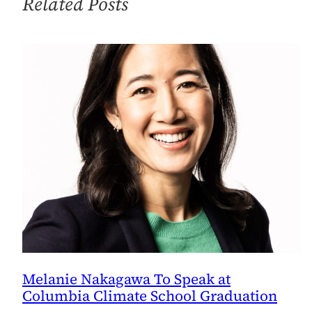
Related Posts
Change
Lesson
Plans
and
Confidence
Melanie Nakagawa To Speak at
Columbia Climate School Graduation