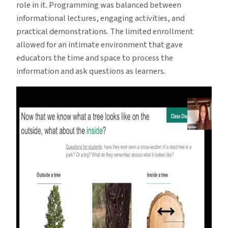
role in it. Programming was balanced between
informational lectures, engaging activities, and
practical demonstrations. The limited enrollment
allowed for an intimate environment that gave
educators the time and space to process the
information and ask questions as learners.