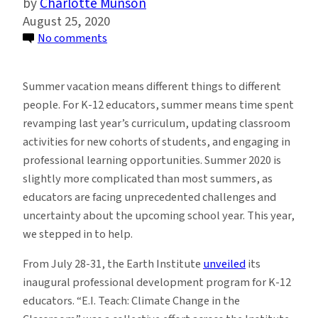
Charlotte Munson
August 25, 2020
on
No comments
E.I.
Teach
Summer vacation means different things to different
Arms
people. For K-12 educators, summer means time spent
Educators
revamping last year’s curriculum, updating classroom
With
activities for new cohorts of students, and engaging in
Climate
professional learning opportunities. Summer 2020 is
Change
slightly more complicated than most summers, as
Lesson
educators are facing unprecedented challenges and
Plans
uncertainty about the upcoming school year. This year,
and
we stepped in to help.
Confidence
From July 28-31, the Earth Institute
unveiled
its
inaugural professional development program for K-12
educators. “E.I. Teach: Climate Change in the