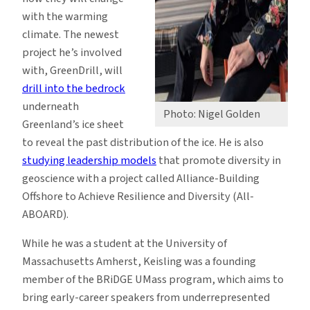
with the warming
climate. The newest
project he’s involved
with, GreenDrill, will
drill into the bedrock
underneath
Photo: Nigel Golden
Greenland’s ice sheet
to reveal the past distribution of the ice. He is also
studying leadership models
that promote diversity in
geoscience with a project called Alliance-Building
Offshore to Achieve Resilience and Diversity (All-
ABOARD).
While he was a student at the University of
Massachusetts Amherst, Keisling was a founding
member of the BRiDGE UMass program, which aims to
bring early-career speakers from underrepresented