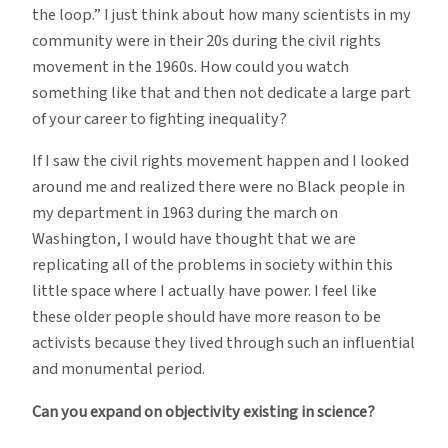
the loop.” I just think about how many scientists in my
community were in their 20s during the civil rights
movement in the 1960s. How could you watch
something like that and then not dedicate a large part
of your career to fighting inequality?
If I saw the civil rights movement happen and I looked
around me and realized there were no Black people in
my department in 1963 during the march on
Washington, I would have thought that we are
replicating all of the problems in society within this
little space where I actually have power. I feel like
these older people should have more reason to be
activists because they lived through such an influential
and monumental period.
Can you expand on objectivity existing in science?