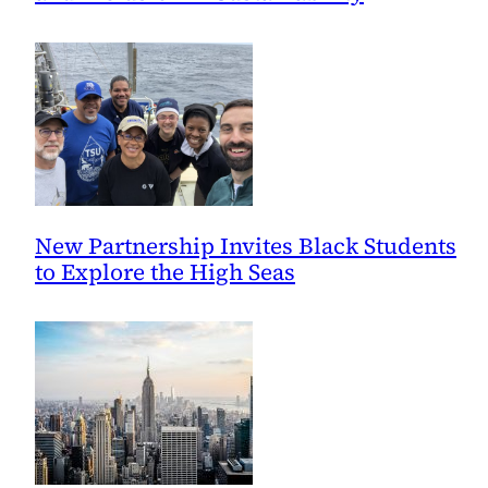
New Partnership Invites Black Students
to Explore the High Seas