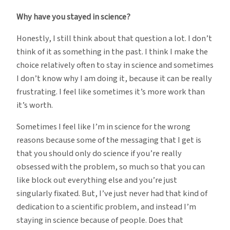
Why have you stayed in science?
Honestly, I still think about that question a lot. I don’t
think of it as something in the past. I think I make the
choice relatively often to stay in science and sometimes
I don’t know why I am doing it, because it can be really
frustrating. I feel like sometimes it’s more work than
it’s worth.
Sometimes I feel like I’m in science for the wrong
reasons because some of the messaging that I get is
that you should only do science if you’re really
obsessed with the problem, so much so that you can
like block out everything else and you’re just
singularly fixated. But, I’ve just never had that kind of
dedication to a scientific problem, and instead I’m
staying in science because of people. Does that