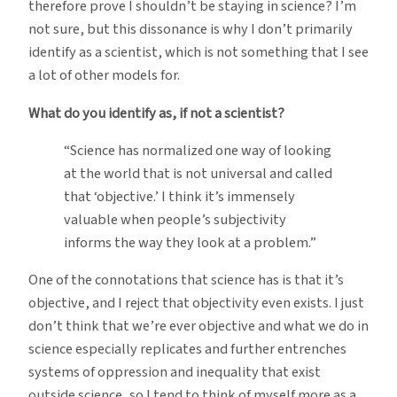
therefore prove I shouldn’t be staying in science? I’m
not sure, but this dissonance is why I don’t primarily
identify as a scientist, which is not something that I see
a lot of other models for.
What do you identify as, if not a scientist?
“Science has normalized one way of looking
at the world that is not universal and called
that ‘objective.’ I think it’s immensely
valuable when people’s subjectivity
informs the way they look at a problem.”
One of the connotations that science has is that it’s
objective, and I reject that objectivity even exists. I just
don’t think that we’re ever objective and what we do in
science especially replicates and further entrenches
systems of oppression and inequality that exist
outside science, so I tend to think of myself more as a