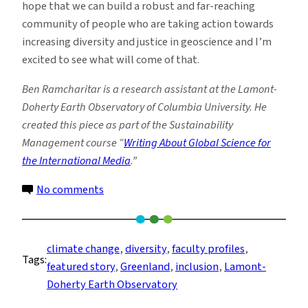
hope that we can build a robust and far-reaching
community of people who are taking action towards
increasing diversity and justice in geoscience and I’m
excited to see what will come of that.
Ben Ramcharitar is a research assistant at the Lamont-
Doherty Earth Observatory of Columbia University. He
created this piece as part of the Sustainability
Management course “
Writing About Global Science for
the International Media
.”
on
No comments
Glaciologist
Benjamin
Keisling
climate change
, 
diversity
, 
faculty profiles
, 
Tags:
on
featured story
, 
Greenland
, 
inclusion
, 
Lamont-
Diversity,
Doherty Earth Observatory
Inclusion,