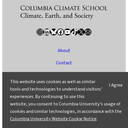
Instagram
LinkedIn
Bluesky
Facebook
YouTube
TikTok
X / Twitter
Newsletter
About
Contact
Media
This website uses cookies as well as similar
I Agree
Ask a Question/Suggest a Story
tools and technologies to understand visitors’
experiences. By continuing to use this
Privacy
website, you consent to Columbia University’s usage of
©2025 Columbia University
cookies and similar technologies, in accordance with the
Columbia University Website Cookie Notice
.