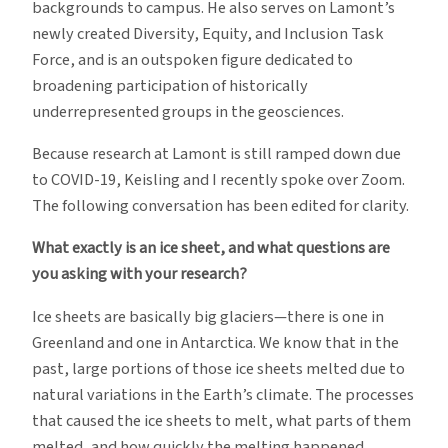
backgrounds to campus. He also serves on Lamont’s
newly created Diversity, Equity, and Inclusion Task
Force, and is an outspoken figure dedicated to
broadening participation of historically
underrepresented groups in the geosciences.
Because research at Lamont is still ramped down due
to COVID-19, Keisling and I recently spoke over Zoom.
The following conversation has been edited for clarity.
What exactly is an ice sheet, and what questions are
you asking with your research?
Ice sheets are basically big glaciers—there is one in
Greenland and one in Antarctica. We know that in the
past, large portions of those ice sheets melted due to
natural variations in the Earth’s climate. The processes
that caused the ice sheets to melt, what parts of them
melted, and how quickly the melting happened