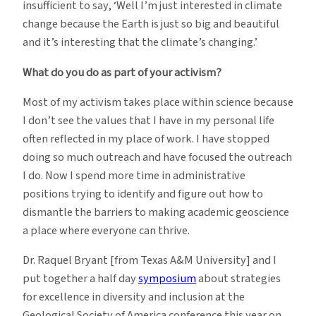
insufficient to say, ‘Well I’m just interested in climate
change because the Earth is just so big and beautiful
and it’s interesting that the climate’s changing.’
What do you do as part of your activism?
Most of my activism takes place within science because
I don’t see the values that I have in my personal life
often reflected in my place of work. I have stopped
doing so much outreach and have focused the outreach
I do. Now I spend more time in administrative
positions trying to identify and figure out how to
dismantle the barriers to making academic geoscience
a place where everyone can thrive.
Dr. Raquel Bryant [from Texas A&M University] and I
put together a half day
symposium
about strategies
for excellence in diversity and inclusion at the
Geological Society of America conference this year on