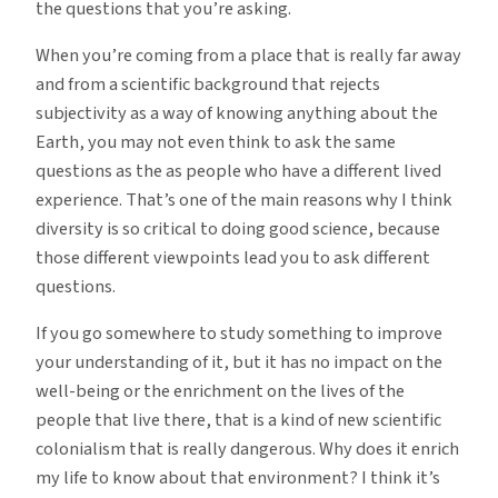
the questions that you’re asking.
When you’re coming from a place that is really far away
and from a scientific background that rejects
subjectivity as a way of knowing anything about the
Earth, you may not even think to ask the same
questions as the as people who have a different lived
experience. That’s one of the main reasons why I think
diversity is so critical to doing good science, because
those different viewpoints lead you to ask different
questions.
If you go somewhere to study something to improve
your understanding of it, but it has no impact on the
well-being or the enrichment on the lives of the
people that live there, that is a kind of new scientific
colonialism that is really dangerous. Why does it enrich
my life to know about that environment? I think it’s