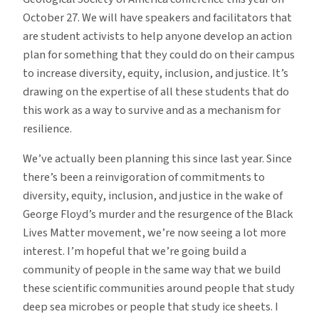
October 27. We will have speakers and facilitators that
are student activists to help anyone develop an action
plan for something that they could do on their campus
to increase diversity, equity, inclusion, and justice. It’s
drawing on the expertise of all these students that do
this work as a way to survive and as a mechanism for
resilience.
We’ve actually been planning this since last year. Since
there’s been a reinvigoration of commitments to
diversity, equity, inclusion, and justice in the wake of
George Floyd’s murder and the resurgence of the Black
Lives Matter movement, we’re now seeing a lot more
interest. I’m hopeful that we’re going build a
community of people in the same way that we build
these scientific communities around people that study
deep sea microbes or people that study ice sheets. I