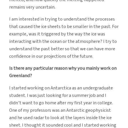
remains very uncertain.
I am interested in trying to understand the processes
that caused the ice sheets to be smaller in the past. For
example, was it triggered by the way the ice was
interacting with the ocean or the atmosphere? I try to
understand the past better so that we can have more
confidence in our projections of the future.
Is there any particular reason why you mainly work on
Greenland?
I started working on Antarctica as an undergraduate
student. I was just looking for a summer job and I
didn’t want to go home after my first year in college.
One of my professors was an Antarctic geophysicist
and he used radar to look at the layers inside the ice
sheet. I thought it sounded cool and I started working