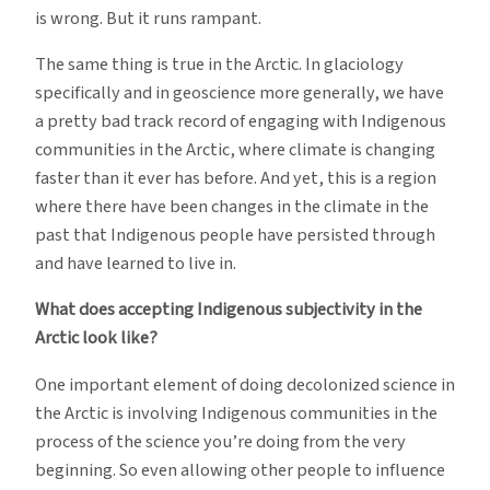
is wrong. But it runs rampant.
The same thing is true in the Arctic. In glaciology
specifically and in geoscience more generally, we have
a pretty bad track record of engaging with Indigenous
communities in the Arctic, where climate is changing
faster than it ever has before. And yet, this is a region
where there have been changes in the climate in the
past that Indigenous people have persisted through
and have learned to live in.
What does accepting Indigenous subjectivity in the
Arctic look like?
One important element of doing decolonized science in
the Arctic is involving Indigenous communities in the
process of the science you’re doing from the very
beginning. So even allowing other people to influence