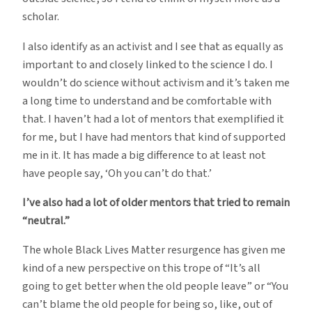
scholar.
I also identify as an activist and I see that as equally as
important to and closely linked to the science I do. I
wouldn’t do science without activism and it’s taken me
a long time to understand and be comfortable with
that. I haven’t had a lot of mentors that exemplified it
for me, but I have had mentors that kind of supported
me in it. It has made a big difference to at least not
have people say, ‘Oh you can’t do that.’
I’ve also had a lot of older mentors that tried to remain
“neutral.”
The whole Black Lives Matter resurgence has given me
kind of a new perspective on this trope of “It’s all
going to get better when the old people leave” or “You
can’t blame the old people for being so, like, out of