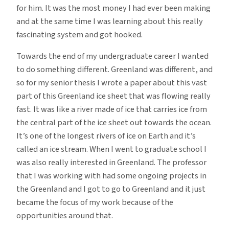
for him. It was the most money I had ever been making
and at the same time I was learning about this really
fascinating system and got hooked.
Towards the end of my undergraduate career I wanted
to do something different. Greenland was different, and
so for my senior thesis I wrote a paper about this vast
part of this Greenland ice sheet that was flowing really
fast. It was like a river made of ice that carries ice from
the central part of the ice sheet out towards the ocean.
It’s one of the longest rivers of ice on Earth and it’s
called an ice stream. When I went to graduate school I
was also really interested in Greenland. The professor
that I was working with had some ongoing projects in
the Greenland and I got to go to Greenland and it just
became the focus of my work because of the
opportunities around that.