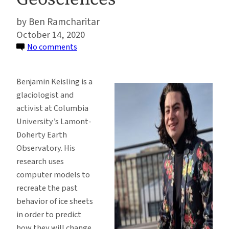
Ben Ramcharitar
October 14, 2020
on
No comments
Glaciologist
Benjamin
Benjamin Keisling is a
Keisling
glaciologist and
on
activist at Columbia
Diversity,
University’s Lamont-
Inclusion,
Doherty Earth
and
Observatory. His
Objectivity
research uses
in
computer models to
the
recreate the past
Geosciences
behavior of ice sheets
in order to predict
how they will change