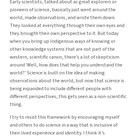
Early scientists, talked about as great explorers or
pioneers of science, basically just went around the
world, made observations, and wrote them down.
They looked at everything through their own eyes and
they brought their own perspective to it. But today
when you bring up Indigenous ways of knowing or
other knowledge systems that are not part of the
western, scientific canon, there’s a lot of skepticism
around ‘Well, how does that help you understand the
world?’ Science is built on the idea of making
observations about the world, but now that science is
being expanded to include different people with
different perspectives, this gets seen as a non-scientific
thing.
I try to resist this framework by encouraging myself
and others to do science in a way that is inclusive of
their lived experience and identity. I think it’s