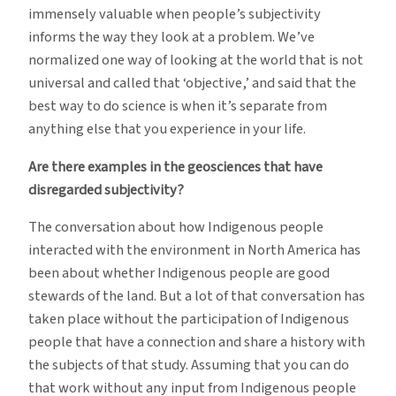
immensely valuable when people’s subjectivity
informs the way they look at a problem. We’ve
normalized one way of looking at the world that is not
universal and called that ‘objective,’ and said that the
best way to do science is when it’s separate from
anything else that you experience in your life.
Are there examples in the geosciences that have
disregarded subjectivity?
The conversation about how Indigenous people
interacted with the environment in North America has
been about whether Indigenous people are good
stewards of the land. But a lot of that conversation has
taken place without the participation of Indigenous
people that have a connection and share a history with
the subjects of that study. Assuming that you can do
that work without any input from Indigenous people