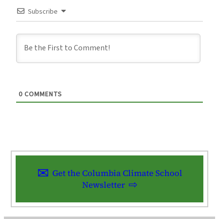
Subscribe
0
COMMENTS
Get the Columbia Climate School
Newsletter