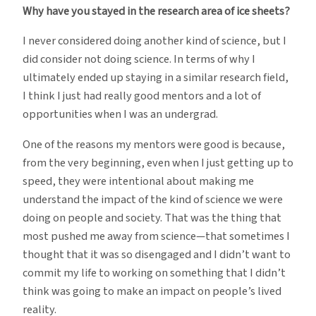
Why have you stayed in the research area of ice sheets?
I never considered doing another kind of science, but I
did consider not doing science. In terms of why I
ultimately ended up staying in a similar research field,
I think I just had really good mentors and a lot of
opportunities when I was an undergrad.
One of the reasons my mentors were good is because,
from the very beginning, even when I just getting up to
speed, they were intentional about making me
understand the impact of the kind of science we were
doing on people and society. That was the thing that
most pushed me away from science—that sometimes I
thought that it was so disengaged and I didn’t want to
commit my life to working on something that I didn’t
think was going to make an impact on people’s lived
reality.