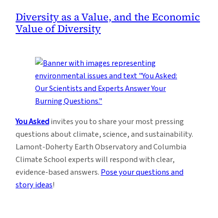
Diversity as a Value, and the Economic
Value of Diversity
You Asked
invites you to share your most pressing
questions about climate, science, and sustainability.
Lamont-Doherty Earth Observatory and Columbia
Climate School experts will respond with clear,
evidence-based answers.
Pose your questions and
story ideas
!