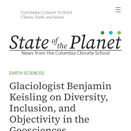
Skip
to
content
News from the Columbia Climate School
EARTH SCIENCES
Glaciologist Benjamin
Keisling on Diversity,
Inclusion, and
Objectivity in the
Geosciences