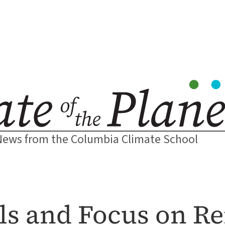
News from the Columbia Climate School
els and Focus on R