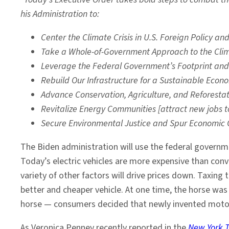
his Administration to:
Center the Climate Crisis in U.S. Foreign Policy a
Take a Whole-of-Government Approach to the Cli
Leverage the Federal Government’s Footprint an
Rebuild Our Infrastructure for a Sustainable Eco
Advance Conservation, Agriculture, and Reforest
Revitalize Energy Communities [attract new jobs t
Secure Environmental Justice and Spur Economic 
The Biden administration will use the federal governme
Today’s electric vehicles are more expensive than conv
variety of other factors will drive prices down. Taxing 
better and cheaper vehicle. At one time, the horse was
horse — consumers decided that newly invented motor 
As Veronica Penney recently reported in the
New York 