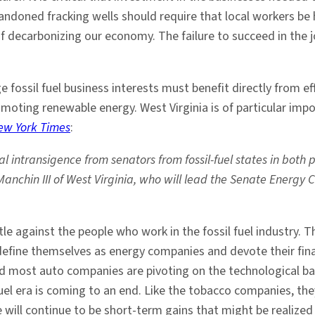
ndoned fracking wells should require that local workers be h
 decarbonizing our economy. The failure to succeed in the 
ge fossil fuel business interests must benefit directly from ef
promoting renewable energy. West Virginia is of particular im
ew York Times
:
al intransigence from senators from fossil-fuel states in both
e Manchin III of West Virginia, who will lead the Senate Ener
le against the people who work in the fossil fuel industry. 
edefine themselves as energy companies and devote their fina
 most auto companies are pivoting on the technological bas
 fuel era is coming to an end. Like the tobacco companies, t
e will continue to be short-term gains that might be realized 