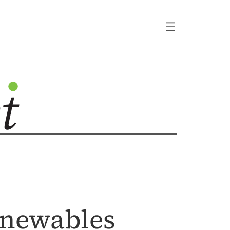
enewables