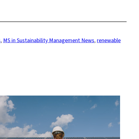
s
, 
MS in Sustainability Management News
, 
renewable