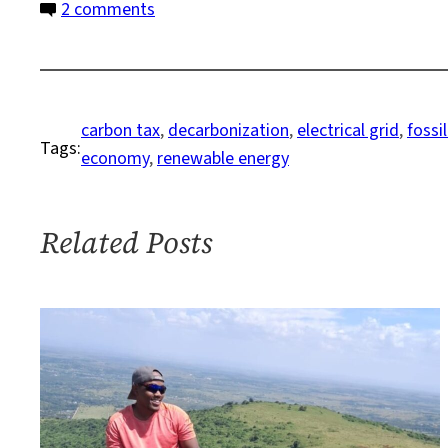
on
2 comments
Forget
Fossil
Fuels
and
carbon tax
, 
decarbonization
, 
electrical grid
, 
fossi
Tags:
Focus
economy
, 
renewable energy
on
Renewables
Related Posts