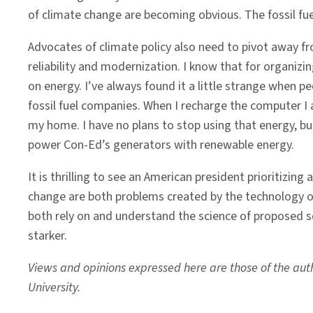
of climate change are becoming obvious. The fossil fu
Advocates of climate policy also need to pivot away fr
reliability and modernization. I know that for organizin
on energy. I’ve always found it a little strange when pe
fossil fuel companies. When I recharge the computer I am
my home. I have no plans to stop using that energy, b
power Con-Ed’s generators with renewable energy.
It is thrilling to see an American president prioritizin
change are both problems created by the technology o
both rely on and understand the science of proposed so
starker.
Views and opinions expressed here are those of the autho
University.