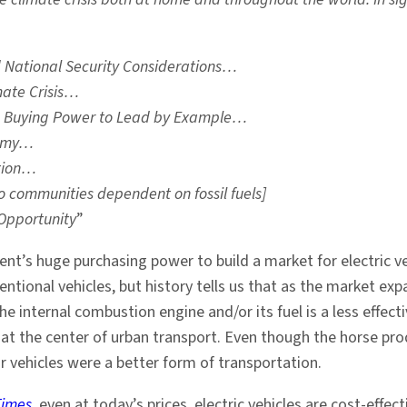
nd National Security Considerations…
mate Crisis…
d Buying Power to Lead by Example…
nomy…
ation…
o communities dependent on fossil fuels]
Opportunity
”
nt’s huge purchasing power to build a market for electric ve
entional vehicles, but history tells us that as the market e
the internal combustion engine and/or its fuel is a less effe
 at the center of urban transport. Even though the horse pr
vehicles were a better form of transportation.
Times
, even at today’s prices, electric vehicles are cost-effect