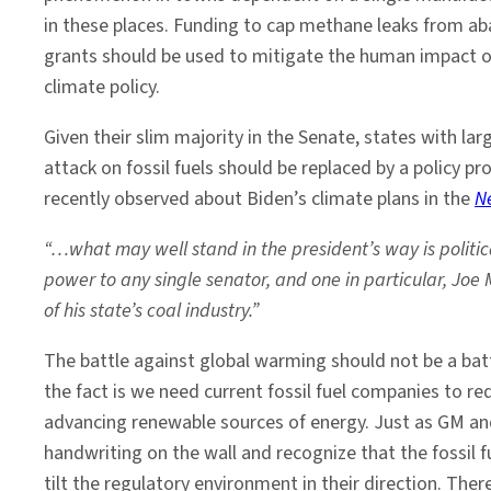
in these places. Funding to cap methane leaks from aba
grants should be used to mitigate the human impact of
climate policy.
Given their slim majority in the Senate, states with lar
attack on fossil fuels should be replaced by a policy 
recently observed about Biden’s climate plans in the
N
“…what may well stand in the president’s way is politic
power to any single senator, and one in particular, Jo
of his state’s coal industry.”
The battle against global warming should not be a batt
the fact is we need current fossil fuel companies to r
advancing renewable sources of energy. Just as GM and
handwriting on the wall and recognize that the fossil
tilt the regulatory environment in their direction. Ther