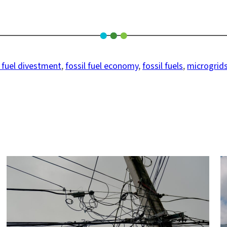
l fuel divestment
, 
fossil fuel economy
, 
fossil fuels
, 
microgrid