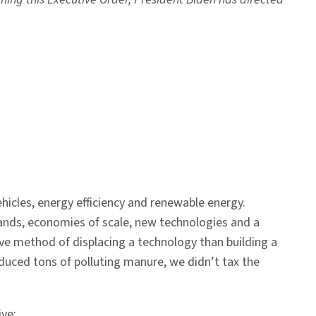
hicles, energy efficiency and renewable energy.
xpands, economies of scale, new technologies and a
ctive method of displacing a technology than building a
oduced tons of polluting manure, we didn’t tax the
ive: