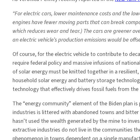
“For electric cars, lower maintenance costs and the lowe
engines have fewer moving parts that can break compare
which reduces wear and tear.) The cars are greener over
an electric vehicle’s production emissions would be off
Of course, for the electric vehicle to contribute to de
require federal policy and massive infusions of nation
of solar energy must be knitted together in a resilie
household solar energy and battery storage technolog
technology that effectively drives fossil fuels from t
The “energy community” element of the Biden plan is p
industries is littered with abandoned towns and bitter
hasn’t used the wealth generated by the mine to inves
extractive industries do not live in the communities t
phenomenon in towns dependent on a single manufactur