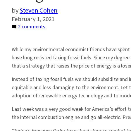
Steven Cohen
February 1, 2021
on
2 comments
Forget
Fossil
While my environmental economist friends have spent 
Fuels
have long resisted taxing fossil fuels. Since my degree is
and
that a strategy that raises the price of energy is a los
Focus
on
Instead of taxing fossil fuels we should subsidize and 
Renewables
equitable and less damaging to the environment. Let te
adoption of renewable energy technology and to modern
Last week was a very good week for America’s effort 
the internal combustion engine and go all-electric. Pr
“Today’s Executive Order takes bold steps to combat the