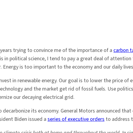
years trying to convince me of the importance of a
carbon t
 in political science, I tend to pay a great deal of attention t
er. Energy is too important to the economy and our daily lives
invest in renewable energy. Our goal is to lower the price o
chnology and the market get rid of fossil fuels. Use politic
ize our decaying electrical grid.
to decarbonize its economy. General Motors announced that 
esident Biden issued a
series of executive orders
to address t
 climate crisis both at home and throughout the world. In sig