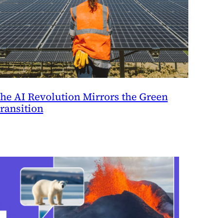
he AI Revolution Mirrors the Green
ransition