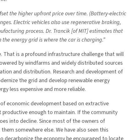
et the higher upfront price over time. (Battery-electric
es. Electric vehicles also use regenerative braking,
facturing process. Dr. Trancik [of MIT] estimates that
the energy grid is where the car is charging.”
. That is a profound infrastructure challenge that will
s powered by windfarms and widely distributed sources
ration and distribution. Research and development of
odernize the grid and develop renewable energy
rgy less expensive and more reliable.
ry of economic development based on extractive
not productive enough to maintain. If the community
es into decline. Since most of the owners of
est them somewhere else. We have also seen this
d to decarbonize the economy be encouraged to locate