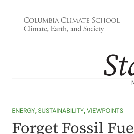
Skip
to
content
ENERGY
, 
SUSTAINABILITY
, 
VIEWPOINTS
Forget Fossil Fu