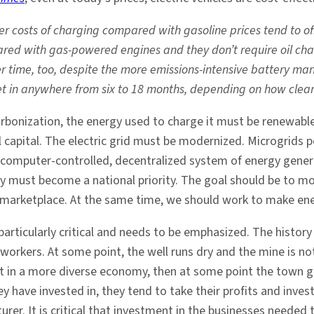
r costs of charging compared with gasoline prices tend to offs
d with gas-powered engines and they don’t require oil chang
 time, too, despite the more emissions-intensive battery manu
set in anywhere from six to 18 months, depending on how clean 
carbonization, the energy used to charge it must be renewable
al capital. The electric grid must be modernized. Microgrid
nt, computer-controlled, decentralized system of energy gene
y must become a national priority. The goal should be to m
he marketplace. At the same time, we should work to make ene
articularly critical and needs to be emphasized. The histo
 workers. At some point, the well runs dry and the mine is 
t in a more diverse economy, then at some point the town go
hey have invested in, they tend to take their profits and inv
er. It is critical that investment in the businesses neede