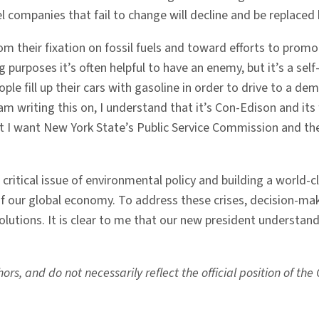
el companies that fail to change will decline and be replace
om their fixation on fossil fuels and toward efforts to prom
g purposes it’s often helpful to have an enemy, but it’s a sel
ople fill up their cars with gasoline in order to drive to a d
 writing this on, I understand that it’s Con-Edison and its fo
ut I want New York State’s Public Service Commission and th
g a critical issue of environmental policy and building a world
f our global economy. To address these crises, decision-ma
lutions. It is clear to me that our new president understand
rs, and do not necessarily reflect the official position of th