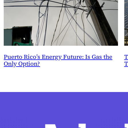
Puerto Rico’s Energy Future: Is Gas the
T
Only Option?
T