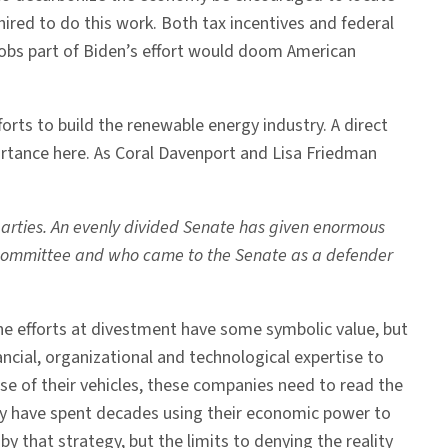
ired to do this work. Both tax incentives and federal
jobs part of Biden’s effort would doom American
forts to build the renewable energy industry. A direct
portance here. As Coral Davenport and Lisa Friedman
 parties. An evenly divided Senate has given enormous
gy Committee and who came to the Senate as a defender
The efforts at divestment have some symbolic value, but
ncial, organizational and technological expertise to
e of their vehicles, these companies need to read the
hey have spent decades using their economic power to
by that strategy, but the limits to denying the reality