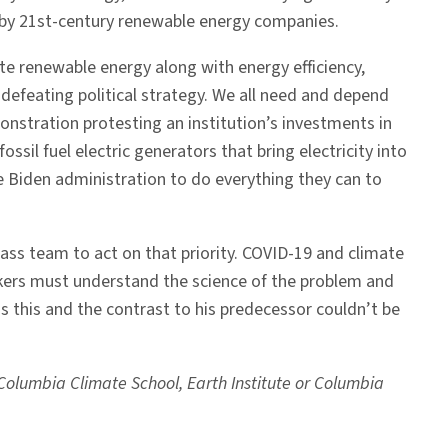
d by 21st-century renewable energy companies.
ote renewable energy along with energy efficiency,
f-defeating political strategy. We all need and depend
emonstration protesting an institution’s investments in
ssil fuel electric generators that bring electricity into
e Biden administration to do everything they can to
-class team to act on that priority. COVID-19 and climate
kers must understand the science of the problem and
s this and the contrast to his predecessor couldn’t be
e Columbia Climate School, Earth Institute or Columbia