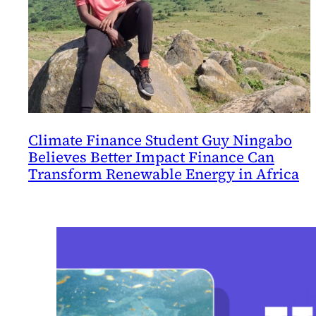
Climate Finance Student Guy Ningabo
Believes Better Impact Finance Can
Transform Renewable Energy in Africa