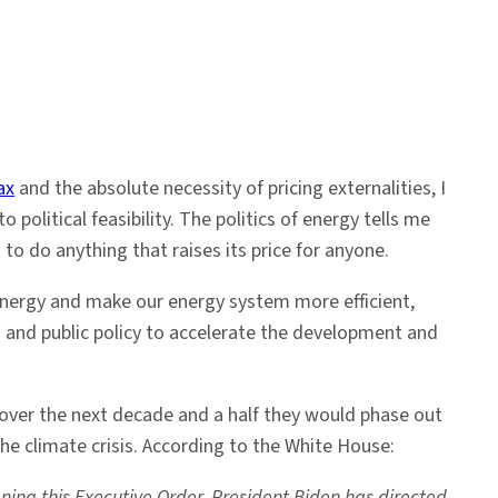
ax
and the absolute necessity of pricing externalities, I
o political feasibility. The politics of energy tells me
 to do anything that raises its price for anyone.
f energy and make our energy system more efficient,
s and public policy to accelerate the development and
over the next decade and a half they would phase out
he climate crisis. According to the White House:
ning this Executive Order, President Biden has directed