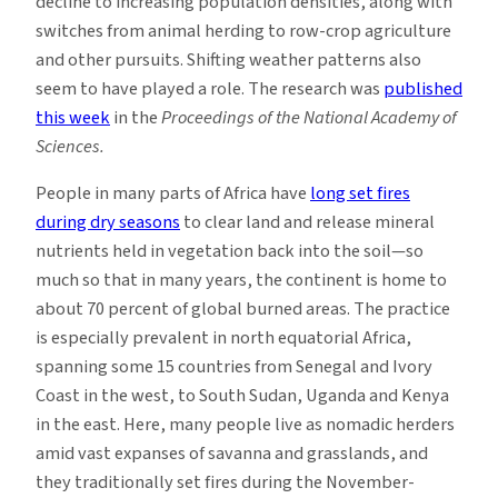
decline to increasing population densities, along with
switches from animal herding to row-crop agriculture
and other pursuits. Shifting weather patterns also
seem to have played a role. The research was
published
this week
in the
Proceedings of the National Academy of
Sciences.
People in many parts of Africa have
long set fires
during dry seasons
to clear land and release mineral
nutrients held in vegetation back into the soil—so
much so that in many years, the continent is home to
about 70 percent of global burned areas. The practice
is especially prevalent in north equatorial Africa,
spanning some 15 countries from Senegal and Ivory
Coast in the west, to South Sudan, Uganda and Kenya
in the east. Here, many people live as nomadic herders
amid vast expanses of savanna and grasslands, and
they traditionally set fires during the November-