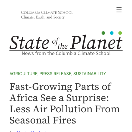
Skip
to
content
News from the Columbia Climate School
AGRICULTURE
, 
PRESS RELEASE
, 
SUSTAINABILITY
Fast-Growing Parts of
Africa See a Surprise:
Less Air Pollution From
Seasonal Fires