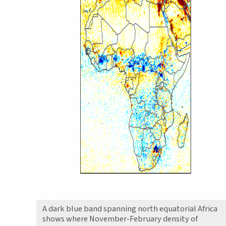
A dark blue band spanning north equatorial Africa
shows where November-February density of