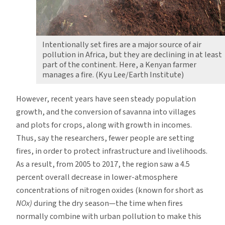
Intentionally set fires are a major source of air
pollution in Africa, but they are declining in at least
part of the continent. Here, a Kenyan farmer
manages a fire. (Kyu Lee/Earth Institute)
However, recent years have seen steady population
growth, and the conversion of savanna into villages
and plots for crops, along with growth in incomes.
Thus, say the researchers, fewer people are setting
fires, in order to protect infrastructure and livelihoods.
As a result, from 2005 to 2017, the region saw a 4.5
percent overall decrease in lower-atmosphere
concentrations of nitrogen oxides (known for short as
NOx)
during the dry season—the time when fires
normally combine with urban pollution to make this