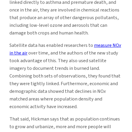
linked directly to asthma and premature death, and
once in the air, they are involved in chemical reactions
that produce an array of other dangerous pollutants,
including low-level ozone and aerosols that can
damage both crops and human health.
Satellite data has enabled researchers to
measure NO
x
in the air
over time, and the authors of the new study
took advantage of this. They also used satellite
imagery to document trends in burned land.
Combining both sets of observations, they found that
they were tightly linked. Furthermore, economic and
demographic data showed that declines in NO
x
matched areas where population density and
economic activity have increased.
That said, Hickman says that as population continues
to grow and urbanize, more and more people will