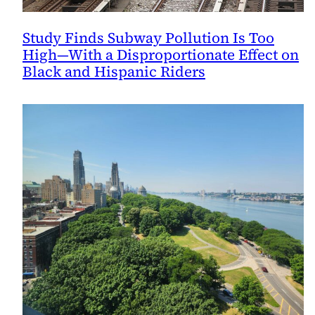
Study Finds Subway Pollution Is Too
High—With a Disproportionate Effect on
Black and Hispanic Riders