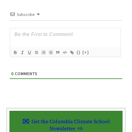
Subscribe
{}
[+]
0
COMMENTS
Get the Columbia Climate School
Newsletter