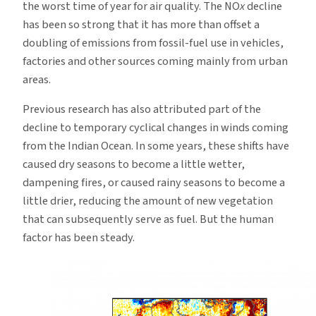
the worst time of year for air quality. The NO
x
decline
has been so strong that it has more than offset a
doubling of emissions from fossil-fuel use in vehicles,
factories and other sources coming mainly from urban
areas.
Previous research has also attributed part of the
decline to temporary cyclical changes in winds coming
from the Indian Ocean. In some years, these shifts have
caused dry seasons to become a little wetter,
dampening fires, or caused rainy seasons to become a
little drier, reducing the amount of new vegetation
that can subsequently serve as fuel. But the human
factor has been steady.