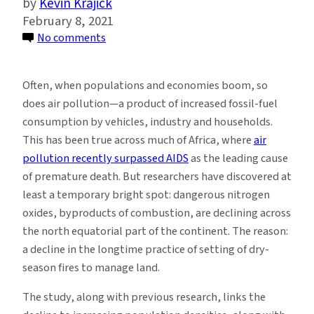
Kevin Krajick
February 8, 2021
on
No comments
Fast-
Growing
Often, when populations and economies boom, so
Parts
does air pollution—a product of increased fossil-fuel
of
consumption by vehicles, industry and households.
Africa
This has been true across much of Africa, where
air
See
pollution recently surpassed AIDS
as the leading cause
a
of premature death. But researchers have discovered at
Surprise:
least a temporary bright spot: dangerous nitrogen
Less
oxides, byproducts of combustion, are declining across
Air
the north equatorial part of the continent. The reason:
Pollution
a decline in the longtime practice of setting of dry-
From
season fires to manage land.
Seasonal
Fires
The study, along with previous research, links the