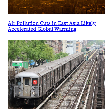
Air Pollution Cuts in East Asia Likely
Accelerated Global Warming