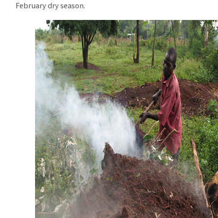
February dry season.