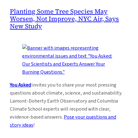
Planting Some Tree Species May
Worsen, Not Improve, NYC Air, Says
New Study
You Asked
invites you to share your most pressing
questions about climate, science, and sustainability.
Lamont-Doherty Earth Observatory and Columbia
Climate School experts will respond with clear,
evidence-based answers.
Pose your questions and
story ideas
!