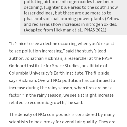
polluting airborne nitrogen oxides have been
declining. (Lighter blue areas to the south show
lesser declines, but these are due more to to
phaseouts of coal-burning power plants.) Yellow
and red areas show increases in nitrogen oxides.
(Adapted from Hickman et al., PNAS 2021)
“It’s nice to see a decline occurring when you’d expect
to see pollution increasing,” said the study’s lead
author, Jonathan Hickman, a researcher at the NASA
Goddard Institute for Space Studies, an affiliate of
Columbia University’s Earth Institute. The flip side,
says Hickman: Overall NO
x
pollution has continued to
increase during the rainy season, when fires are not a
factor. “In the rainy season, we see a straight increase
related to economic growth,” he said.
The density of NO
x
compounds is considered by many
scientists to be a proxy for overall air quality. They are