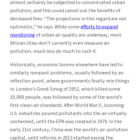
almost certainly be subjected to concentrated urban
pollution, and this could cancel out the benefits of
decreased fires. “The projections in this regard are not
optimistic,” he says. While some
efforts to expand
monitoring
of urban air quality are underway, most
African cities don’t currently even measure air
pollution, much less do much to curb it.
Historically, economic booms elsewhere have led to
similarly rampant problems, usually followed by an
inflection point, where governments finally rein things
in. London’s Great Smog of 1952, which killed some
10,000 people, was followed by some of the world’s
first clean-air standards. After World War II, booming
U.S. industries poured pollutants into the air virtually
unchecked, until the EPA was created in 1970. In the
early 21st century, China was the world’s air-pollution
capital, until reforms in 2013 started easing the