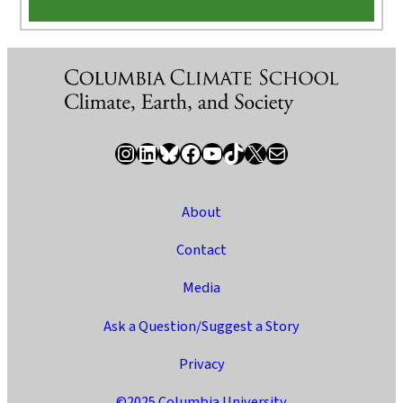
Instagram
LinkedIn
Bluesky
Facebook
YouTube
TikTok
X / Twitter
Newsletter
About
Contact
Media
Ask a Question/Suggest a Story
Privacy
©2025 Columbia University