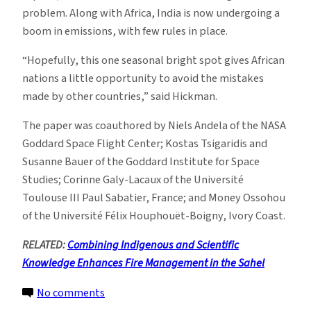
problem. Along with Africa, India is now undergoing a
boom in emissions, with few rules in place.
“Hopefully, this one seasonal bright spot gives African
nations a little opportunity to avoid the mistakes
made by other countries,” said Hickman.
The paper was coauthored by Niels Andela of the NASA
Goddard Space Flight Center; Kostas Tsigaridis and
Susanne Bauer of the Goddard Institute for Space
Studies; Corinne Galy-Lacaux of the Université
Toulouse III Paul Sabatier, France; and Money Ossohou
of the Université Félix Houphouët-Boigny, Ivory Coast.
RELATED:
Combining Indigenous and Scientific
Knowledge Enhances Fire Management in the Sahel
on
No comments
Fast-