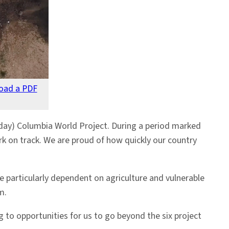
oad a PDF
ay) Columbia World Project. During a period marked
k on track. We are proud of how quickly our country
 particularly dependent on agriculture and vulnerable
m.
 to opportunities for us to go beyond the six project