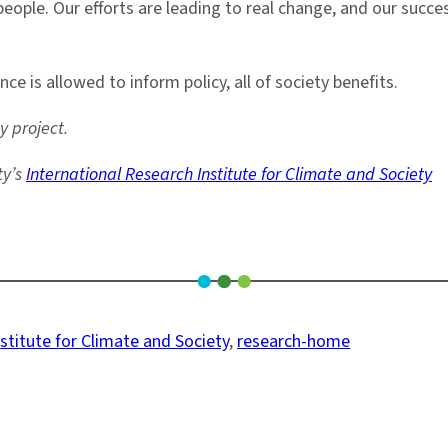
eople. Our efforts are leading to real change, and our succ
 is allowed to inform policy, all of society benefits.
 project.
ty’s
International Research Institute for Climate and Society
stitute for Climate and Society
, 
research-home