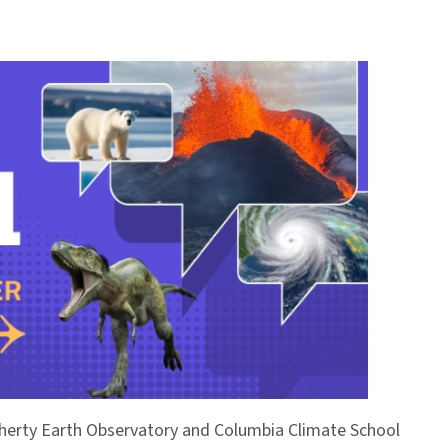
Doherty Earth Observatory and Columbia Climate School