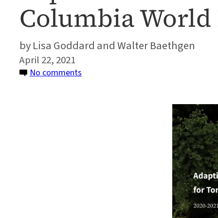
Columbia World 
Lisa Goddard and Walter Baethgen
April 22, 2021
on
No comments
Report:
2020-
2021
Highlights
from
the
ACToday
Columbia
World
Project