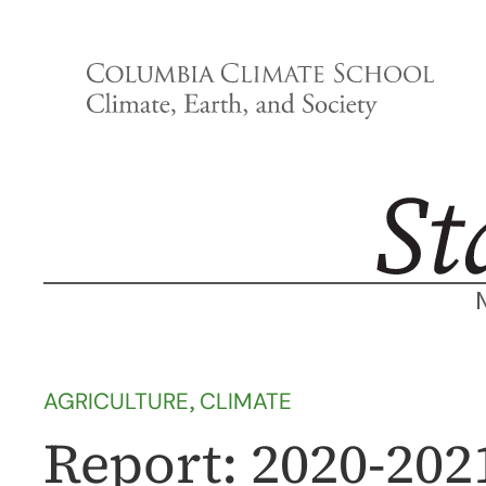
Skip
to
content
AGRICULTURE
, 
CLIMATE
Report: 2020-202