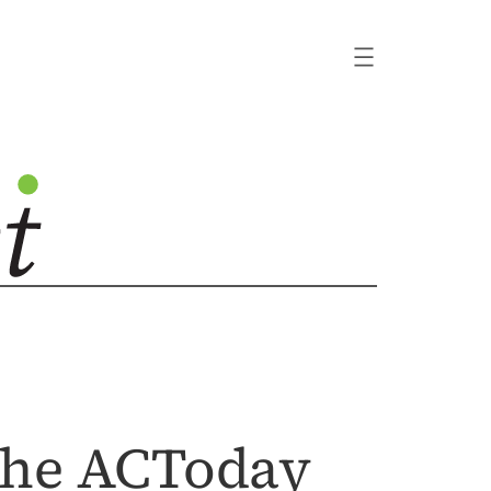
 the ACToday