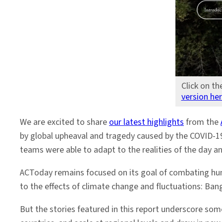
Click on th
version he
We are excited to share
our latest highlights
from the
by global upheaval and tragedy caused by the COVID-19
teams were able to adapt to the realities of the day 
ACToday remains focused on its goal of combating hung
to the effects of climate change and fluctuations: Ba
But the stories featured in this report underscore som