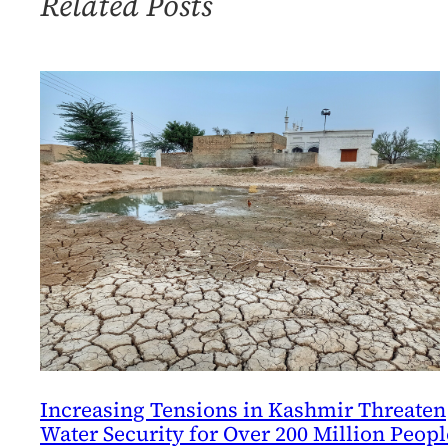
Related Posts
World
Project
Increasing Tensions in Kashmir Threaten
Water Security for Over 200 Million Peopl