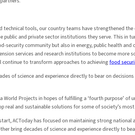
 partners.
 technical tools, our country teams have strengthened the c
 public and private sector institutions they serve. This in tu
od-security community but also in energy, public health and 
extension services and research institutions to become more s
ll continue to transform approaches to achieving
food securi
cades of science and experience directly to bear on decisio
World Projects in hopes of fulfilling a ‘fourth purpose’ of un
lop real and sustainable solutions for some of society’s most
e start, ACToday has focused on maintaining strong national 
ether bring decades of science and experience directly to be