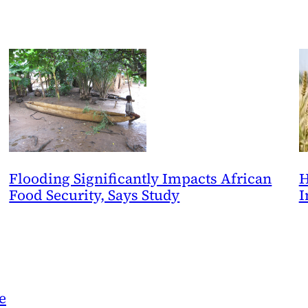
Flooding Significantly Impacts African
H
Food Security, Says Study
I
e