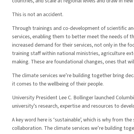
countries, and scale at regional levels and draw in new
This is not an accident.
Through trainings and co-development of scientific and
services, enabling them to better meet the needs of the
increased demand for their services, not only in the fo
training staff within national ministries, agriculture 
making. These are foundational changes, ones that wi
The climate services we’re building together bring de
it comes to the wellbeing of their people.
University President Lee C. Bollinger launched Columbia 
university’s research, expertise and resources to deve
A key word here is ‘sustainable’, which is why from th
collaboration. The climate services we’re building tog