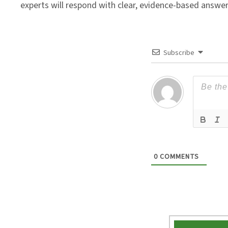
experts will respond with clear, evidence-based answe
Subscribe
0
COMMENTS