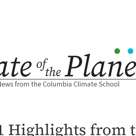
News from the Columbia Climate School
1 Highlights from