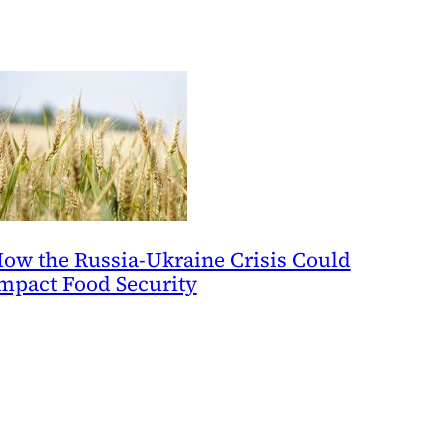
ow the Russia-Ukraine Crisis Could
mpact Food Security