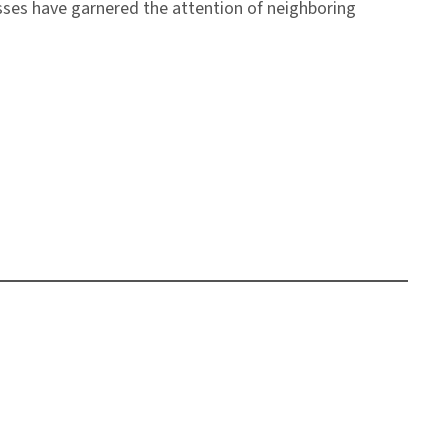
esses have garnered the attention of neighboring