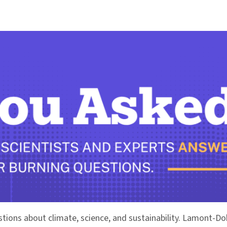
stions about climate, science, and sustainability. Lamont-