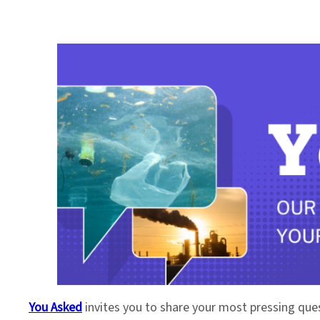
You Asked
invites you to share your most pressing que