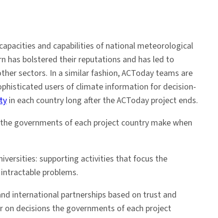
apacities and capabilities of national meteorological
rn has bolstered their reputations and has led to
other sectors. In a similar fashion, ACToday teams are
ophisticated users of climate information for decision-
ty
in each country long after the ACToday project ends.
ns the governments of each project country make when
iversities: supporting activities that focus the
 intractable problems.
and international partnerships based on trust and
ar on decisions the governments of each project