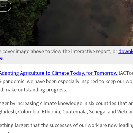
e cover image above to view the interactive report, or
downl
re
.
Adapting Agriculture to Climate Today, for Tomorrow
(ACTod
 pandemic, we have been especially inspired to keep our wor
and make outstanding progress.
er by increasing climate knowledge in six countries that are
ngladesh, Colombia, Ethiopia, Guatemala, Senegal and Vietna
ething larger: that the successes of our work are now leading