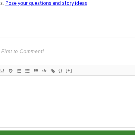
rs.
Pose your questions and story ideas
!
{}
[+]