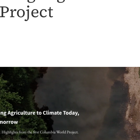
Project