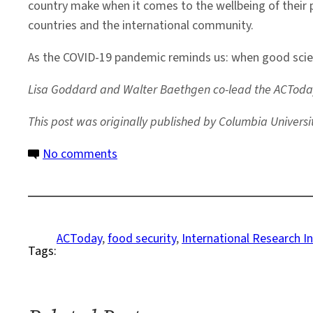
country make when it comes to the wellbeing of their p
countries and the international community.
As the COVID-19 pandemic reminds us: when good science
Lisa Goddard and Walter Baethgen co-lead the ACToday
This post was originally published by Columbia Universi
on
No comments
Report:
2020-
2021
Highlights
ACToday
, 
food security
, 
International Research In
Tags:
from
the
ACToday
Columbia