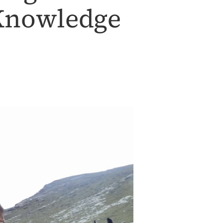
 Knowledge