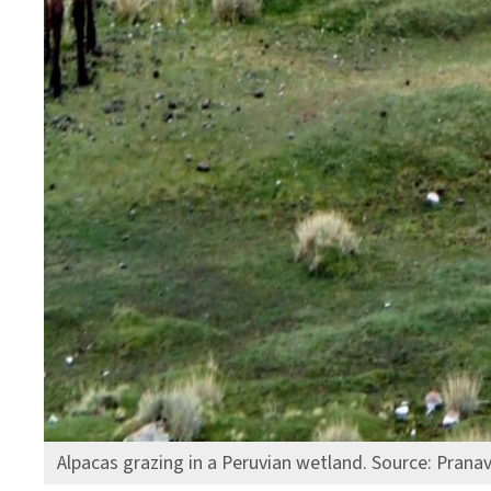
Alpacas grazing in a Peruvian wetland. Source: Prana