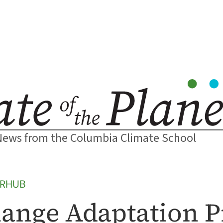
News from the Columbia Climate School
ERHUB
ange Adaptation P