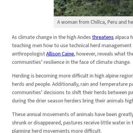
A woman from Chillca, Peru and he
As climate change in the high Andes
threatens
alpaca h
teaching men how to use technical herd management 
anthropologist
Allison Caine
, however, reveals what t
communities’ resilience in the face of climate change.
Herding is becoming more difficult in high alpine regio
herds and people. Additionally, rain and temperature 
communities’ decisions to shift their herds between pa
during the drier season herders bring their animals h
These annual movements of animals have been greatly 
shrunk or disappeared, pastures receive little water in
planning herd movements more difficult.