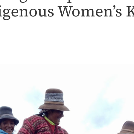
digenous Women’s