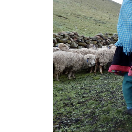
Women’s
Knowledge