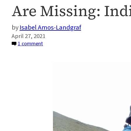
Are Missing: In
Isabel Amos-Landgraf
April 27, 2021
on
1 comment
What
Climate
Change
Adaptation
Programs
in
Peru
Are
Missing:
Indigenous