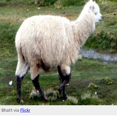
v Bhatt via
Flickr