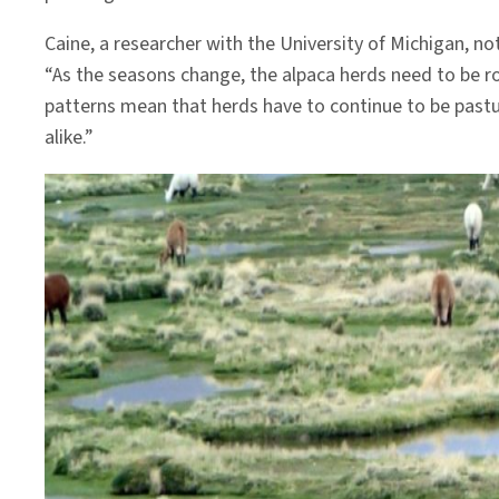
Caine, a researcher with the University of Michigan, n
“As the seasons change, the alpaca herds need to be r
patterns mean that herds have to continue to be pastu
alike.”