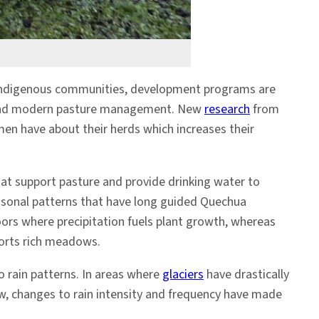
s Indigenous communities, development programs are
, and modern pasture management. New
research
from
en have about their herds which increases their
at support pasture and provide drinking water to
easonal patterns that have long guided Quechua
loors where precipitation
fuels plant growth, whereas
ports rich meadows.
 rain patterns. In areas where
glaciers
have drastically
row, changes to rain intensity and frequency have made