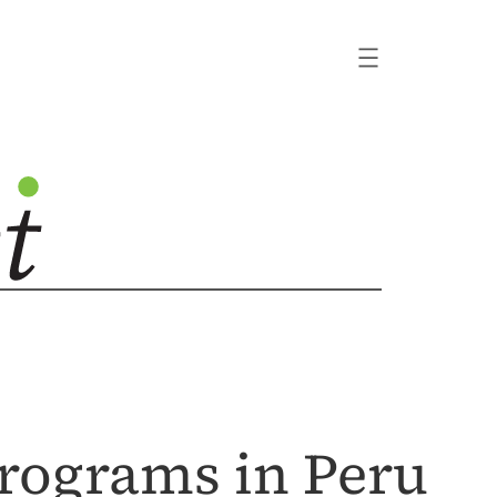
rograms in Peru