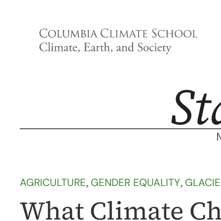
Skip
to
content
AGRICULTURE
, 
GENDER EQUALITY
, 
GLACI
What Climate Ch