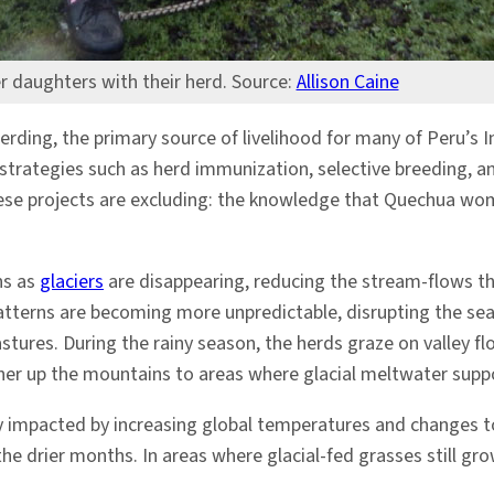
r daughters with their herd. Source:
Allison Caine
erding, the primary source of livelihood for many of Peru’
strategies such as herd immunization, selective breeding
hese projects are excluding: the knowledge that Quechua wom
ns as
glaciers
are disappearing, reducing the stream-flows th
patterns are becoming more unpredictable, disrupting the s
stures. During the rainy season, the herds graze on valley f
igher up the mountains to areas where glacial meltwater sup
impacted by increasing global temperatures and changes to
 the drier months. In areas where glacial-fed grasses still g