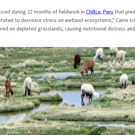
oticed during 22 months of fieldwork in
Chillca, Peru
that pred
otated to decrease stress on wetland ecosystems,” Caine to
red on depleted grasslands, causing nutritional distress an