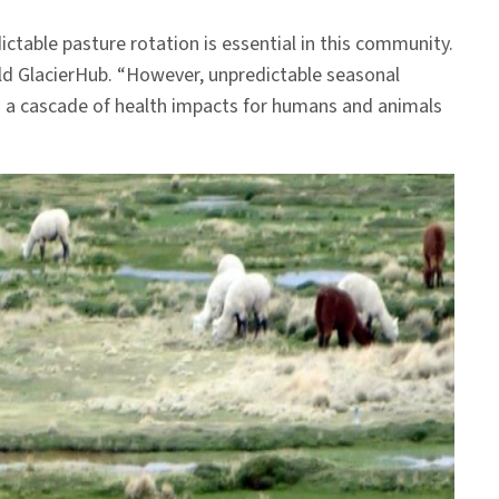
ictable pasture rotation is essential in this community.
ld GlacierHub. “However, unpredictable seasonal
d a cascade of health impacts for humans and animals