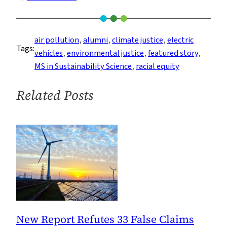
As
Electric
Cars
air pollution
, 
alumni
, 
climate justice
, 
electric
Tags:
Drop
vehicles
, 
environmental justice
, 
featured story
, 
in
MS in Sustainability Science
, 
racial equity
Price,
They
Related Posts
Could
Become
Vehicles
of
Racial
Equity
New Report Refutes 33 False Claims