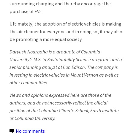
surrounding charging and thereby encourage the
purchase of EVs.
Ultimately, the adoption of electric vehicles is making
the air cleaner for everyone and in doing so, it may also
be promoting a more equal society.
Daryush Nourbaha is a graduate of Columbia
University’s M.S. in Sustainability Science program and a
senior planning analyst at Con Edison. The company is
investing in electric vehicles in Mount Vernon as well as
other communities.
Views and opinions expressed here are those of the
authors, and do not necessarily reflect the official
position of the Columbia Climate School, Earth Institute
or Columbia University.
on
No comments