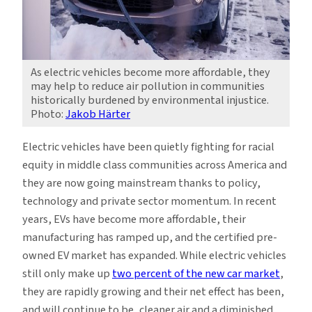
As electric vehicles become more affordable, they
may help to reduce air pollution in communities
historically burdened by environmental injustice.
Photo:
Jakob Härter
Electric vehicles have been quietly fighting for racial
equity in middle class communities across America and
they are now going mainstream thanks to policy,
technology and private sector momentum. In recent
years, EVs have become more affordable, their
manufacturing has ramped up, and the certified pre-
owned EV market has expanded. While electric vehicles
still only make up
two percent of the new car market
,
they are rapidly growing and their net effect has been,
and will continue to be, cleaner air and a diminished