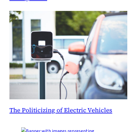
The Politicizing of Electric Vehicles