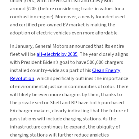
under $19k, with the Nissan Leaf and Chevy Bolt
around $20k (before considering trade-in values for a
combustion engine). Moreover, a newly founded used
and certified pre-owned EV market is making the
adoption of electric vehicles even more affordable.
In January, General Motors announced that its entire
fleet will be
all-electric by 2035
. The year closely aligns
with President Biden’s goal to have 500,000 chargers
installed country-wide as a part of his
Clean Energy
Revolution
, which specifically outlines the importance
of environmental justice in communities of color. There
will likely be even more chargers by then, thanks to
the private sector. Shell and BP have both purchased
EV charger makers, clearly indicating that the future of
gas stations will include charging stations. As the
infrastructure continues to expand, the ubiquity of
charging stations will further reduce anxieties