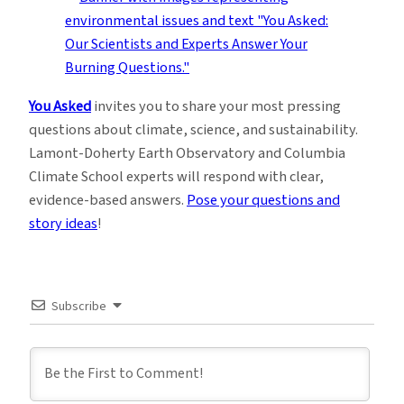
You Asked
invites you to share your most pressing
questions about climate, science, and sustainability.
Lamont-Doherty Earth Observatory and Columbia
Climate School experts will respond with clear,
evidence-based answers.
Pose your questions and
story ideas
!
Subscribe