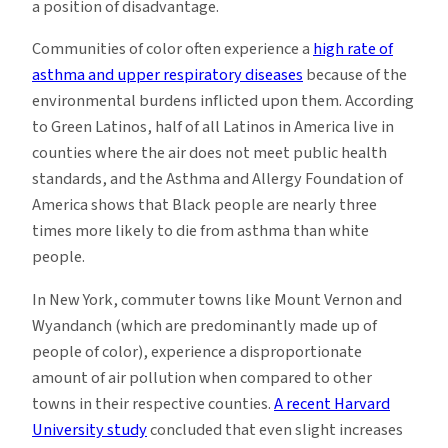
a position of disadvantage.
Communities of color often experience a
high rate of
asthma and upper respiratory diseases
because of the
environmental burdens inflicted upon them. According
to Green Latinos, half of all Latinos in America live in
counties where the air does not meet public health
standards, and the Asthma and Allergy Foundation of
America shows that Black people are nearly three
times more likely to die from asthma than white
people.
In New York, commuter towns like Mount Vernon and
Wyandanch (which are predominantly made up of
people of color), experience a disproportionate
amount of air pollution when compared to other
towns in their respective counties.
A recent Harvard
University study
concluded that even slight increases