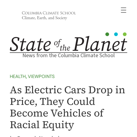
Skip
to
content
News from the Columbia Climate School
HEALTH
, 
VIEWPOINTS
As Electric Cars Drop in
Price, They Could
Become Vehicles of
Racial Equity