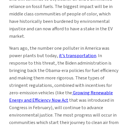
reliance on fossil fuels. The biggest impact will be in
middle class communities of people of color, which
have historically been burdened by environmental
injustice and can now afford to have a stake in the EV
market.
Years ago, the number one polluter in America was
power plants but today,
it’s
transportation
. In
response to this threat, the Biden administration is
bringing back the Obama-era policies for fuel efficiency
and making them more rigorous. These types of
stringent regulations, combined with incentives for
zero-emission vehicles (like the
Growing Renewable
Energy and Efficiency Now Act
that was introduced in
Congress in February), will continue to advance
environmental justice. The most progress will occur in
communities which start their journey to clean air from