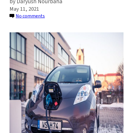
Daryush Nourbaha
May 11, 2021
on
No comments
As
Electric
Cars
Drop
in
Price,
They
Could
Become
Vehicles
of
Racial
Equity