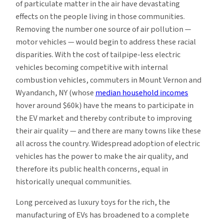
of particulate matter in the air have devastating
effects on the people living in those communities.
Removing the number one source of air pollution —
motor vehicles — would begin to address these racial
disparities. With the cost of tailpipe-less electric
vehicles becoming competitive with internal
combustion vehicles, commuters in Mount Vernon and
Wyandanch, NY (whose
median household incomes
hover around $60k) have the means to participate in
the EV market and thereby contribute to improving
their air quality — and there are many towns like these
all across the country. Widespread adoption of electric
vehicles has the power to make the air quality, and
therefore its public health concerns, equal in
historically unequal communities.
Long perceived as luxury toys for the rich, the
manufacturing of EVs has broadened to a complete