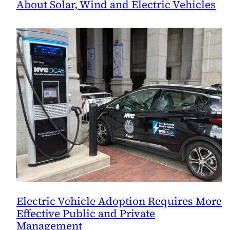
About Solar, Wind and Electric Vehicles
Electric Vehicle Adoption Requires More
Effective Public and Private
Management