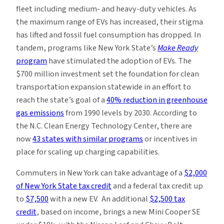
fleet including medium- and heavy-duty vehicles. As
the maximum range of EVs has increased, their stigma
has lifted and fossil fuel consumption has dropped. In
tandem, programs like New York State’s
Make Ready
program
have stimulated the adoption of EVs. The
$700 million investment set the foundation for clean
transportation expansion statewide in an effort to
reach the state’s goal of a
40% reduction in greenhouse
gas emissions
from 1990 levels by 2030. According to
the N.C. Clean Energy Technology Center, there are
now
43 states with similar programs
or incentives in
place for scaling up charging capabilities.
Commuters in New York can take advantage of a
$2,000
of New York State tax credit
and a federal tax credit up
to
$7,500
with a new EV. An additional
$2,500 tax
credit
, based on income, brings a new Mini Cooper SE