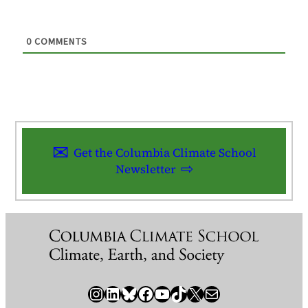
0
COMMENTS
Get the Columbia Climate School
Newsletter
Instagram
LinkedIn
Bluesky
Facebook
YouTube
TikTok
X / Twitter
Newsletter