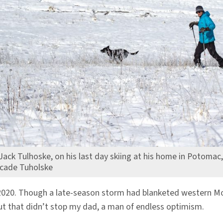
Jack Tulhoske, on his last day skiing at his home in Potomac
cade Tuholske
2020. Though a late-season storm had blanketed western Mon
ut that didn’t stop my dad, a man of endless optimism.