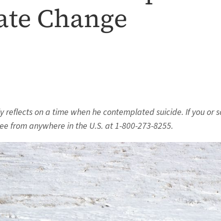
ate Change
fly reflects on a time when he contemplated suicide.
If you or 
ree from anywhere in the U.S. at 1-800-273-8255.