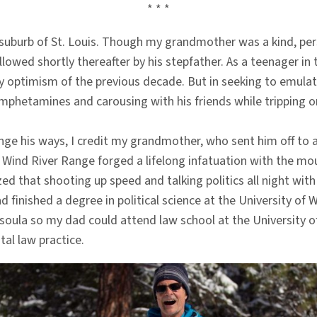
* * *
 suburb of St. Louis. Though my grandmother was a kind, per
llowed shortly thereafter by his stepfather. As a teenager in
optimism of the previous decade. But in seeking to emulate t
amphetamines and carousing with his friends while tripping o
ge his ways, I credit my grandmother, who sent him off to 
ind River Range forged a lifelong infatuation with the mou
zed that shooting up speed and talking politics all night wit
ad finished a degree in political science at the University
soula so my dad could attend law school at the University
al law practice.