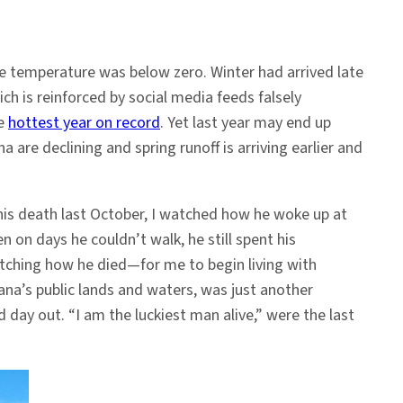
The temperature was below zero. Winter had arrived late
ch is reinforced by social media feeds falsely
he
hottest year on record
. Yet last year may end up
e declining and spring runoff is arriving earlier and
l his death last October, I watched how he woke up at
 on days he couldn’t walk, he still spent his
atching how he died—for me to begin living with
ana’s public lands and waters, was just another
 day out. “I am the luckiest man alive,” were the last