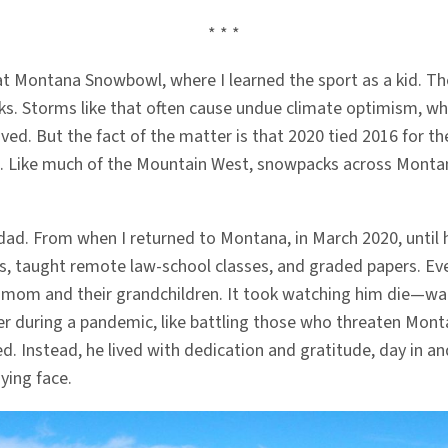
* * *
ne at Montana Snowbowl, where I learned the sport as a kid. 
ks. Storms like that often cause undue climate optimism, whi
ived. But the fact of the matter is that 2020 tied 2016 for t
Like much of the Mountain West, snowpacks across Montana ar
my dad. From when I returned to Montana, in March 2020, unti
s, taught remote law-school classes, and graded papers. Even
my mom and their grandchildren. It took watching him die—w
er during a pandemic, like battling those who threaten Mont
 Instead, he lived with dedication and gratitude, day in and
ying face.