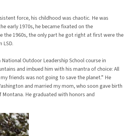
sistent force, his childhood was chaotic. He was
 the early 1970s, he became fixated on the
he 1960s, the only part he got right at first were the
n LSD.
a National Outdoor Leadership School course in
ntains and imbued him with his mantra of choice: All
h my friends was not going to save the planet.” He
 of Washington and married my mom, who soon gave birth
 of Montana. He graduated with honors and