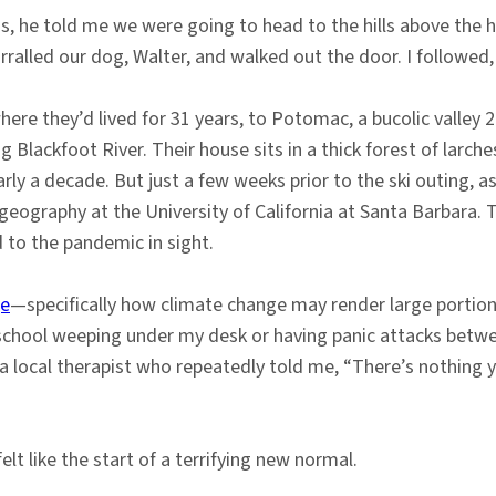
, he told me we were going to head to the hills above the ho
orralled our dog, Walter, and walked out the door. I followed,
re they’d lived for 31 years, to Potomac, a bucolic valley 
lackfoot River. Their house sits in a thick forest of larche
early a decade. But just a few weeks prior to the ski outing, 
 geography at the University of California at Santa Barbara
 to the pandemic in sight.
ge
—specifically how climate change may render large portion
school weeping under my desk or having panic attacks betw
 local therapist who repeatedly told me, “There’s nothing y
elt like the start of a terrifying new normal.