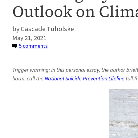
Outlook on Clim
Cascade Tuholske
May 21, 2021
on
5 comments
Watching
My
Trigger warning: In this personal essay, the author brie
Dad
harm, call the
National Suicide Prevention Lifeline
toll-f
Die
With
Optimism
Changed
My
Outlook
on