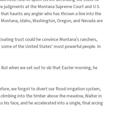
able judgments at the Montana Supreme Court and U.S.
r that haunts any angler who has thrown a line into the
in Montana, Idaho, Washington, Oregon, and Nevada are
tivating trust could he convince Montana’s ranchers,
st some of the United States’ most powerful people. In
. But when we set out to ski that Easter morning, he
.
efore, we forgot to divert our flood-irrigation system,
d climbing into the timber above the meadow, Walter in
 his face, and he accelerated into a single, final arcing