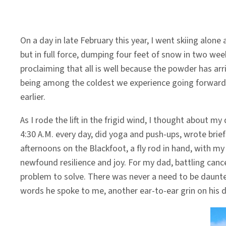
On a day in late February this year, I went skiing alo
but in full force, dumping four feet of snow in two wee
proclaiming that all is well because the powder has arr
being among the coldest we experience going forward. 
earlier.
As I rode the lift in the frigid wind, I thought about 
4:30 A.M. every day, did yoga and push-ups, wrote brief
afternoons on the Blackfoot, a fly rod in hand, with 
newfound resilience and joy. For my dad, battling canc
problem to solve. There was never a need to be daunted.
words he spoke to me, another ear-to-ear grin on his d