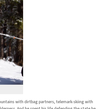
ntains with dirtbag partners, telemark-skiing with
erness. And he spent his life defending the state he