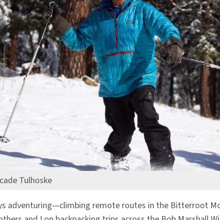
cade Tulhoske
s adventuring—climbing remote routes in the Bitterroot Mou
ers and I on backpacking trips across the Bob Marshall Wild