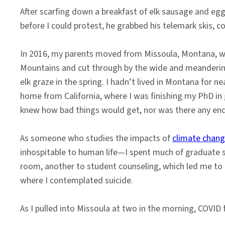
After scarfing down a breakfast of elk sausage and eggs
before I could protest, he grabbed his telemark skis, c
In 2016, my parents moved from Missoula, Montana, whe
Mountains and cut through by the wide and meandering B
elk graze in the spring. I hadn’t lived in Montana for n
home from California, where I was finishing my PhD in
knew how bad things would get, nor was there any end
As someone who studies the impacts of
climate chan
inhospitable to human life—I spent much of graduate 
room, another to student counseling, which led me to a
where I contemplated suicide.
As I pulled into Missoula at two in the morning, COVID f