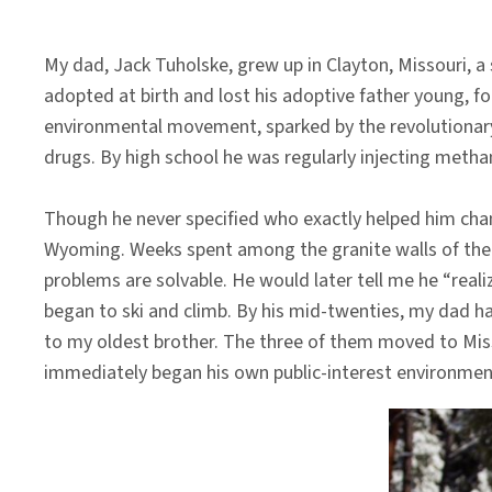
My dad, Jack Tuholske, grew up in Clayton, Missouri, a
adopted at birth and lost his adoptive father young, fo
environmental movement, sparked by the revolutionary 
drugs. By high school he was regularly injecting meth
Though he never specified who exactly helped him chan
Wyoming. Weeks spent among the granite walls of the W
problems are solvable. He would later tell me he “reali
began to ski and climb. By his mid-twenties, my dad h
to my oldest brother. The three of them moved to Mis
immediately began his own public-interest environment