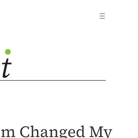
ism Changed My