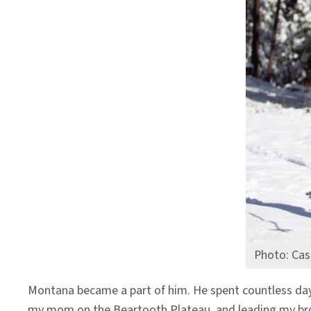
Photo: Cas
Montana became a part of him. He spent countless day
my mom on the Beartooth Plateau, and leading my broth