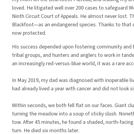
loved. He litigated well over 200 cases to safeguard 
Ninth Circuit Court of Appeals. He almost never lost. T
Blackfoot—as an endangered species. Thanks to that d
now protected.
His success depended upon fostering community and buil
tribal groups, and hunters and anglers to work in tand
an increasingly red-versus-blue world, it was a rare a
In May 2019, my dad was diagnosed with inoperable live
had already lived a year with cancer and did not loo
Within seconds, we both fell flat on our faces. Giant c
turning the meadow into a soup of sticky slush. Noneth
tow. After 45 minutes, he found a shaded, north-facing o
turn. He died six months later.