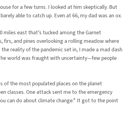
use for a few turns. I looked at him skeptically. But
 barely able to catch up. Even at 66, my dad was an ox.
20 miles east that’s tucked among the Garnet
s, firs, and pines overlooking a rolling meadow where
as the reality of the pandemic set in, I made a mad dash
. The world was fraught with uncertainty—few people
s of the most populated places on the planet
een classes. One attack sent me to the emergency
ou can do about climate change.” It got to the point