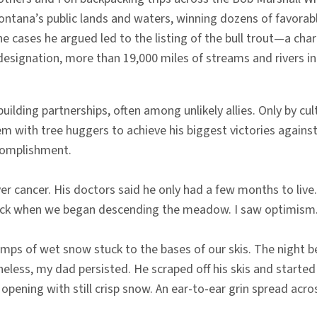
Montana’s public lands and waters, winning dozens of favor
he cases he argued led to the listing of the bull trout—a cha
esignation, more than 19,000 miles of streams and rivers 
ding partnerships, often among unlikely allies. Only by cul
em with tree huggers to achieve his biggest victories again
ccomplishment.
r cancer. His doctors said he only had a few months to live
k sick when we began descending the meadow. I saw optimism
lumps of wet snow stuck to the bases of our skis. The night b
eless, my dad persisted. He scraped off his skis and starte
pening with still crisp snow. An ear-to-ear grin spread across