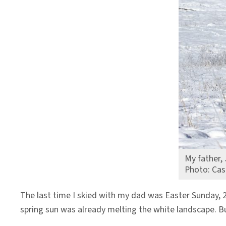
Climate
Change
My father, 
Photo: Cas
The last time I skied with my dad was Easter Sunday, 
spring sun was already melting the white landscape. B