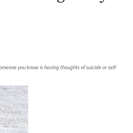
someone you know is having thoughts of suicide or self-