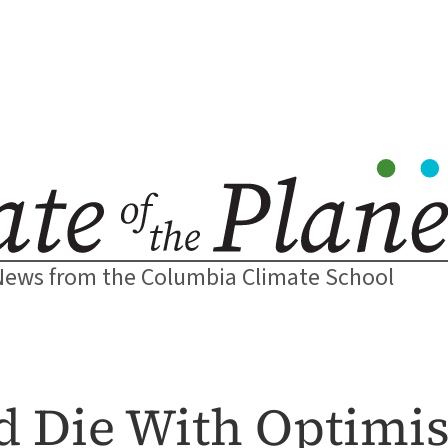
News from the Columbia Climate School
d Die With Optim