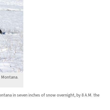
, Montana.
tana in seven inches of snow overnight, by 8 A.M. the