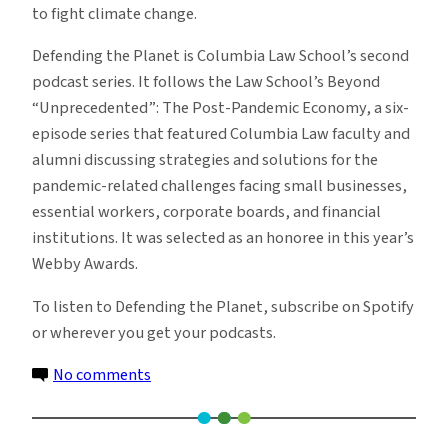
to fight climate change.
Defending the Planet is Columbia Law School’s second
podcast series. It follows the Law School’s Beyond
“Unprecedented”: The Post-Pandemic Economy, a six-
episode series that featured Columbia Law faculty and
alumni discussing strategies and solutions for the
pandemic-related challenges facing small businesses,
essential workers, corporate boards, and financial
institutions. It was selected as an honoree in this year’s
Webby Awards.
To listen to Defending the Planet, subscribe on Spotify
or wherever you get your podcasts.
on
No comments
Columbia
Law