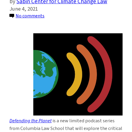
Sabin Center for Climate Change Law
June 4, 2021
on
No comments
Columbia
Law
School
Launches
New
Podcast
Series
on
Climate
Change
and
the
Law
Defending the Planet
is a new limited podcast series
from Columbia Law School that will explore the critical