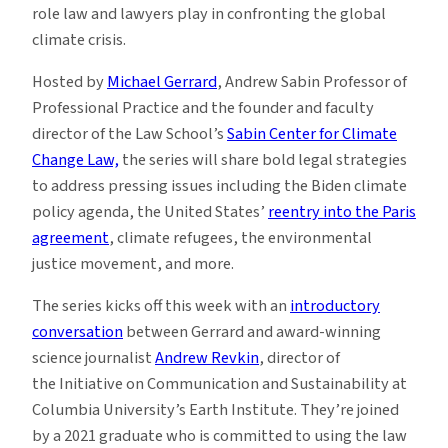
role law and lawyers play in confronting the global
climate crisis.
Hosted by
Michael Gerrard
, Andrew Sabin Professor of
Professional Practice and the founder and faculty
director of the Law School’s
Sabin Center for Climate
Change Law,
the series will share bold legal strategies
to address pressing issues including the Biden climate
policy agenda, the United States’
reentry into the Paris
agreement
, climate refugees, the environmental
justice movement, and more.
The series kicks off this week
with an
introductory
conversation
between Gerrard and award-winning
science journalist
Andrew Revkin
, director of
the Initiative on Communication and Sustainability at
Columbia University’s Earth Institute. They’re joined
by a 2021 graduate who is committed to using the law