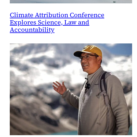
Climate Attribution Conference
Explores Science, Law and
Accountability