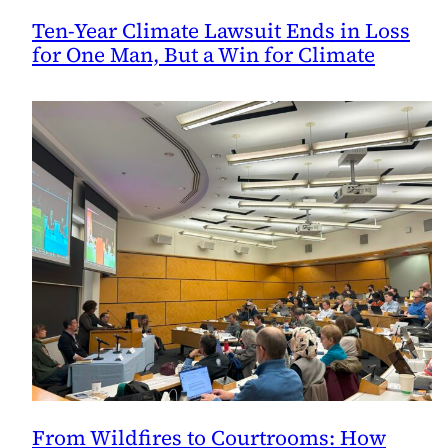
Ten-Year Climate Lawsuit Ends in Loss
for One Man, But a Win for Climate
From Wildfires to Courtrooms: How