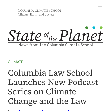
Skip
to
content
News from the Columbia Climate School
CLIMATE
Columbia Law School
Launches New Podcast
Series on Climate
Change and the Law