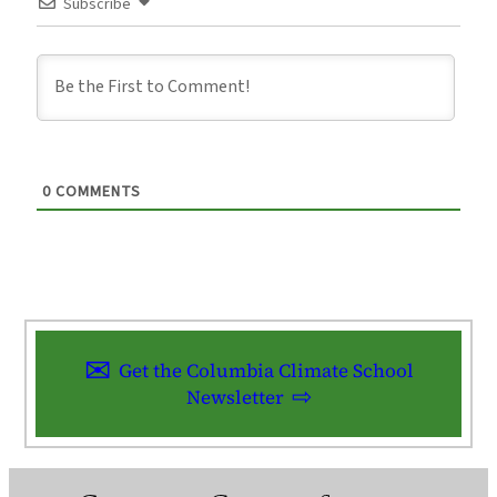
Subscribe
0
COMMENTS
Get the Columbia Climate School
Newsletter