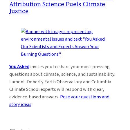
Attribution Science Fuels Climate
Justice
You Asked
invites you to share your most pressing
questions about climate, science, and sustainability.
Lamont-Doherty Earth Observatory and Columbia
Climate School experts will respond with clear,
evidence-based answers.
Pose your questions and
story ideas
!