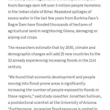
Koshi Barrage dam left over 3 million people homeless
in the Indian state of Bihar. Repeated spillages of
excess water in the last few years from Burkina Faso’s
Bagre Dam have flooded thousands of hectares of
agricultural land in neighboring Ghana, damaging or
wiping out crops.
The researchers estimate that by 2030, climate and
demographic changes will add 25 new countries to the
32 already experiencing increasing floods in the 21st
century.
“We found that economic development and people
moving into flood-prone areas is significantly
increasing the number of people exposed to floods in
those regions,” said study coauthor Jonathan Sullivan,
a postdoctoral scientist at the University of Arizona.
“Furthermore, increasing flood exposure is rooted in