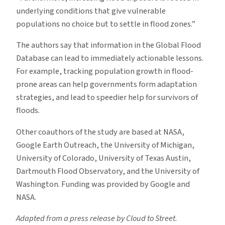
underlying conditions that give vulnerable
populations no choice but to settle in flood zones.”
The authors say that information in the Global Flood
Database can lead to immediately actionable lessons.
For example, tracking population growth in flood-
prone areas can help governments form adaptation
strategies, and lead to speedier help for survivors of
floods.
Other coauthors of the study are based at NASA,
Google Earth Outreach, the University of Michigan,
University of Colorado, University of Texas Austin,
Dartmouth Flood Observatory, and the University of
Washington. Funding was provided by Google and
NASA.
Adapted from a press release by Cloud to Street.