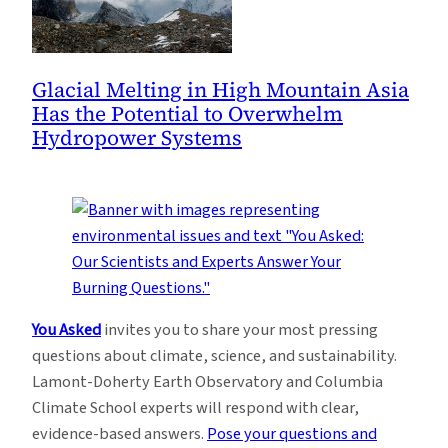
Glacial Melting in High Mountain Asia
Has the Potential to Overwhelm
Hydropower Systems
You Asked
invites you to share your most pressing
questions about climate, science, and sustainability.
Lamont-Doherty Earth Observatory and Columbia
Climate School experts will respond with clear,
evidence-based answers.
Pose your questions and