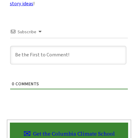
story ideas
!
Subscribe
0
COMMENTS
Get the Columbia Climate School