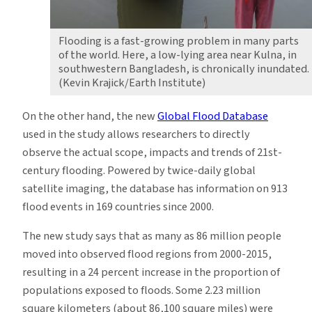
Flooding is a fast-growing problem in many parts
of the world. Here, a low-lying area near Kulna, in
southwestern Bangladesh, is chronically inundated.
(Kevin Krajick/Earth Institute)
On the other hand, the new
Global Flood Database
used in the study allows researchers to directly
observe the actual scope, impacts and trends of 21st-
century flooding. Powered by twice-daily global
satellite imaging, the database has information on 913
flood events in 169 countries since 2000.
The new study says that as many as 86 million people
moved into observed flood regions from 2000-2015,
resulting in a 24 percent increase in the proportion of
populations exposed to floods. Some 2.23 million
square kilometers (about 86,100 square miles) were