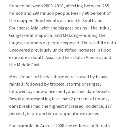
flooded between 2000-2018, affecting between 255
million and 290 million people. Nearly 90 percent of
the mapped flood events occurred in South and
Southeast Asia, with the biggest basins—the Indus,
Ganges-Brahmaputra, and Mekong—holding the
largest numbers of people exposed. The satellite data
uncovered previously unidentified increases in flood
exposure in South Asia, southern Latin America, and
the Middle East.
Most floods in the database were caused by heavy
rainfall, followed by tropical storms or surges,
followed by snow or ice melt, and then dam breaks.
Despite representing less than 2 percent of floods,
dam breaks had the highest increased incidence, 177
percent, in proportion of population exposed.
For example, in August 2008 the collapse of Nepal’s