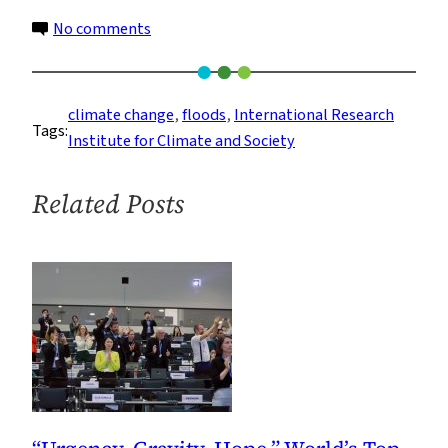
on
No comments
Populations
Exposed
to
climate change
, 
floods
, 
International Research
Tags:
Flooding
Institute for Climate and Society
Growing
Much
Related Posts
Faster
Than
Thought,
Says
Study