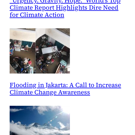
“Urgency. Gravity. Hope.” World’s Top
Climate Report Highlights Dire Need
for Climate Action
Flooding in Jakarta: A Call to Increase
Climate Change Awareness