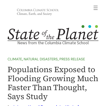
Skip
to
content
News from the Columbia Climate School
CLIMATE
, 
NATURAL DISASTERS
, 
PRESS RELEASE
Populations Exposed to
Flooding Growing Much
Faster Than Thought,
Says Study