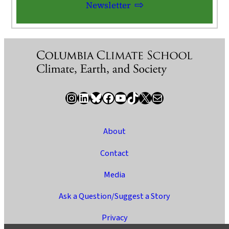
Newsletter
Instagram
LinkedIn
Bluesky
Facebook
YouTube
TikTok
X / Twitter
Newsletter
About
Contact
Media
Ask a Question/Suggest a Story
Privacy