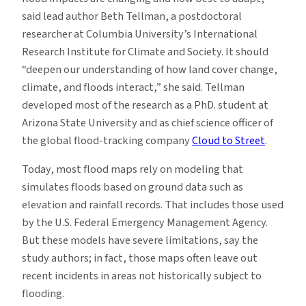
said lead author Beth Tellman, a postdoctoral
researcher at Columbia University’s International
Research Institute for Climate and Society. It should
“deepen our understanding of how land cover change,
climate, and floods interact,” she said. Tellman
developed most of the research as a PhD. student at
Arizona State University and as chief science officer of
the global flood-tracking company
Cloud to Street
.
Today, most flood maps rely on modeling that
simulates floods based on ground data such as
elevation and rainfall records. That includes those used
by the U.S. Federal Emergency Management Agency.
But these models have severe limitations, say the
study authors; in fact, those maps often leave out
recent incidents in areas not historically subject to
flooding.