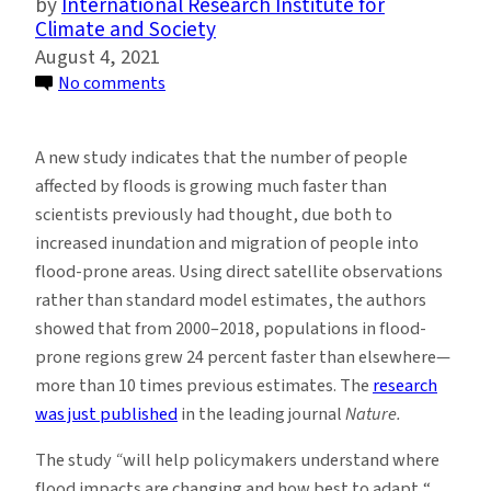
International Research Institute for
Climate and Society
August 4, 2021
on
No comments
Populations
Exposed
A new study indicates that the number of people
to
affected by floods is growing much faster than
Flooding
scientists previously had thought, due both to
Growing
increased inundation and migration of people into
Much
flood-prone areas. Using direct satellite observations
Faster
rather than standard model estimates, the authors
Than
showed that from 2000–2018, populations in flood-
Thought,
prone regions grew 24 percent faster than elsewhere—
Says
more than 10 times previous estimates. The
research
Study
was just published
in the leading journal
Nature.
The study
“
will help policymakers understand where
flood impacts are changing and how best to adapt,“