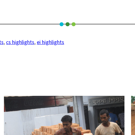
ts
, 
cs highlights
, 
ei highlights