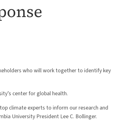
sponse
keholders who will work together to identify key
ity’s center for global health.
 top climate experts to inform our research and
ia University President Lee C. Bollinger.