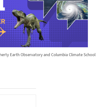
Doherty Earth Observatory and Columbia Climate School