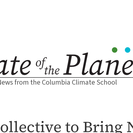
News from the Columbia Climate School
ollective to Bring