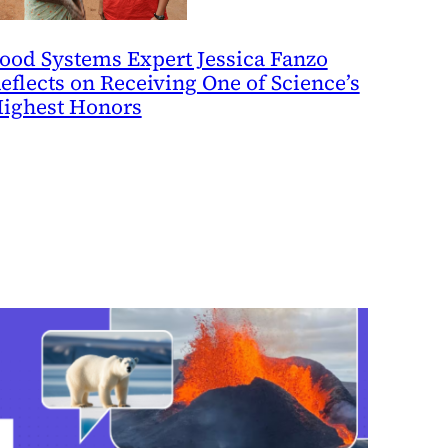
ood Systems Expert Jessica Fanzo
eflects on Receiving One of Science’s
ighest Honors