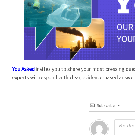
You Asked
invites you to share your most pressing que
experts will respond with clear, evidence-based answe
Subscribe