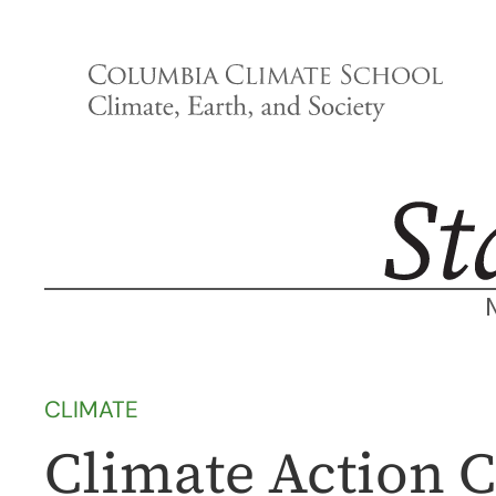
Skip
to
content
CLIMATE
Climate Action C