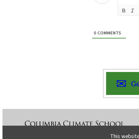
0
COMMENTS
Ge
This website