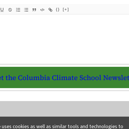
{}
[+]
t the Columbia Climate School Newslet
Instagram
LinkedIn
Bluesky
Facebook
YouTube
TikTok
X / Twitter
Newsletter
 uses cookies as well as similar tools and technologies to