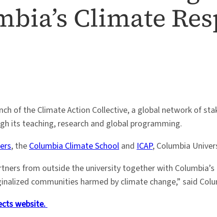
mbia’s Climate Re
h of the Climate Action Collective, a global network of sta
ugh its teaching, research and global programming.
ers
, the
Columbia Climate School
and
ICAP
, Columbia Univers
artners from outside the university together with Columbia’s
inalized communities harmed by climate change,” said Columb
ects website.