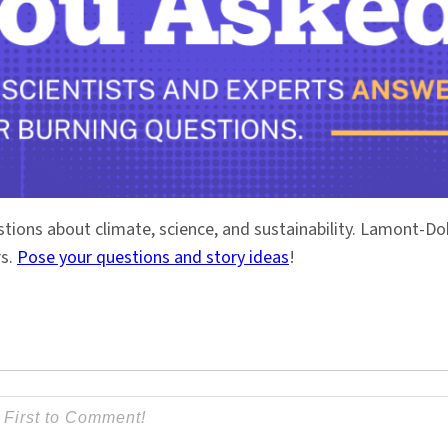
stions about climate, science, and sustainability. Lamont-
rs.
Pose your questions and story ideas
!