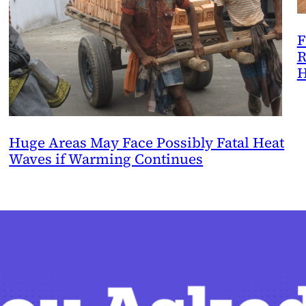
F
R
H
Huge Areas May Face Possibly Fatal Heat
Waves if Warming Continues