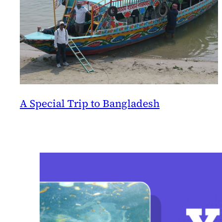
A Special Trip to Bangladesh