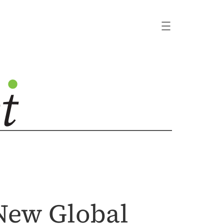
 New Global