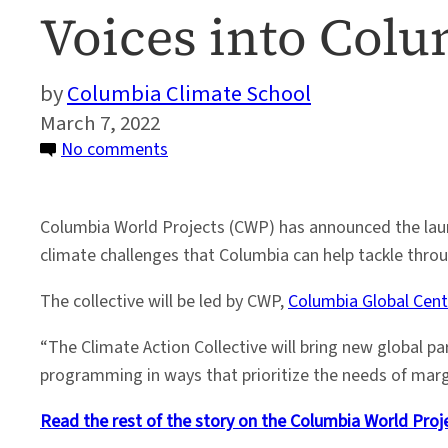
Voices into Colu
Columbia Climate School
March 7, 2022
on
No comments
Climate
Action
Columbia World Projects (CWP) has announced the launc
Collective
climate challenges that Columbia can help tackle thro
to
Bring
The collective will be led by CWP,
Columbia Global Cent
New
Global
“The Climate Action Collective will bring new global p
Voices
programming in ways that prioritize the needs of marg
into
Read the rest of the story on the Columbia World Proj
Columbia’s