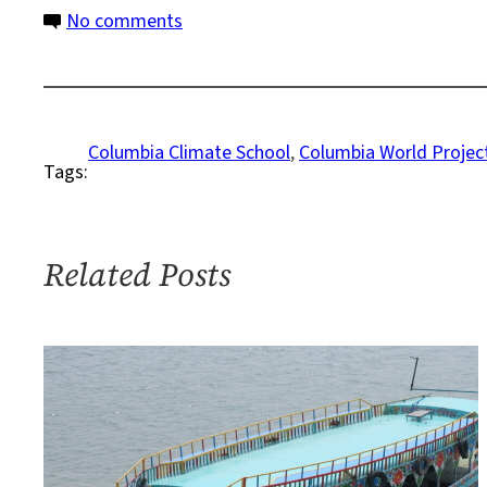
Climate
on
No comments
Response
Climate
Action
Collective
to
Columbia Climate School
, 
Columbia World Projec
Tags:
Bring
New
Global
Voices
Related Posts
into
Columbia’s
Climate
Response