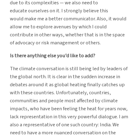
due to its complexities — we also need to
educate ourselves on it. I strongly believe this
would make me a better communicator. Also, it would
allow me to explore avenues by which I could
contribute in other ways, whether that is in the space
of advocacy or risk management or others.
Is there anything else you’d like to add?
The climate conversation is still being led by leaders of
the global north. It is clear in the sudden increase in
debates around it as global heating finally catches up
with these countries. Unfortunately, countries,
communities and people most affected by climate
impacts, who have been feeling the heat for years now,
lack representation in this very powerful dialogue. I am
also a representative of one such country: India. We
need to have a more nuanced conversation on the