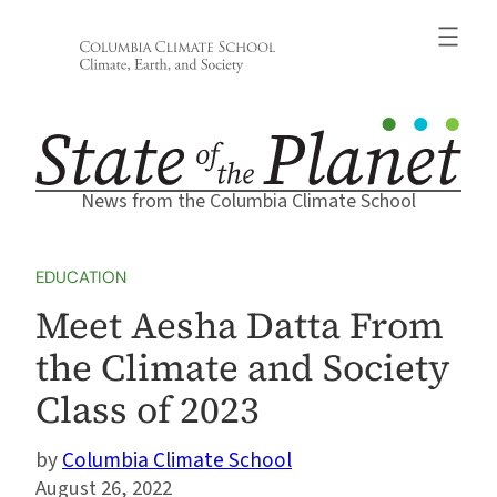
Skip
to
content
News from the Columbia Climate School
EDUCATION
Meet Aesha Datta From
the Climate and Society
Class of 2023
Columbia Climate School
August 26, 2022