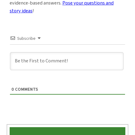
evidence-based answers.
Pose your questions and
story ideas
!
Subscribe
0
COMMENTS