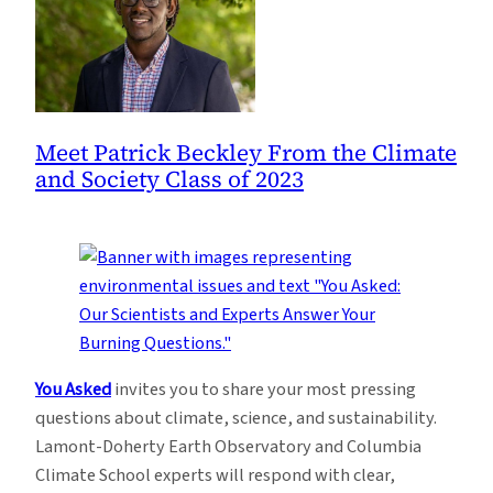
Meet Patrick Beckley From the Climate
and Society Class of 2023
You Asked
invites you to share your most pressing
questions about climate, science, and sustainability.
Lamont-Doherty Earth Observatory and Columbia
Climate School experts will respond with clear,