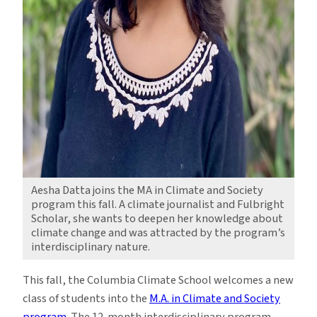
Aesha Datta joins the MA in Climate and Society
program this fall. A climate journalist and Fulbright
Scholar, she wants to deepen her knowledge about
climate change and was attracted by the program’s
interdisciplinary nature.
This fall, the Columbia Climate School welcomes a new
class of students into the
M.A. in Climate and Society
program
. The 12-month interdisciplinary program