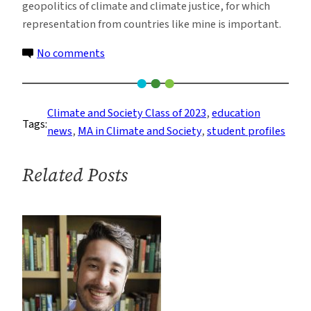
geopolitics of climate and climate justice, for which
representation from countries like mine is important.
on
No comments
Meet
Aesha
Datta
Climate and Society Class of 2023
, 
education
Tags:
From
news
, 
MA in Climate and Society
, 
student profiles
the
Climate
Related Posts
and
Society
Class
of
2023