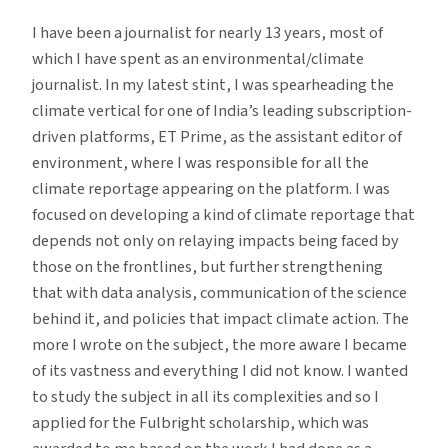
I have been a journalist for nearly 13 years, most of
which I have spent as an environmental/climate
journalist. In my latest stint, I was spearheading the
climate vertical for one of India’s leading subscription-
driven platforms, ET Prime, as the assistant editor of
environment, where I was responsible for all the
climate reportage appearing on the platform. I was
focused on developing a kind of climate reportage that
depends not only on relaying impacts being faced by
those on the frontlines, but further strengthening
that with data analysis, communication of the science
behind it, and policies that impact climate action. The
more I wrote on the subject, the more aware I became
of its vastness and everything I did not know. I wanted
to study the subject in all its complexities and so I
applied for the Fulbright scholarship, which was