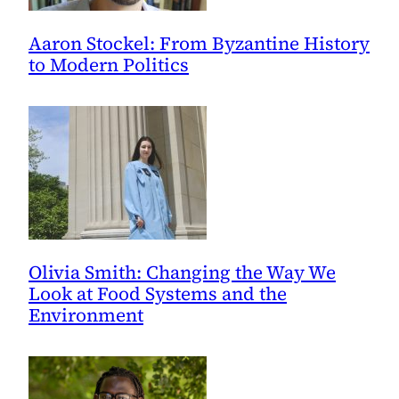
Aaron Stockel: From Byzantine History
to Modern Politics
Olivia Smith: Changing the Way We
Look at Food Systems and the
Environment