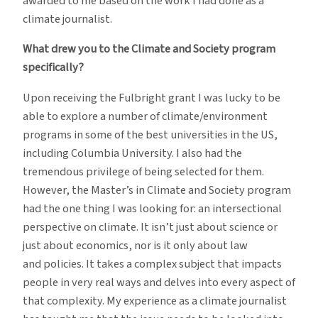
awarded to me based on the work I had done as a
climate journalist.
What drew you to the Climate and Society program
specifically?
Upon receiving the Fulbright grant I was lucky to be
able to explore a number of climate/environment
programs in some of the best universities in the US,
including Columbia University. I also had the
tremendous privilege of being selected for them.
However, the Master’s in Climate and Society program
had the one thing I was looking for: an intersectional
perspective on climate. It isn’t just about science or
just about economics, nor is it only about law
and policies. It takes a complex subject that impacts
people in very real ways and delves into every aspect of
that complexity. My experience as a climate journalist