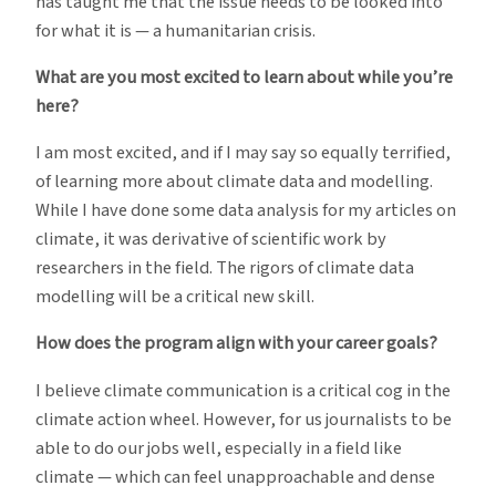
has taught me that the issue needs to be looked into
for what it is — a humanitarian crisis.
What are you most excited to learn about while you’re
here?
I am most excited, and if I may say so equally terrified,
of learning more about climate data and modelling.
While I have done some data analysis for my articles on
climate, it was derivative of scientific work by
researchers in the field. The rigors of climate data
modelling will be a critical new skill.
How does the program align with your career goals?
I believe climate communication is a critical cog in the
climate action wheel. However, for us journalists to be
able to do our jobs well, especially in a field like
climate — which can feel unapproachable and dense