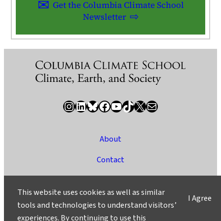
Get the Columbia Climate School
Newsletter
Instagram
LinkedIn
Bluesky
Facebook
YouTube
TikTok
X / Twitter
Newsletter
About
Contact
Media
This website uses cookies as well as similar
I Agree
Ask a Question/Suggest a Story
tools and technologies to understand visitors’
experiences. By continuing to use this