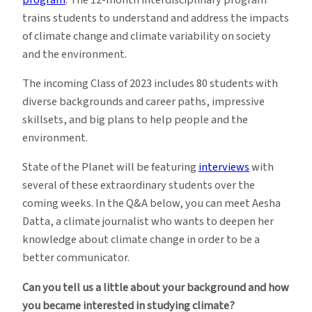
trains students to understand and address the impacts
of climate change and climate variability on society
and the environment.
The incoming Class of 2023 includes 80 students with
diverse backgrounds and career paths, impressive
skillsets, and big plans to help people and the
environment.
State of the Planet will be featuring
interviews
with
several of these extraordinary students over the
coming weeks. In the Q&A below, you can meet Aesha
Datta, a climate journalist who wants to deepen her
knowledge about climate change in order to be a
better communicator.
Can you tell us a little about your background and how
you became interested in studying climate?