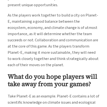
present unique opportunities.
As the players work together to build a city on Planet-
E, maintaining a good balance between the
ecosystem, economy, and climate change is of utmost
importance, as it will determine whether the team
succeeds or not. Collaboration and communication are
at the core of this game. As the players transform
Planet-E, making it more sustainable, they will need
to work closely together and think strategically about
each of their moves on the planet.
What do you hope players will
take away from your games?
Take Planet-E as an example. Planet-E contains a lot of
scientific knowledge on climate issues and ecological