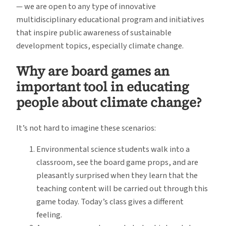
— we are open to any type of innovative
multidisciplinary educational program and initiatives
that inspire public awareness of sustainable
development topics, especially climate change.
Why are board games an
important tool in educating
people about climate change?
It’s not hard to imagine these scenarios:
Environmental science students walk into a
classroom, see the board game props, and are
pleasantly surprised when they learn that the
teaching content will be carried out through this
game today. Today’s class gives a different
feeling.