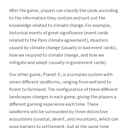
After the game, players can classify the cards according
to the information they contain and sort out the
knowledge related to climate change. For example,
historical events of great significance (event cards
related to the Paris climate agreement), disasters
caused by climate change (usually in bad event cards),
how we respond to climate change, and how we
mitigate and adapt (usually in good event cards).
Our other game, Planet-E, is a complex system with
seven different landforms, ranging from wetland to
forest to farmland. The configuration of these different
landscapes changes in each game, giving the players a
different gaming experience each time. These
landforms will be surrounded by three distinctive
ecosystems (coastal, desert, and mountain), which can
pose barriers to settlement, but at the same time