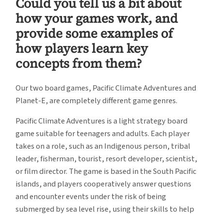
Could you tell us a bit about
how your games work, and
provide some examples of
how players learn key
concepts from them?
Our two board games, Pacific Climate Adventures and
Planet-E, are completely different game genres.
Pacific Climate Adventures is a light strategy board
game suitable for teenagers and adults. Each player
takes on a role, such as an Indigenous person, tribal
leader, fisherman, tourist, resort developer, scientist,
or film director. The game is based in the South Pacific
islands, and players cooperatively answer questions
and encounter events under the risk of being
submerged by sea level rise, using their skills to help