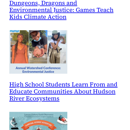
Dungeons, Dragons and
Environmental Justice: Games Teach
Kids Climate Action
High School Students Learn From and
Educate Communities About Hudson
River Ecosystems