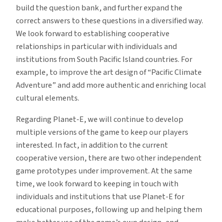
build the question bank, and further expand the
correct answers to these questions in a diversified way.
We look forward to establishing cooperative
relationships in particular with individuals and
institutions from South Pacific Island countries. For
example, to improve the art design of “Pacific Climate
Adventure” and add more authentic and enriching local
cultural elements.
Regarding Planet-E, we will continue to develop
multiple versions of the game to keep our players
interested. In fact, in addition to the current
cooperative version, there are two other independent
game prototypes under improvement. At the same
time, we look forward to keeping in touch with
individuals and institutions that use Planet-E for
educational purposes, following up and helping them