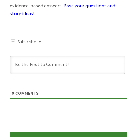
evidence-based answers.
Pose your questions and
story ideas
!
Subscribe
0
COMMENTS