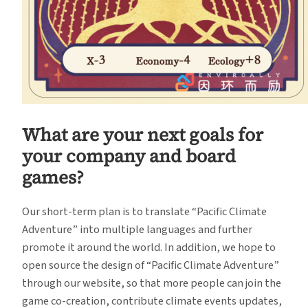
What are your next goals for
your company and board
games?
Our short-term plan is to translate “Pacific Climate
Adventure” into multiple languages and further
promote it around the world. In addition, we hope to
open source the design of “Pacific Climate Adventure”
through our website, so that more people can join the
game co-creation, contribute climate events updates,