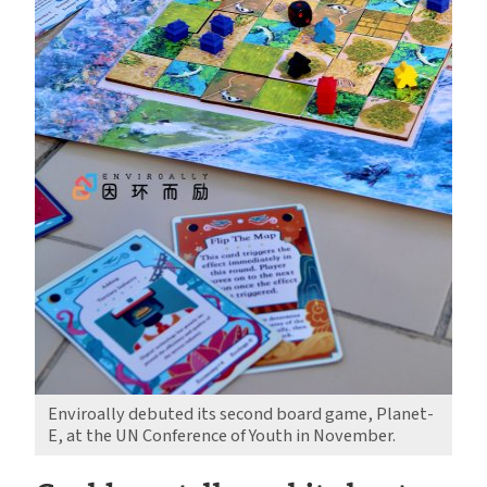
Enviroally debuted its second board game, Planet-
E, at the UN Conference of Youth in November.