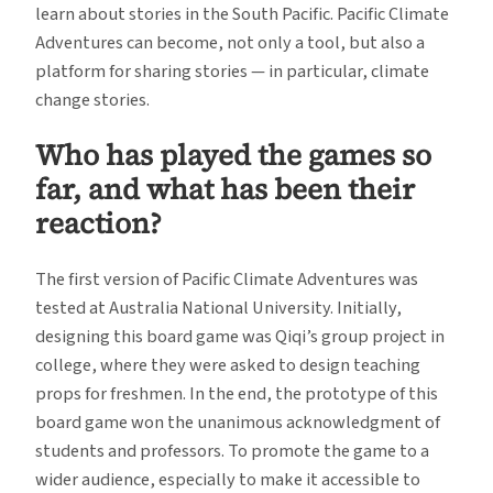
learn about stories in the South Pacific. Pacific Climate
Adventures can become, not only a tool, but also a
platform for sharing stories — in particular, climate
change stories.
Who has played the games so
far, and what has been their
reaction?
The first version of Pacific Climate Adventures was
tested at Australia National University. Initially,
designing this board game was Qiqi’s group project in
college, where they were asked to design teaching
props for freshmen. In the end, the prototype of this
board game won the unanimous acknowledgment of
students and professors. To promote the game to a
wider audience, especially to make it accessible to