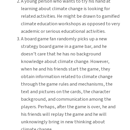
A young person who wants to try his hand at
learning about climate change is looking for
related activities. He might be drawn to gamified
climate education workshops as opposed to very
academic or serious educational activities.
A board game fan randomly picks up a new
strategy board game in a game bar, and he
doesn’t care that he has no background
knowledge about climate change. However,
when he and his friends start the game, they
obtain information related to climate change
through the game rules and mechanisms, the
text and pictures on the cards, the character
background, and communication among the
players. Perhaps, after the game is over, he and
his friends will replay the game and he will
unknowingly bring in new thinking about
climate change.