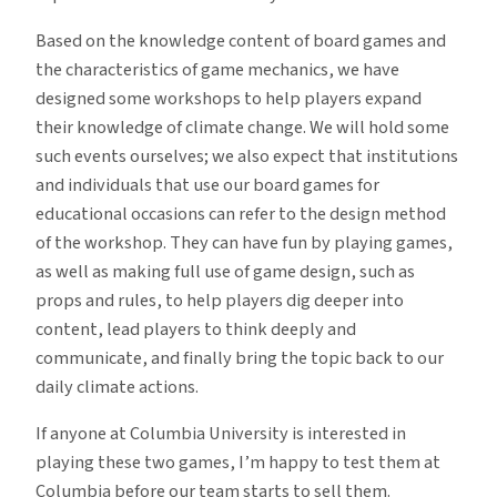
Based on the knowledge content of board games and
the characteristics of game mechanics, we have
designed some workshops to help players expand
their knowledge of climate change. We will hold some
such events ourselves; we also expect that institutions
and individuals that use our board games for
educational occasions can refer to the design method
of the workshop. They can have fun by playing games,
as well as making full use of game design, such as
props and rules, to help players dig deeper into
content, lead players to think deeply and
communicate, and finally bring the topic back to our
daily climate actions.
If anyone at Columbia University is interested in
playing these two games, I’m happy to test them at
Columbia before our team starts to sell them.