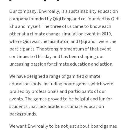
Our company, Enviroally, is a sustainability education
company founded by Qiqi Feng and co-founded by Qidi
Zhu and myself. The three of us came to know each
other at a climate change simulation event in 2019,
where Qidi was the facilitator, and Qiqi and I were the
participants. The strong momentum of that event
continues to this day and has been shaping our
unceasing passion for climate education and action.
We have designed a range of gamified climate
education tools, including board games which were
praised by professionals and participants of our
events. The games proved to be helpful and fun for
students that lack academic climate education
backgrounds.
We want Enviroally to be not just about board games