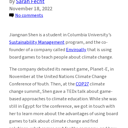
Sarah Fecht
November 18, 2022
on
No comments
Columbia
Student
Jiangnan Shen is a student in Columbia University’s
Presents
Sustainability Management
program, and the co-
Climate
founder of a company called
Enviroally
that is using
Change
board games to teach people about climate change.
Board
Games
The company debuted its newest game, Planet-E, in
at
November at the United Nations Climate Change
COP27
Conference of Youth. Then, at the
COP27
climate
change summit, Shen gave a TEDx talk about game-
based approaches to climate education. While she was
still in Egypt for the conference, we got in touch with
her to learn more about the advantages of using board
games to talk about climate change and find