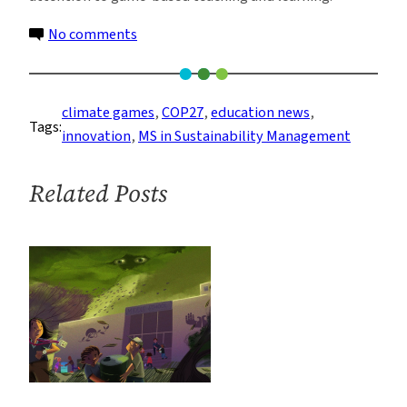
on
No comments
Columbia
Student
Presents
climate games
, 
COP27
, 
education news
, 
Tags:
Climate
innovation
, 
MS in Sustainability Management
Change
Board
Related Posts
Games
at
COP27