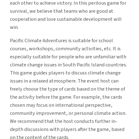
each other to achieve victory. In this perilous game for
survival, we believe that teams who are good at
cooperation and love sustainable development will
win.
Pacific Climate Adventures is suitable for school
courses, workshops, community activities, etc. It is
especially suitable for people who are unfamiliar with
climate change issues in South Pacific Island countries.
This game guides players to discuss climate change
issues in a relaxed atmosphere. The event host can
freely choose the type of cards based on the theme of
the activity before the game. For example, the cards
chosen may focus on international perspective,
community improvement, or personal climate action.
We recommend that the host conducts further in-
depth discussions with players after the game, based
on the content of the cards.