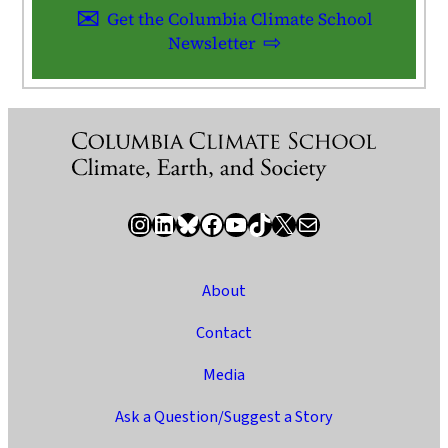
Get the Columbia Climate School
Newsletter
Instagram
LinkedIn
Bluesky
Facebook
YouTube
TikTok
X / Twitter
Newsletter
About
Contact
Media
Ask a Question/Suggest a Story