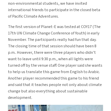
non-environmental students, we have invited
international friends to participate in the closed beta
of Pacific Climate Adventures.
The first version of Planet-E was tested at COY17 (The
17th UN Climate Change Conference of Youth) in early
November. The participants really had fun that day.
The closing time of that session should have been 8
p.m.. However, there were three players who didn’t
want to leave until 9:30 p.m., when all lights were
turned off by the venue staff. One player said she wants
to help us translate this game from English to Arabic.
Another player recommended this game to his friend
and said that it teaches people not only about climate
change but also everything about sustainable
development.