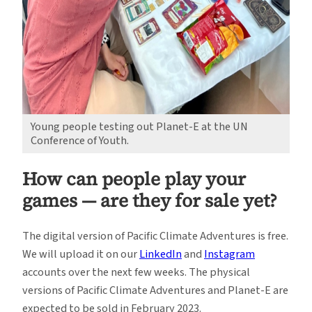
Young people testing out Planet-E at the UN
Conference of Youth.
How can people play your
games — are they for sale yet?
The digital version of Pacific Climate Adventures is free.
We will upload it on our
LinkedIn
and
Instagram
accounts over the next few weeks. The physical
versions of Pacific Climate Adventures and Planet-E are
expected to be sold in February 2023.