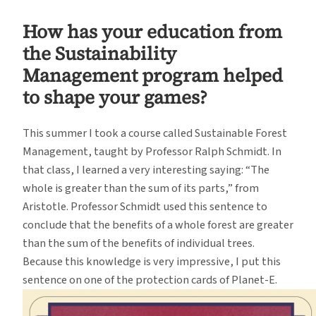
How has your education from
the Sustainability
Management program helped
to shape your games?
This summer I took a course called Sustainable Forest
Management, taught by Professor Ralph Schmidt. In
that class, I learned a very interesting saying: “The
whole is greater than the sum of its parts,” from
Aristotle. Professor Schmidt used this sentence to
conclude that the benefits of a whole forest are greater
than the sum of the benefits of individual trees.
Because this knowledge is very impressive, I put this
sentence on one of the protection cards of Planet-E.