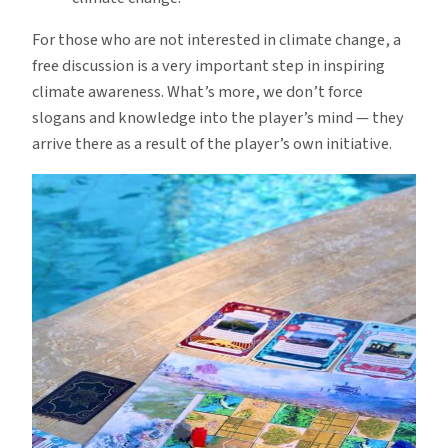
For those who are not interested in climate change, a
free discussion is a very important step in inspiring
climate awareness. What’s more, we don’t force
slogans and knowledge into the player’s mind — they
arrive there as a result of the player’s own initiative.