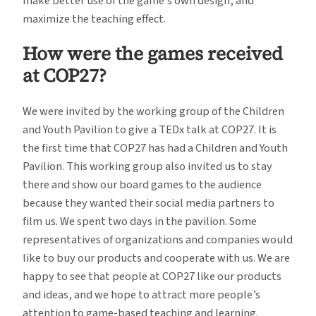
make better use of the game’s own design, and
maximize the teaching effect.
How were the games received
at COP27?
We were invited by the working group of the Children
and Youth Pavilion to give a TEDx talk at COP27. It is
the first time that COP27 has had a Children and Youth
Pavilion. This working group also invited us to stay
there and show our board games to the audience
because they wanted their social media partners to
film us. We spent two days in the pavilion. Some
representatives of organizations and companies would
like to buy our products and cooperate with us. We are
happy to see that people at COP27 like our products
and ideas, and we hope to attract more people’s
attention to game-based teaching and learning.