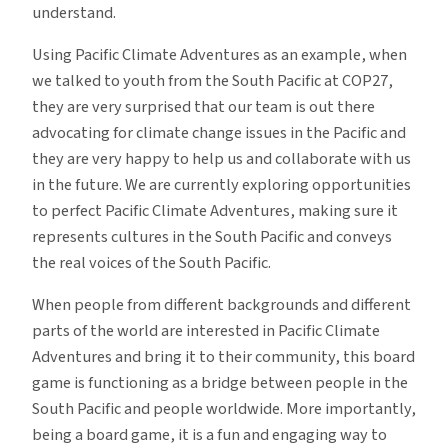
understand.
Using Pacific Climate Adventures as an example, when
we talked to youth from the South Pacific at COP27,
they are very surprised that our team is out there
advocating for climate change issues in the Pacific and
they are very happy to help us and collaborate with us
in the future. We are currently exploring opportunities
to perfect Pacific Climate Adventures, making sure it
represents cultures in the South Pacific and conveys
the real voices of the South Pacific.
When people from different backgrounds and different
parts of the world are interested in Pacific Climate
Adventures and bring it to their community, this board
game is functioning as a bridge between people in the
South Pacific and people worldwide. More importantly,
being a board game, it is a fun and engaging way to