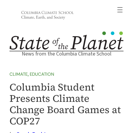
Skip
to
content
News from the Columbia Climate School
CLIMATE
, 
EDUCATION
Columbia Student
Presents Climate
Change Board Games at
COP27