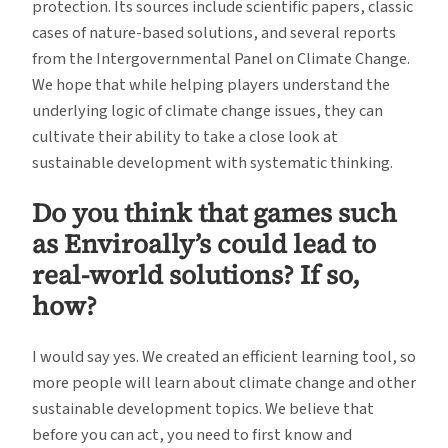
protection. Its sources include scientific papers, classic
cases of nature-based solutions, and several reports
from the Intergovernmental Panel on Climate Change.
We hope that while helping players understand the
underlying logic of climate change issues, they can
cultivate their ability to take a close look at
sustainable development with systematic thinking.
Do you think that games such
as Enviroally’s could lead to
real-world solutions? If so,
how?
I would say yes. We created an efficient learning tool, so
more people will learn about climate change and other
sustainable development topics. We believe that
before you can act, you need to first know and