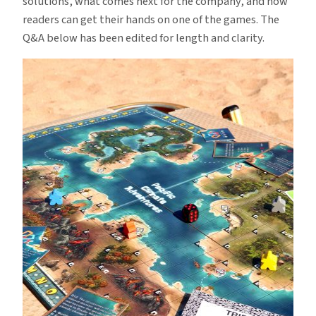
solutions, what comes next for the company, and how
readers can get their hands on one of the games. The
Q&A below has been edited for length and clarity.