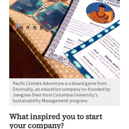
Pacific Climate Adventure is a board game from
Enviroally, an education company co-founded by
Jiangnan Shen from Columbia University’s
Sustainability Management program.
What inspired you to start
your company?