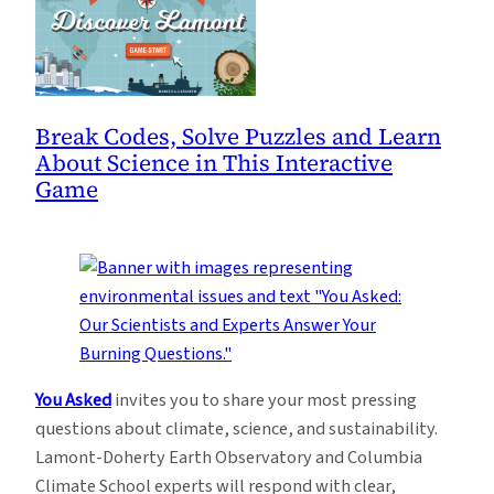
Break Codes, Solve Puzzles and Learn
About Science in This Interactive
Game
You Asked
invites you to share your most pressing
questions about climate, science, and sustainability.
Lamont-Doherty Earth Observatory and Columbia
Climate School experts will respond with clear,