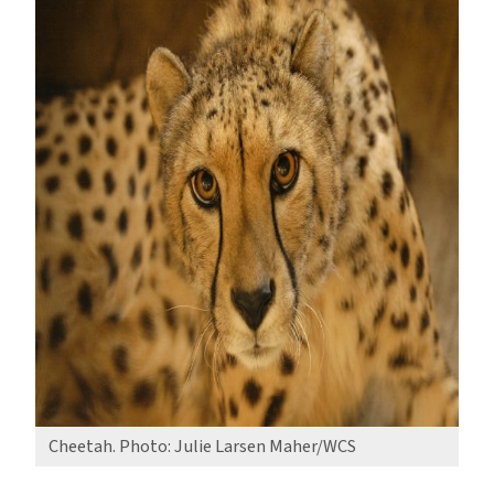
Cheetah. Photo: Julie Larsen Maher/WCS