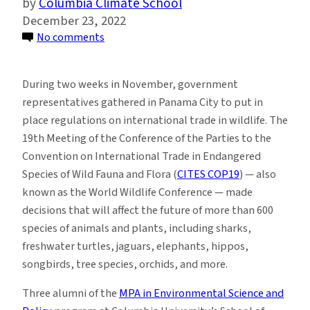
Columbia Climate School
December 23, 2022
on
No comments
Alumni
Join
During two weeks in November, government
Forces
representatives gathered in Panama City to put in
to
place regulations on international trade in wildlife. The
Protect
19th Meeting of the Conference of the Parties to the
Wildlife
Convention on International Trade in Endangered
at
Species of Wild Fauna and Flora (
CITES COP19
) — also
Major
known as the World Wildlife Conference — made
Conference
decisions that will affect the future of more than 600
in
species of animals and plants, including sharks,
Panama
freshwater turtles, jaguars, elephants, hippos,
songbirds, tree species, orchids, and more.
Three alumni of the
MPA in Environmental Science and