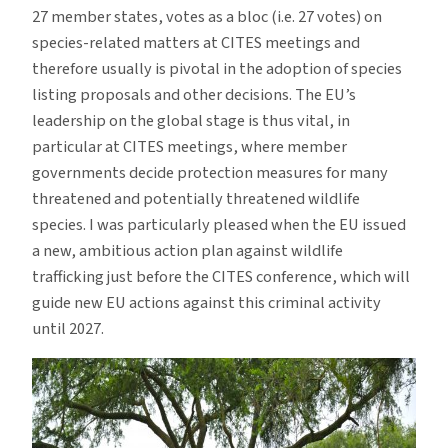
27 member states, votes as a bloc (i.e. 27 votes) on
species-related matters at CITES meetings and
therefore usually is pivotal in the adoption of species
listing proposals and other decisions. The EU’s
leadership on the global stage is thus vital, in
particular at CITES meetings, where member
governments decide protection measures for many
threatened and potentially threatened wildlife
species. I was particularly pleased when the EU issued
a new, ambitious action plan against wildlife
trafficking just before the CITES conference, which will
guide new EU actions against this criminal activity
until 2027.