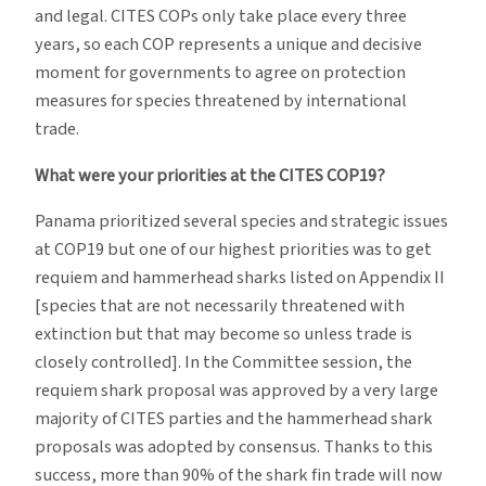
and legal. CITES COPs only take place every three
years, so each COP represents a unique and decisive
moment for governments to agree on protection
measures for species threatened by international
trade.
What were your priorities at the CITES COP19?
Panama prioritized several species and strategic issues
at COP19 but one of our highest priorities was to get
requiem and hammerhead sharks listed on Appendix II
[species that are not necessarily threatened with
extinction but that may become so unless trade is
closely controlled]. In the Committee session, the
requiem shark proposal was approved by a very large
majority of CITES parties and the hammerhead shark
proposals was adopted by consensus. Thanks to this
success, more than 90% of the shark fin trade will now