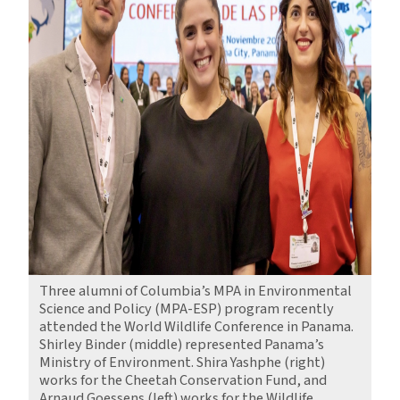
Three alumni of Columbia’s MPA in Environmental
Science and Policy (MPA-ESP) program recently
attended the World Wildlife Conference in Panama.
Shirley Binder (middle) represented Panama’s
Ministry of Environment. Shira Yashphe (right)
works for the Cheetah Conservation Fund, and
Arnaud Goessens (left) works for the Wildlife