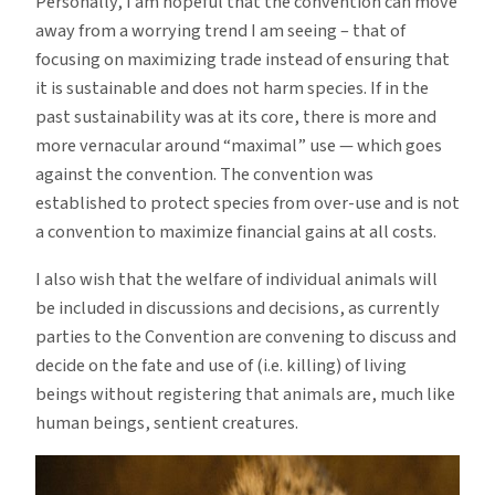
Personally, I am hopeful that the convention can move
away from a worrying trend I am seeing – that of
focusing on maximizing trade instead of ensuring that
it is sustainable and does not harm species. If in the
past sustainability was at its core, there is more and
more vernacular around “maximal” use — which goes
against the convention. The convention was
established to protect species from over-use and is not
a convention to maximize financial gains at all costs.
I also wish that the welfare of individual animals will
be included in discussions and decisions, as currently
parties to the Convention are convening to discuss and
decide on the fate and use of (i.e. killing) of living
beings without registering that animals are, much like
human beings, sentient creatures.