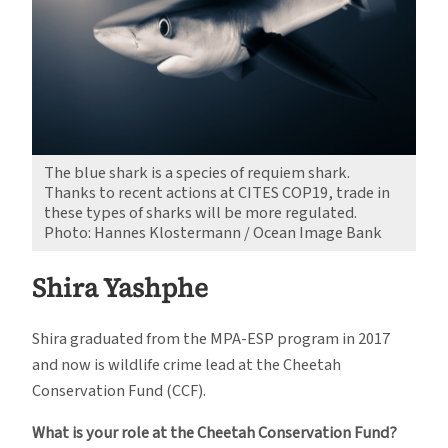
The blue shark is a species of requiem shark.
Thanks to recent actions at CITES COP19, trade in
these types of sharks will be more regulated.
Photo: Hannes Klostermann / Ocean Image Bank
Shira Yashphe
Shira graduated from the MPA-ESP program in 2017
and now is wildlife crime lead at the Cheetah
Conservation Fund (CCF).
What is your role at the Cheetah Conservation Fund?