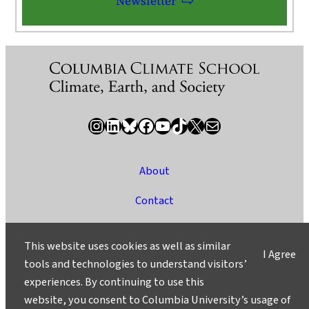
Newsletter
Instagram
LinkedIn
Bluesky
Facebook
YouTube
TikTok
X / Twitter
Newsletter
About
Contact
Media
This website uses cookies as well as similar
I Agree
Ask a Question/Suggest a Story
tools and technologies to understand visitors’
experiences. By continuing to use this
Privacy
website, you consent to Columbia University’s usage of