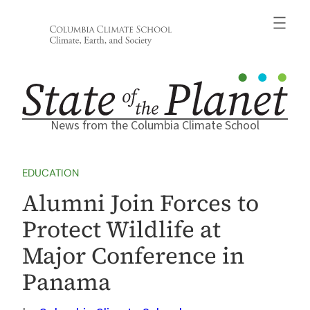
Skip
to
content
News from the Columbia Climate School
EDUCATION
Alumni Join Forces to
Protect Wildlife at
Major Conference in
Panama