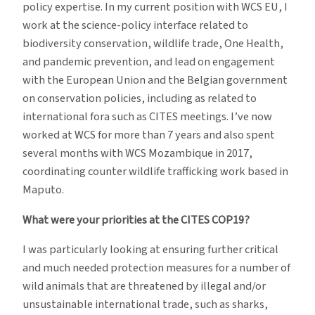
policy expertise. In my current position with WCS EU, I
work at the science-policy interface related to
biodiversity conservation, wildlife trade, One Health,
and pandemic prevention, and lead on engagement
with the European Union and the Belgian government
on conservation policies, including as related to
international fora such as CITES meetings. I’ve now
worked at WCS for more than 7 years and also spent
several months with WCS Mozambique in 2017,
coordinating counter wildlife trafficking work based in
Maputo.
What were your priorities at the CITES COP19?
I was particularly looking at ensuring further critical
and much needed protection measures for a number of
wild animals that are threatened by illegal and/or
unsustainable international trade, such as sharks,