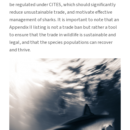
be regulated under CITES, which should significantly
reduce unsustainable trade, and motivate effective
management of sharks. It is important to note that an
Appendix II listing is not a trade ban but rather a tool
to ensure that the trade in wildlife is sustainable and
legal, and that the species populations can recover
and thrive.