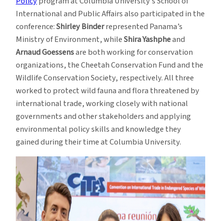
Policy
program at Columbia University’s School of
International and Public Affairs also participated in the
conference:
Shirley Binder
represented Panama’s
Ministry of Environment, while
Shira Yashphe
and
Arnaud Goessens
are both working for conservation
organizations, the Cheetah Conservation Fund and the
Wildlife Conservation Society, respectively. All three
worked to protect wild fauna and flora threatened by
international trade, working closely with national
governments and other stakeholders and applying
environmental policy skills and knowledge they
gained during their time at Columbia University.