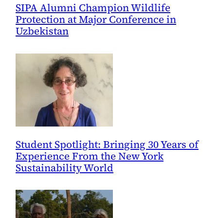
SIPA Alumni Champion Wildlife
Protection at Major Conference in
Uzbekistan
Student Spotlight: Bringing 30 Years of
Experience From the New York
Sustainability World