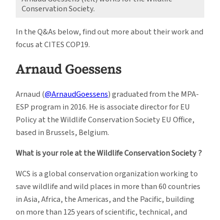
Conservation Society.
In the Q&As below, find out more about their work and
focus at CITES COP19.
Arnaud Goessens
Arnaud (
@ArnaudGoessens
) graduated from the MPA-
ESP program in 2016. He is associate director for EU
Policy at the Wildlife Conservation Society EU Office,
based in Brussels, Belgium.
What is your role at the Wildlife Conservation Society ?
WCS is a global conservation organization working to
save wildlife and wild places in more than 60 countries
in Asia, Africa, the Americas, and the Pacific, building
on more than 125 years of scientific, technical, and