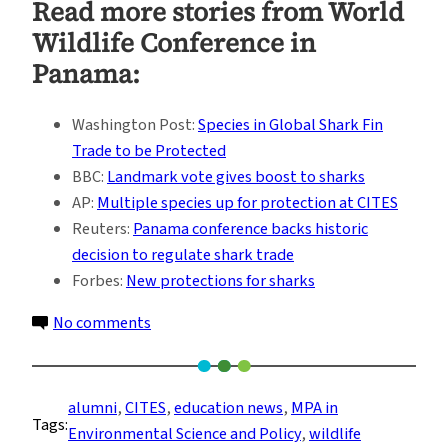
Read more stories from
World
Wildlife Conference in
Panama
:
Washington Post:
Species in Global Shark Fin
Trade to be Protected
BBC:
Landmark vote gives boost to sharks
AP:
Multiple species up for protection at CITES
Reuters:
Panama conference backs historic
decision to regulate shark trade
Forbes:
New protections for sharks
on
No comments
Alumni
Join
Forces
alumni
, 
CITES
, 
education news
, 
MPA in
Tags:
to
Environmental Science and Policy
, 
wildlife