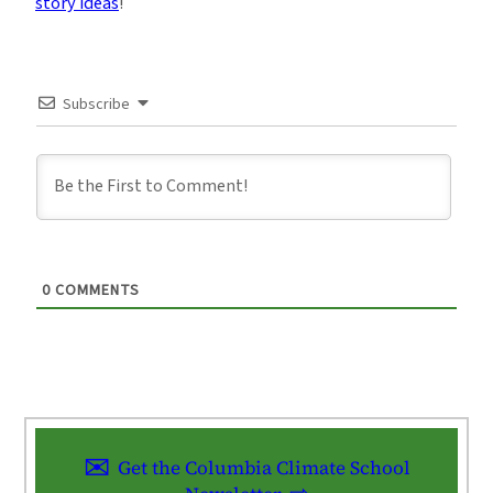
story ideas
!
Subscribe
0
COMMENTS
Get the Columbia Climate School