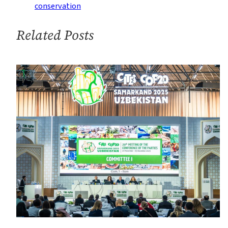
Protect
conservation
Wildlife
at
Related Posts
Major
Conference
in
Panama