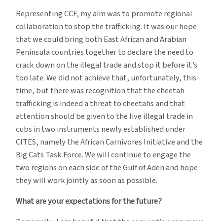
Representing CCF, my aim was to promote regional
collaboration to stop the trafficking. It was our hope
that we could bring both East African and Arabian
Peninsula countries together to declare the need to
crack down on the illegal trade and stop it before it’s
too late. We did not achieve that, unfortunately, this
time, but there was recognition that the cheetah
trafficking is indeed a threat to cheetahs and that
attention should be given to the live illegal trade in
cubs in two instruments newly established under
CITES, namely the African Carnivores Initiative and the
Big Cats Task Force. We will continue to engage the
two regions on each side of the Gulf of Aden and hope
they will work jointly as soon as possible.
What are your expectations for the future?