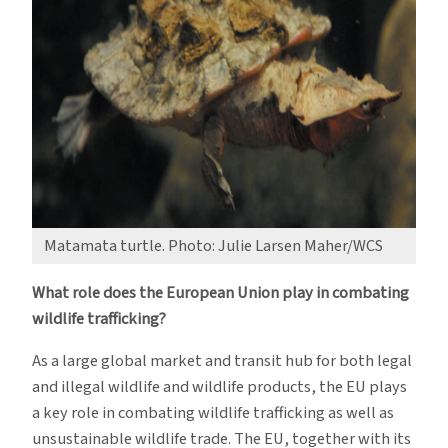
Matamata turtle. Photo: Julie Larsen Maher/WCS
What role does the European Union play in combating
wildlife trafficking?
As a large global market and transit hub for both legal
and illegal wildlife and wildlife products, the EU plays
a key role in combating wildlife trafficking as well as
unsustainable wildlife trade. The EU, together with its