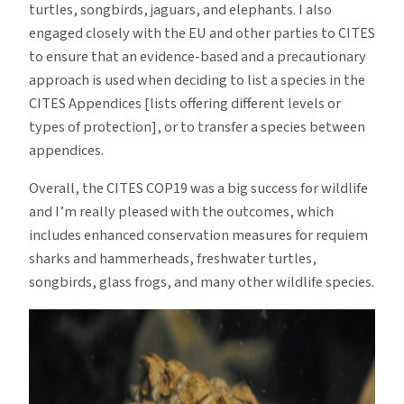
turtles, songbirds, jaguars, and elephants. I also
engaged closely with the EU and other parties to CITES
to ensure that an evidence-based and a precautionary
approach is used when deciding to list a species in the
CITES Appendices [lists offering different levels or
types of protection], or to transfer a species between
appendices.
Overall, the CITES COP19 was a big success for wildlife
and I’m really pleased with the outcomes, which
includes enhanced conservation measures for requiem
sharks and hammerheads, freshwater turtles,
songbirds, glass frogs, and many other wildlife species.