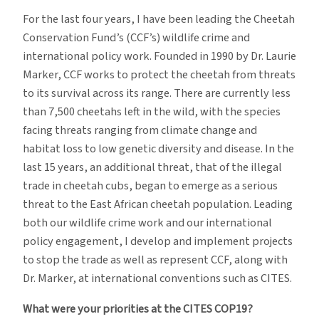
For the last four years, I have been leading the Cheetah
Conservation Fund’s (CCF’s) wildlife crime and
international policy work. Founded in 1990 by Dr. Laurie
Marker, CCF works to protect the cheetah from threats
to its survival across its range. There are currently less
than 7,500 cheetahs left in the wild, with the species
facing threats ranging from climate change and
habitat loss to low genetic diversity and disease. In the
last 15 years, an additional threat, that of the illegal
trade in cheetah cubs, began to emerge as a serious
threat to the East African cheetah population. Leading
both our wildlife crime work and our international
policy engagement, I develop and implement projects
to stop the trade as well as represent CCF, along with
Dr. Marker, at international conventions such as CITES.
What were your priorities at the CITES COP19?