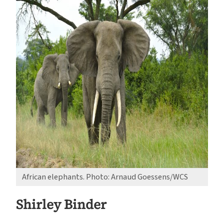
African elephants. Photo: Arnaud Goessens/WCS
Shirley Binder