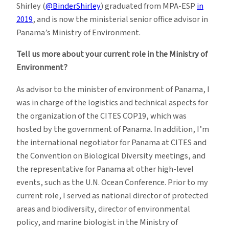
Shirley (
@BinderShirley
) graduated from MPA-ESP
in
2019
, and is now the ministerial senior office advisor in
Panama’s Ministry of Environment.
Tell us more about your current role in the Ministry of
Environment?
As advisor to the minister of environment of Panama, I
was in charge of the logistics and technical aspects for
the organization of the CITES COP19, which was
hosted by the government of Panama. In addition, I’m
the international negotiator for Panama at CITES and
the Convention on Biological Diversity meetings, and
the representative for Panama at other high-level
events, such as the U.N. Ocean Conference. Prior to my
current role, I served as national director of protected
areas and biodiversity, director of environmental
policy, and marine biologist in the Ministry of