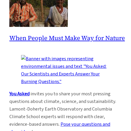
When People Must Make Way for Nature
You Asked
invites you to share your most pressing
questions about climate, science, and sustainability.
Lamont-Doherty Earth Observatory and Columbia
Climate School experts will respond with clear,
evidence-based answers.
Pose your questions and