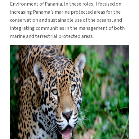
Environment of Panama. In these roles, I focused on
increasing Panama’s marine protected areas for the
conservation and sustainable use of the oceans, and
integrating communities in the management of both
marine and terrestrial protected areas.