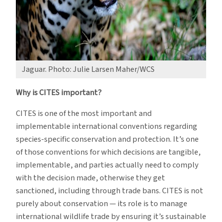
Jaguar. Photo: Julie Larsen Maher/WCS
Why is CITES important?
CITES is one of the most important and
implementable international conventions regarding
species-specific conservation and protection. It’s one
of those conventions for which decisions are tangible,
implementable, and parties actually need to comply
with the decision made, otherwise they get
sanctioned, including through trade bans. CITES is not
purely about conservation — its role is to manage
international wildlife trade by ensuring it’s sustainable