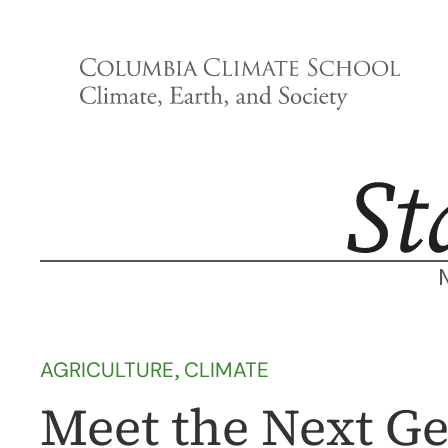
Skip
to
content
AGRICULTURE
, 
CLIMATE
Meet the Next Ge