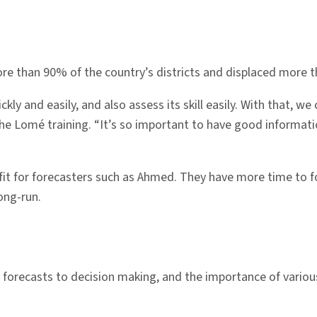
ore than 90% of the country’s districts and displaced more th
y and easily, and also assess its skill easily. With that, we
e Lomé training. “It’s so important to have good informatio
 for forecasters such as Ahmed. They have more time to focu
long-run.
 forecasts to decision making, and the importance of vari