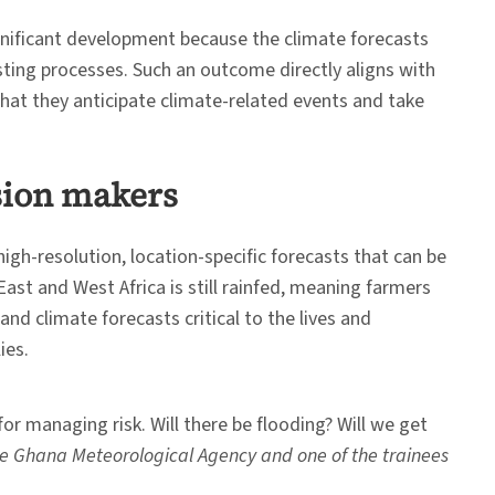
ignificant development because the climate forecasts
sting processes. Such an outcome directly aligns with
that they anticipate climate-related events and take
ision makers
gh-resolution, location-specific forecasts that can be
 East and West Africa is still rainfed, meaning farmers
nd climate forecasts critical to the lives and
ies.
or managing risk. Will there be flooding? Will we get
he Ghana Meteorological Agency and one of the trainees