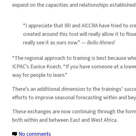
expand on the capacities and relationships established
“I appreciate that IRI and AICCRA have tried to 
created around this tool will really allow it to flo
really see it as ours now.” —
Bello Ahmed
“The regional approach to training is best because when
ICPAC’s Eunice Koech. “If you have someone at a lower 
way for people to learn.”
There’s an additional dimension to the trainings’ succ
efforts to improve seasonal forecasting within and bey
These exchanges are now continuing through the forma
both within and between East and West Africa.
on
No comments