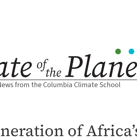
News from the Columbia Climate School
neration of Africa’