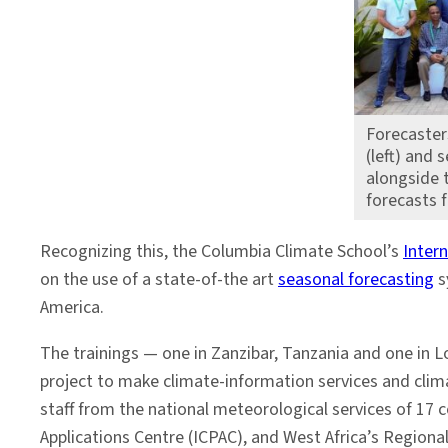
Forecaster
(left) and 
alongside t
forecasts f
Recognizing this, the Columbia Climate School’s
Intern
on the use of a state-of-the art
seasonal forecasting
s
America.
The trainings — one in Zanzibar, Tanzania and one in L
project to make climate-information services and clim
staff from the national meteorological services of 17 c
Applications Centre (ICPAC), and West Africa’s Region