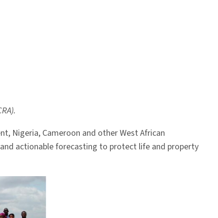
CRA).
nent, Nigeria, Cameroon and other West African
nd actionable forecasting to protect life and property