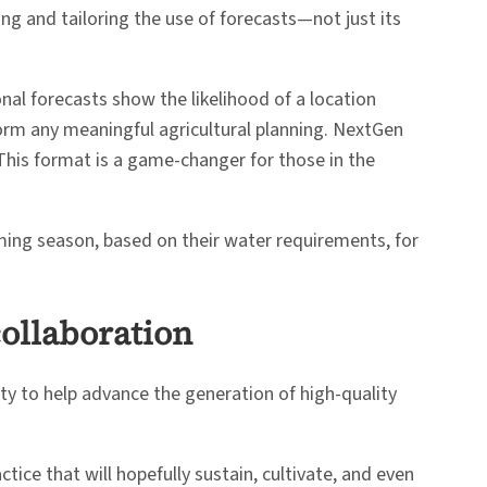
ing and tailoring the use of forecasts—not just its
nal forecasts show the likelihood of a location
orm any meaningful agricultural planning. NextGen
 This format is a game-changer for those in the
ming season, based on their water requirements, for
collaboration
ty to help advance the generation of high-quality
ice that will hopefully sustain, cultivate, and even