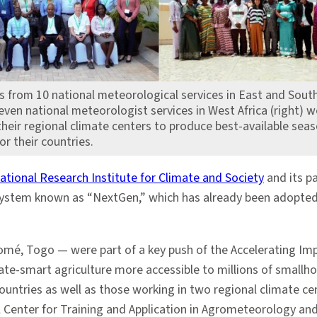
s from 10 national meteorological services in East and South
seven national meteorologist services in West Africa (right) w
heir regional climate centers to produce best-available seas
or their countries.
ational Research Institute for Climate and Society
and its pa
ystem known as “NextGen,” which has already been adopte
omé, Togo — were part of a key push of the Accelerating Imp
ate-smart agriculture more accessible to millions of smallho
ountries as well as those working in two regional climate ce
al Center for Training and Application in Agrometeorology a