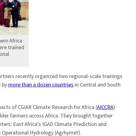
ern Africa
ere trained
onal
rtners recently organized two regional-scale trainings
d by
more than a dozen countries
in Central and South
acts of CGIAR Climate Research for Africa (
AICCRA
)
lder farmers across Africa. They brought together
nters: East Africa’s IGAD Climate Prediction and
nd Operational Hydrology (Agrhymet).