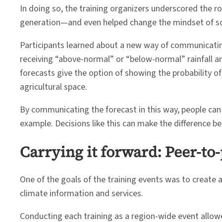
In doing so, the training organizers underscored the ro
generation—and even helped change the mindset of so
Participants learned about a new way of communicating 
receiving “above-normal” or “below-normal” rainfall a
forecasts give the option of showing the probability of
agricultural space.
By communicating the forecast in this way, people can
example. Decisions like this can make the difference b
Carrying it forward: Peer-to
One of the goals of the training events was to create
climate information and services.
Conducting each training as a region-wide event allowe