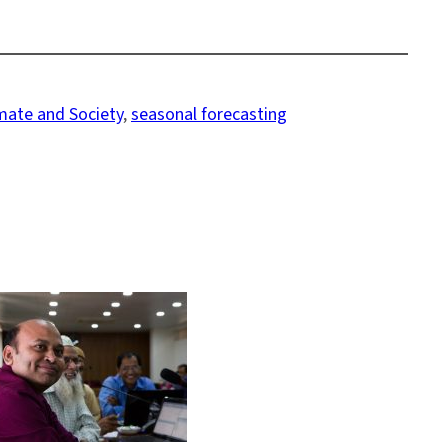
imate and Society
, 
seasonal forecasting