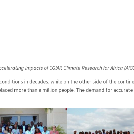
a
celerating Impacts of CGIAR Climate Research for Africa (AIC
conditions in decades, while on the other side of the conti
placed more than a million people. The demand for accurate a