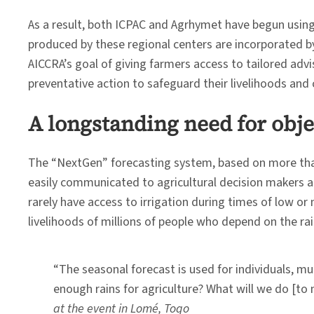
As a result, both ICPAC and Agrhymet have begun using
produced by these regional centers are incorporated by
AICCRA’s goal of giving farmers access to tailored adv
preventative action to safeguard their livelihoods an
A longstanding need for obje
The “NextGen” forecasting system, based on more than 2
easily communicated to agricultural decision makers a
rarely have access to irrigation during times of low or
livelihoods of millions of people who depend on the rai
“The seasonal forecast is used for individuals, mu
enough rains for agriculture? What will we do [to
at the event in Lomé, Togo