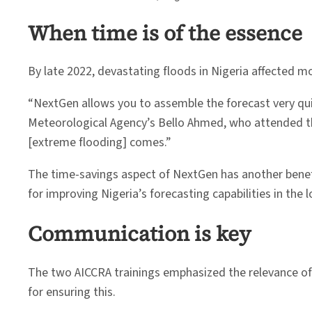
When time is of the essence
By late 2022, devastating floods in Nigeria affected m
“NextGen allows you to assemble the forecast very quickl
Meteorological Agency’s Bello Ahmed, who attended th
[extreme flooding] comes.”
The time-savings aspect of NextGen has another benefit
for improving Nigeria’s forecasting capabilities in the 
Communication is key
The two AICCRA trainings emphasized the relevance of
for ensuring this.