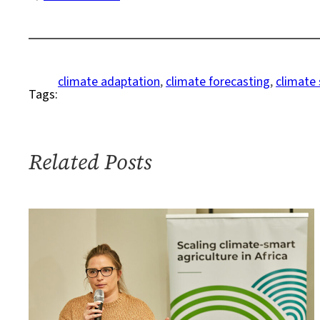
Meet
the
Next
Generation
climate adaptation
, 
climate forecasting
, 
climate 
Tags:
of
Africa’s
Climate
Forecasters
Related Posts