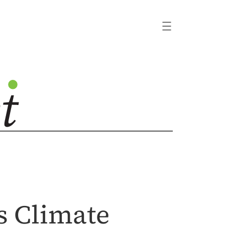
s Climate