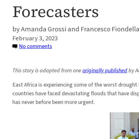
Forecasters
Amanda Grossi and Francesco Fiondell
February 3, 2023
on
No comments
Meet
the
This story is adapted from one
originally published
by Ac
Next
Generation
East Africa is experiencing some of the worst drought 
of
countries have faced devastating floods that have dis
Africa’s
has never before been more urgent.
Climate
Forecasters