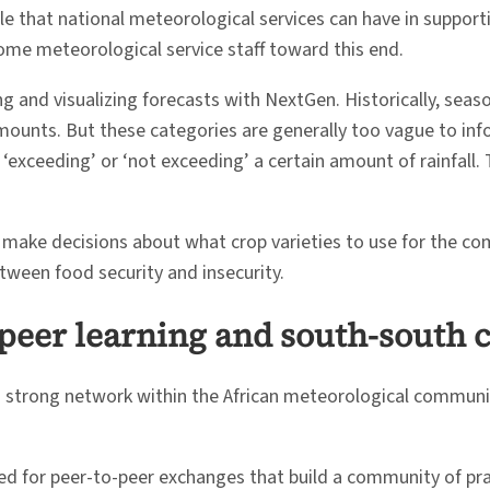
le that national meteorological services can have in support
me meteorological service staff toward this end.
and visualizing forecasts with NextGen. Historically, seaso
mounts. But these categories are generally too vague to inf
 ‘exceeding’ or ‘not exceeding’ a certain amount of rainfall.
 make decisions about what crop varieties to use for the co
etween food security and insecurity.
-peer learning and south-south 
 a strong network within the African meteorological communi
d for peer-to-peer exchanges that build a community of pract