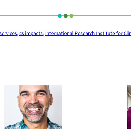
services
, 
cs impacts
, 
International Research Institute for Cl