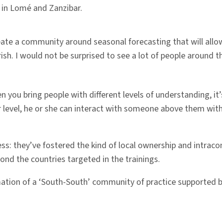
 in Lomé and Zanzibar.
create a community around seasonal forecasting that will al
urish. I would not be surprised to see a lot of people around t
 you bring people with different levels of understanding, it
level, he or she can interact with someone above them witho
ess: they’ve fostered the kind of local ownership and intraco
ond the countries targeted in the trainings.
tion of a ‘South-South’ community of practice supported b