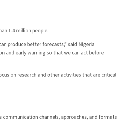
an 1.4 million people.
 can produce better forecasts,” said Nigeria
n and early warning so that we can act before
s on research and other activities that are critical
ous communication channels, approaches, and formats