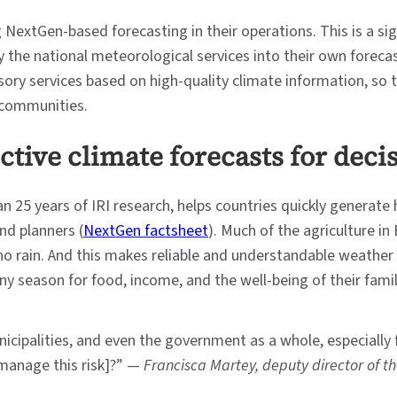
 NextGen-based forecasting in their operations. This is a s
 the national meteorological services into their own foreca
isory services based on high-quality climate information, so 
d communities.
ctive climate forecasts for dec
5 years of IRI research, helps countries quickly generate hi
nd planners (
NextGen factsheet
). Much of the agriculture in
 no rain. And this makes reliable and understandable weather a
ny season for food, income, and the well-being of their famil
nicipalities, and even the government as a whole, especially f
 manage this risk]?” —
Francisca Martey, deputy director of t