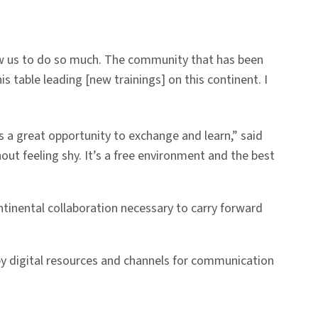
low us to do so much. The community that has been
his table leading [new trainings] on this continent. I
’s a great opportunity to exchange and learn,” said
ut feeling shy. It’s a free environment and the best
ntinental collaboration necessary to carry forward
y digital resources and channels for communication