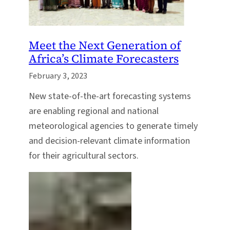
Meet the Next Generation of
Africa’s Climate Forecasters
February 3, 2023
New state-of-the-art forecasting systems
are enabling regional and national
meteorological agencies to generate timely
and decision-relevant climate information
for their agricultural sectors.