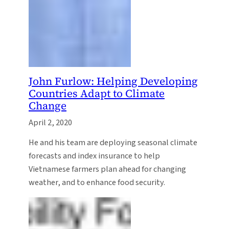
John Furlow: Helping Developing
Countries Adapt to Climate
Change
April 2, 2020
He and his team are deploying seasonal climate
forecasts and index insurance to help
Vietnamese farmers plan ahead for changing
weather, and to enhance food security.