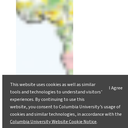
This website uses cookies as well as similar
I Agree
tools and technologies to understand visitors’
experiences. By continuing to use this
website, you consent to Columbia University’s usage of
cookies and similar technologies, in accordance with the
Columbia University Website Cookie Notice
.