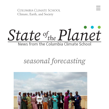
Skip
to
content
News from the Columbia Climate School
seasonal forecasting