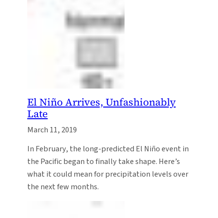
El Niño Arrives, Unfashionably
Late
March 11, 2019
In February, the long-predicted El Niño event in
the Pacific began to finally take shape. Here’s
what it could mean for precipitation levels over
the next few months.