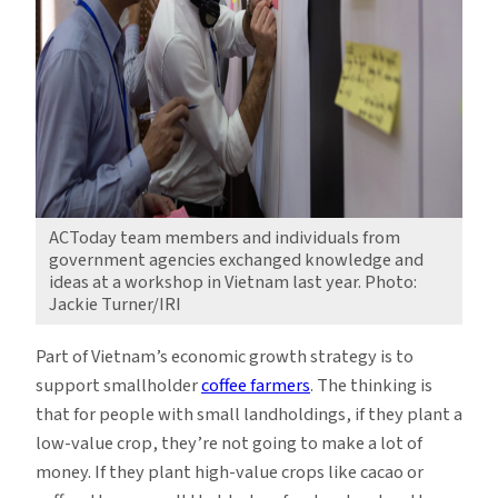
ACToday team members and individuals from
government agencies exchanged knowledge and
ideas at a workshop in Vietnam last year. Photo:
Jackie Turner/IRI
Part of Vietnam’s economic growth strategy is to
support smallholder
coffee farmers
. The thinking is
that for people with small landholdings, if they plant a
low-value crop, they’re not going to make a lot of
money. If they plant high-value crops like cacao or