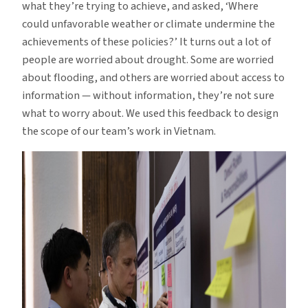
what they’re trying to achieve, and asked, ‘Where
could unfavorable weather or climate undermine the
achievements of these policies?’ It turns out a lot of
people are worried about drought. Some are worried
about flooding, and others are worried about access to
information — without information, they’re not sure
what to worry about. We used this feedback to design
the scope of our team’s work in Vietnam.