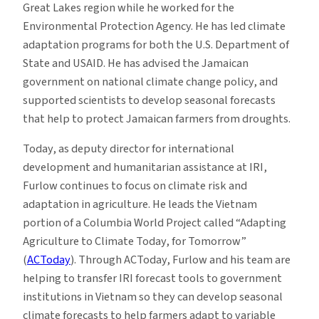
Great Lakes region while he worked for the
Environmental Protection Agency. He has led climate
adaptation programs for both the U.S. Department of
State and USAID. He has advised the Jamaican
government on national climate change policy, and
supported scientists to develop seasonal forecasts
that help to protect Jamaican farmers from droughts.
Today, as deputy director for international
development and humanitarian assistance at IRI,
Furlow continues to focus on climate risk and
adaptation in agriculture. He leads the Vietnam
portion of a Columbia World Project called “Adapting
Agriculture to Climate Today, for Tomorrow”
(
ACToday
). Through ACToday, Furlow and his team are
helping to transfer IRI forecast tools to government
institutions in Vietnam so they can develop seasonal
climate forecasts to help farmers adapt to variable