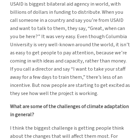
USAID is biggest bilateral aid agency in world, with
billions of dollars in funding to distribute. When you
call someone in a country and say you’re from USAID
and want to talk to them, they say, “Great, when can
you be here?” It was very easy. Even though Columbia
University is very well-known around the world, it isn’t
as easy to get people to pay attention, because we’re
coming in with ideas and capacity, rather than money.
If you call a director and say “I want to take your staff
away for a few days to train them,” there’s less of an
incentive. But now people are starting to get excited as
they see how well the project is working.
What are some of the challenges of climate adaptation
in general?
I think the biggest challenge is getting people think
about the changes that will affect them most. For