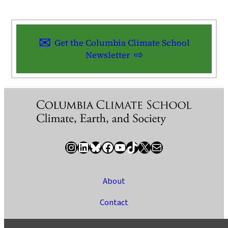
Get the Columbia Climate School
Newsletter
Instagram
LinkedIn
Bluesky
Facebook
YouTube
TikTok
X / Twitter
Newsletter
About
Contact
Media