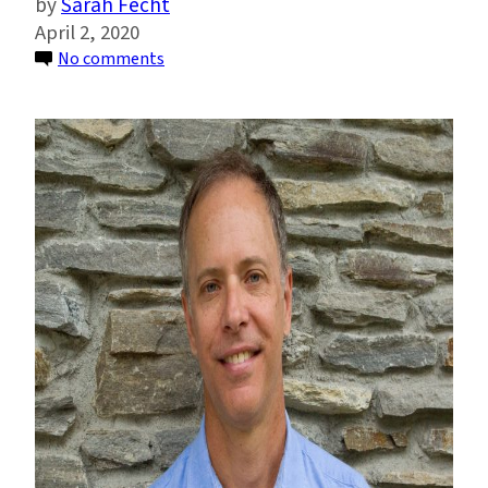
Sarah Fecht
April 2, 2020
on
No comments
John
Furlow:
Helping
Developing
Countries
Adapt
to
Climate
Change