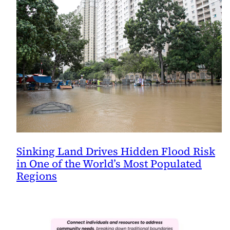
Sinking Land Drives Hidden Flood Risk
in One of the World’s Most Populated
Regions