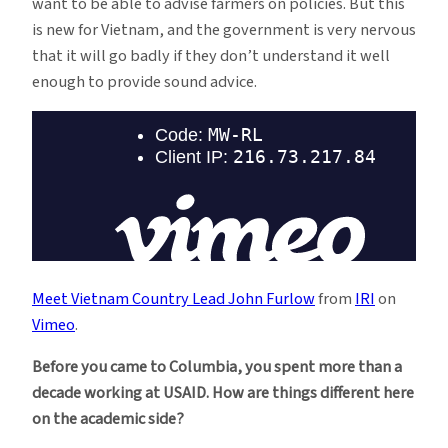
want to be able to advise farmers on policies. But this
is new for Vietnam, and the government is very nervous
that it will go badly if they don’t understand it well
enough to provide sound advice.
Meet Vietnam Country Lead John Furlow
from
IRI
on
Vimeo
.
Before you came to Columbia, you spent more than a
decade working at USAID. How are things different here
on the academic side?