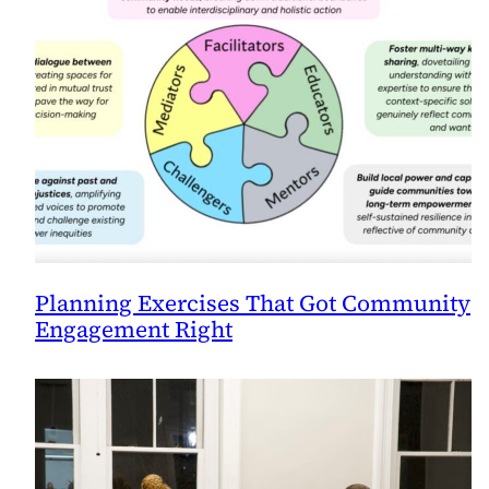
Planning Exercises That Got Community
Engagement Right