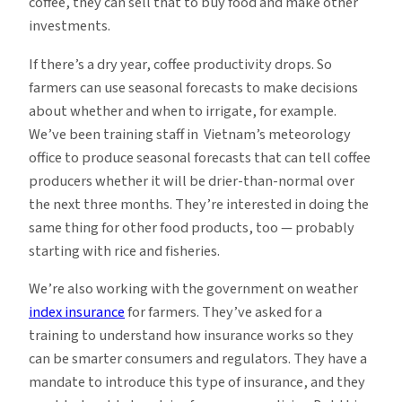
coffee, they can sell that to buy food and make other
investments.
If there’s a dry year, coffee productivity drops. So
farmers can use seasonal forecasts to make decisions
about whether and when to irrigate, for example.
We’ve been training staff in Vietnam’s meteorology
office to produce seasonal forecasts that can tell coffee
producers whether it will be drier-than-normal over
the next three months. They’re interested in doing the
same thing for other food products, too — probably
starting with rice and fisheries.
We’re also working with the government on weather
index insurance
for farmers. They’ve asked for a
training to understand how insurance works so they
can be smarter consumers and regulators. They have a
mandate to introduce this type of insurance, and they