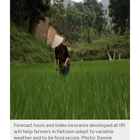
Forecast tools and index insurance developed at IRI
will help farmers in Vietnam adapt to variable
weather and to be food secure. Photo: Dannie