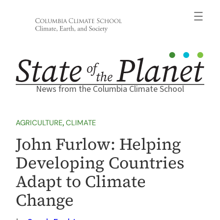
Skip
to
content
News from the Columbia Climate School
AGRICULTURE
, 
CLIMATE
John Furlow: Helping
Developing Countries
Adapt to Climate
Change