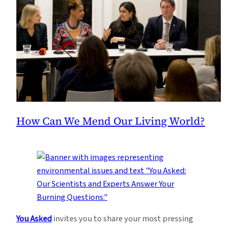
How Can We Mend Our Living World?
You Asked
invites you to share your most pressing