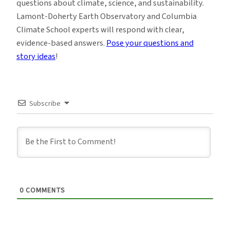
questions about climate, science, and sustainability.
Lamont-Doherty Earth Observatory and Columbia
Climate School experts will respond with clear,
evidence-based answers.
Pose your questions and
story ideas
!
Subscribe
0
COMMENTS