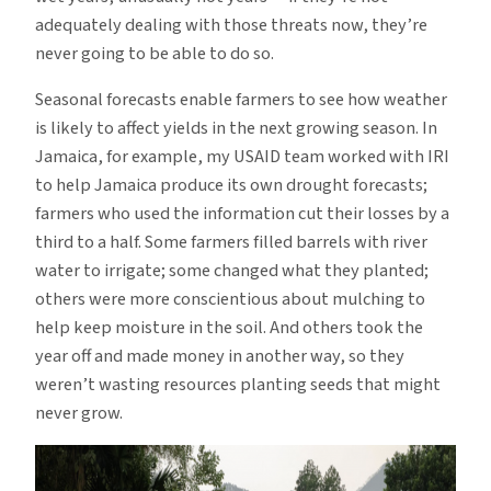
adequately dealing with those threats now, they’re
never going to be able to do so.
Seasonal forecasts enable farmers to see how weather
is likely to affect yields in the next growing season. In
Jamaica, for example, my USAID team worked with IRI
to help Jamaica produce its own drought forecasts;
farmers who used the information cut their losses by a
third to a half. Some farmers filled barrels with river
water to irrigate; some changed what they planted;
others were more conscientious about mulching to
help keep moisture in the soil. And others took the
year off and made money in another way, so they
weren’t wasting resources planting seeds that might
never grow.