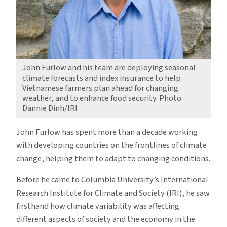
John Furlow and his team are deploying seasonal
climate forecasts and index insurance to help
Vietnamese farmers plan ahead for changing
weather, and to enhance food security. Photo:
Dannie Dinh/IRI
John Furlow has spent more than a decade working
with developing countries on the frontlines of climate
change, helping them to adapt to changing conditions.
Before he came to Columbia University’s International
Research Institute for Climate and Society (IRI), he saw
firsthand how climate variability was affecting
different aspects of society and the economy in the