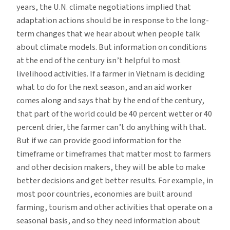
years, the U.N. climate negotiations implied that
adaptation actions should be in response to the long-
term changes that we hear about when people talk
about climate models. But information on conditions
at the end of the century isn’t helpful to most
livelihood activities. If a farmer in Vietnam is deciding
what to do for the next season, and an aid worker
comes along and says that by the end of the century,
that part of the world could be 40 percent wetter or 40
percent drier, the farmer can’t do anything with that.
But if we can provide good information for the
timeframe or timeframes that matter most to farmers
and other decision makers, they will be able to make
better decisions and get better results. For example, in
most poor countries, economies are built around
farming, tourism and other activities that operate on a
seasonal basis, and so they need information about