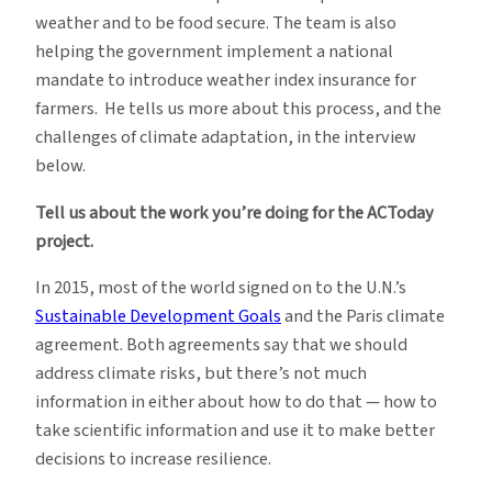
weather and to be food secure. The team is also
helping the government implement a national
mandate to introduce weather index insurance for
farmers. He tells us more about this process, and the
challenges of climate adaptation, in the interview
below.
Tell us about the work you’re doing for the ACToday
project.
In 2015, most of the world signed on to the U.N.’s
Sustainable Development Goals
and the Paris climate
agreement. Both agreements say that we should
address climate risks, but there’s not much
information in either about how to do that — how to
take scientific information and use it to make better
decisions to increase resilience.