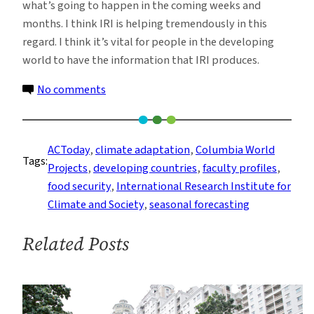
what’s going to happen in the coming weeks and
months. I think IRI is helping tremendously in this
regard. I think it’s vital for people in the developing
world to have the information that IRI produces.
on
No comments
John
Furlow:
Helping
ACToday
, 
climate adaptation
, 
Columbia World
Tags:
Developing
Projects
, 
developing countries
, 
faculty profiles
, 
Countries
food security
, 
International Research Institute for
Adapt
Climate and Society
, 
seasonal forecasting
to
Climate
Related Posts
Change