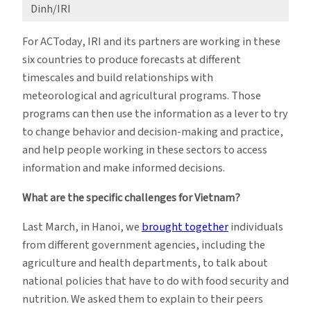
Dinh/IRI
For ACToday, IRI and its partners are working in these
six countries to produce forecasts at different
timescales and build relationships with
meteorological and agricultural programs. Those
programs can then use the information as a lever to try
to change behavior and decision-making and practice,
and help people working in these sectors to access
information and make informed decisions.
What are the specific challenges for Vietnam?
Last March, in Hanoi, we
brought together
individuals
from different government agencies, including the
agriculture and health departments, to talk about
national policies that have to do with food security and
nutrition. We asked them to explain to their peers