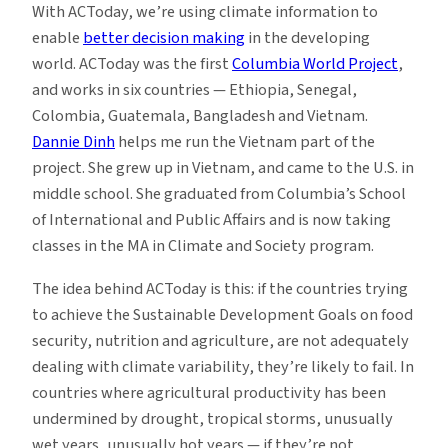
With ACToday, we’re using climate information to
enable
better decision making
in the developing
world. ACToday was the first
Columbia World Project
,
and works in six countries — Ethiopia, Senegal,
Colombia, Guatemala, Bangladesh and Vietnam.
Dannie Dinh
helps me run the Vietnam part of the
project. She grew up in Vietnam, and came to the U.S. in
middle school. She graduated from Columbia’s School
of International and Public Affairs and is now taking
classes in the MA in Climate and Society program.
The idea behind ACToday is this: if the countries trying
to achieve the Sustainable Development Goals on food
security, nutrition and agriculture, are not adequately
dealing with climate variability, they’re likely to fail. In
countries where agricultural productivity has been
undermined by drought, tropical storms, unusually
wet years, unusually hot years — if they’re not