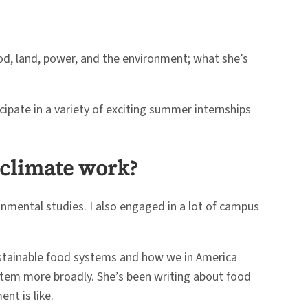
od, land, power, and the environment; what she’s
icipate in a variety of exciting summer internships
n climate work?
ronmental studies. I also engaged in a lot of campus
ustainable food systems and how we in America
system more broadly. She’s been writing about food
nt is like.