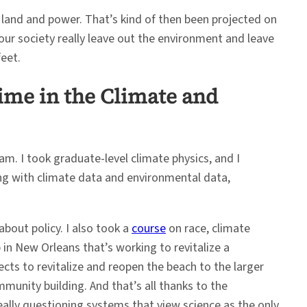
land and power. That’s kind of then been projected on
ur society really leave out the environment and leave
eet.
ime in the Climate and
am. I took graduate-level climate physics, and I
king with climate data and environmental data,
about policy. I also took a
course
on race, climate
n New Orleans that’s working to revitalize a
cts to revitalize and reopen the beach to the larger
munity building. And that’s all thanks to the
eally questioning systems that view science as the only