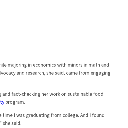
While majoring in economics with minors in math and
advocacy and research, she said, came from engaging
g and fact-checking her work on sustainable food
ty
program.
e time I was graduating from college. And I found
” she said.