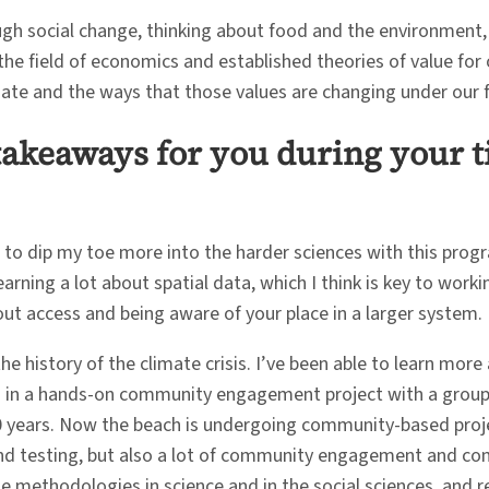
h social change, thinking about food and the environment, 
e field of economics and established theories of value for o
mate and the ways that those values are changing under our f
takeaways for you during your t
d to dip my toe more into the harder sciences with this progr
learning a lot about spatial data, which I think is key to wor
bout access and being aware of your place in a larger system.
he history of the climate crisis. I’ve been able to learn more 
 in a hands-on community engagement project with a group i
50 years. Now the beach is undergoing community-based proje
 and testing, but also a lot of community engagement and com
he methodologies in science and in the social sciences, and r