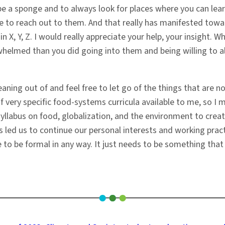
o be a sponge and to always look for places where you can lea
e to reach out to them. And that really has manifested towar
 in X, Y, Z. I would really appreciate your help, your insight.
elmed than you did going into them and being willing to alwa
ning out of and feel free to let go of the things that are not
of very specific food-systems curricula available to me, so I
yllabus on food, globalization, and the environment to creat
as led us to continue our personal interests and working pract
ve to be formal in any way. It just needs to be something that