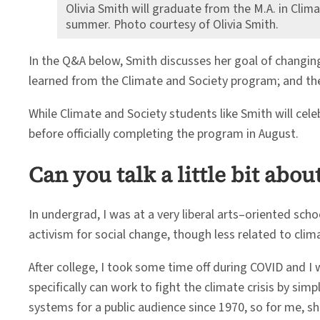
Olivia Smith will graduate from the M.A. in Clim
summer. Photo courtesy of Olivia Smith.
In the Q&A below, Smith discusses her goal of changin
learned from the Climate and Society program; and the 
While Climate and Society students like Smith will 
before officially completing the program in August.
Can you talk a little bit ab
In undergrad, I was at a very liberal arts–oriented scho
activism for social change, though less related to clim
After college, I took some time off during COVID and
specifically can work to fight the climate crisis by s
systems for a public audience since 1970, so for me, sh