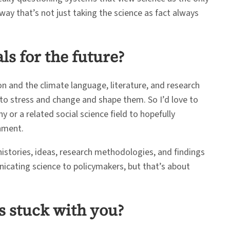
way that’s not just taking the science as fact always
s for the future?
on and the climate language, literature, and research
 to stress and change and shape them. So I’d love to
y or a related social science field to hopefully
nment.
histories, ideas, research methodologies, and findings
unicating science to policymakers, but that’s about
s stuck with you?