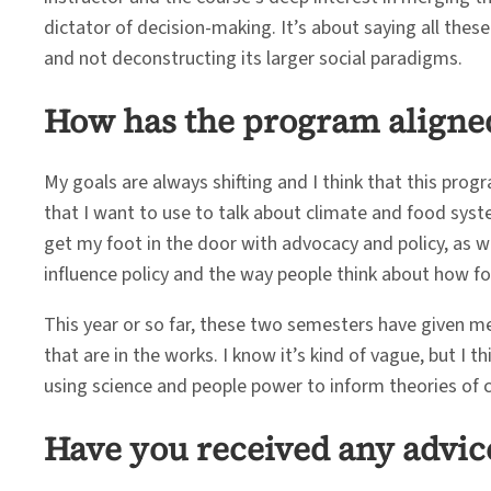
dictator of decision-making. It’s about saying all thes
and not deconstructing its larger social paradigms.
How has the program aligned
My goals are always shifting and I think that this pro
that I want to use to talk about climate and food syst
get my foot in the door with advocacy and policy, as wel
influence policy and the way people think about how 
This year or so far, these two semesters have given me
that are in the works. I know it’s kind of vague, but I
using science and people power to inform theories of 
Have you received any advic