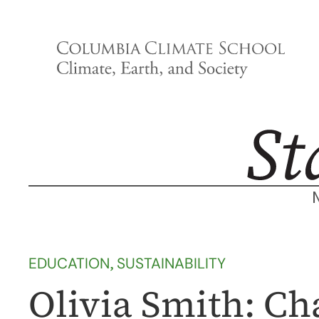
Skip
to
content
EDUCATION
, 
SUSTAINABILITY
Olivia Smith: C