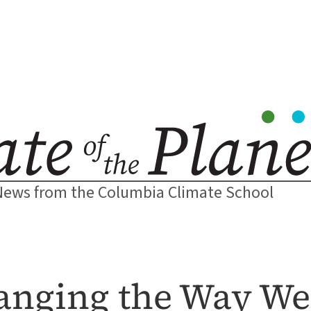
News from the Columbia Climate School
hanging the Way We