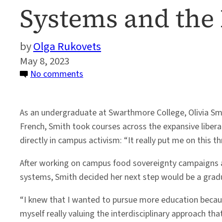
Systems and the
Olga Rukovets
May 8, 2023
on
No comments
Olivia
Smith:
As an undergraduate at Swarthmore College, Olivia Smi
Changing
French, Smith took courses across the expansive liber
the
directly in campus activism: “It really put me on this 
Way
We
After working on campus food sovereignty campaigns 
Look
systems, Smith decided her next step would be a gra
at
Food
“I knew that I wanted to pursue more education because
Systems
myself really valuing the interdisciplinary approach tha