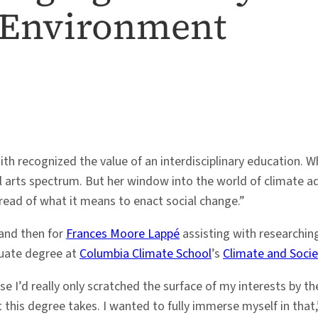
 Environment
th recognized the value of an interdisciplinary education. 
al arts spectrum. But her window into the world of climate 
thread of what it means to enact social change.”
and then for
Frances Moore Lappé
assisting with researchin
duate degree at
Columbia Climate School
’s
Climate and Socie
 I’d really only scratched the surface of my interests by th
t this degree takes. I wanted to fully immerse myself in that,