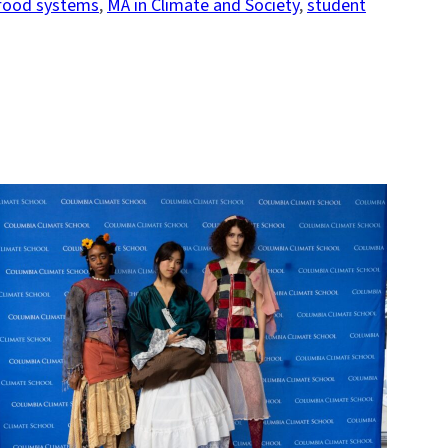
food systems
, 
MA in Climate and Society
, 
student