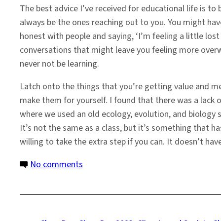
The best advice I’ve received for educational life is t
always be the ones reaching out to you. You might hav
honest with people and saying, ‘I’m feeling a little lost
conversations that might leave you feeling more overwh
never not be learning.
Latch onto the things that you’re getting value and mea
make them for yourself. I found that there was a lack 
where we used an old ecology, evolution, and biology s
It’s not the same as a class, but it’s something that h
willing to take the extra step if you can. It doesn’t ha
on
No comments
Olivia
Smith:
Changing
the