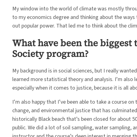
My window into the world of climate was mostly throug
to my economics degree and thinking about the ways th
out popular power. That led me to think about the cli
What have been the biggest 
Society program?
My background is in social sciences, but I really wante
learned more statistical theory and analysis. I’m also 
especially when it comes to justice, because it is all a
I’m also happy that I’ve been able to take a course on t
change, and environmental justice that has culminated
historically Black beach that’s been closed for about 
public. We did a lot of soil sampling, water sampling,
instructor and the course’s deep interest in merging t