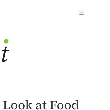
 Look at Food