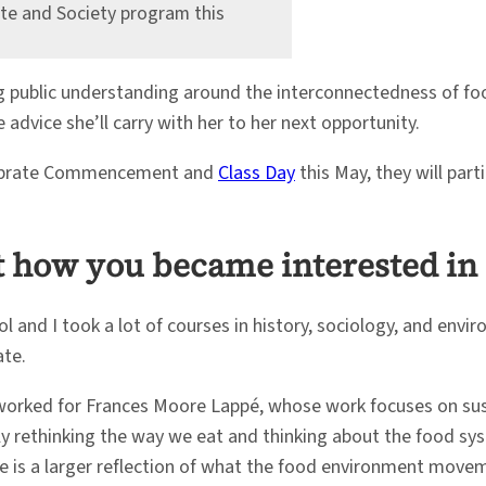
ate and Society program this
g public understanding around the interconnectedness of fo
advice she’ll carry with her to her next opportunity.
celebrate Commencement and
Class Day
this May, they will part
out how you became interested i
ol and I took a lot of courses in history, sociology, and envi
ate.
 I worked for Frances Moore Lappé, whose work focuses on s
imply rethinking the way we eat and thinking about the food 
e is a larger reflection of what the food environment moveme