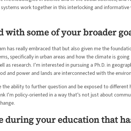
e systems work together in this interlocking and informative 
 with some of your broader goal
gram has really embraced that but also given me the foundati
ems, specifically in urban areas and how the climate is going
l as research. I’m interested in pursuing a Ph.D. in geograph
food and power and lands are interconnected with the enviro
 the ability to further question and be exposed to different 
 think I’m policy-oriented in a way that’s not just about comm
change.
e during your education that ha