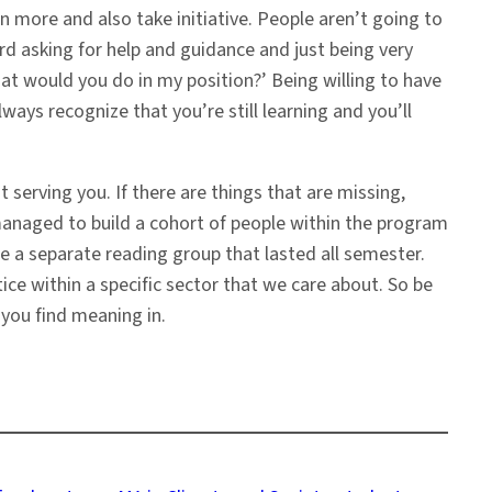
rn more and also take initiative. People aren’t going to
d asking for help and guidance and just being very
 What would you do in my position?’ Being willing to have
ys recognize that you’re still learning and you’ll
 serving you. If there are things that are missing,
 managed to build a cohort of people within the program
e a separate reading group that lasted all semester.
ice within a specific sector that we care about. So be
 you find meaning in.