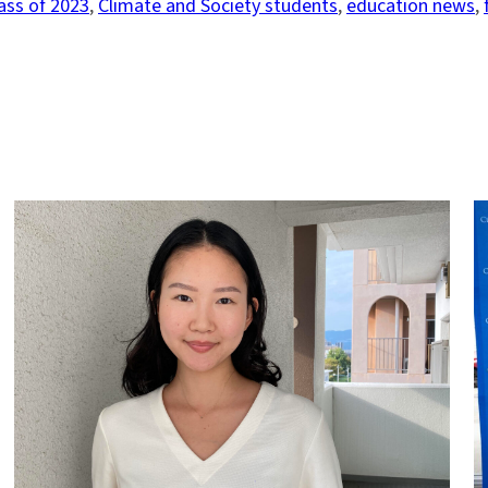
ass of 2023
, 
Climate and Society students
, 
education news
, 