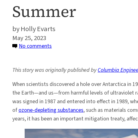
Summer
Holly Evarts
May 25, 2023
on
No comments
Montreal
Protocol
This story was originally published by
Columbia Enginee
Is
Delaying
When scientists discovered a hole over Antarctica in 1
First
the Earth—and us—from harmful levels of ultraviolet ra
Ice-
was signed in 1987 and entered into effect in 1989, wh
Free
of
ozone-depleting substances
, such as materials co
Arctic
years, it has been an important mitigation treaty, affe
Summer