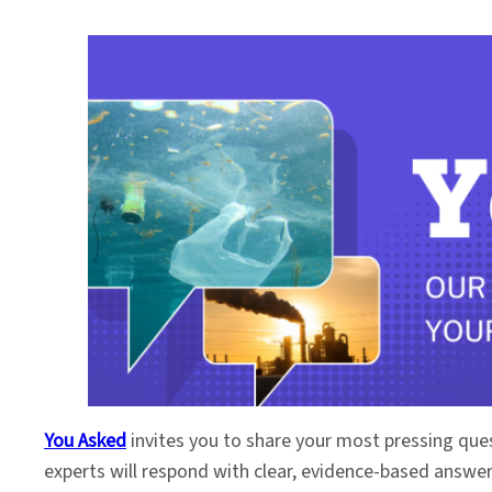
You Asked
invites you to share your most pressing que
experts will respond with clear, evidence-based answe