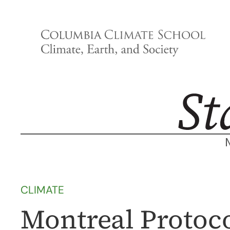
Skip
to
content
CLIMATE
Montreal Protocol