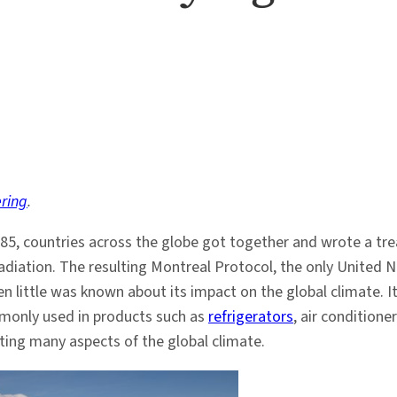
ring
.
985, countries across the globe got together and wrote a tre
diation. The resulting Montreal Protocol, the only United Nat
en little was known about its impact on the global climate.
mmonly used in products such as
refrigerators
, air conditione
cting many aspects of the global climate.