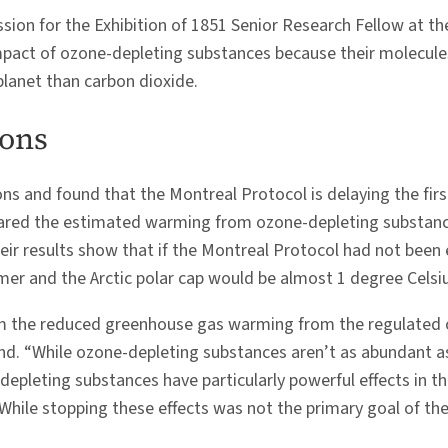
sion for the Exhibition of 1851 Senior Research Fellow at th
 impact of ozone-depleting substances because their molecul
lanet than carbon dioxide.
ions
s and found that the Montreal Protocol is delaying the firs
ared the estimated warming from ozone-depleting substanc
ir results show that if the Montreal Protocol had not been
er and the Arctic polar cap would be almost 1 degree Celsi
om the reduced greenhouse gas warming from the regulated 
land. “While ozone-depleting substances aren’t as abundant 
epleting substances have particularly powerful effects in the
While stopping these effects was not the primary goal of the