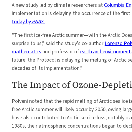
A new study led by climate researchers at
Columbia En
implementation is delaying the occurrence of the first 
today by
PNAS
.
“The first ice-free Arctic summer—with the Arctic Ocea
surprise to us,” said the study’s co-author
Lorenzo Pol
mathematics
and professor of
earth and environmenta
future: the Protocol is delaying the melting of Arctic 
decades of its implementation.”
The Impact of Ozone-Deplet
Polvani noted that the rapid melting of Arctic sea ice i
free Arctic summer will likely occur by 2050, owing l
have also contributed to Arctic sea ice loss, notably 
1980s, their atmospheric concentrations began to decl