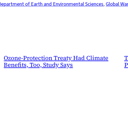
Department of Earth and Environmental Sciences
, 
Global Wa
Ozone-Protection Treaty Had Climate
T
Benefits, Too, Study Says
P