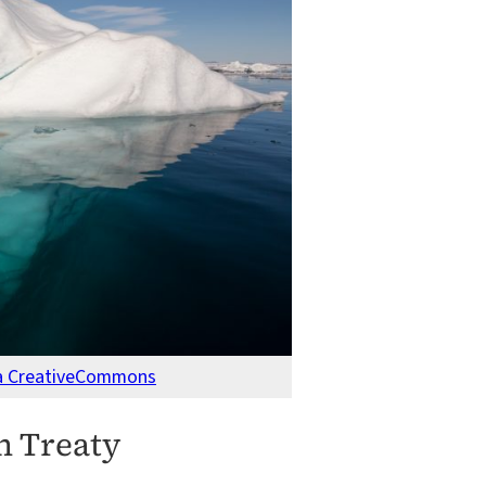
ia CreativeCommons
n Treaty