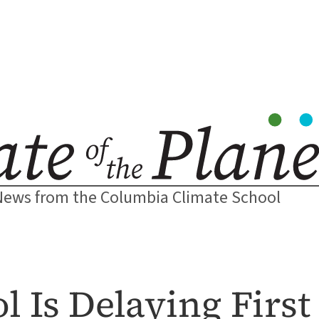
News from the Columbia Climate School
 Is Delaying First 