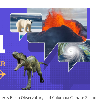
Doherty Earth Observatory and Columbia Climate School