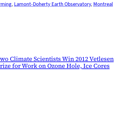
rming
, 
Lamont-Doherty Earth Observatory
, 
Montreal
wo Climate Scientists Win 2012 Vetlesen
rize for Work on Ozone Hole, Ice Cores