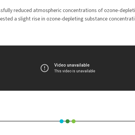
ssfully reduced atmospheric concentrations of ozone-depleti
ggested a slight rise in ozone-depleting substance concentr