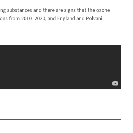
ng substances and there are signs that the ozone
ations from 2010–2020, and England and Polvani