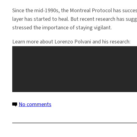
Since the mid-1990s, the Montreal Protocol has succe
layer has started to heal. But recent research has su
stressed the importance of staying vigilant.
Learn more about Lorenzo Polvani and his research:
on
No comments
Montreal
Protocol
Is