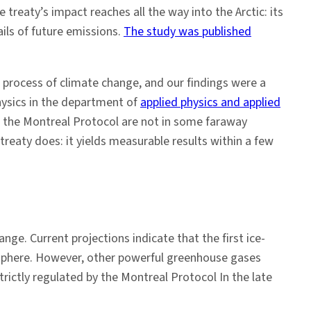
treaty’s impact reaches all the way into the Arctic: its
ails of future emissions.
The study was published
e process of climate change, and our findings were a
ysics in the department of
applied physics and applied
m the Montreal Protocol are not in some faraway
treaty does: it yields measurable results within a few
nge. Current projections indicate that the first ice-
mosphere. However, other powerful greenhouse gases
rictly regulated by the Montreal Protocol In the late