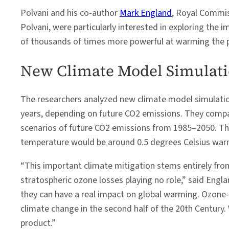
Polvani and his co-author
Mark England
, Royal Commis
Polvani, were particularly interested in exploring the
of thousands of times more powerful at warming the p
New Climate Model Simulat
The researchers analyzed new climate model simulation
years, depending on future CO2 emissions. They comp
scenarios of future CO2 emissions from 1985–2050. The
temperature would be around 0.5 degrees Celsius warm
“This important climate mitigation stems entirely fr
stratospheric ozone losses playing no role,” said Eng
they can have a real impact on global warming. Ozone-d
climate change in the second half of the 20th Century. 
product.”