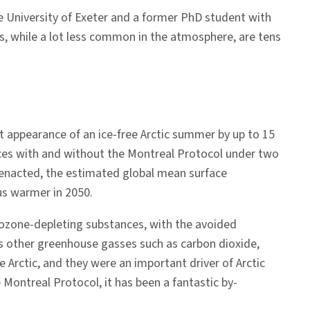
e University of Exeter and a former PhD student with
es, while a lot less common in the atmosphere, are tens
t appearance of an ice-free Arctic summer by up to 15
es with and without the Montreal Protocol under two
 enacted, the estimated global mean surface
us warmer in 2050.
ozone-depleting substances, with the avoided
as other greenhouse gasses such as carbon dioxide,
 Arctic, and they were an important driver of Arctic
 Montreal Protocol, it has been a fantastic by-