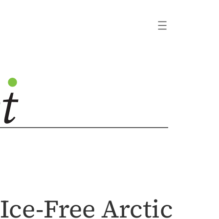
Ice-Free Arctic