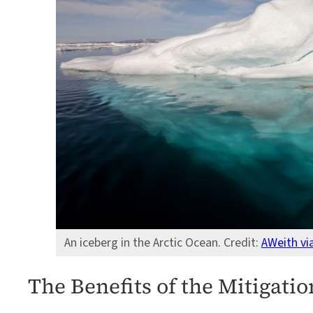
An iceberg in the Arctic Ocean. Credit:
AWeith v
The Benefits of the Mitigatio