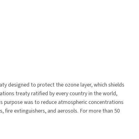
aty designed to protect the ozone layer, which shields
ions treaty ratified by every country in the world,
 Its purpose was to reduce atmospheric concentrations
rs, fire extinguishers, and aerosols. For more than 50