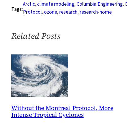
Delaying
Arctic
, 
climate modeling
, 
Columbia Engineering
, 
Tags:
First
Protocol
, 
ozone
, 
research
, 
research-home
Ice-
Free
Arctic
Related Posts
Summer
Without the Montreal Protocol, More
Intense Tropical Cyclones