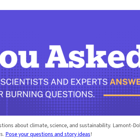
stions about climate, science, and sustainability. Lamont-
rs.
Pose your questions and story ideas
!