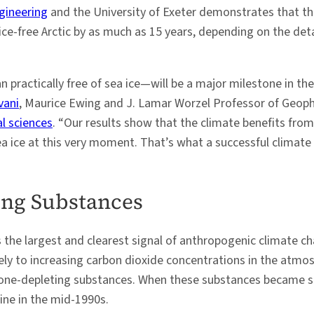
gineering
and the University of Exeter demonstrates that the 
ice-free Arctic by as much as 15 years, depending on the det
n practically free of sea ice—will be a major milestone in th
vani
, Maurice Ewing and J. Lamar Worzel Professor of Geoph
l sciences
. “Our results show that the climate benefits fro
sea ice at this very moment. That’s what a successful climate 
ing Substances
s the largest and clearest signal of anthropogenic climate cha
argely to increasing carbon dioxide concentrations in the at
ozone-depleting substances. When these substances became st
ine in the mid-1990s.