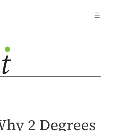
 Why 2 Degrees