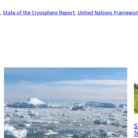
e
, 
State of the Cryosphere Report
, 
United Nations Framewor
S
N