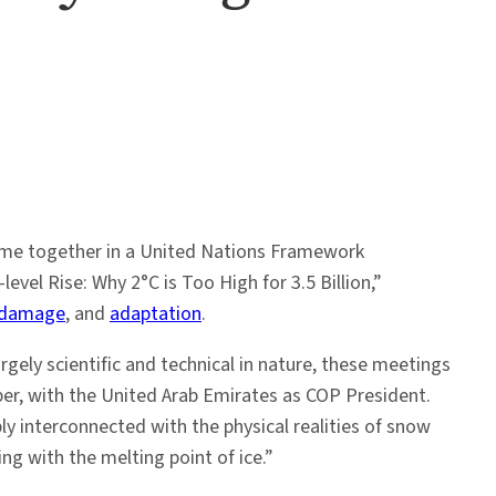
came together in a United Nations Framework
evel Rise: Why 2°C is Too High for 3.5 Billion,”
 damage
, and
adaptation
.
gely scientific and technical in nature, these meetings
r, with the United Arab Emirates as COP President.
y interconnected with the physical realities of snow
ing with the melting point of ice.”