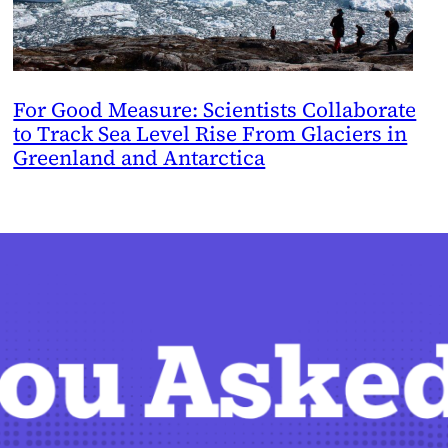
For Good Measure: Scientists Collaborate
to Track Sea Level Rise From Glaciers in
Greenland and Antarctica