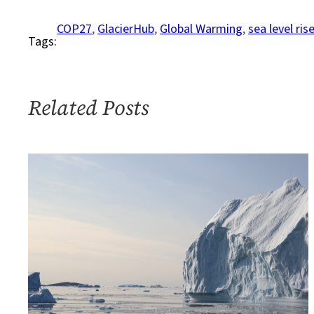
and
Rising
COP27
, 
GlacierHub
, 
Global Warming
, 
sea level ris
Tags:
Sea
Levels:
Why
2
Related Posts
Degrees
Celsius
Is
Too
High