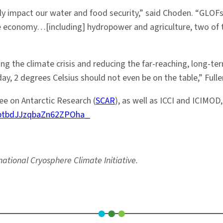
only impact our water and food security,” said Choden. “GLOFs 
the economy…[including] hydropower and agriculture, two of 
ing the climate crisis and reducing the far-reaching, long-
y, 2 degrees Celsius should not even be on the table,” Fuller
e on Antarctic Research (
SCAR
), as well as ICCI and ICIMOD
6ptbdJJzqbaZn62ZPOha_
national Cryosphere Climate Initiative.