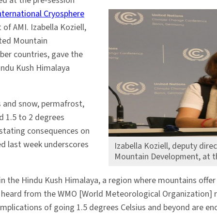
ed at the pre-session
nternational Cryosphere
 of AMI. Izabella Koziell,
ated Mountain
ber countries, gave the
Hindu Kush Himalaya
s and snow, permafrost,
d 1.5 to 2 degrees
vastating consequences on
ed last week underscores
Izabella Koziell, deputy dire
Mountain Development, at t
w in the Hindu Kush Himalaya, a region where mountains offer 
we heard from the WMO [World Meteorological Organization] r
implications of going 1.5 degrees Celsius and beyond are enor