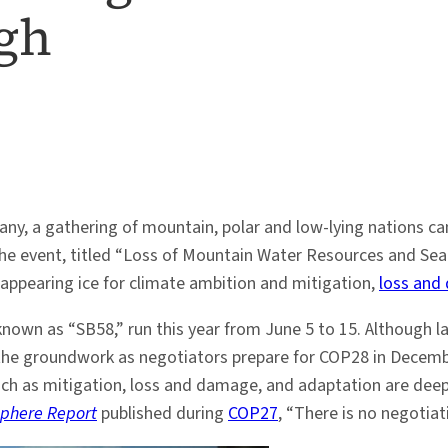
igh
any, a gathering of mountain, polar and low-lying nations 
The event, titled “Loss of Mountain Water Resources and Sea-l
isappearing ice for climate ambition and mitigation,
loss and
wn as “SB58,” run this year from June 5 to 15. Although lar
he groundwork as negotiators prepare for COP28 in Decembe
ch as mitigation, loss and damage, and adaptation are deepl
sphere Report
published during
COP27
, “There is no negotiat