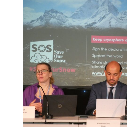
Is
Too
High