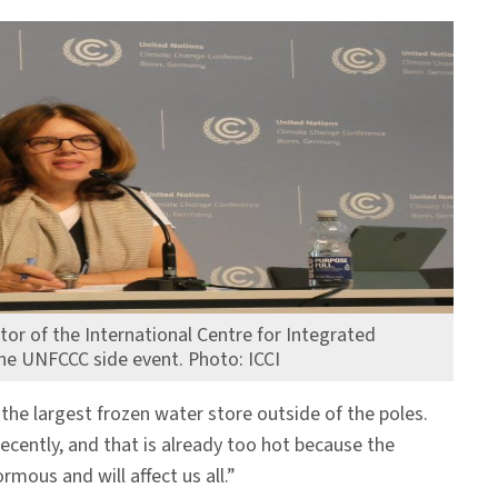
ctor of the International Centre for Integrated
he UNFCCC side event. Photo: ICCI
the largest frozen water store outside of the poles.
ecently, and that is already too hot because the
mous and will affect us all.”