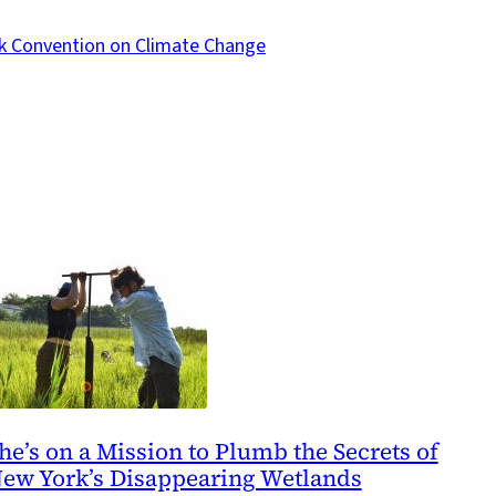
k Convention on Climate Change
he’s on a Mission to Plumb the Secrets of
ew York’s Disappearing Wetlands