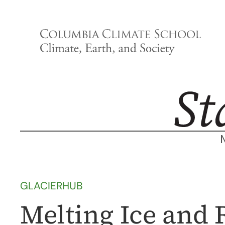
Skip
to
content
GLACIERHUB
Melting Ice and 