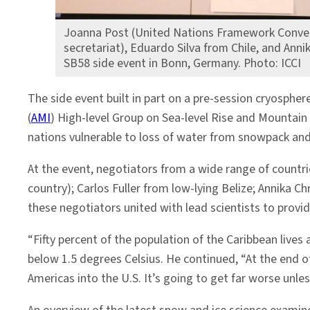
Joanna Post (United Nations Framework Conve
secretariat), Eduardo Silva from Chile, and Anni
SB58 side event in Bonn, Germany. Photo: ICCI
The side event built in part on a pre-session cryosphe
(
AMI
) High-level Group on Sea-level Rise and Mountain 
nations vulnerable to loss of water from snowpack and g
At the event, negotiators from a wide range of countri
country); Carlos Fuller from low-lying Belize; Annika
these negotiators united with lead scientists to provi
“Fifty percent of the population of the Caribbean lives
below 1.5 degrees Celsius. He continued, “At the end o
Americas into the U.S. It’s going to get far worse unles