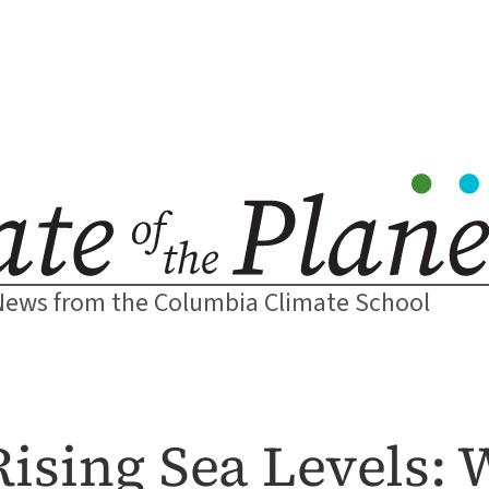
News from the Columbia Climate School
Rising Sea Levels: