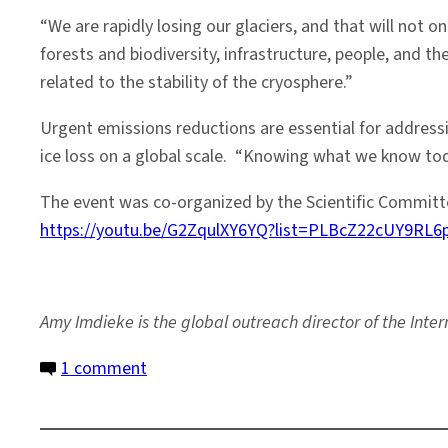
“We are rapidly losing our glaciers, and that will not 
forests and biodiversity, infrastructure, people, and 
related to the stability of the cryosphere.”
Urgent emissions reductions are essential for address
ice loss on a global scale. “Knowing what we know toda
The event was co-organized by the Scientific Committe
https://youtu.be/G2ZqulXY6YQ?list=PLBcZ22cUY9RL
Amy Imdieke is the global outreach director of the Inter
on
1 comment
Melting
Ice