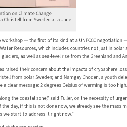
ntion on Climate Change
ka Christell from Sweden at a June
re workshop — the first of its kind at a UNFCCC negotiation 
Water Resources, which includes countries not just in polar 
laciers, as well as sea-level rise from the Greenland and An
es raised their concern about the impacts of cryosphere loss,
 Christell from polar Sweden; and Namgay Choden, a youth de
de a clear message: 2 degrees Celsius of warming is too high
 along the coastal zone,” said Fuller, on the necessity of ur
f the day, if this is not done now, we already see the mass m
s we start to address it right now.”