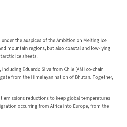
— under the auspices of the Ambition on Melting Ice
and mountain regions, but also coastal and low-lying
tarctic ice sheets.
 including Eduardo Silva from Chile (AMI co-chair
legate from the Himalayan nation of Bhutan. Together,
.
gent emissions reductions to keep global temperatures
igration occurring from Africa into Europe, from the