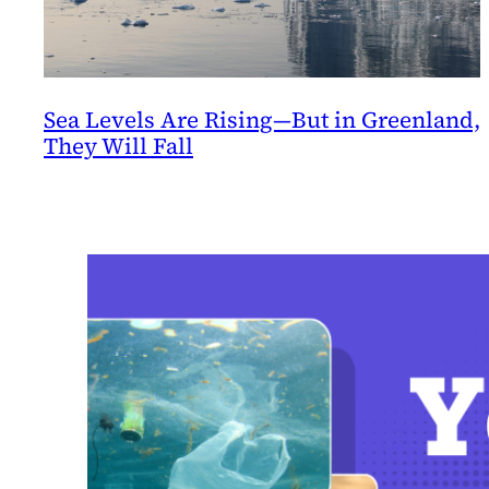
Sea Levels Are Rising—But in Greenland,
They Will Fall