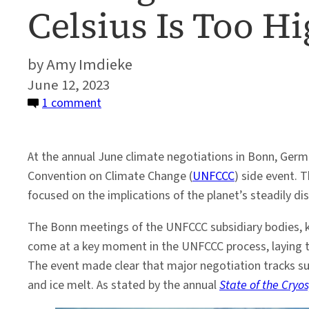
Celsius Is Too H
Amy Imdieke
June 12, 2023
on
1 comment
Melting
Ice
At the annual June climate negotiations in Bonn, Germ
and
Convention on Climate Change (
UNFCCC
) side event. 
Rising
focused on the implications of the planet’s steadily d
Sea
Levels:
The Bonn meetings of the UNFCCC subsidiary bodies, kno
Why
come at a key moment in the UNFCCC process, laying t
2
The event made clear that major negotiation tracks su
Degrees
and ice melt. As stated by the annual
State of the Cryo
Celsius