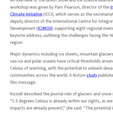
An overview of the latest snow and ice science examin
workshop was given by Pam Pearson, director of the
I
Climate Initiative
(ICCI), which serves as the secretariat
deputy director of the International Centre for Integr
Development (
ICIMOD
) supporting eight regional mem
keynote address, outlining the challenges facing the 
region.
Major dynamics including ice sheets, mountain glacier
sea ice and polar oceans have critical thresholds aroun
Celsius of warming, with the potential to unleash de
communities across the world. A
Nature
study
publish
this message.
Koziell described the pivotal role of glaciers and sno
“1.5 degrees Celsius is already within our sights, as 
impacts are already present,” she said. “The potential 