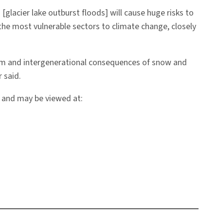
[glacier lake outburst floods] will cause huge risks to
the most vulnerable sectors to climate change, closely
term and intergenerational consequences of snow and
 said.
, and may be viewed at: