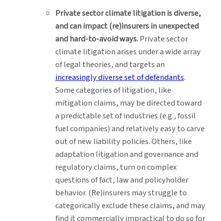
Private sector climate litigation is diverse,
and can impact (re)insurers in unexpected
and hard-to-avoid ways.
Private sector
climate litigation arises under a wide array
of legal theories, and targets an
increasingly diverse set of defendants
.
Some categories of litigation, like
mitigation claims, may be directed toward
a predictable set of industries (e.g., fossil
fuel companies) and relatively easy to carve
out of new liability policies. Others, like
adaptation litigation and governance and
regulatory claims, turn on complex
questions of fact, law and policyholder
behavior. (Re)insurers may struggle to
categorically exclude these claims, and may
find it commercially impractical to do so for