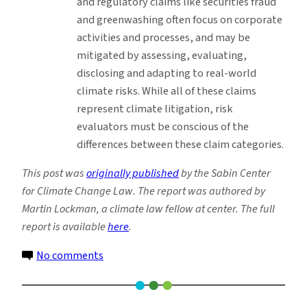
and regulatory claims like securities fraud
and greenwashing often focus on corporate
activities and processes, and may be
mitigated by assessing, evaluating,
disclosing and adapting to real-world
climate risks. While all of these claims
represent climate litigation, risk
evaluators must be conscious of the
differences between these claim categories.
This post was
originally published
by the Sabin Center
for Climate Change Law. The report was authored by
Martin Lockman, a climate law fellow at center. The full
report is available
here
.
on
No comments
New
Toolkit