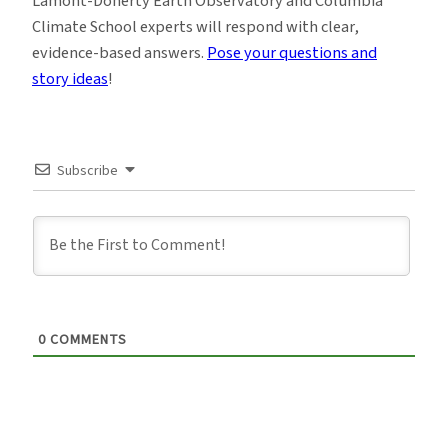
Lamont-Doherty Earth Observatory and Columbia
Climate School experts will respond with clear,
evidence-based answers.
Pose your questions and
story ideas
!
Subscribe
0
COMMENTS