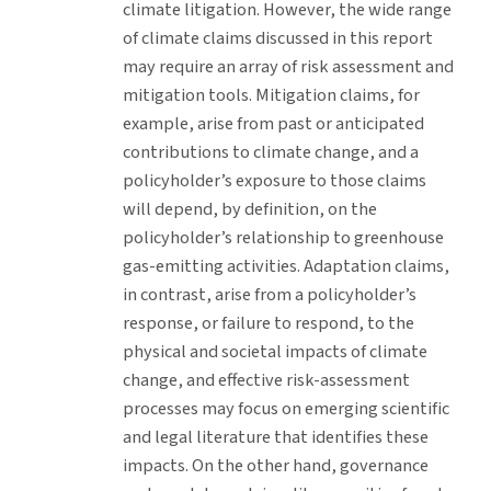
climate litigation. However, the wide range
of climate claims discussed in this report
may require an array of risk assessment and
mitigation tools. Mitigation claims, for
example, arise from past or anticipated
contributions to climate change, and a
policyholder’s exposure to those claims
will depend, by definition, on the
policyholder’s relationship to greenhouse
gas-emitting activities. Adaptation claims,
in contrast, arise from a policyholder’s
response, or failure to respond, to the
physical and societal impacts of climate
change, and effective risk-assessment
processes may focus on emerging scientific
and legal literature that identifies these
impacts. On the other hand, governance