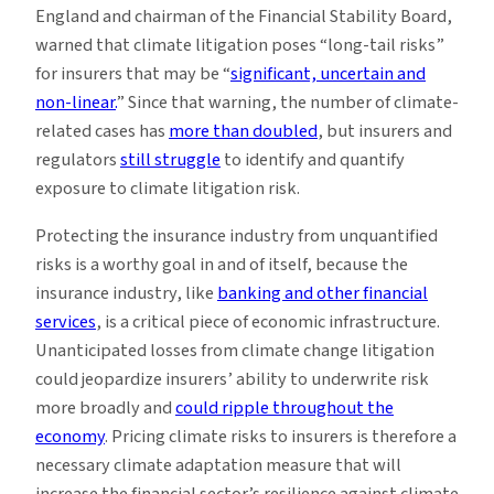
England and chairman of the Financial Stability Board,
warned that climate litigation poses “long-tail risks”
for insurers that may be “
significant, uncertain and
non-linear.
” Since that warning, the number of climate-
related cases has
more than doubled
, but insurers and
regulators
still struggle
to identify and quantify
exposure to climate litigation risk.
Protecting the insurance industry from unquantified
risks is a worthy goal in and of itself, because the
insurance industry, like
banking and other financial
services
, is a critical piece of economic infrastructure.
Unanticipated losses from climate change litigation
could jeopardize insurers’ ability to underwrite risk
more broadly and
could ripple throughout the
economy
. Pricing climate risks to insurers is therefore a
necessary climate adaptation measure that will
increase the financial sector’s resilience against climate