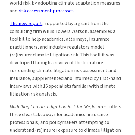
world risk by adopting climate adaptation measures
and
risk assessment processes
.
The new report
, supported by a grant from the
consulting firm Willis Towers Watson, assembles a
toolkit to help academics, attorneys, insurance
practitioners, and industry regulators model
(re)insurer climate litigation risk. This toolkit was
developed through a review of the literature
surrounding climate litigation risk assessment and
insurance, supplemented and informed by first-hand
interviews with 16 specialists familiar with climate
litigation risk analysis.
Modelling Climate Litigation Risk for (Re)Insurers
offers
three clear takeaways for academics, insurance
professionals, and policymakers attempting to
understand (re)insurer exposure to climate litigation: