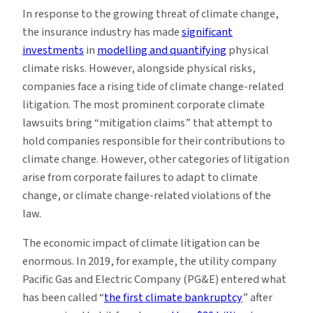
In response to the growing threat of climate change,
the insurance industry has made
significant
investments
in
modelling and quantifying
physical
climate risks. However, alongside physical risks,
companies face a rising tide of climate change-related
litigation. The most prominent corporate climate
lawsuits bring “mitigation claims” that attempt to
hold companies responsible for their contributions to
climate change. However, other categories of litigation
arise from corporate failures to adapt to climate
change, or climate change-related violations of the
law.
The economic impact of climate litigation can be
enormous. In 2019, for example, the utility company
Pacific Gas and Electric Company (PG&E) entered what
has been called “
the first climate bankruptcy
” after