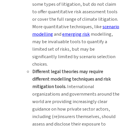
some types of litigation, but do not claim
to offer quantitative risk assessment tools
or cover the full range of climate litigation.
More quantitative techniques, like
scenario
modelling
and
emerging risk
modelling,
may be invaluable tools to quantify a
limited set of risks, but may be
significantly limited by scenario selection
choices.
Different legal theories may require
different modelling techniques and risk
mitigation tools.
International
organizations and governments around the
world are providing increasingly clear
guidance on how private sector actors,
including (re)insurers themselves, should
assess and disclose their exposure to