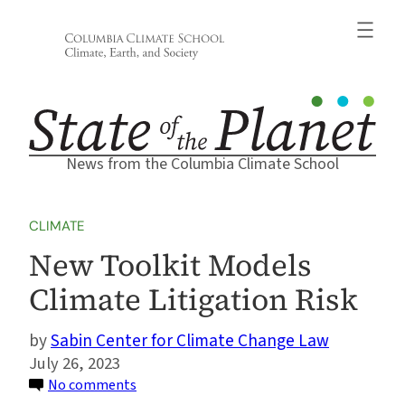
Skip
to
content
News from the Columbia Climate School
CLIMATE
New Toolkit Models
Climate Litigation Risk
Sabin Center for Climate Change Law
July 26, 2023
on
No comments