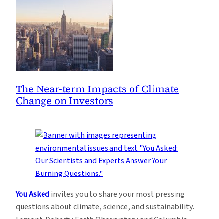
The Near-term Impacts of Climate
Change on Investors
You Asked
invites you to share your most pressing
questions about climate, science, and sustainability.