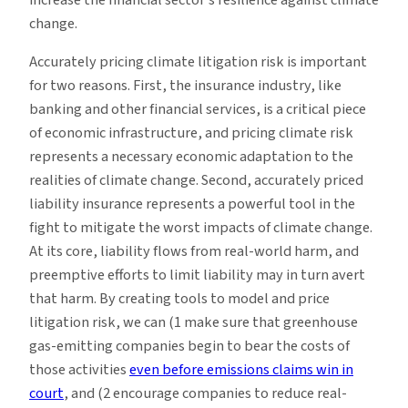
change.
Accurately pricing climate litigation risk is important
for two reasons. First, the insurance industry, like
banking and other financial services, is a critical piece
of economic infrastructure, and pricing climate risk
represents a necessary economic adaptation to the
realities of climate change. Second, accurately priced
liability insurance represents a powerful tool in the
fight to mitigate the worst impacts of climate change.
At its core, liability flows from real-world harm, and
preemptive efforts to limit liability may in turn avert
that harm. By creating tools to model and price
litigation risk, we can (1 make sure that greenhouse
gas-emitting companies begin to bear the costs of
those activities
even before emissions claims win in
court
, and (2 encourage companies to reduce real-