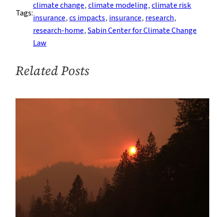
Models
climate change
, 
climate modeling
, 
climate risk
Tags:
Climate
insurance
, 
cs impacts
, 
insurance
, 
research
, 
Litigation
research-home
, 
Sabin Center for Climate Change
Risk
Law
Related Posts