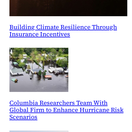
Building Climate Resilience Through
Insurance Incentives
Columbia Researchers Team With
Global Firm to Enhance Hurricane Risk
Scenarios