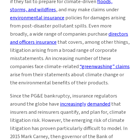
if they fail to prepare for climate-driven
floods,
storms, and wildfires
, and may make claims under
environmental insurance
policies for damages arising
from post-disaster pollutant spills. Even more
broadly, a wide range of companies purchase
directors
and officers insurance
that covers, among other things,
litigation arising from a broad range of corporate
misstatements. An increasing number of these
companies face climate-related
“greenwashing” claims
arise from their statements about climate change or
the environmental benefits of their products.
Since the PG&E bankruptcy, insurance regulators
around the globe have
increasingly
demanded
that
insurers and reinsurers quantify, and plan for, climate
litigation risk. However, the emerging risk of climate
litigation has proven particularly difficult to model. In
2015 Mark Carney, then governor of the Bank of