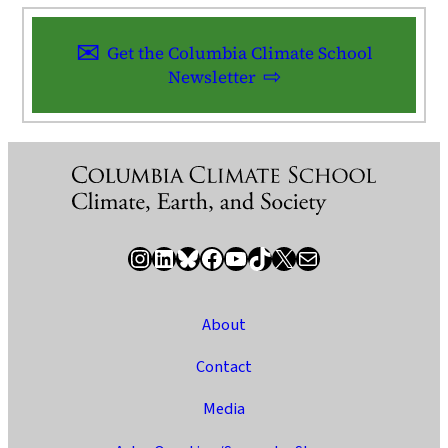
Get the Columbia Climate School
Newsletter
Instagram
LinkedIn
Bluesky
Facebook
YouTube
TikTok
X / Twitter
Newsletter
About
Contact
Media