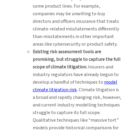
some product lines. For example,
companies may be unwilling to buy
directors and officers insurance that treats
climate-related misstatements differently
than misstatements in other important
areas like cybersecurity or product safety.
Existing risk assessment tools are
promising, but struggle to capture the full
scope of climate litigation.
Insurers and
industry regulators have already begun to
develop a handful of techniques to
model
climate litigation risk
. Climate litigation is
a broad and rapidly changing risk, however,
and current industry modelling techniques
struggle to capture its full scope.
Qualitative techniques like “massive tort”
models provide historical comparisons for