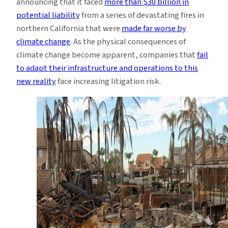
announcing that it faced
more than $30 billion in
potential liability
from a series of devastating fires in
northern California that were
made far worse by
climate change
. As the physical consequences of
climate change become apparent, companies that
fail
to adapt their infrastructure and operations to this
new reality
face increasing litigation risk.