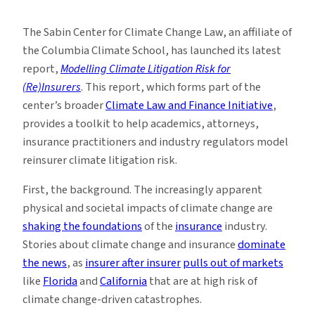
New
Toolkit
The Sabin Center for Climate Change Law, an affiliate of
Models
the Columbia Climate School, has launched its latest
Climate
report,
Modelling Climate Litigation Risk for
Litigation
(Re)Insurers
. This report, which forms part of the
Risk
center’s broader
Climate Law and Finance Initiative
,
provides a toolkit to help academics, attorneys,
insurance practitioners and industry regulators model
reinsurer climate litigation risk.
First, the background. The increasingly apparent
physical and societal impacts of climate change are
shaking the foundations
of the
insurance
industry.
Stories about climate change and insurance
dominate
the news
, as
insurer after insurer
pulls out of markets
like
Florida
and
California
that are at high risk of
climate change-driven catastrophes.