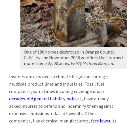
One of 180 homes destroyed in Orange County,
Calif., by the November 2008 wildfires that burned
more then 30,000 acres.
FEMA/Michael Mancino
Insurers are exposed to climate litigation through
multiple product lines and industries. Fossil fuel
companies, sometimes invoking coverage under
decades-old general liability policies
, have already
asked insurers to defend and indemnify them against
expensive emissions-related lawsuits. Other
companies, like chemical manufacturers,
face lawsuits