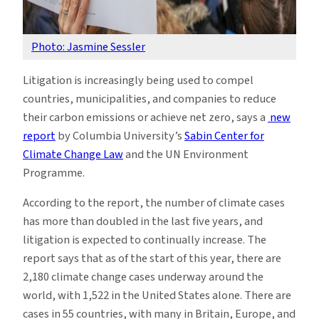
Photo: Jasmine Sessler
Litigation is increasingly being used to compel
countries, municipalities, and companies to reduce
their carbon emissions or achieve net zero, says a
new
report
by Columbia University’s
Sabin Center for
Climate Change Law
and the UN Environment
Programme.
According to the report, the number of climate cases
has more than doubled in the last five years, and
litigation is expected to continually increase. The
report says that as of the start of this year, there are
2,180 climate change cases underway around the
world, with 1,522 in the United States alone. There are
cases in 55 countries, with many in Britain, Europe, and