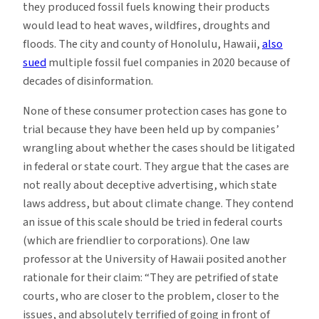
they produced fossil fuels knowing their products
would lead to heat waves, wildfires, droughts and
floods. The city and county of Honolulu, Hawaii,
also
sued
multiple fossil fuel companies in 2020 because of
decades of disinformation.
None of these consumer protection cases has gone to
trial because they have been held up by companies’
wrangling about whether the cases should be litigated
in federal or state court. They argue that the cases are
not really about deceptive advertising, which state
laws address, but about climate change. They contend
an issue of this scale should be tried in federal courts
(which are friendlier to corporations). One law
professor at the University of Hawaii posited another
rationale for their claim: “They are petrified of state
courts, who are closer to the problem, closer to the
issues, and absolutely terrified of going in front of