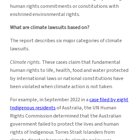
human rights commitments or constitutions with
enshrined environmental rights.
What are climate lawsuits based on?
The report describes six major categories of climate
lawsuits.
Climate rights.
These cases claim that fundamental
human rights to life, health, food and water protected
by international laws or national constitutions have
been violated when climate action is not taken.
For example, in September 2022 in a
case filed by eight
Indigenous residents
of Australia, the UN Human
Rights Commission determined that the Australian
government failed to protect the lives and human
rights of Indigenous Torres Strait Islanders from