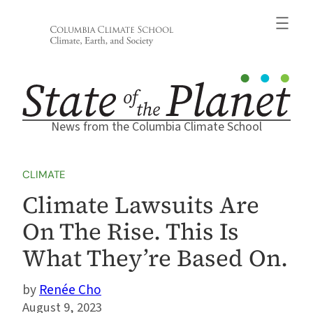
Skip
to
content
News from the Columbia Climate School
CLIMATE
Climate Lawsuits Are
On The Rise. This Is
What They’re Based On.
Renée Cho
August 9, 2023