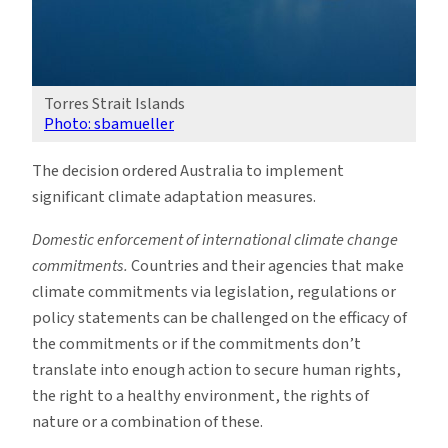
Torres Strait Islands
Photo: sbamueller
The decision ordered Australia to implement
significant climate adaptation measures.
Domestic enforcement of international climate change
commitments.
Countries and their agencies that make
climate commitments via legislation, regulations or
policy statements can be challenged on the efficacy of
the commitments or if the commitments don’t
translate into enough action to secure human rights,
the right to a healthy environment, the rights of
nature or a combination of these.