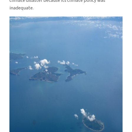
climate disaster because its climate policy was
inadequate.