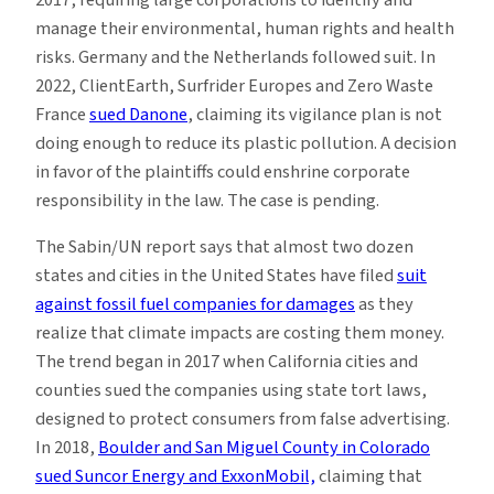
manage their environmental, human rights and health
risks. Germany and the Netherlands followed suit. In
2022, ClientEarth, Surfrider Europes and Zero Waste
France
sued Danone
, claiming its vigilance plan is not
doing enough to reduce its plastic pollution. A decision
in favor of the plaintiffs could enshrine corporate
responsibility in the law. The case is pending.
The Sabin/UN report says that almost two dozen
states and cities in the United States have filed
suit
against fossil fuel companies for damages
as they
realize that climate impacts are costing them money.
The trend began in 2017 when California cities and
counties sued the companies using state tort laws,
designed to protect consumers from false advertising.
In 2018,
Boulder and San Miguel County in Colorado
sued Suncor Energy and ExxonMobil,
claiming that