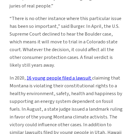
juries of real people.”
“There is no other instance where this particular issue
has been so important,” said Burger. In April, the U.S.
Supreme Court declined to hear the Boulder case,
which means it will move to trial in a Colorado state
court. Whatever the decision, it could affect all the
other consumer protection cases. A final verdict is
likely still years away.
In 2020,
16 young people filed a lawsuit
claiming that
Montana is violating their constitutional rights to a
healthy environment, safety, health and happiness by
supporting an energy system dependent on fossil
fuels. In August, a state judge issued a landmark ruling
in favor of the young Montana climate activists. The
victory could influence other cases. In addition to
similar lawsuits filed by young people in Utah, Hawaii