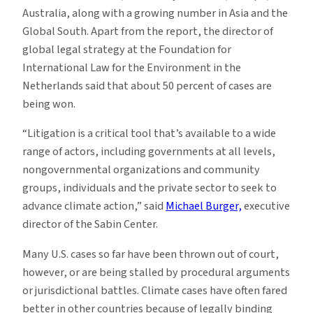
Australia, along with a growing number in Asia and the
Global South. Apart from the report, the director of
global legal strategy at the Foundation for
International Law for the Environment in the
Netherlands said that about 50 percent of cases are
being won.
“Litigation is a critical tool that’s available to a wide
range of actors, including governments at all levels,
nongovernmental organizations and community
groups, individuals and the private sector to seek to
advance climate action,” said
Michael Burger,
executive
director of the Sabin Center.
Many U.S. cases so far have been thrown out of court,
however, or are being stalled by procedural arguments
or jurisdictional battles. Climate cases have often fared
better in other countries because of legally binding