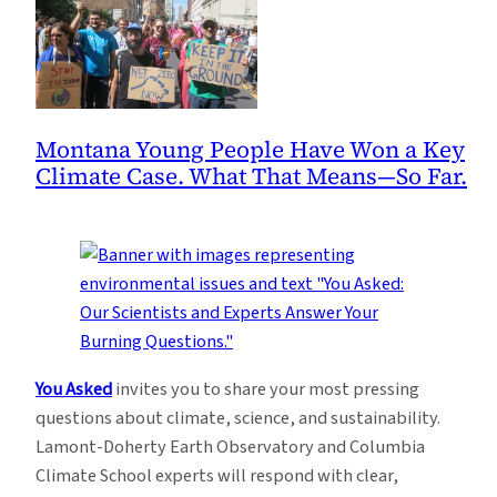
Montana Young People Have Won a Key
Climate Case. What That Means—So Far.
You Asked
invites you to share your most pressing
questions about climate, science, and sustainability.
Lamont-Doherty Earth Observatory and Columbia
Climate School experts will respond with clear,