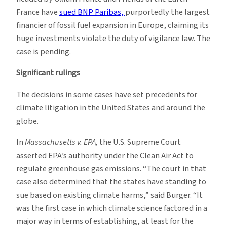
France have
sued BNP Paribas,
purportedly the largest
financier of fossil fuel expansion in Europe, claiming its
huge investments violate the duty of vigilance law. The
case is pending.
Significant rulings
The decisions in some cases have set precedents for
climate litigation in the United States and around the
globe.
In
Massachusetts v. EPA,
the U.S. Supreme Court
asserted EPA’s authority under the Clean Air Act to
regulate greenhouse gas emissions. “The court in that
case also determined that the states have standing to
sue based on existing climate harms,” said Burger. “It
was the first case in which climate science factored in a
major way in terms of establishing, at least for the