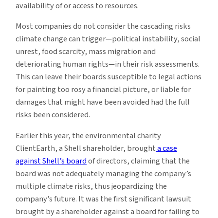
availability of or access to resources.
Most companies do not consider the cascading risks
climate change can trigger—political instability, social
unrest, food scarcity, mass migration and
deteriorating human rights—in their risk assessments­.
This can leave their boards susceptible to legal actions
for painting too rosy a financial picture, or liable for
damages that might have been avoided had the full
risks been considered.
Earlier this year, the environmental charity
ClientEarth, a Shell shareholder, brought
a case
against Shell’s board
of directors, claiming that the
board was not adequately managing the company’s
multiple climate risks, thus jeopardizing the
company’s future. It was the first significant lawsuit
brought by a shareholder against a board for failing to