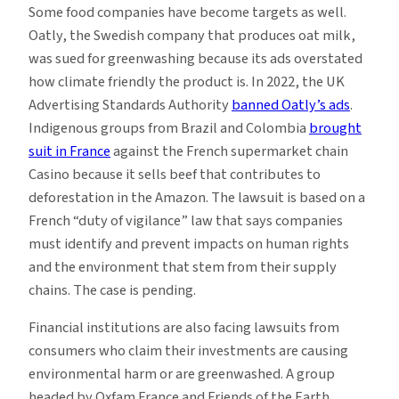
Some food companies have become targets as well.
Oatly, the Swedish company that produces oat milk,
was sued for greenwashing because its ads overstated
how climate friendly the product is. In 2022, the UK
Advertising Standards Authority
banned Oatly’s ads
.
Indigenous groups from Brazil and Colombia
brought
suit in France
against the French supermarket chain
Casino because it sells beef that contributes to
deforestation in the Amazon. The lawsuit is based on a
French “duty of vigilance” law that says companies
must identify and prevent impacts on human rights
and the environment that stem from their supply
chains. The case is pending.
Financial institutions are also facing lawsuits from
consumers who claim their investments are causing
environmental harm or are greenwashed. A group
headed by Oxfam France and Friends of the Earth