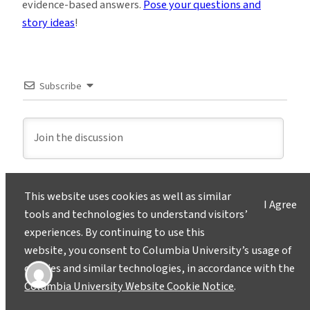
evidence-based answers.
Pose your questions and
story ideas
!
Subscribe
This website uses cookies as well as similar
2
COMMENTS
I Agree
tools and technologies to understand visitors’
Newest
experiences. By continuing to use this
website, you consent to Columbia University’s usage of
cookies and similar technologies, in accordance with the
Lon Levin
Columbia University Website Cookie Notice
.
2 years ago