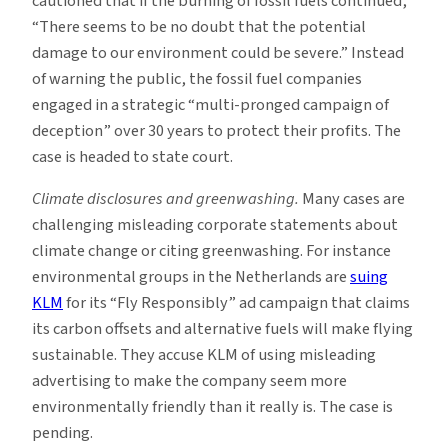
cautioned that if the burning of fossil fuels continued,
“There seems to be no doubt that the potential
damage to our environment could be severe.” Instead
of warning the public, the fossil fuel companies
engaged in a strategic “multi-pronged campaign of
deception” over 30 years to protect their profits. The
case is headed to state court.
Climate disclosures and greenwashing.
Many cases are
challenging misleading corporate statements about
climate change or citing greenwashing. For instance
environmental groups in the Netherlands are
suing
KLM
for its “Fly Responsibly” ad campaign that claims
its carbon offsets and alternative fuels will make flying
sustainable. They accuse KLM of using misleading
advertising to make the company seem more
environmentally friendly than it really is. The case is
pending.