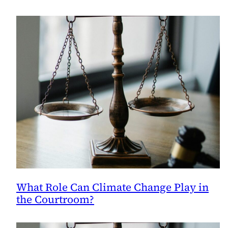
What
They’re
Based
On.
What Role Can Climate Change Play in
the Courtroom?