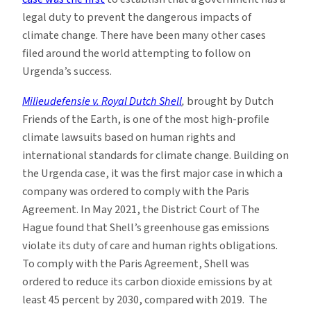
legal duty to prevent the dangerous impacts of
climate change. There have been many other cases
filed around the world attempting to follow on
Urgenda’s success.
Milieudefensie v. Royal Dutch Shell
,
brought by Dutch
Friends of the Earth, is one of the most high-profile
climate lawsuits based on human rights and
international standards for climate change. Building on
the Urgenda case, it was the first major case in which a
company was ordered to comply with the Paris
Agreement. In May 2021, the District Court of The
Hague found that Shell’s greenhouse gas emissions
violate its duty of care and human rights obligations.
To comply with the Paris Agreement, Shell was
ordered to reduce its carbon dioxide emissions by at
least 45 percent by 2030, compared with 2019. The