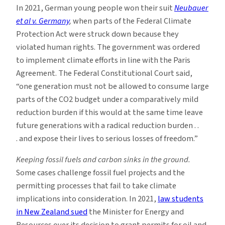
In 2021, German young people won their suit
Neubauer
et al v. Germany
,
when parts of the Federal Climate
Protection Act were struck down because they
violated human rights. The government was ordered
to implement climate efforts in line with the Paris
Agreement. The Federal Constitutional Court said,
“one generation must not be allowed to consume large
parts of the CO2 budget under a comparatively mild
reduction burden if this would at the same time leave
future generations with a radical reduction burden . .
. and expose their lives to serious losses of freedom.”
Keeping fossil fuels and carbon sinks in the ground.
Some cases challenge fossil fuel projects and the
permitting processes that fail to take climate
implications into consideration. In 2021,
law students
in New Zealand sued
the Minister for Energy and