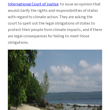
International Court of Justice
to issue an opinion that
would clarify the rights and responsibilities of states
with regard to climate action. They are asking the
court to spell out the legal obligations of states to
protect their people from climate impacts, and if there
are legal consequences for failing to meet those
obligations.