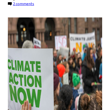
on
2 comments
Climate
Lawsuits
Are
On
The
Rise.
This
Is
What
They’re
Based
On.