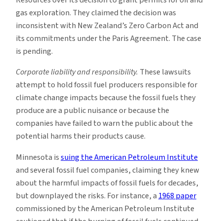
Resources over its decision to grant permits for oil and
gas exploration. They claimed the decision was
inconsistent with New Zealand’s Zero Carbon Act and
its commitments under the Paris Agreement. The case
is pending.
Corporate liability and responsibility.
These lawsuits
attempt to hold fossil fuel producers responsible for
climate change impacts because the fossil fuels they
produce are a public nuisance or because the
companies have failed to warn the public about the
potential harms their products cause.
Minnesota is
suing the American Petroleum Institute
and several fossil fuel companies, claiming they knew
about the harmful impacts of fossil fuels for decades,
but downplayed the risks. For instance, a
1968 paper
commissioned by the American Petroleum Institute