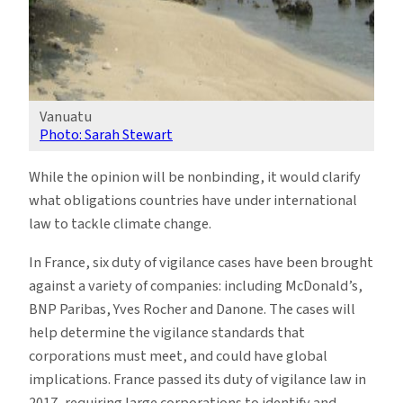
Vanuatu
Photo: Sarah Stewart
While the opinion will be nonbinding, it would clarify
what obligations countries have under international
law to tackle climate change.
In France, six duty of vigilance cases have been brought
against a variety of companies: including McDonald’s,
BNP Paribas, Yves Rocher and Danone. The cases will
help determine the vigilance standards that
corporations must meet, and could have global
implications. France passed its duty of vigilance law in
2017, requiring large corporations to identify and