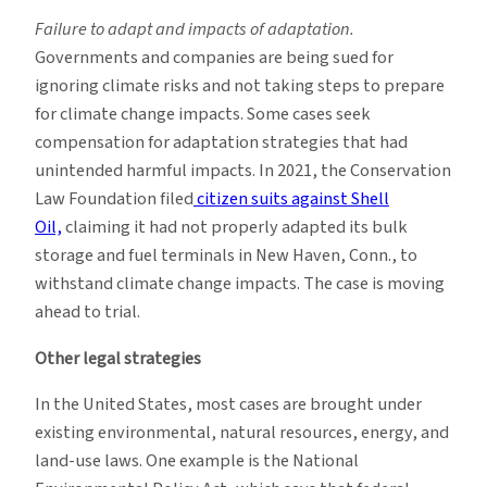
Failure to adapt and impacts of adaptation.
Governments and companies are being sued for
ignoring climate risks and not taking steps to prepare
for climate change impacts. Some cases seek
compensation for adaptation strategies that had
unintended harmful impacts. In 2021, the Conservation
Law Foundation filed
citizen suits against Shell
Oil,
claiming it had not properly adapted its bulk
storage and fuel terminals in New Haven, Conn., to
withstand climate change impacts. The case is moving
ahead to trial.
Other legal strategies
In the United States, most cases are brought under
existing environmental, natural resources, energy, and
land-use laws. One example is the National