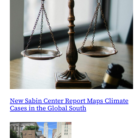
New Sabin Center Report Maps Climate
Cases in the Global South