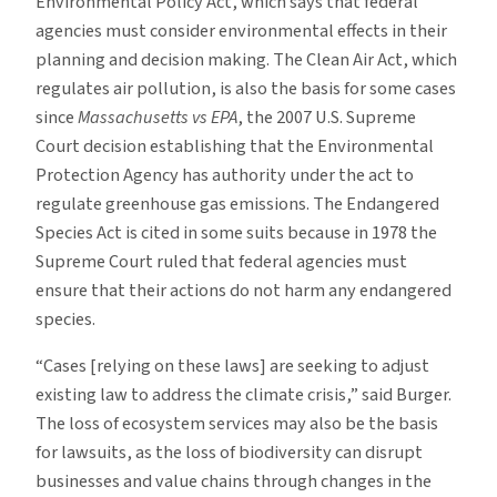
Environmental Policy Act, which says that federal
agencies must consider environmental effects in their
planning and decision making. The Clean Air Act, which
regulates air pollution, is also the basis for some cases
since
Massachusetts vs EPA
, the 2007 U.S. Supreme
Court decision establishing that the Environmental
Protection Agency has authority under the act to
regulate greenhouse gas emissions. The Endangered
Species Act is cited in some suits because in 1978 the
Supreme Court ruled that federal agencies must
ensure that their actions do not harm any endangered
species.
“Cases [relying on these laws] are seeking to adjust
existing law to address the climate crisis,” said Burger.
The loss of ecosystem services may also be the basis
for lawsuits, as the loss of biodiversity can disrupt
businesses and value chains through changes in the