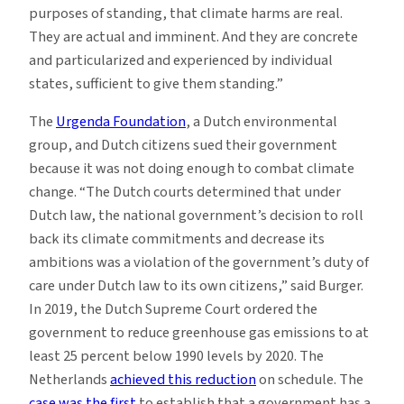
purposes of standing, that climate harms are real.
They are actual and imminent. And they are concrete
and particularized and experienced by individual
states, sufficient to give them standing.”
The
Urgenda Foundation
, a Dutch environmental
group, and Dutch citizens sued their government
because it was not doing enough to combat climate
change. “The Dutch courts determined that under
Dutch law, the national government’s decision to roll
back its climate commitments and decrease its
ambitions was a violation of the government’s duty of
care under Dutch law to its own citizens,” said Burger.
In 2019, the Dutch Supreme Court ordered the
government to reduce greenhouse gas emissions to at
least 25 percent below 1990 levels by 2020. The
Netherlands
achieved this reduction
on schedule. The
case was the first
to establish that a government has a