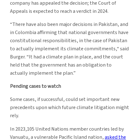
company has appealed the decision; the Court of
Appeals is expected to reach a verdict in 2024.
“There have also been major decisions in Pakistan, and
in Colombia affirming that national governments have
constitutional responsibilities, in the case of Pakistan
to actually implement its climate commitments,“ said
Burger. “It had a climate plan in place, and the court
held that the government has an obligation to
actually implement the plan.”
Pending cases to watch
Some cases, if successful, could set important new
precedents upon which future climate litigation might
rely.
In 2023,105 United Nations member countries led by
Vanuatu, a vulnerable Pacific Island nation,
asked the