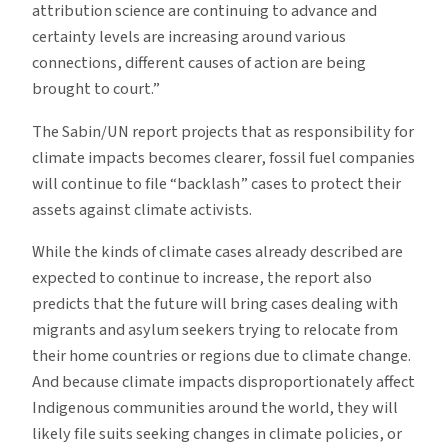
attribution science are continuing to advance and
certainty levels are increasing around various
connections, different causes of action are being
brought to court.”
The Sabin/UN report projects that as responsibility for
climate impacts becomes clearer, fossil fuel companies
will continue to file “backlash” cases to protect their
assets against climate activists.
While the kinds of climate cases already described are
expected to continue to increase, the report also
predicts that the future will bring cases dealing with
migrants and asylum seekers trying to relocate from
their home countries or regions due to climate change.
And because climate impacts disproportionately affect
Indigenous communities around the world, they will
likely file suits seeking changes in climate policies, or