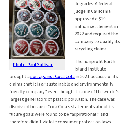
degrades. A federal
judge in California
approved a $10
million settlement in
2022 and required the
company to qualify its
recycling claims.
The nonprofit Earth
Photo: Paul Sullivan
Island Institute
brought a
suit against Coca Cola
in 2021 because of its
claims that it is a “sustainable and environmentally
friendly company” even though it is one of the world’s
largest generators of plastic pollution. The case was
dismissed because Coca Cola’s statements about its
future goals were found to be “aspirational,” and
therefore didn’t violate consumer protection laws.