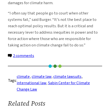
damages for climate harm.
“I often say that people go to court when other
systems fail,” said Burger. “It’s not the best place to
reach optimal policy results. But it is a critical and
necessary lever to address inequities in power and to
force action where those who are responsible for
taking action on climate change fail to do so.”
on
2 comments
Climate
Lawsuits
Are
climate
, 
climate law
, 
climate lawsuits
, 
Tags:
On
international law
, 
Sabin Center for Climate
The
Change Law
Rise.
This
Related Posts
Is