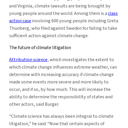
and Virginia, climate lawsuits are being brought by
young people around the world. Among them is a
class
action case
involving 600 young people including Greta
Thunberg, who filed against Sweden for failing to take
sufficient action against climate change.
The future of climate litigation
Attribution science
, which investigates the extent to
which climate change influences extreme weather, can
determine with increasing accuracy if climate change
made some events more severe and more likely to
occur, and if so, by how much. This will increase the
ability to determine the responsibility of states and
other actors, said Burger.
“Climate science has always been integral to climate
litigation,” he said. “Now that certain aspects of