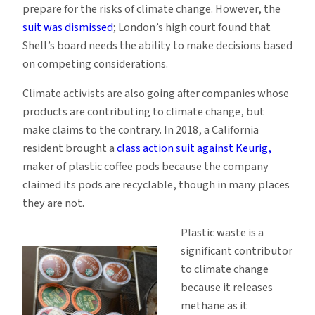
prepare for the risks of climate change. However, the
suit was dismissed
; London’s high court found that
Shell’s board needs the ability to make decisions based
on competing considerations.
Climate activists are also going after companies whose
products are contributing to climate change, but
make claims to the contrary. In 2018, a California
resident brought a
class action suit against Keurig,
maker of plastic coffee pods because the company
claimed its pods are recyclable, though in many places
they are not.
Plastic waste is a
significant contributor
to climate change
because it releases
methane as it