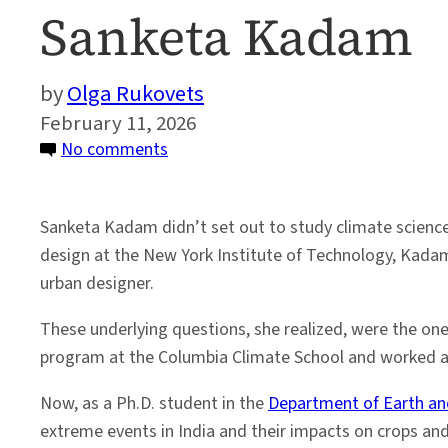
Sanketa Kadam
Olga Rukovets
February 11, 2026
on
No comments
Women
in Science:
Sanketa Kadam didn’t set out to study climate science.
Climate Impact
design at the New York Institute of Technology, Kadam
Researcher
urban designer.
Sanketa
Kadam
These underlying questions, she realized, were the on
program at the Columbia Climate School and worked at
Now, as a Ph.D. student in the
Department of Earth an
extreme events in India and their impacts on crops a