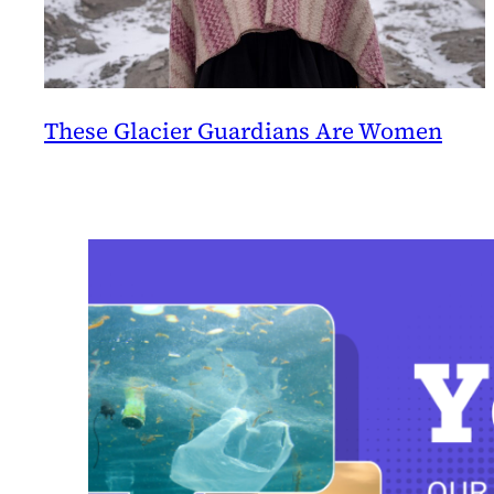
These Glacier Guardians Are Women