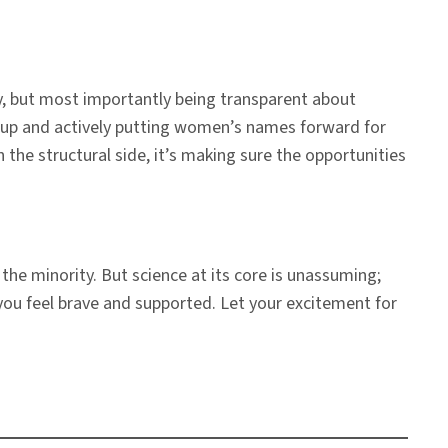
, but most importantly being transparent about
g up and actively putting women’s names forward for
the structural side, it’s making sure the opportunities
the minority. But science at its core is unassuming;
you feel brave and supported. Let your excitement for