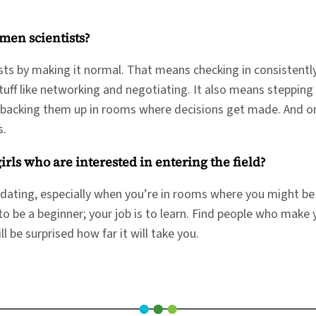
men scientists?
s by making it normal. That means checking in consistently
stuff like networking and negotiating. It also means steppin
d backing them up in rooms where decisions get made. And on 
rs.
ls who are interested in entering the field?
midating, especially when you’re in rooms where you might be 
o be a beginner; your job is to learn. Find people who make 
 be surprised how far it will take you.