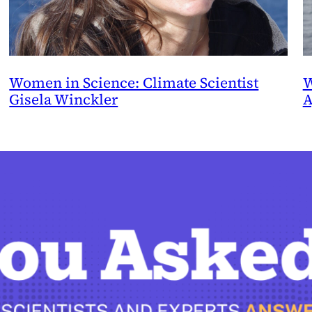
Women in Science: Climate Scientist
W
Gisela Winckler
A