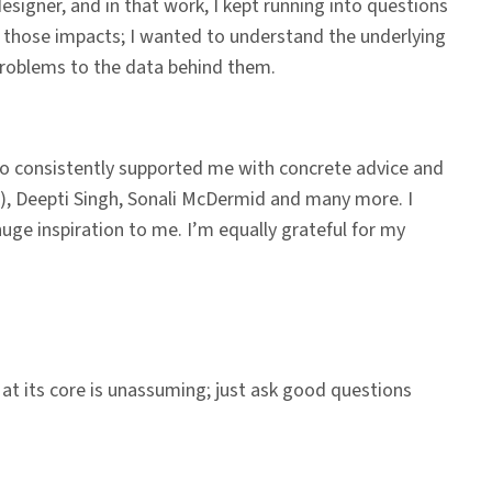
signer, and in that work, I kept running into questions
und those impacts; I wanted to understand the underlying
 problems to the data behind them.
so consistently supported me with concrete advice and
or), Deepti Singh, Sonali McDermid and many more. I
ge inspiration to me. I’m equally grateful for my
 at its core is unassuming; just ask good questions