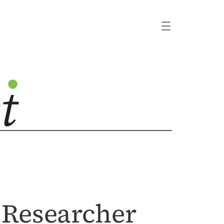
 Researcher