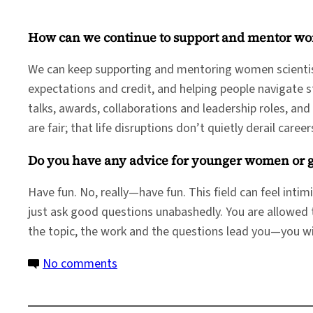
How can we continue to support and mentor wo
We can keep supporting and mentoring women scientist
expectations and credit, and helping people navigate 
talks, awards, collaborations and leadership roles, an
are fair; that life disruptions don’t quietly derail caree
Do you have any advice for younger women or gir
Have fun. No, really—have fun. This field can feel inti
just ask good questions unabashedly. You are allowed t
the topic, the work and the questions lead you—you will
on
No comments
Women
in Science: