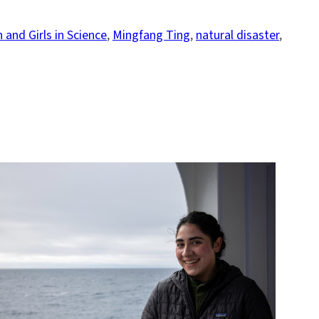
and Girls in Science
, 
Mingfang Ting
, 
natural disaster
, 