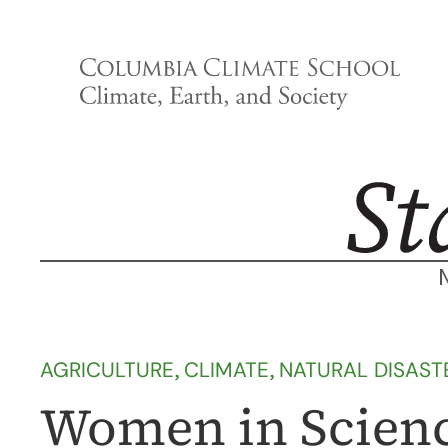
Skip
to
content
AGRICULTURE
, 
CLIMATE
, 
NATURAL DISAST
Women in Scienc