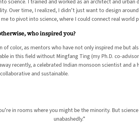
to science. I trained and worked as an architect and urban de
ality. Over time, I realized, I didn’t just want to design aro
d me to pivot into science, where I could connect real world
 otherwise, who inspired you?
 of color, as mentors who have not only inspired me but al
able in this field without Mingfang Ting (my Ph.D. co-advis
way recently, a celebrated Indian monsoon scientist and a hu
 collaborative and sustainable.
 you’re in rooms where you might be the minority. But science
unabashedly.”