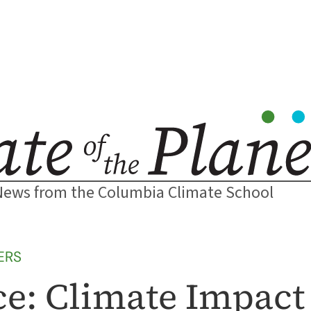
News from the Columbia Climate School
ERS
e: Climate Impact