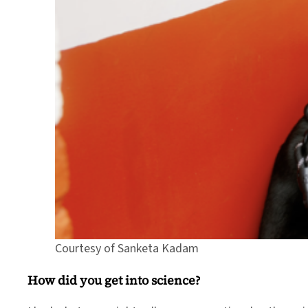
Courtesy of Sanketa Kadam
How did you get into science?