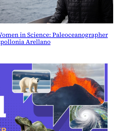
omen in Science: Paleoceanographer
pollonia Arellano