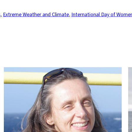
s
, 
Extreme Weather and Climate
, 
International Day of Women 