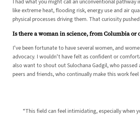
I had what you might call an unconventional pathway in
like extreme heat, flooding risk, energy use and air qu
physical processes driving them. That curiosity pushe
Is there a woman in science, from Columbia or
I’ve been fortunate to have several women, and women
advocacy. I wouldn’t have felt as confident or comfort
also want to shout out Sulochana Gadgil, who passed a
peers and friends, who continually make this work feel
“This field can feel intimidating, especially when