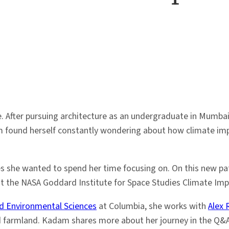
 After pursuing architecture as an undergraduate in Mumbai, 
 found herself constantly wondering about how climate impa
es she wanted to spend her time focusing on. On this new pat
 the NASA Goddard Institute for Space Studies Climate Imp
d Environmental Sciences
at Columbia, she works with
Alex 
nd farmland. Kadam shares more about her journey in the Q&