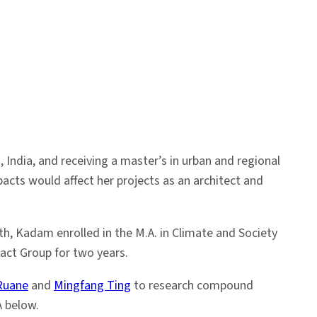
India, and receiving a master’s in urban and regional
cts would affect her projects as an architect and
h, Kadam enrolled in the M.A. in Climate and Society
act Group for two years.
Ruane
and
Mingfang Ting
to research compound
A below.