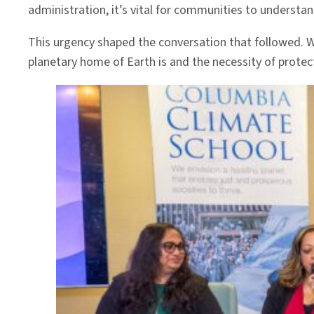
administration, it’s vital for communities to underst
This urgency shaped the conversation that followed. 
planetary home of Earth is and the necessity of protect