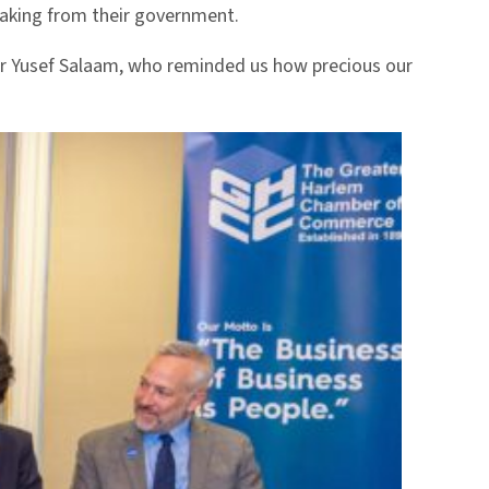
making from their government.
er Yusef Salaam, who reminded us how precious our