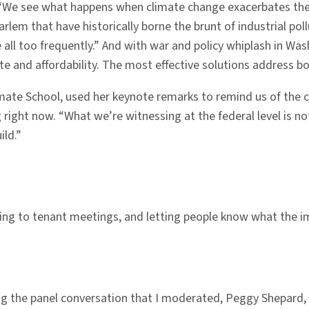
 “We see what happens when climate change exacerbates the 
arlem that have historically borne the brunt of industrial pol
ll too frequently.” And with war and policy whiplash in Was
te and affordability. The most effective solutions address bo
imate School, used her keynote remarks to remind us of the 
right now. “What we’re witnessing at the federal level is not 
ild.”
ng to tenant meetings, and letting people know what the imp
ng the panel conversation that I moderated, Peggy Shepard,