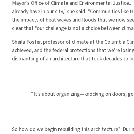
Mayor’s Office of Climate and Environmental Justice..
already have in our city,” she said. “Communities like H
the impacts of heat waves and floods that we now see a
clear that “our challenge is not a choice between clima
Sheila Foster, professor of climate at the Columbia Cl
achieved, and the federal protections that we’re losing 
dismantling of an architecture that took decades to bu
“It’s about organizing—knocking on doors, goi
So how do we begin rebuilding this architecture? Duri