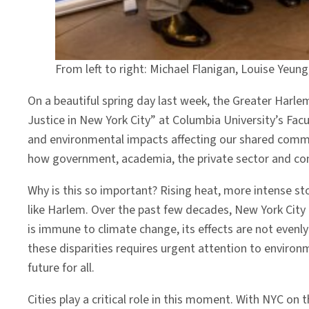
From left to right: Michael Flanigan, Louise Yeung
On a beautiful spring day last week, the Greater Ha
Justice in New York City” at Columbia University’s Facul
and environmental impacts affecting our shared commun
how government, academia, the private sector and com
Why is this so important? Rising heat, more intense st
like Harlem. Over the past few decades, New York City h
is immune to climate change, its effects are not evenly
these disparities requires urgent attention to envir
future for all.
Cities play a critical role in this moment. With NYC on t