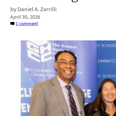
Daniel A. Zarrilli
April 30, 2026
on
1 comment
Partnering
for
Environmental
Justice
in
Harlem