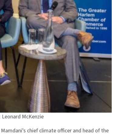
to: Leonard McKenzie
r Mamdani’s chief climate officer and head of the