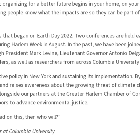
organizing for a better future begins in your home, on your
ng people know what the impacts are so they can be part of 
 that began on Earth Day 2022. Two conferences are held each
ring Harlem Week in August. In the past, we have been joined
President Mark Levine, Lieutenant Governor Antonio Delgad
ers, as well as researchers from across Columbia University 
ctive policy in New York and sustaining its implementation. 
e and raises awareness about the growing threat of climate
l, alongside our partners at the Greater Harlem Chamber of
ors to advance environmental justice.
ad on this, then who will?”
cer at Columbia University