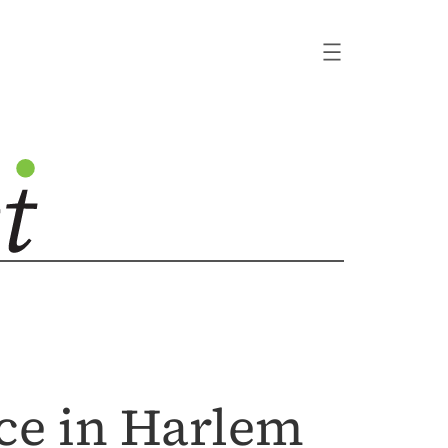
ice in Harlem