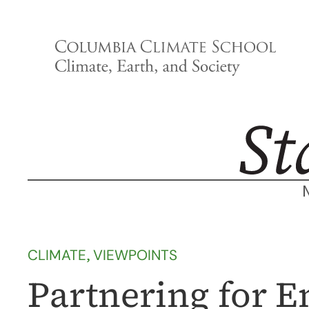
Skip
to
content
CLIMATE
, 
VIEWPOINTS
Partnering for E