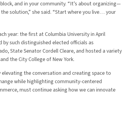
 block, and in your community. “It’s about organizing—
the solution,” she said. “Start where you live… your
 year: the first at Columbia University in April
 by such distinguished elected officials as
o, State Senator Cordell Cleare, and hosted a variety
and the City College of New York.
By elevating the conversation and creating space to
 change while highlighting community-centered
 Commerce, must continue asking how we can innovate