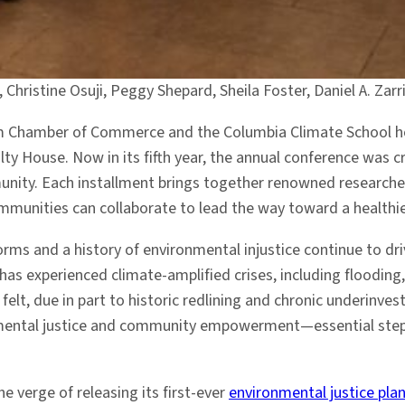
, Christine Osuji, Peggy Shepard, Sheila Foster, Daniel A. Za
rlem Chamber of Commerce and the Columbia Climate School 
ty House. Now in its fifth year, the annual conference was cr
ity. Each installment brings together renowned researchers
munities can collaborate to lead the way toward a healthier
orms and a history of environmental injustice continue to d
as experienced climate-amplified crises, including flooding,
 felt, due in part to historic redlining and chronic underin
onmental justice and community empowerment—essential steps
he verge of releasing its first-ever
environmental justice pla