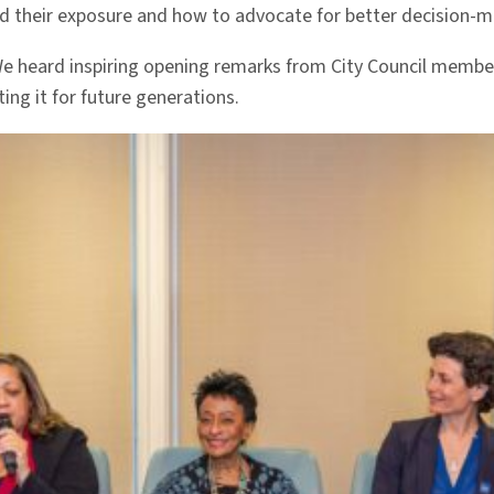
and their exposure and how to advocate for better decision-
We heard inspiring opening remarks from City Council memb
ing it for future generations.