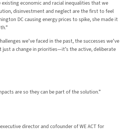
existing economic and racial inequalities that we
lution, disinvestment and neglect are the first to feel
hington DC causing energy prices to spike, she made it
th.”
challenges we’ve faced in the past, the successes we’ve
just a change in priorities—it’s the active, deliberate
acts are so they can be part of the solution.”
 executive director and cofounder of WE ACT for