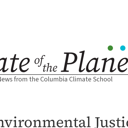
News from the Columbia Climate School
nvironmental Just