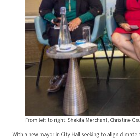
From left to right: Shakila Merchant, Christine O
With a new mayor in City Hall seeking to align climate