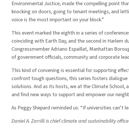
Environmental Justice, made the compelling point that 
knocking on doors, going to tenant meetings, and letti
voice is the most important on your block.”
This event marked the eighth in a series of conferences
coinciding with Earth Day, and the second in Harlem du
Congressmember Adriano Espaillat, Manhattan Borough 
of government officials, community and corporate lead
This kind of convening is essential for supporting effe
confront tough questions, this series fosters dialogu
solutions. And as its hosts, we at the Climate Schoo
and find new ways to support and empower our neighb
As Peggy Shepard reminded us: “If universities can’t le
Daniel A. Zarrilli is chief climate and sustainability offi