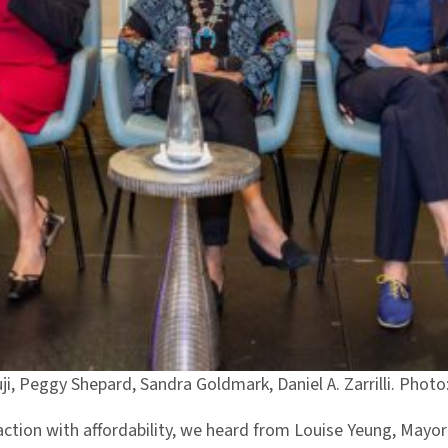
suji, Peggy Shepard, Sandra Goldmark, Daniel A. Zarrilli. Pho
 action with affordability, we heard from Louise Yeung, Mayo