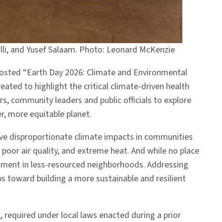
rrilli, and Yusef Salaam. Photo: Leonard McKenzie
hosted “Earth Day 2026: Climate and Environmental
eated to highlight the critical climate-driven health
, community leaders and public officials to explore
, more equitable planet.
rive disproportionate climate impacts in communities
 poor air quality, and extreme heat. And while no place
vestment in less-resourced neighborhoods. Addressing
 toward building a more sustainable and resilient
n
, required under local laws enacted during a prior