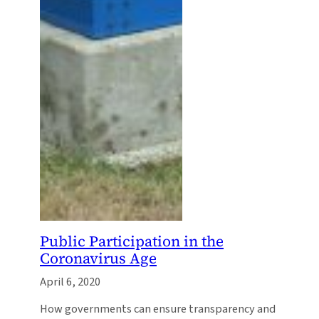
Public Participation in the
Coronavirus Age
April 6, 2020
How governments can ensure transparency and