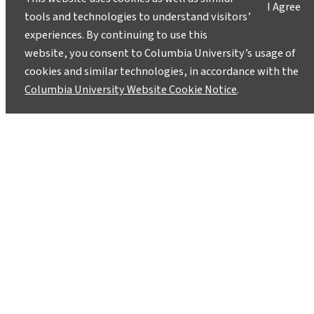
I Agree
tools and technologies to understand visitors’
experiences. By continuing to use this
website, you consent to Columbia University’s usage of
cookies and similar technologies, in accordance with the
Columbia University Website Cookie Notice
.