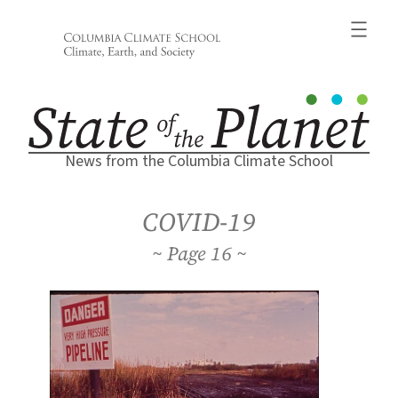
Skip
to
content
News from the Columbia Climate School
COVID-19
16