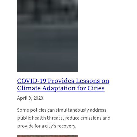
COVID-19 Provides Lessons on
Climate Adaptation for Cities
April 8, 2020
Some policies can simultaneously address
public health threats, reduce emissions and
provide for a city’s recovery.