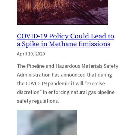
COVID-19 Policy Could Lead to
a Spike in Methane Emissions
April 10, 2020
The Pipeline and Hazardous Materials Safety
Administration has announced that during
the COVID-19 pandemic it will “exercise
discretion” in enforcing natural gas pipeline
safety regulations.