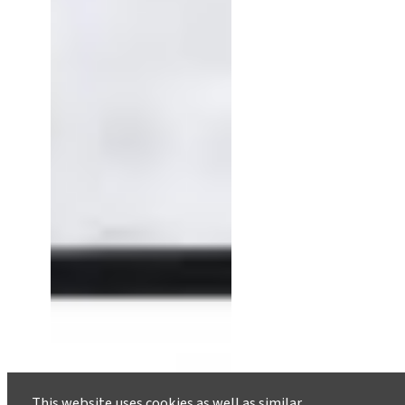
This website uses cookies as well as similar