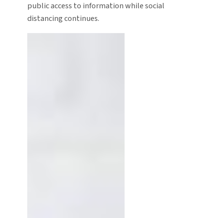
public access to information while social
distancing continues.