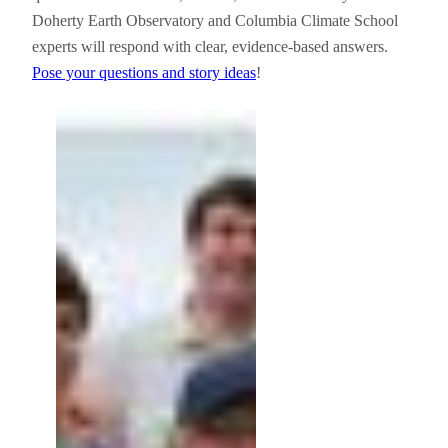
Doherty Earth Observatory and Columbia Climate School
experts will respond with clear, evidence-based answers.
Pose your questions and story ideas
!