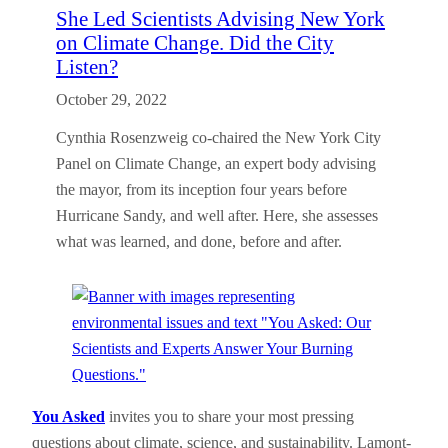
She Led Scientists Advising New York
on Climate Change. Did the City
Listen?
October 29, 2022
Cynthia Rosenzweig co-chaired the New York City
Panel on Climate Change, an expert body advising
the mayor, from its inception four years before
Hurricane Sandy, and well after. Here, she assesses
what was learned, and done, before and after.
You Asked
invites you to share your most pressing
questions about climate, science, and sustainability. Lamont-