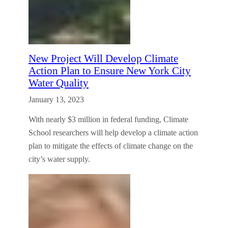
New Project Will Develop Climate
Action Plan to Ensure New York City
Water Quality
January 13, 2023
With nearly $3 million in federal funding, Climate
School researchers will help develop a climate action
plan to mitigate the effects of climate change on the
city’s water supply.