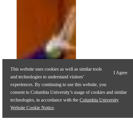
This website uses cookies as well as similar tools
I Agree
and technologies to understand visitors’
experiences. By continuing to use this website, you
consent to Columbia University’s usage of cookies and similar
technologies, in accordance with the
Columbia University
Website Cookie Notice
.