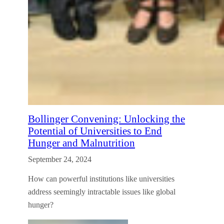
Bollinger Convening: Unlocking the
Potential of Universities to End
Hunger and Malnutrition
September 24, 2024
How can powerful institutions like universities
address seemingly intractable issues like global
hunger?