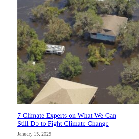
7 Climate Experts on What We Can
Still Do to Fight Climate Change
January 15, 2025