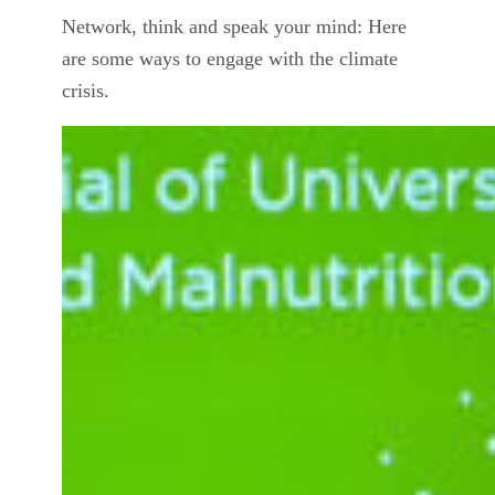
Network, think and speak your mind: Here
are some ways to engage with the climate
crisis.