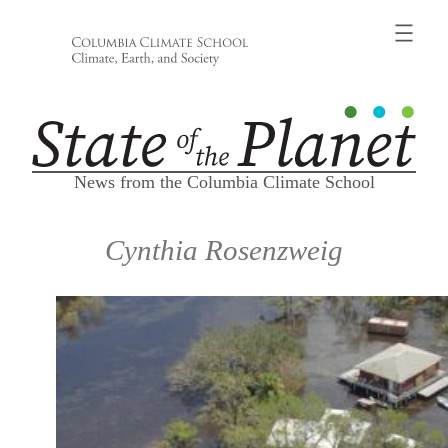
Skip
to
content
News from the Columbia Climate School
Cynthia Rosenzweig